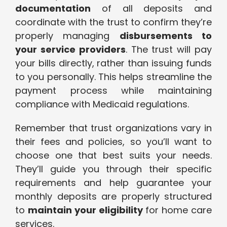
documentation
of all deposits and
coordinate with the trust to confirm they’re
properly managing
disbursements to
your service providers
. The trust will pay
your bills directly, rather than issuing funds
to you personally. This helps streamline the
payment process while maintaining
compliance with Medicaid regulations.
Remember that trust organizations vary in
their fees and policies, so you’ll want to
choose one that best suits your needs.
They’ll guide you through their specific
requirements and help guarantee your
monthly deposits are properly structured
to
maintain your eligibility
for home care
services.