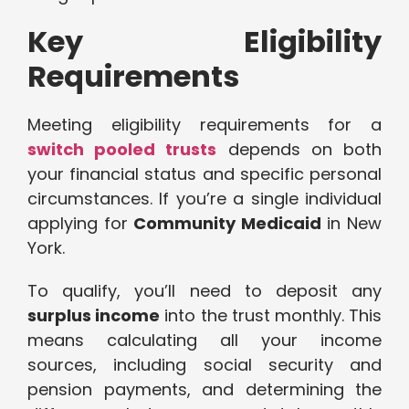
Key Eligibility
Requirements
Meeting eligibility requirements for a
switch pooled trusts
depends on both
your financial status and specific personal
circumstances. If you’re a single individual
applying for
Community Medicaid
in New
York.
To qualify, you’ll need to deposit any
surplus income
into the trust monthly. This
means calculating all your income
sources, including social security and
pension payments, and determining the