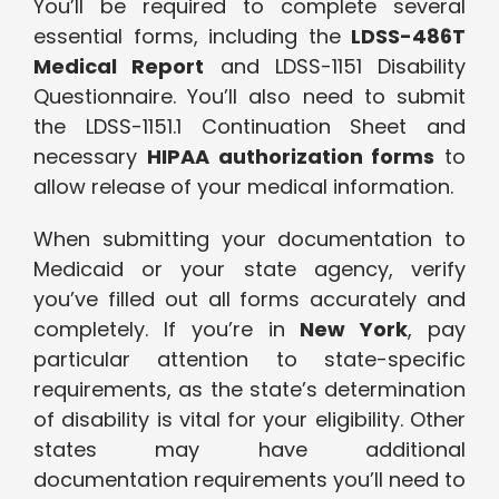
You’ll be required to complete several
essential forms, including the
LDSS-486T
Medical Report
and LDSS-1151 Disability
Questionnaire. You’ll also need to submit
the LDSS-1151.1 Continuation Sheet and
necessary
HIPAA authorization forms
to
allow release of your medical information.
When submitting your documentation to
Medicaid or your state agency, verify
you’ve filled out all forms accurately and
completely. If you’re in
New York
, pay
particular attention to state-specific
requirements, as the state’s determination
of disability is vital for your eligibility. Other
states may have additional
documentation requirements you’ll need to