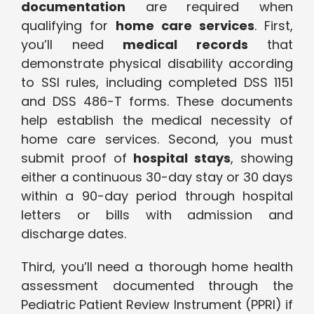
documentation
are required when
qualifying for
home care services
. First,
you’ll need
medical records
that
demonstrate physical disability according
to SSI rules, including completed DSS 1151
and DSS 486-T forms. These documents
help establish the medical necessity of
home care services. Second, you must
submit proof of
hospital stays
, showing
either a continuous 30-day stay or 30 days
within a 90-day period through hospital
letters or bills with admission and
discharge dates.
Third, you’ll need a thorough home health
assessment documented through the
Pediatric Patient Review Instrument (PPRI) if