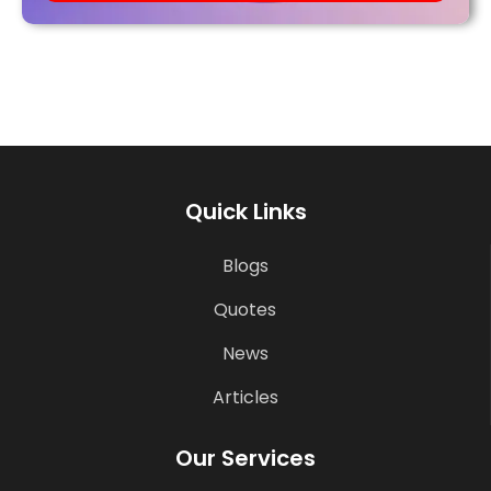
Quick Links
Blogs
Quotes
News
Articles
Our Services