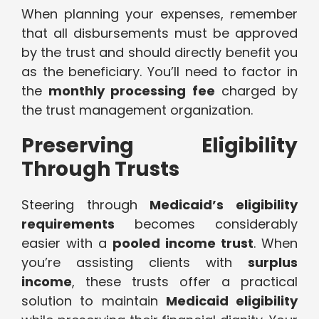
When planning your expenses, remember
that all disbursements must be approved
by the trust and should directly benefit you
as the beneficiary. You’ll need to factor in
the
monthly processing fee
charged by
the trust management organization.
Preserving Eligibility
Through Trusts
Steering through
Medicaid’s eligibility
requirements
becomes considerably
easier with a
pooled income trust
. When
you’re assisting clients with
surplus
income
, these trusts offer a practical
solution to maintain
Medicaid eligibility