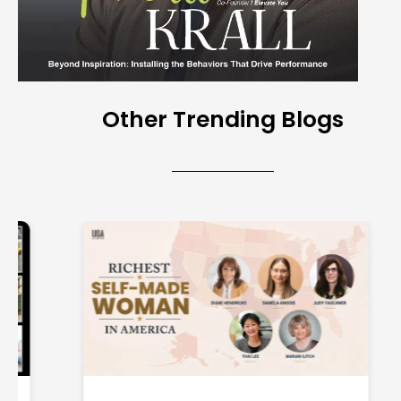
Other Trending Blogs