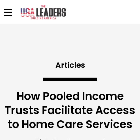
Articles
How Pooled Income
Trusts Facilitate Access
to Home Care Services