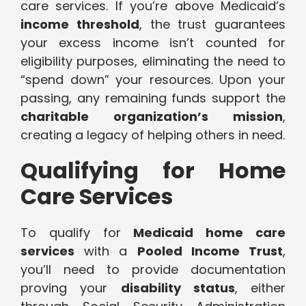
care services. If you’re above Medicaid’s
income threshold
, the trust guarantees
your excess income isn’t counted for
eligibility purposes, eliminating the need to
“spend down” your resources. Upon your
passing, any remaining funds support the
charitable organization’s mission
,
creating a legacy of helping others in need.
Qualifying for Home
Care Services
To qualify for
Medicaid home care
services
with a
Pooled Income Trust
,
you’ll need to provide documentation
proving your
disability status
, either