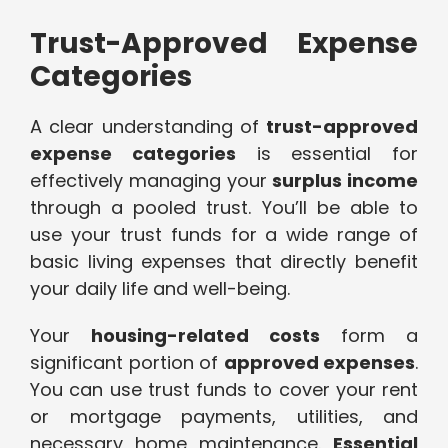
Trust-Approved Expense
Categories
A clear understanding of
trust-approved
expense categories
is essential for
effectively managing your
surplus income
through a pooled trust. You’ll be able to
use your trust funds for a wide range of
basic living expenses that directly benefit
your daily life and well-being.
Your
housing-related costs
form a
significant portion of
approved expenses
.
You can use trust funds to cover your rent
or mortgage payments, utilities, and
necessary home maintenance.
Essential