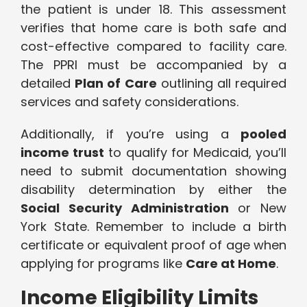
the patient is under 18. This assessment
verifies that home care is both safe and
cost-effective compared to facility care.
The PPRI must be accompanied by a
detailed
Plan of Care
outlining all required
services and safety considerations.
Additionally, if you’re using a
pooled
income trust
to qualify for Medicaid, you’ll
need to submit documentation showing
disability determination by either the
Social Security Administration
or New
York State. Remember to include a birth
certificate or equivalent proof of age when
applying for programs like
Care at Home
.
Income Eligibility Limits