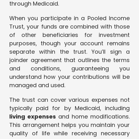
through Medicaid.
When you participate in a Pooled Income
Trust, your funds are combined with those
of other beneficiaries for investment
purposes, though your account remains
separate within the trust. You’ll sign a
joinder agreement that outlines the terms
and conditions, guaranteeing you
understand how your contributions will be
managed and used.
The trust can cover various expenses not
typically paid for by Medicaid, including
living expenses
and home modifications.
This arrangement helps you maintain your
quality of life while receiving necessary