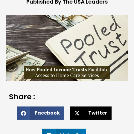
Published By The USA Leaders
Share :
Facebook
Twitter