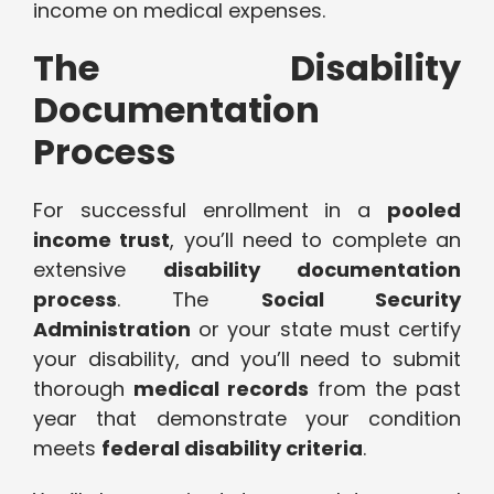
income on medical expenses.
The Disability
Documentation
Process
For successful enrollment in a
pooled
income trust
, you’ll need to complete an
extensive
disability documentation
process
. The
Social Security
Administration
or your state must certify
your disability, and you’ll need to submit
thorough
medical records
from the past
year that demonstrate your condition
meets
federal disability criteria
.