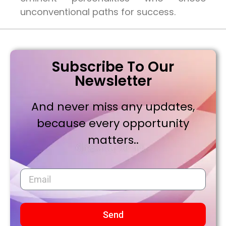
unconventional paths for success.
Subscribe To Our
Newsletter
And never miss any updates,
because every opportunity
matters..
Send