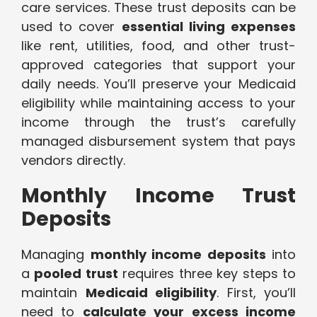
care services. These trust deposits can be
used to cover
essential living expenses
like rent, utilities, food, and other trust-
approved categories that support your
daily needs. You’ll preserve your Medicaid
eligibility while maintaining access to your
income through the trust’s carefully
managed disbursement system that pays
vendors directly.
Monthly Income Trust
Deposits
Managing
monthly income deposits
into
a
pooled trust
requires three key steps to
maintain
Medicaid eligibility
. First, you’ll
need to
calculate your excess income