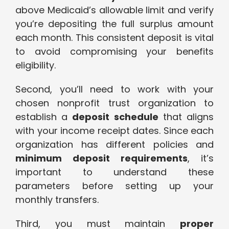
above Medicaid’s allowable limit and verify
you’re depositing the full surplus amount
each month. This consistent deposit is vital
to avoid compromising your benefits
eligibility.
Second, you’ll need to work with your
chosen nonprofit trust organization to
establish a
deposit schedule
that aligns
with your income receipt dates. Since each
organization has different policies and
minimum deposit requirements
, it’s
important to understand these
parameters before setting up your
monthly transfers.
Third, you must maintain
proper