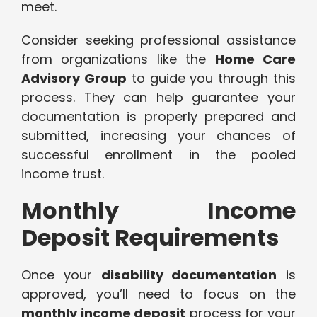
meet.
Consider seeking professional assistance
from organizations like the
Home Care
Advisory Group
to guide you through this
process. They can help guarantee your
documentation is properly prepared and
submitted, increasing your chances of
successful enrollment in the pooled
income trust.
Monthly Income
Deposit Requirements
Once your
disability documentation
is
approved, you’ll need to focus on the
monthly income deposit
process for your