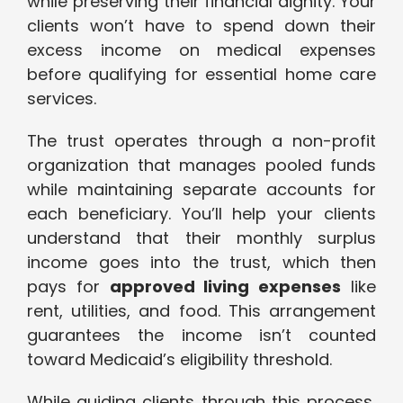
while preserving their financial dignity. Your
clients won’t have to spend down their
excess income on medical expenses
before qualifying for essential home care
services.
The trust operates through a non-profit
organization that manages pooled funds
while maintaining separate accounts for
each beneficiary. You’ll help your clients
understand that their monthly surplus
income goes into the trust, which then
pays for
approved living expenses
like
rent, utilities, and food. This arrangement
guarantees the income isn’t counted
toward Medicaid’s eligibility threshold.
While guiding clients through this process,