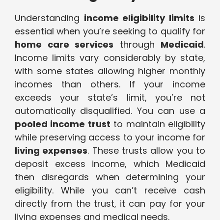
Understanding
income eligibility limits
is
essential when you’re seeking to qualify for
home care services
through
Medicaid
.
Income limits vary considerably by state,
with some states allowing higher monthly
incomes than others. If your income
exceeds your state’s limit, you’re not
automatically disqualified. You can use a
pooled income trust
to maintain eligibility
while preserving access to your income for
living expenses
. These trusts allow you to
deposit excess income, which Medicaid
then disregards when determining your
eligibility. While you can’t receive cash
directly from the trust, it can pay for your
living expenses and medical needs.