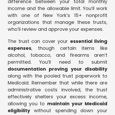
difference between your total monthly
income and the allowable limit. You’ll work
with one of New York’s 15+ nonprofit
organizations that manage these trusts,
who’ll review and approve your expenses.
The trust can cover your
essential living
expenses
, though certain items like
alcohol, tobacco, and firearms aren’t
permitted. You’ll need to submit
documentation proving your disability
along with the pooled trust paperwork to
Medicaid. Remember that while there are
administrative costs involved, the trust
effectively shelters your excess income,
allowing you to
maintain your Medicaid
eligibility
without spending down your