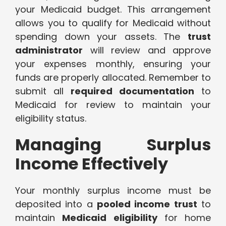
your Medicaid budget. This arrangement
allows you to qualify for Medicaid without
spending down your assets. The
trust
administrator
will review and approve
your expenses monthly, ensuring your
funds are properly allocated. Remember to
submit all
required documentation
to
Medicaid for review to maintain your
eligibility status.
Managing Surplus
Income Effectively
Your monthly surplus income must be
deposited into a
pooled income trust
to
maintain
Medicaid eligibility
for home