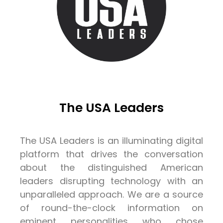
The USA Leaders
The USA Leaders is an illuminating digital
platform that drives the conversation
about the distinguished American
leaders disrupting technology with an
unparalleled approach. We are a source
of round-the-clock information on
eminent personalities who chose