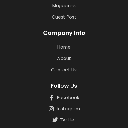
Magazines
Guest Post
Company Info
Home
About
Contact Us
Follow Us
Facebook
Instagram
Twitter