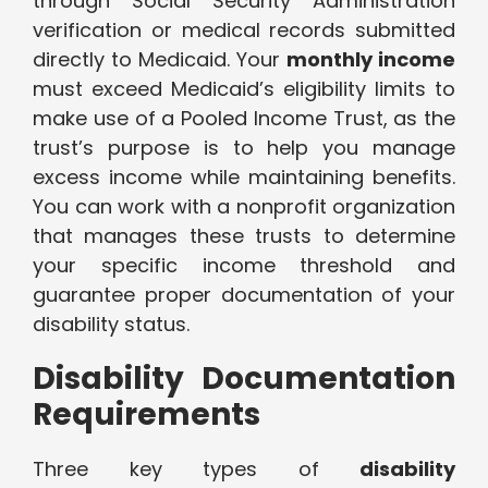
through Social Security Administration
verification or medical records submitted
directly to Medicaid. Your
monthly income
must exceed Medicaid’s eligibility limits to
make use of a Pooled Income Trust, as the
trust’s purpose is to help you manage
excess income while maintaining benefits.
You can work with a nonprofit organization
that manages these trusts to determine
your specific income threshold and
guarantee proper documentation of your
disability status.
Disability Documentation
Requirements
Three key types of
disability