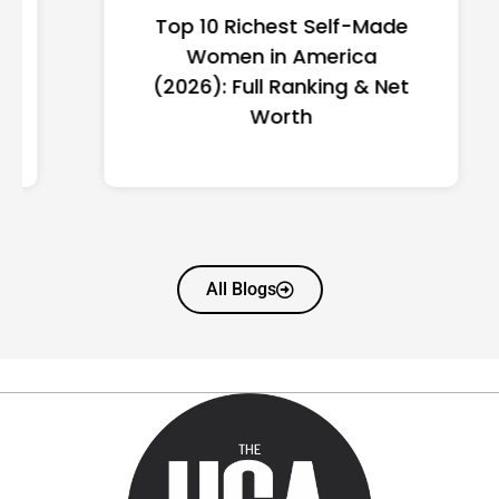
Top 10 Richest Self-Made
Women in America
(2026): Full Ranking & Net
Worth
All Blogs