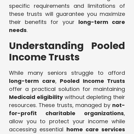
specific requirements and limitations of
these trusts will guarantee you maximize
their benefits for your
long-term care
needs
.
Understanding Pooled
Income Trusts
While many seniors struggle to afford
long-term care
,
Pooled Income Trusts
offer a practical solution for maintaining
Medicaid eligibility
without depleting their
resources. These trusts, managed by
not-
for-profit charitable organizations
,
allow you to protect your income while
accessing essential
home care services