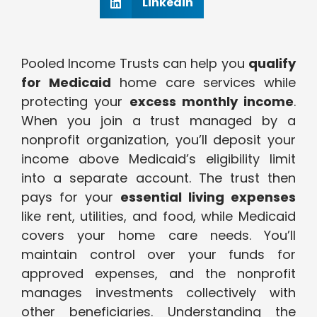
Linkedin
Pooled Income Trusts can help you
qualify
for Medicaid
home care services while
protecting your
excess monthly income
.
When you join a trust managed by a
nonprofit organization, you’ll deposit your
income above Medicaid’s eligibility limit
into a separate account. The trust then
pays for your
essential living expenses
like rent, utilities, and food, while Medicaid
covers your home care needs. You’ll
maintain control over your funds for
approved expenses, and the nonprofit
manages investments collectively with
other beneficiaries. Understanding the