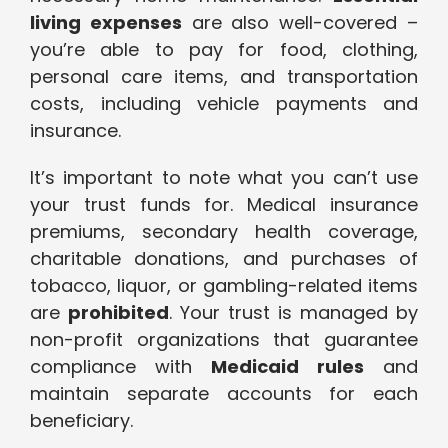
living expenses
are also well-covered –
you’re able to pay for food, clothing,
personal care items, and transportation
costs, including vehicle payments and
insurance.
It’s important to note what you can’t use
your trust funds for. Medical insurance
premiums, secondary health coverage,
charitable donations, and purchases of
tobacco, liquor, or gambling-related items
are
prohibited
. Your trust is managed by
non-profit organizations that guarantee
compliance with
Medicaid rules
and
maintain separate accounts for each
beneficiary.