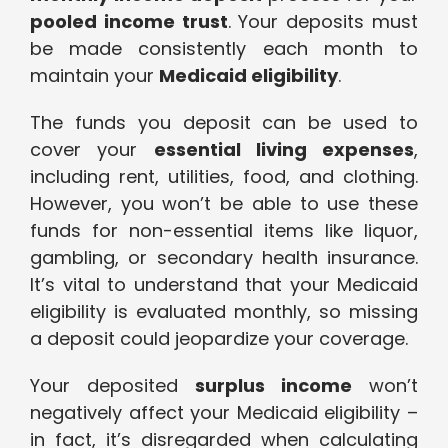
pooled income trust
. Your deposits must
be made consistently each month to
maintain your
Medicaid eligibility
.
The funds you deposit can be used to
cover your
essential living expenses
,
including rent, utilities, food, and clothing.
However, you won’t be able to use these
funds for non-essential items like liquor,
gambling, or secondary health insurance.
It’s vital to understand that your Medicaid
eligibility is evaluated monthly, so missing
a deposit could jeopardize your coverage.
Your deposited
surplus income
won’t
negatively affect your Medicaid eligibility –
in fact, it’s disregarded when calculating