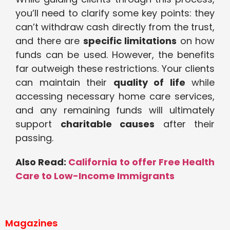
you’ll need to clarify some key points: they
can’t withdraw cash directly from the trust,
and there are
specific limitations
on how
funds can be used. However, the benefits
far outweigh these restrictions. Your clients
can maintain their
quality of life
while
accessing necessary home care services,
and any remaining funds will ultimately
support
charitable causes
after their
passing.
Also Read:
California to offer Free Health
Care to Low-Income Immigrants
Magazines