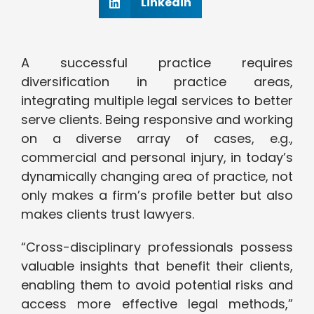
Linkedin
A successful practice requires
diversification in practice areas,
integrating multiple legal services to better
serve clients. Being responsive and working
on a diverse array of cases, e.g.,
commercial and personal injury, in today’s
dynamically changing area of practice, not
only makes a firm’s profile better but also
makes clients trust lawyers.
“Cross-disciplinary professionals possess
valuable insights that benefit their clients,
enabling them to avoid potential risks and
access more effective legal methods,”