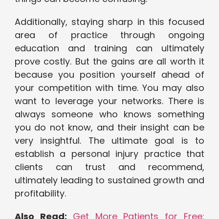
Additionally, staying sharp in this focused
area of practice through ongoing
education and training can ultimately
prove costly. But the gains are all worth it
because you position yourself ahead of
your competition with time. You may also
want to leverage your networks. There is
always someone who knows something
you do not know, and their insight can be
very insightful. The ultimate goal is to
establish a personal injury practice that
clients can trust and recommend,
ultimately leading to sustained growth and
profitability.
Also Read:
Get More Patients for Free: