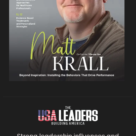
Strong leadership influences and