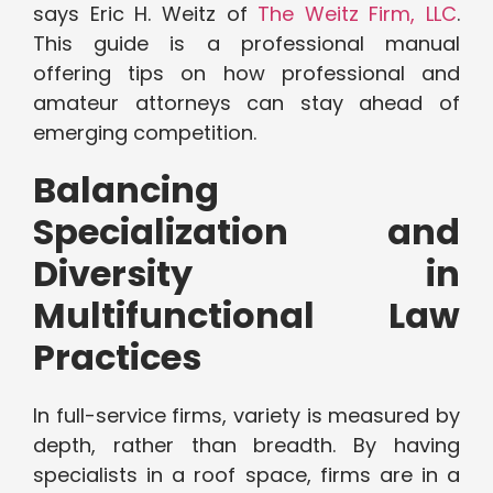
says Eric H. Weitz of
The Weitz Firm, LLC
.
This guide is a professional manual
offering tips on how professional and
amateur attorneys can stay ahead of
emerging competition.
Balancing
Specialization and
Diversity in
Multifunctional Law
Practices
In full-service firms, variety is measured by
depth, rather than breadth. By having
specialists in a roof space, firms are in a