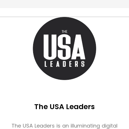
The USA Leaders
The USA Leaders is an illuminating digital