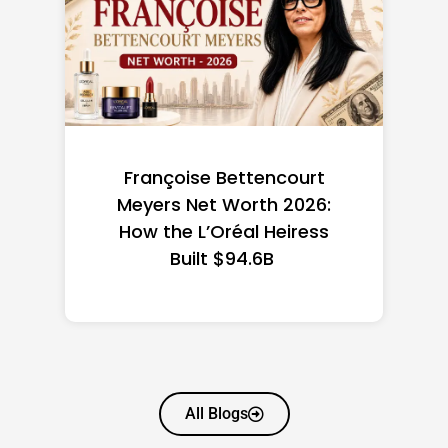
Federal Minimum Wage in
the US 2026: State-by-
State Guide
All Blogs