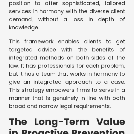
position to offer sophisticated, tailored
services in harmony with the diverse client
demand, without a loss in depth of
knowledge.
This framework enables clients to get
targeted advice with the benefits of
integrated methods on both sides of the
law. It has professionals for each problem,
but it has a team that works in harmony to
give an integrated approach to a case.
This strategy empowers firms to serve in a
manner that is genuinely in line with both
broad and narrow legal requirements.
The Long-Term Value
in Proactive Prevention