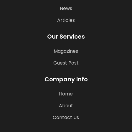
News
Articles
Our Services
Magazines
Guest Post
Company Info
Home
About
Contact Us