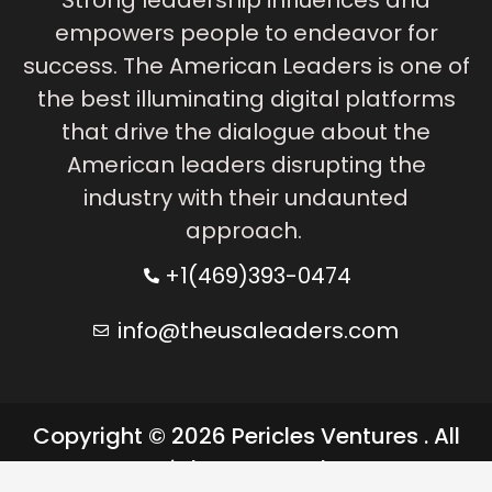
empowers people to endeavor for
success. The American Leaders is one of
the best illuminating digital platforms
that drive the dialogue about the
American leaders disrupting the
industry with their undaunted
approach.
+1(469)393-0474
info@theusaleaders.com
Copyright © 2026 Pericles Ventures . All
rights reserved.