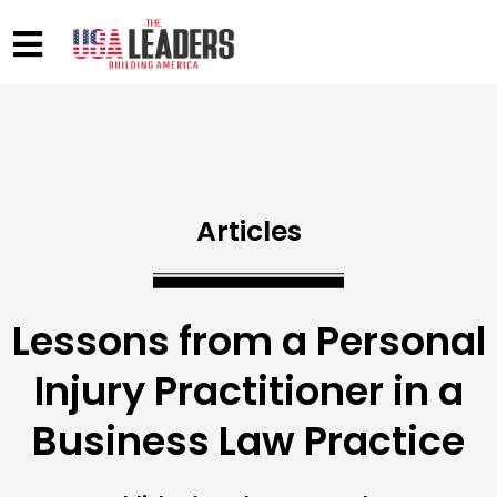
Articles
Lessons from a Personal
Injury Practitioner in a
Business Law Practice