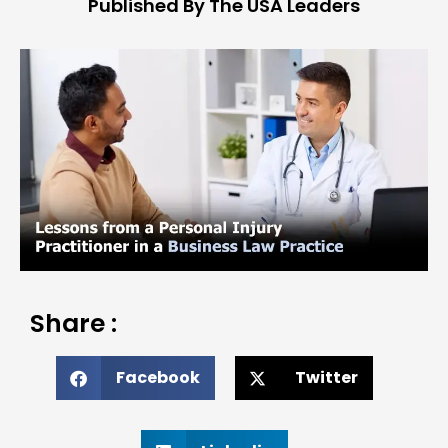
Published By The USA Leaders
Share :
Facebook
Twitter