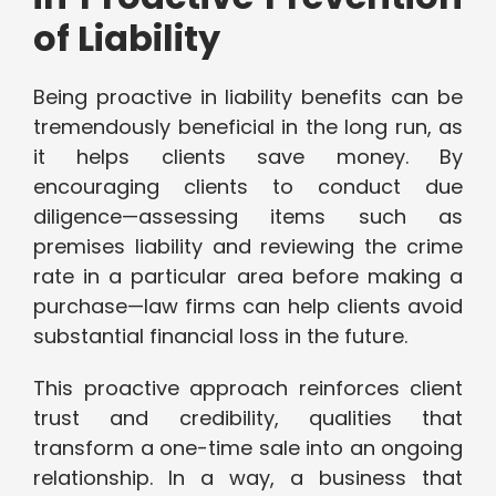
of Liability
Being proactive in liability benefits can be
tremendously beneficial in the long run, as
it helps clients save money. By
encouraging clients to conduct due
diligence—assessing items such as
premises liability and reviewing the crime
rate in a particular area before making a
purchase—law firms can help clients avoid
substantial financial loss in the future.
This proactive approach reinforces client
trust and credibility, qualities that
transform a one-time sale into an ongoing
relationship. In a way, a business that