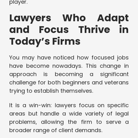
player.
Lawyers Who Adapt
and Focus Thrive in
Today’s Firms
You may have noticed how focused jobs
have become nowadays. This change in
approach is becoming a significant
challenge for both beginners and veterans
trying to establish themselves.
It is a win-win: lawyers focus on specific
areas but handle a wide variety of legal
problems, allowing the firm to serve a
broader range of client demands.