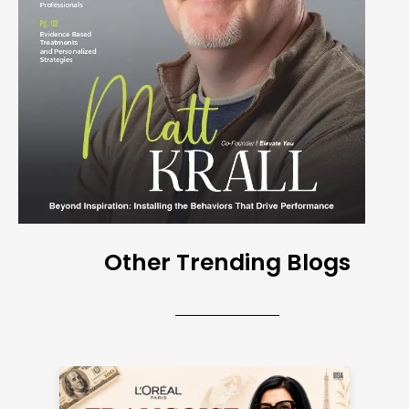
Other Trending Blogs