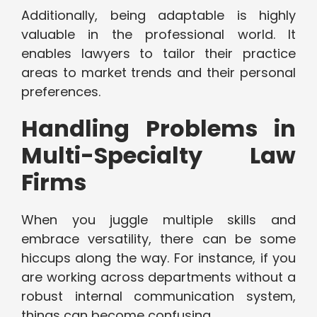
Additionally, being adaptable is highly
valuable in the professional world. It
enables lawyers to tailor their practice
areas to market trends and their personal
preferences.
Handling Problems in
Multi-Specialty Law
Firms
When you juggle multiple skills and
embrace versatility, there can be some
hiccups along the way. For instance, if you
are working across departments without a
robust internal communication system,
things can become confusing.