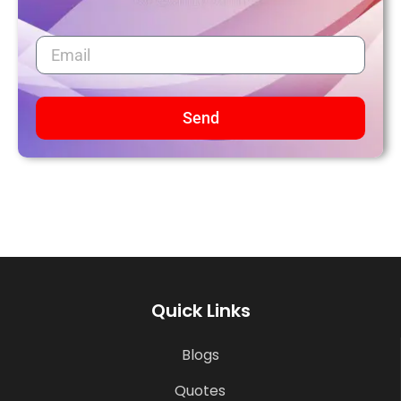
Send
Quick Links
Blogs
Quotes