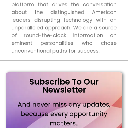
platform that drives the conversation
about the distinguished American
leaders disrupting technology with an
unparalleled approach. We are a source
of round-the-clock information on
eminent personalities who chose
unconventional paths for success.
Subscribe To Our
Newsletter
And never miss any updates,
because every opportunity
matters..