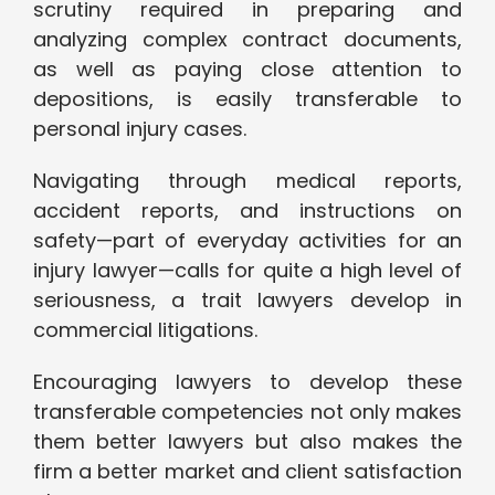
scrutiny required in preparing and
analyzing complex contract documents,
as well as paying close attention to
depositions, is easily transferable to
personal injury cases.
Navigating through medical reports,
accident reports, and instructions on
safety—part of everyday activities for an
injury lawyer—calls for quite a high level of
seriousness, a trait lawyers develop in
commercial litigations.
Encouraging lawyers to develop these
transferable competencies not only makes
them better lawyers but also makes the
firm a better market and client satisfaction