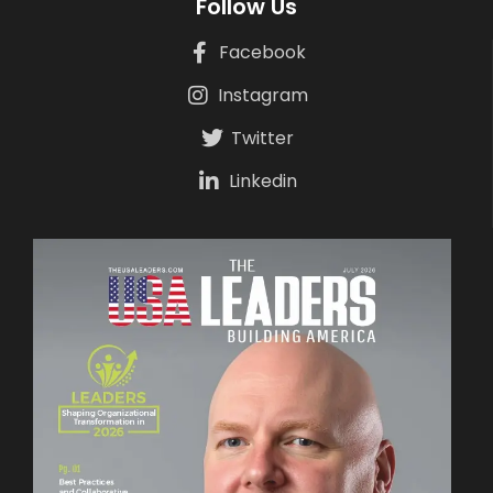
Follow Us
Facebook
Instagram
Twitter
Linkedin