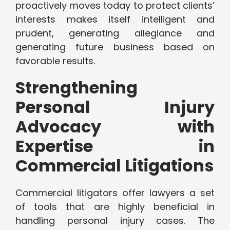
proactively moves today to protect clients’
interests makes itself intelligent and
prudent, generating allegiance and
generating future business based on
favorable results.
Strengthening
Personal Injury
Advocacy with
Expertise in
Commercial Litigations
Commercial litigators offer lawyers a set
of tools that are highly beneficial in
handling personal injury cases. The