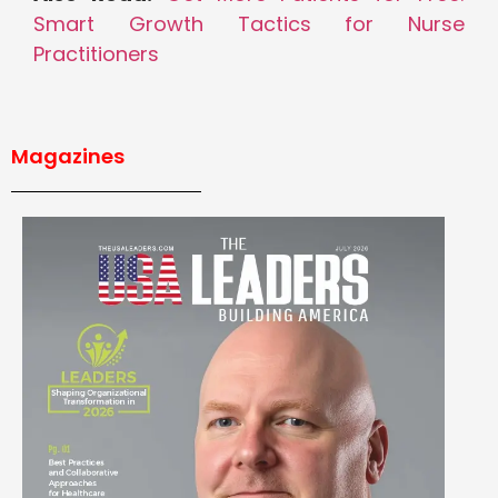
Smart Growth Tactics for Nurse
Practitioners
Magazines