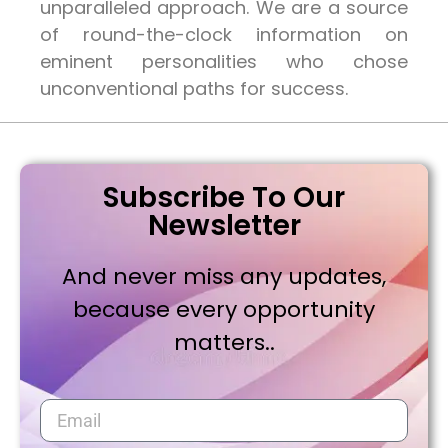
unparalleled approach. We are a source
of round-the-clock information on
eminent personalities who chose
unconventional paths for success.
Subscribe To Our
Newsletter
And never miss any updates,
because every opportunity
matters..