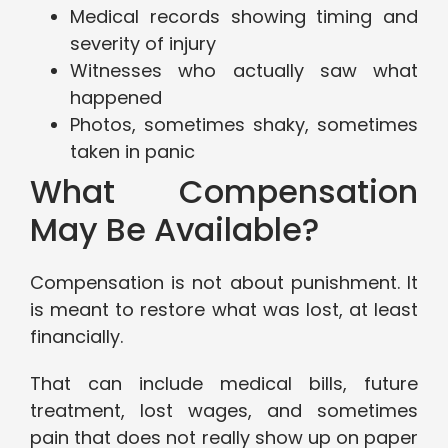
Medical records showing timing and
severity of injury
Witnesses who actually saw what
happened
Photos, sometimes shaky, sometimes
taken in panic
What Compensation
May Be Available?
Compensation is not about punishment. It
is meant to restore what was lost, at least
financially.
That can include medical bills, future
treatment, lost wages, and sometimes
pain that does not really show up on paper