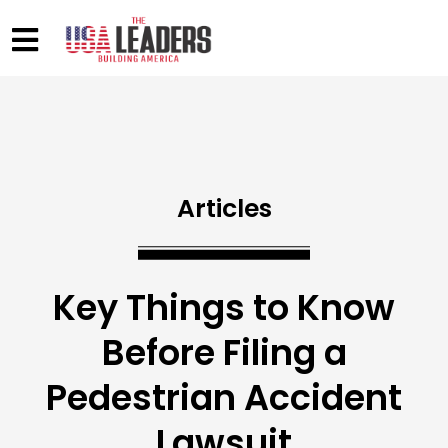
Articles
Key Things to Know
Before Filing a
Pedestrian Accident
Lawsuit