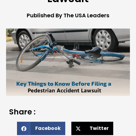
Published By The USA Leaders
Share :
Facebook
Twitter