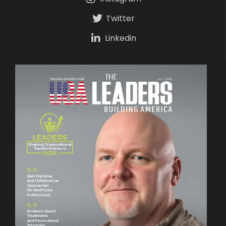
Twitter
Linkedin