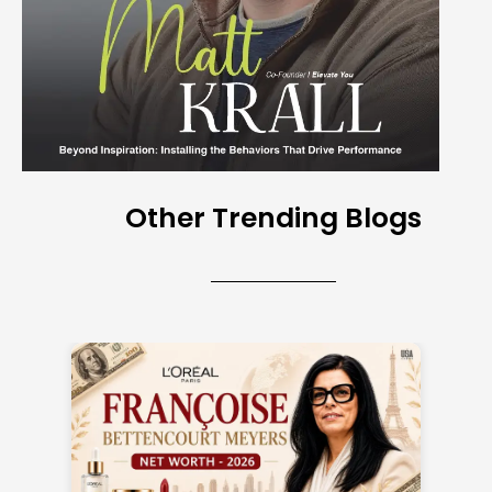
Other Trending Blogs