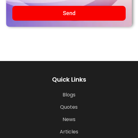
Send
Quick Links
Blogs
Quotes
News
Articles