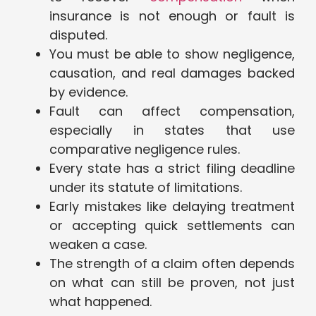
insurance is not enough or fault is
disputed.
You must be able to show negligence,
causation, and real damages backed
by evidence.
Fault can affect compensation,
especially in states that use
comparative negligence rules.
Every state has a strict filing deadline
under its statute of limitations.
Early mistakes like delaying treatment
or accepting quick settlements can
weaken a case.
The strength of a claim often depends
on what can still be proven, not just
what happened.