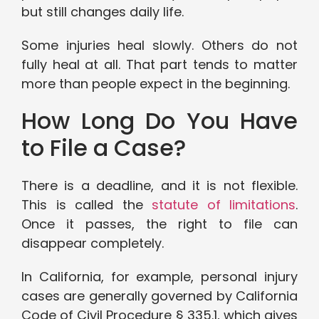
but still changes daily life.
Some injuries heal slowly. Others do not
fully heal at all. That part tends to matter
more than people expect in the beginning.
How Long Do You Have
to File a Case?
There is a deadline, and it is not flexible.
This is called the
statute of limitations
.
Once it passes, the right to file can
disappear completely.
In California, for example, personal injury
cases are generally governed by California
Code of Civil Procedure § 335.1, which gives