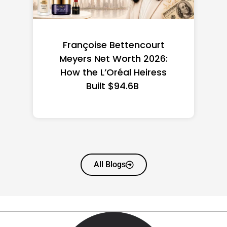
Federal Minimum Wage in
the US 2026: State-by-
State Guide
All Blogs