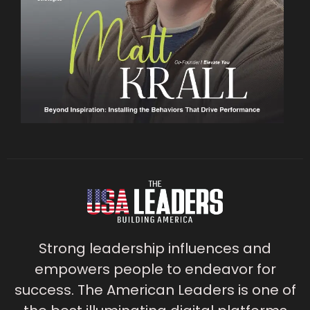
Strong leadership influences and
empowers people to endeavor for
success. The American Leaders is one of