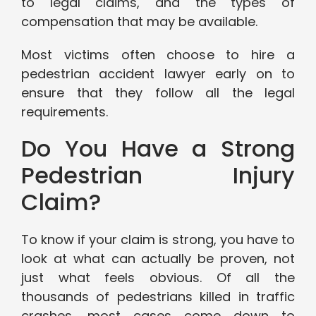
to legal claims, and the types of
compensation that may be available.
Most victims often choose to hire a
pedestrian accident lawyer early on to
ensure that they follow all the legal
requirements.
Do You Have a Strong
Pedestrian Injury
Claim?
To know if your claim is strong, you have to
look at what can actually be proven, not
just what feels obvious. Of all the
thousands of pedestrians killed in traffic
crashes, most cases come down to