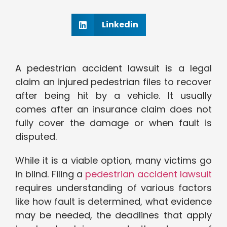
Linkedin
A pedestrian accident lawsuit is a legal
claim an injured pedestrian files to recover
after being hit by a vehicle. It usually
comes after an insurance claim does not
fully cover the damage or when fault is
disputed.
While it is a viable option, many victims go
in blind. Filing a
pedestrian accident lawsuit
requires understanding of various factors
like how fault is determined, what evidence
may be needed, the deadlines that apply