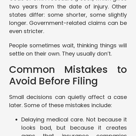
two years from the date of injury. Other
states differ: some shorter, some slightly
longer. Government-related claims can be
even stricter.
People sometimes wait, thinking things will
settle on their own. They usually don’t.
Common Mistakes to
Avoid Before Filing
Small decisions can quietly affect a case
later. Some of these mistakes include:
Delaying medical care. Not because it
looks bad, but because it creates
gaps that insurance companies