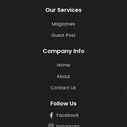
Our Services
Magazines
Guest Post
Company Info
Home
About
Contact Us
Follow Us
Facebook
Instagram