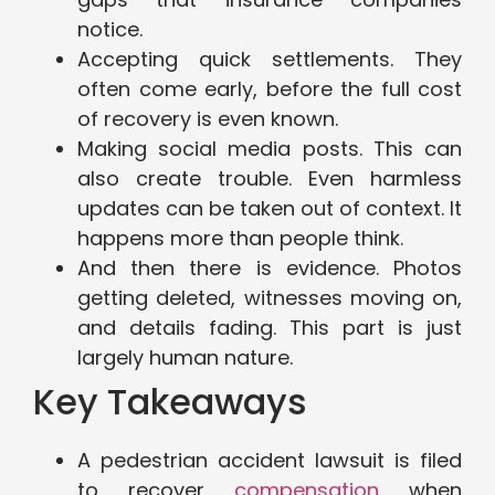
notice.
Accepting quick settlements. They
often come early, before the full cost
of recovery is even known.
Making social media posts. This can
also create trouble. Even harmless
updates can be taken out of context. It
happens more than people think.
And then there is evidence. Photos
getting deleted, witnesses moving on,
and details fading. This part is just
largely human nature.
Key Takeaways
A pedestrian accident lawsuit is filed
to recover
compensation
when