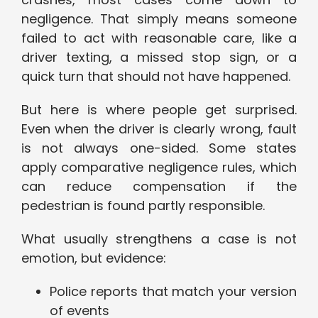
negligence. That simply means someone
failed to act with reasonable care, like a
driver texting, a missed stop sign, or a
quick turn that should not have happened.
But here is where people get surprised.
Even when the driver is clearly wrong, fault
is not always one-sided. Some states
apply comparative negligence rules, which
can reduce compensation if the
pedestrian is found partly responsible.
What usually strengthens a case is not
emotion, but evidence:
Police reports that match your version
of events