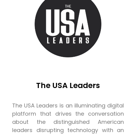
The USA Leaders
The USA Leaders is an illuminating digital
platform that drives the conversation
about the distinguished American
leaders disrupting technology with an