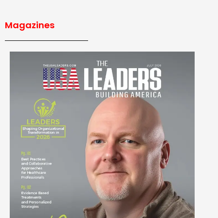
Magazines