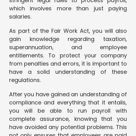
stringent legal rules to process payroll,
which involves more than just paying
salaries.
As part of the Fair Work Act, you will also
gain knowledge regarding taxation,
superannuation, and employee
entitlements. To protect your company
from penalties and errors, it is important to
have a solid understanding of these
regulations.
After you have gained an understanding of
compliance and everything that it entails,
you will be able to run payroll with
complete assurance, knowing that you
have avoided any potential problems. This
not only ensures that employees are paid