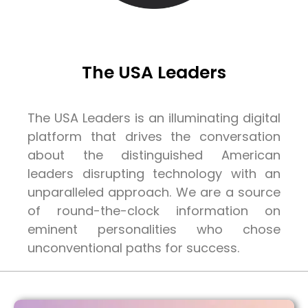
The USA Leaders
The USA Leaders is an illuminating digital
platform that drives the conversation
about the distinguished American
leaders disrupting technology with an
unparalleled approach. We are a source
of round-the-clock information on
eminent personalities who chose
unconventional paths for success.