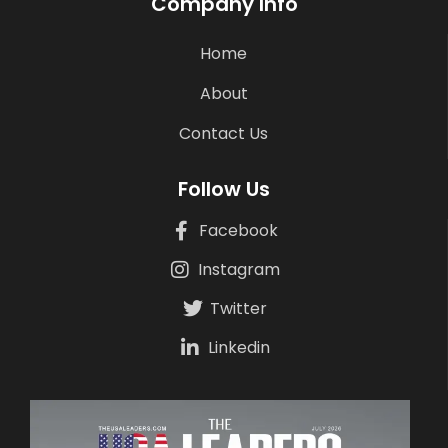
Company Info
Home
About
Contact Us
Follow Us
Facebook
Instagram
Twitter
Linkedin