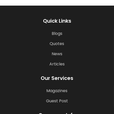
Quick Links
Blogs
Quotes
News
Articles
Our Services
Magazines
Guest Post