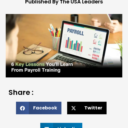
Published By The USA Leaders
Share :
Facebook
Twitter