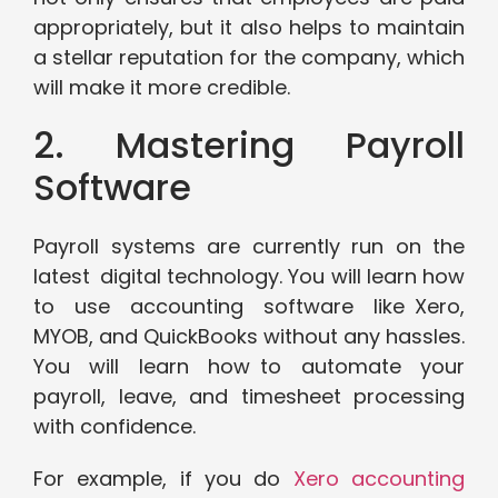
appropriately, but it also helps to maintain
a stellar reputation for the company, which
will make it more credible.
2. Mastering Payroll
Software
Payroll systems are currently run on the
latest digital technology. You will learn how
to use accounting software like Xero,
MYOB, and QuickBooks without any hassles.
You will learn how to automate your
payroll, leave, and timesheet processing
with confidence.
For example, if you do
Xero accounting