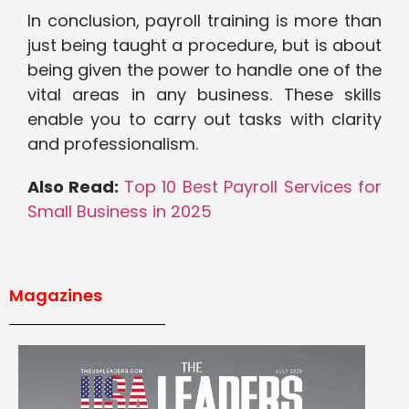
In conclusion, payroll training is more than
just being taught a procedure, but is about
being given the power to handle one of the
vital areas in any business. These skills
enable you to carry out tasks with clarity
and professionalism.
Also Read:
Top 10 Best Payroll Services for
Small Business in 2025
Magazines