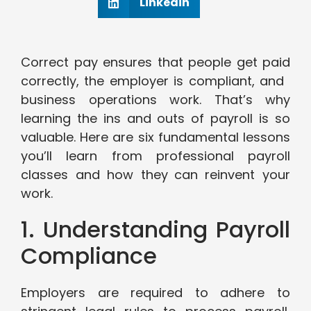
Linkedin
Correct pay ensures that people get paid
correctly, the employer is compliant, and
business operations work. That’s why
learning the ins and outs of payroll is so
valuable. Here are six fundamental lessons
you’ll learn from professional payroll
classes and how they can reinvent your
work.
1. Understanding Payroll
Compliance
Employers are required to adhere to