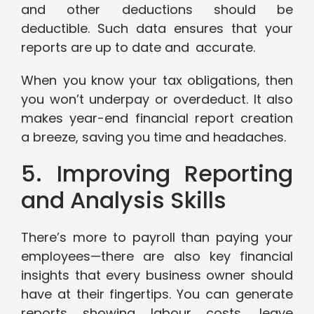
and other deductions should be
deductible. Such data ensures that your
reports are up to date and accurate.
When you know your tax obligations, then
you won’t underpay or overdeduct. It also
makes year-end financial report creation
a breeze, saving you time and headaches.
5. Improving Reporting
and Analysis Skills
There’s more to payroll than paying your
employees—there are also key financial
insights that every business owner should
have at their fingertips. You can generate
reports showing labour costs, leave