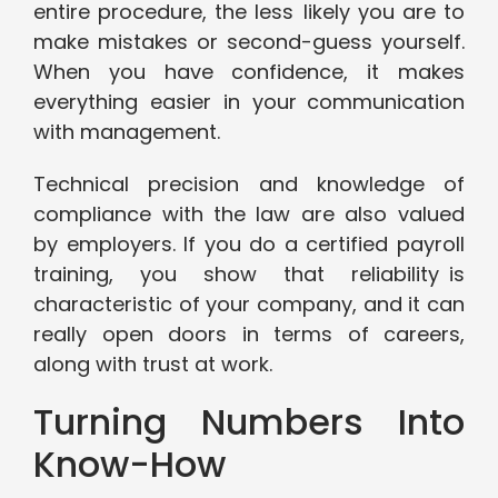
entire procedure, the less likely you are to
make mistakes or second-guess yourself.
When you have confidence, it makes
everything easier in your communication
with management.
Technical precision and knowledge of
compliance with the law are also valued
by employers. If you do a certified payroll
training, you show that reliability is
characteristic of your company, and it can
really open doors in terms of careers,
along with trust at work.
Turning Numbers Into
Know-How