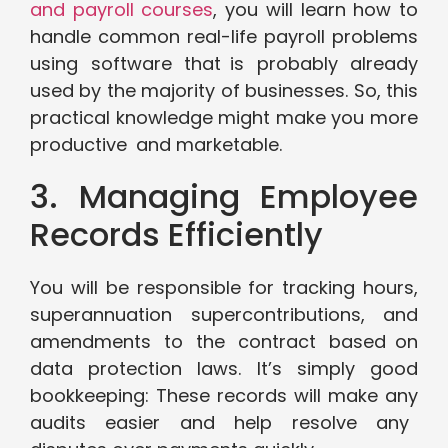
and payroll courses
, you will learn how to
handle common real-life payroll problems
using software that is probably already
used by the majority of businesses. So, this
practical knowledge might make you more
productive and marketable.
3. Managing Employee
Records Efficiently
You will be responsible for tracking hours,
superannuation supercontributions, and
amendments to the contract based on
data protection laws. It’s simply good
bookkeeping: These records will make any
audits easier and help resolve any