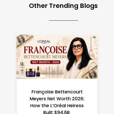
Other Trending Blogs
Federal Minimum Wage in
the US 2026: State-by-
State Guide