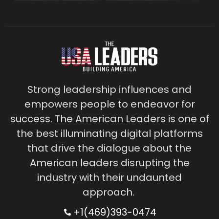
Strong leadership influences and
empowers people to endeavor for
success. The American Leaders is one of
the best illuminating digital platforms
that drive the dialogue about the
American leaders disrupting the
industry with their undaunted
approach.
+1(469)393-0474