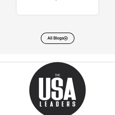
All Blogs