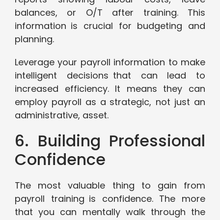
balances, or O/T after training. This
information is crucial for budgeting and
planning.
Leverage your payroll information to make
intelligent decisions that can lead to
increased efficiency. It means they can
employ payroll as a strategic, not just an
administrative, asset.
6. Building Professional
Confidence
The most valuable thing to gain from
payroll training is confidence. The more
that you can mentally walk through the