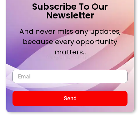
Subscribe To Our
Newsletter
And never miss any updates,
because every opportunity
matters..
Send