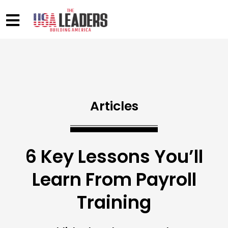
Articles
6 Key Lessons You’ll
Learn From Payroll
Training