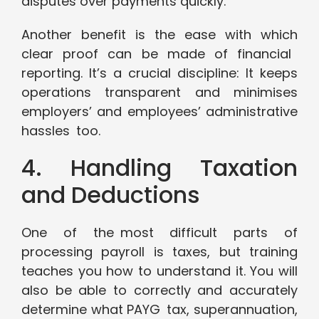
disputes over payments quickly.
Another benefit is the ease with which
clear proof can be made of financial
reporting. It’s a crucial discipline: It keeps
operations transparent and minimises
employers’ and employees’ administrative
hassles too.
4. Handling Taxation
and Deductions
One of the most difficult parts of
processing payroll is taxes, but training
teaches you how to understand it. You will
also be able to correctly and accurately
determine what PAYG tax, superannuation,