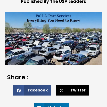
Published By The USA Leaders
Share :
Facebook
Twitter