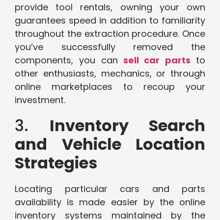
provide tool rentals, owning your own
guarantees speed in addition to familiarity
throughout the extraction procedure. Once
you’ve successfully removed the
components, you can
sell car parts
to
other enthusiasts, mechanics, or through
online marketplaces to recoup your
investment.
3.
Inventory Search
and Vehicle Location
Strategies
Locating particular cars and parts
availability is made easier by the online
inventory systems maintained by the