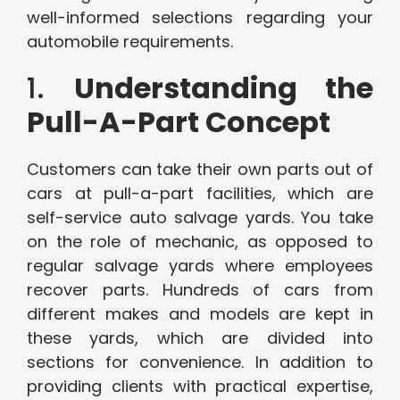
well-informed selections regarding your
automobile requirements.
1.
Understanding the
Pull-A-Part Concept
Customers can take their own parts out of
cars at pull-a-part facilities, which are
self-service auto salvage yards. You take
on the role of mechanic, as opposed to
regular salvage yards where employees
recover parts. Hundreds of cars from
different makes and models are kept in
these yards, which are divided into
sections for convenience. In addition to
providing clients with practical expertise,