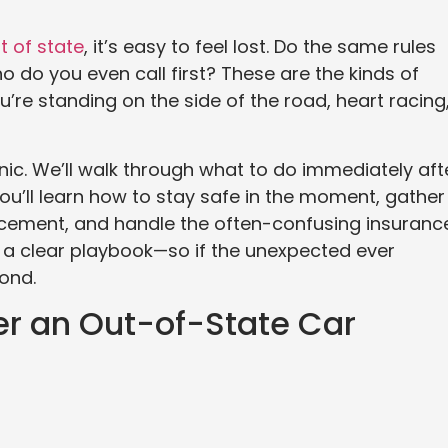
t of state
, it’s easy to feel lost. Do the same rules
 do you even call first? These are the kinds of
u’re standing on the side of the road, heart racing
anic. We’ll walk through what to do immediately aft
ou’ll learn how to stay safe in the moment, gather
orcement, and handle the often-confusing insuranc
ave a clear playbook—so if the unexpected ever
ond.
ter an Out-of-State Car