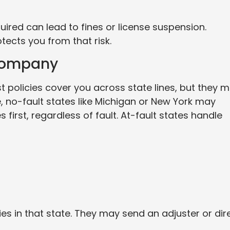
uired can lead to fines or license suspension.
otects you from that risk.
 Company
t policies cover you across state lines, but they 
 no-fault states like Michigan or New York may
s first, regardless of fault. At-fault states handle
es in that state. They may send an adjuster or dir