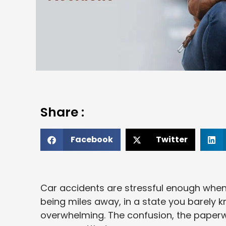
Share :
Facebook
Twitter
Car accidents are stressful enough when
being miles away, in a state you barely 
overwhelming. The confusion, the paperwo