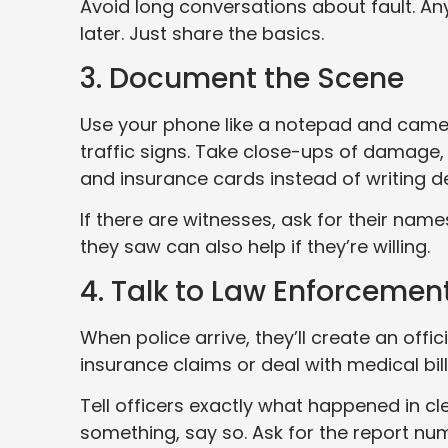
Avoid long conversations about fault. An
later. Just share the basics.
3. Document the Scene
Use your phone like a notepad and camer
traffic signs. Take close-ups of damage, 
and insurance cards instead of writing d
If there are witnesses, ask for their n
they saw can also help if they’re willing.
4. Talk to Law Enforcemen
When police arrive, they’ll create an off
insurance claims or deal with medical bill
Tell officers exactly what happened in cl
something, say so. Ask for the report nu