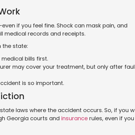
 Work
y—even if you feel fine. Shock can mask pain, and
ll medical records and receipts.
the state:
medical bills first.
nsurer may cover your treatment, but only after fault
ccident is so important.
iction
state laws where the accident occurs. So, if you 
ugh Georgia courts and
insurance
rules, even if you