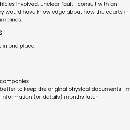
vehicles involved, unclear fault—consult with an
 They would have knowledge about how the courts in
imelines.
s
 in one place.
 companies
t’s better to keep the original physical documents—
information (or details) months later.