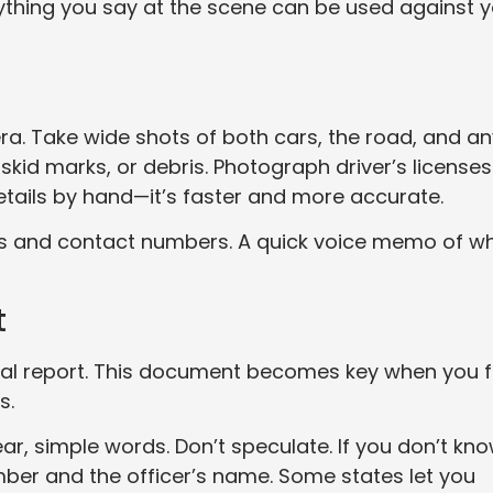
ything you say at the scene can be used against 
a. Take wide shots of both cars, the road, and an
skid marks, or debris. Photograph driver’s licenses
etails by hand—it’s faster and more accurate.
ames and contact numbers. A quick voice memo of w
t
icial report. This document becomes key when you f
s.
ear, simple words. Don’t speculate. If you don’t kn
mber and the officer’s name. Some states let you