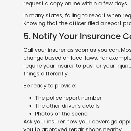
request a copy online within a few days.
In many states, failing to report when req
Knowing that the officer filed a report pr
5. Notify Your Insurance
Call your insurer as soon as you can. Mos
change based on local laws. For example,
require your insurer to pay for your injurie
things differently.
Be ready to provide:
The police report number
The other driver’s details
Photos of the scene
Ask your insurer how your coverage appli
you to approved repair shops nearby.