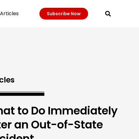
Articles
Subscribe Now
cles
at to Do Immediately
ter an Out-of-State
cident