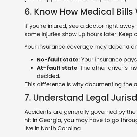
6. Know How Medical Bills
If you’re injured, see a doctor right awa
some injuries show up hours later. Keep a
Your insurance coverage may depend on 
No-fault state
: Your insurance pays 
At-fault state
: The other driver’s i
decided.
This difference is why documenting the a
7. Understand Legal Jurisd
Accidents are generally governed by the 
hit in Georgia, you may have to go thro
live in North Carolina.