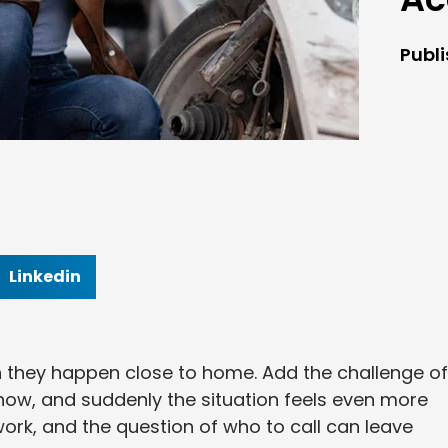
Publ
Linkedin
 they happen close to home. Add the challenge of
know, and suddenly the situation feels even more
rk, and the question of who to call can leave