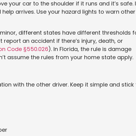
our car to the shoulder if it runs and it’s safe. I
il help arrives. Use your hazard lights to warn other
s minor, different states have different thresholds f
 report an accident if there’s injury, death, or
ion Code §550.026
). In Florida, the rule is damage
on’t assume the rules from your home state apply.
tion with the other driver. Keep it simple and stick 
ber