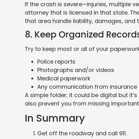
If the crash is severe—injuries, multiple 
attorney that is licensed in that state.
that area handle liability, damages, and t
8. Keep Organized Record
Try to keep most or all of your paperwork
Police reports
Photographs and/or videos
Medical paperwork
Any communication from insurance
A simple folder; it could be digital but i
also prevent you from missing important 
In Summary
Get off the roadway and call 911.