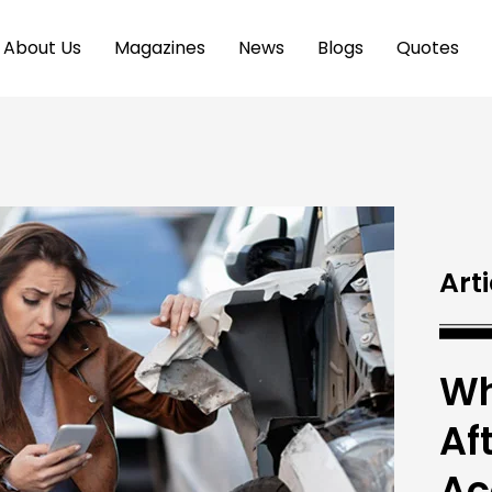
About Us
Magazines
News
Blogs
Quotes
Arti
Wh
Af
Ac