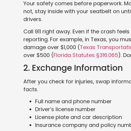
Your safety comes before paperwork. Move y
not, stay inside with your seatbelt on unt
drivers.
Call 911 right away. Even if the crash feel
reporting. For example, in Texas, you must
damage over $1,000 (
Texas Transportat
over $500 (
Florida Sta
tu
tes §316.065
). D
2. Exchange Information
After you check for injuries, swap informa
facts.
Full name and phone number
Driver’s license number
License plate and car description
Insurance company and policy num