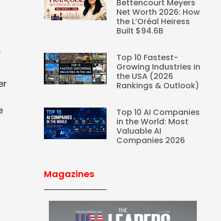
Bettencourt Meyers
Net Worth 2026: How
the L’Oréal Heiress
Built $94.6B
,
Top 10 Fastest-
Growing Industries in
the USA (2026
er
Rankings & Outlook)
e
Top 10 AI Companies
in the World: Most
Valuable AI
Companies 2026
Magazines