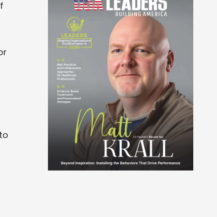
f
or
to