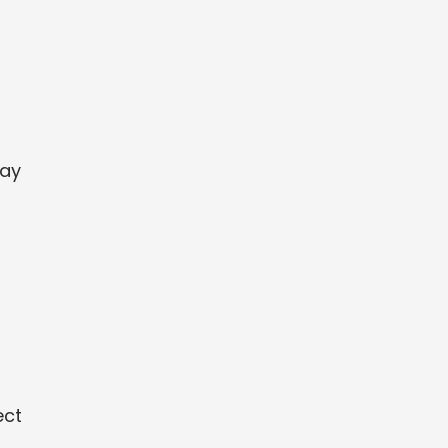
may
ect