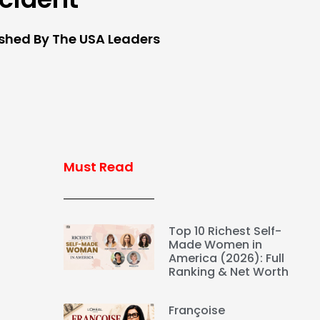
ished By The USA Leaders
Must Read
Top 10 Richest Self-
Made Women in
America (2026): Full
Ranking & Net Worth
Françoise