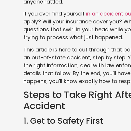
anyone rattled.
If you ever find yourself
in an accident ou
apply? Will your insurance cover you? Who
questions that swirl in your head while yo
trying to process what just happened.
This article is here to cut through that p
an out-of-state accident, step by step. Y
the right information, deal with law enf
details that follow. By the end, you’ll h
happens, you’ll know exactly how to resp
Steps to Take Right Af
Accident
1. Get to Safety First