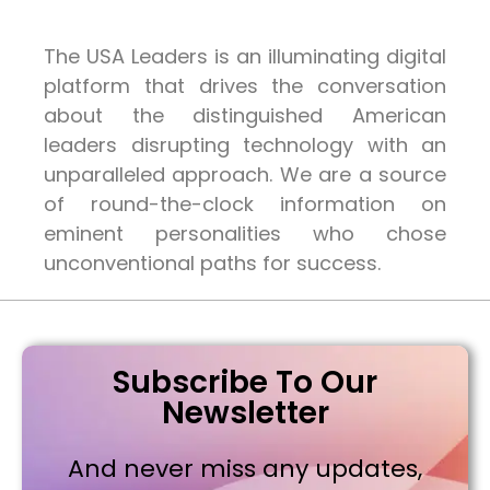
The USA Leaders is an illuminating digital
platform that drives the conversation
about the distinguished American
leaders disrupting technology with an
unparalleled approach. We are a source
of round-the-clock information on
eminent personalities who chose
unconventional paths for success.
Subscribe To Our
Newsletter
And never miss any updates,