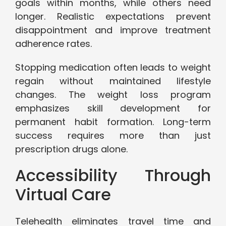
goals within months, while others need
longer. Realistic expectations prevent
disappointment and improve treatment
adherence rates.
Stopping medication often leads to weight
regain without maintained lifestyle
changes. The weight loss program
emphasizes skill development for
permanent habit formation. Long-term
success requires more than just
prescription drugs alone.
Accessibility Through
Virtual Care
Telehealth eliminates travel time and