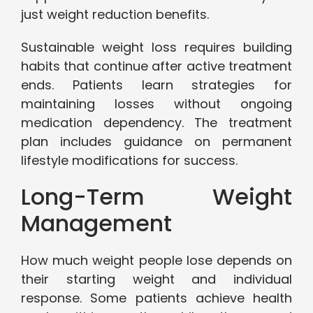
just weight reduction benefits.
Sustainable weight loss requires building
habits that continue after active treatment
ends. Patients learn strategies for
maintaining losses without ongoing
medication dependency. The treatment
plan includes guidance on permanent
lifestyle modifications for success.
Long-Term Weight
Management
How much weight people lose depends on
their starting weight and individual
response. Some patients achieve health