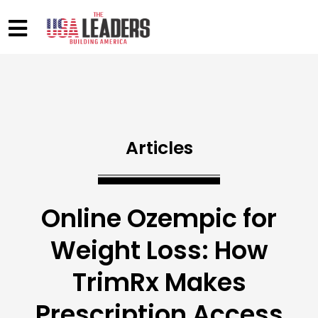
Articles
Online Ozempic for
Weight Loss: How
TrimRx Makes
Prescription Access