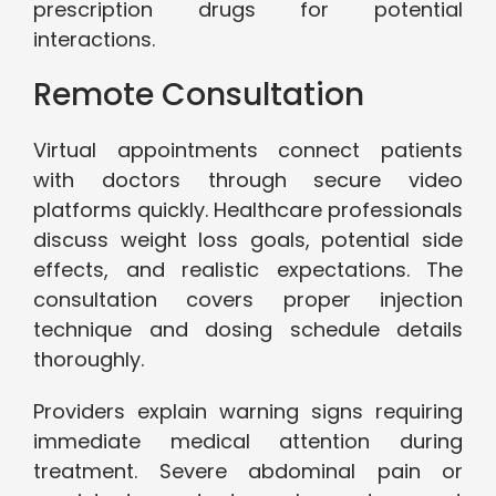
prescription drugs for potential
interactions.
Remote Consultation
Virtual appointments connect patients
with doctors through secure video
platforms quickly. Healthcare professionals
discuss weight loss goals, potential side
effects, and realistic expectations. The
consultation covers proper injection
technique and dosing schedule details
thoroughly.
Providers explain warning signs requiring
immediate medical attention during
treatment. Severe abdominal pain or