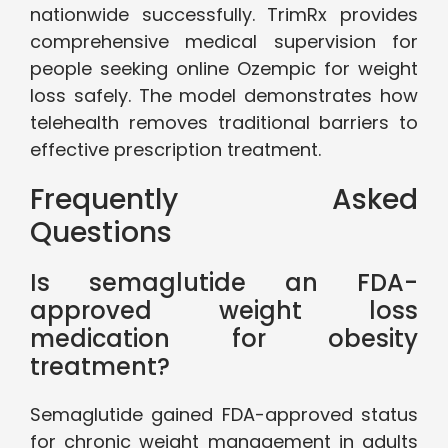
nationwide successfully. TrimRx provides
comprehensive medical supervision for
people seeking online Ozempic for weight
loss safely. The model demonstrates how
telehealth removes traditional barriers to
effective prescription treatment.
Frequently Asked
Questions
Is semaglutide an FDA-
approved weight loss
medication for obesity
treatment?
Semaglutide gained FDA-approved status
for chronic weight management in adults