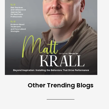
Other Trending Blogs