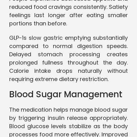
reduced food cravings consistently. Satiety
feelings last longer after eating smaller
portions than before.
GLP-1s slow gastric emptying substantially
compared to normal digestion speeds.
Delayed stomach processing creates
prolonged fullness throughout the day.
Calorie intake drops naturally without
requiring extreme dietary restriction.
Blood Sugar Management
The medication helps manage blood sugar
by triggering insulin release appropriately.
Blood glucose levels stabilize as the body
processes food more effectively. Improved