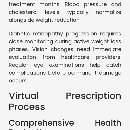
treatment months. Blood pressure and
cholesterol levels typically normalize
alongside weight reduction.
Diabetic retinopathy progression requires
close monitoring during active weight loss
phases. Vision changes need immediate
evaluation from healthcare providers.
Regular eye examinations help catch
complications before permanent damage
occurs.
Virtual Prescription
Process
Comprehensive Health