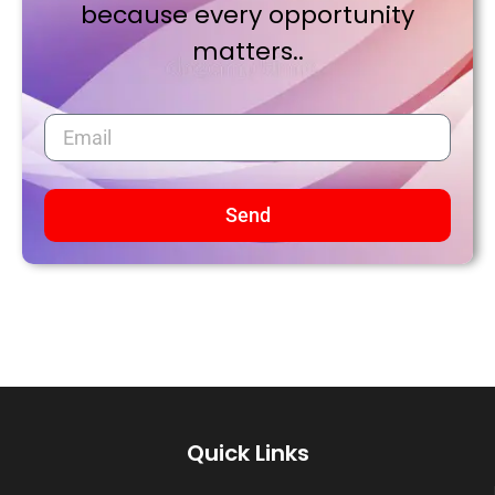
because every opportunity
matters..
Send
Quick Links