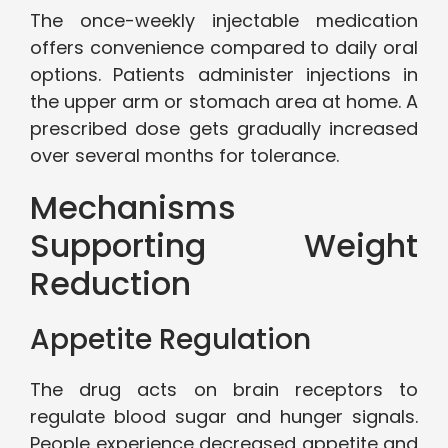
The once-weekly injectable medication
offers convenience compared to daily oral
options. Patients administer injections in
the upper arm or stomach area at home. A
prescribed dose gets gradually increased
over several months for tolerance.
Mechanisms
Supporting Weight
Reduction
Appetite Regulation
The drug acts on brain receptors to
regulate blood sugar and hunger signals.
People experience decreased appetite and