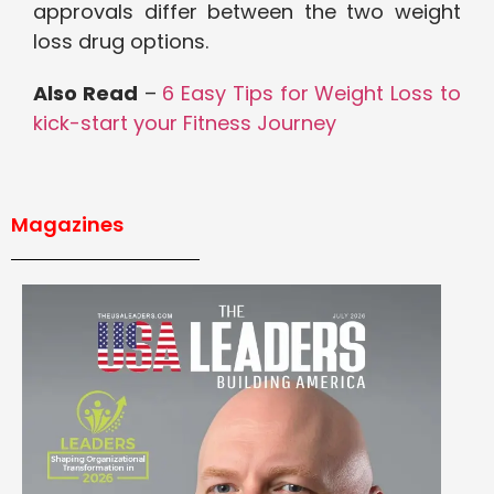
approvals differ between the two weight
loss drug options.
Also Read
–
6 Easy Tips for Weight Loss to
kick-start your Fitness Journey
Magazines