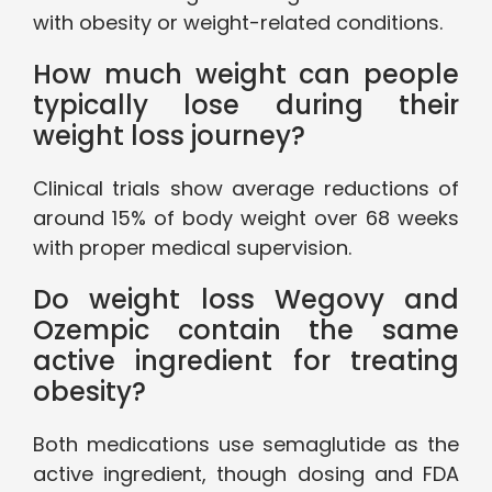
with obesity or weight-related conditions.
How much weight can people
typically lose during their
weight loss journey?
Clinical trials show average reductions of
around 15% of body weight over 68 weeks
with proper medical supervision.
Do weight loss Wegovy and
Ozempic contain the same
active ingredient for treating
obesity?
Both medications use semaglutide as the
active ingredient, though dosing and FDA