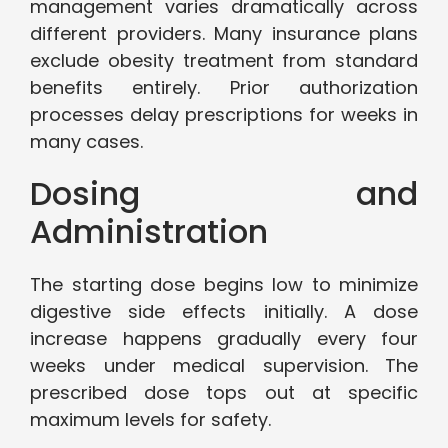
management varies dramatically across
different providers. Many insurance plans
exclude obesity treatment from standard
benefits entirely. Prior authorization
processes delay prescriptions for weeks in
many cases.
Dosing and
Administration
The starting dose begins low to minimize
digestive side effects initially. A dose
increase happens gradually every four
weeks under medical supervision. The
prescribed dose tops out at specific
maximum levels for safety.