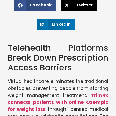
Facebook
Twitter
Linkedin
Telehealth Platforms
Break Down Prescription
Access Barriers
Virtual healthcare eliminates the traditional
obstacles preventing people from starting
weight management treatment.
TrimRx
connects patients with online Ozempic
for weight loss
through licensed medical