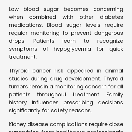
Low blood sugar becomes concerning
when combined with other diabetes
medications. Blood sugar levels require
regular monitoring to prevent dangerous
drops. Patients learn to recognize
symptoms of hypoglycemia for quick
treatment.
Thyroid cancer risk appeared in animal
studies during drug development. Thyroid
tumors remain a monitoring concern for all
patients throughout treatment. Family
history influences prescribing decisions
significantly for safety reasons.
Kidney disease complications require close