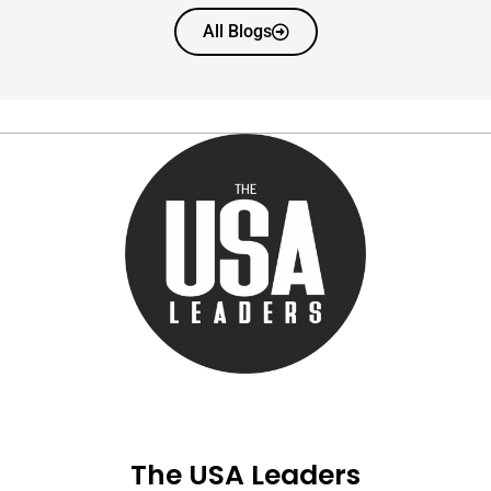
All Blogs
The USA Leaders