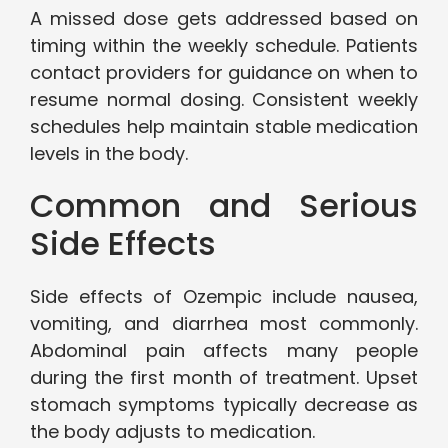
A missed dose gets addressed based on
timing within the weekly schedule. Patients
contact providers for guidance on when to
resume normal dosing. Consistent weekly
schedules help maintain stable medication
levels in the body.
Common and Serious
Side Effects
Side effects of Ozempic include nausea,
vomiting, and diarrhea most commonly.
Abdominal pain affects many people
during the first month of treatment. Upset
stomach symptoms typically decrease as
the body adjusts to medication.