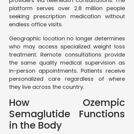
providers via telehealth consultations. The
platform serves over 2.8 million people
seeking prescription medication without
endless office visits.
Geographic location no longer determines
who may access specialized weight loss
treatment. Remote consultations provide
the same quality medical supervision as
in-person appointments. Patients receive
personalized care regardless of where
they live across the country.
How Ozempic
Semaglutide Functions
in the Body