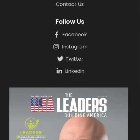
Contact Us
Follow Us
Facebook
Instagram
Twitter
Linkedin