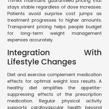
TrimRx maintains guaranteed pricing that
stays stable regardless of dose increases.
Patients avoid surprise cost jumps as
treatment progresses to higher amounts.
Transparent pricing helps people budget
for long-term weight management
expenses accurately.
Integration With
Lifestyle Changes
Diet and exercise complement medication
effects for optimal weight loss results. A
healthy diet amplifies the appetite-
suppressing effects of the prescription
medication. Regular physical activity
supports cardiovascular health beyond