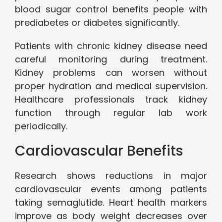
blood sugar control benefits people with
prediabetes or diabetes significantly.
Patients with chronic kidney disease need
careful monitoring during treatment.
Kidney problems can worsen without
proper hydration and medical supervision.
Healthcare professionals track kidney
function through regular lab work
periodically.
Cardiovascular Benefits
Research shows reductions in major
cardiovascular events among patients
taking semaglutide. Heart health markers
improve as body weight decreases over