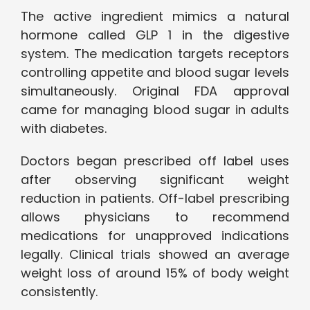
The active ingredient mimics a natural
hormone called GLP 1 in the digestive
system. The medication targets receptors
controlling appetite and blood sugar levels
simultaneously. Original FDA approval
came for managing blood sugar in adults
with diabetes.
Doctors began prescribed off label uses
after observing significant weight
reduction in patients. Off-label prescribing
allows physicians to recommend
medications for unapproved indications
legally. Clinical trials showed an average
weight loss of around 15% of body weight
consistently.