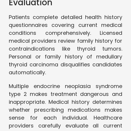
Evaluation
Patients complete detailed health history
questionnaires covering current medical
conditions comprehensively. Licensed
medical providers review family history for
contraindications like thyroid tumors.
Personal or family history of medullary
thyroid carcinoma disqualifies candidates
automatically.
Multiple endocrine neoplasia syndrome
type 2 makes treatment dangerous and
inappropriate. Medical history determines
whether prescribing medications makes
sense for each individual. Healthcare
providers carefully evaluate all current