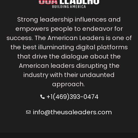
Strong leadership influences and
empowers people to endeavor for
success. The American Leaders is one of
the best illuminating digital platforms
that drive the dialogue about the
American leaders disrupting the
industry with their undaunted
approach.
+1(469)393-0474
info@theusaleaders.com