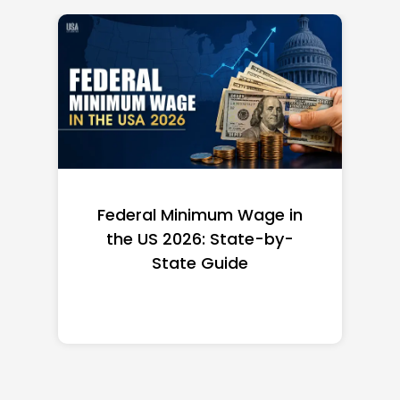
Federal Minimum Wage in
the US 2026: State-by-
State Guide