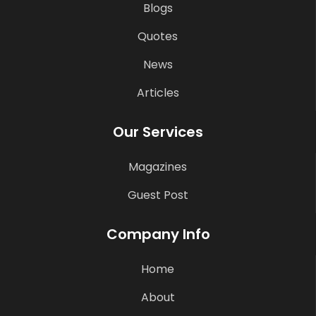
Blogs
Quotes
News
Articles
Our Services
Magazines
Guest Post
Company Info
Home
About