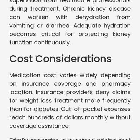
supervision from healthcare professionals
during treatment. Chronic kidney disease
can worsen with dehydration from
vomiting or diarrhea. Adequate hydration
becomes critical for protecting kidney
function continuously.
Cost Considerations
Medication cost varies widely depending
on insurance coverage and pharmacy
location. Insurance providers deny claims
for weight loss treatment more frequently
than for diabetes. Out-of-pocket expenses
reach hundreds of dollars monthly without
coverage assistance.