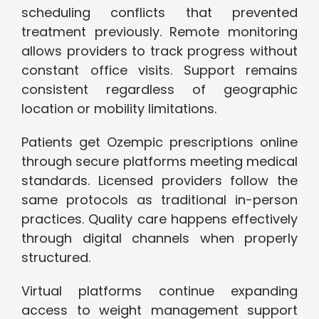
scheduling conflicts that prevented
treatment previously. Remote monitoring
allows providers to track progress without
constant office visits. Support remains
consistent regardless of geographic
location or mobility limitations.
Patients get Ozempic prescriptions online
through secure platforms meeting medical
standards. Licensed providers follow the
same protocols as traditional in-person
practices. Quality care happens effectively
through digital channels when properly
structured.
Virtual platforms continue expanding
access to weight management support