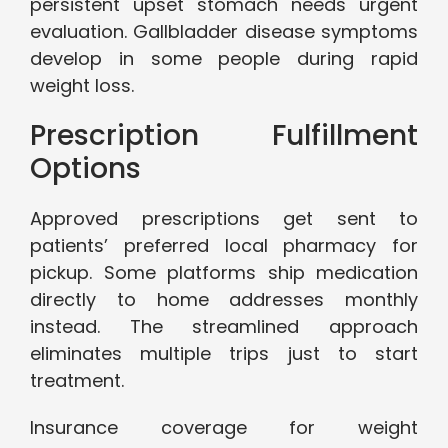
persistent upset stomach needs urgent
evaluation. Gallbladder disease symptoms
develop in some people during rapid
weight loss.
Prescription Fulfillment
Options
Approved prescriptions get sent to
patients’ preferred local pharmacy for
pickup. Some platforms ship medication
directly to home addresses monthly
instead. The streamlined approach
eliminates multiple trips just to start
treatment.
Insurance coverage for weight