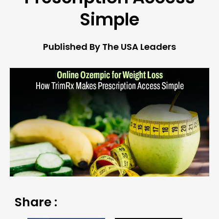
Simple
Published By The USA Leaders
Share :