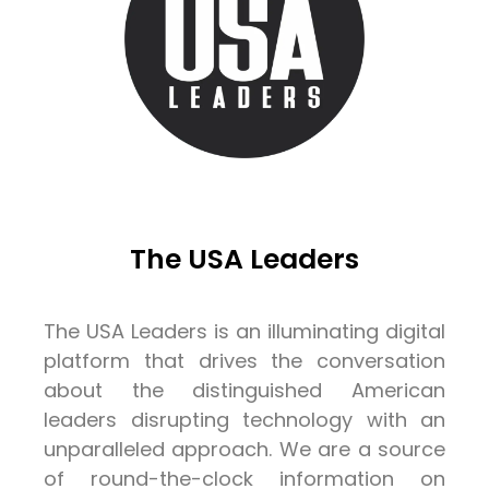
The USA Leaders
The USA Leaders is an illuminating digital
platform that drives the conversation
about the distinguished American
leaders disrupting technology with an
unparalleled approach. We are a source
of round-the-clock information on