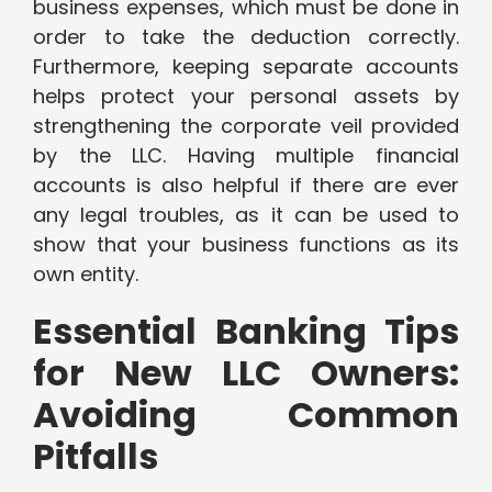
business expenses, which must be done in
order to take the deduction correctly.
Furthermore, keeping separate accounts
helps protect your personal assets by
strengthening the corporate veil provided
by the LLC. Having multiple financial
accounts is also helpful if there are ever
any legal troubles, as it can be used to
show that your business functions as its
own entity.
Essential Banking Tips
for New LLC Owners:
Avoiding Common
Pitfalls