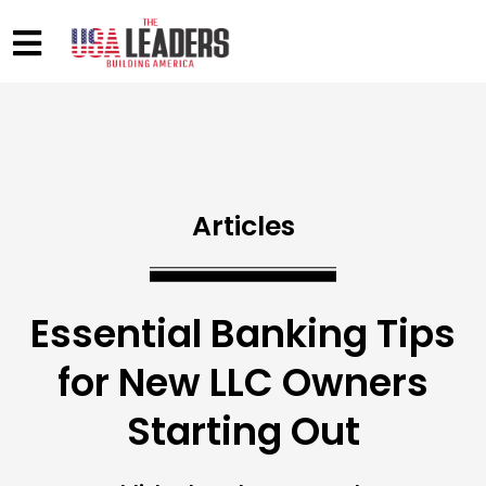
Articles
Essential Banking Tips
for New LLC Owners
Starting Out