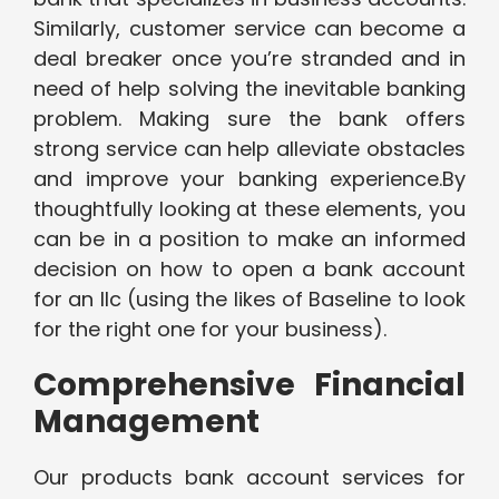
Similarly, customer service can become a
deal breaker once you’re stranded and in
need of help solving the inevitable banking
problem. Making sure the bank offers
strong service can help alleviate obstacles
and improve your banking experience.By
thoughtfully looking at these elements, you
can be in a position to make an informed
decision on how to open a bank account
for an llc (using the likes of Baseline to look
for the right one for your business).
Comprehensive Financial
Management
Our products bank account services for