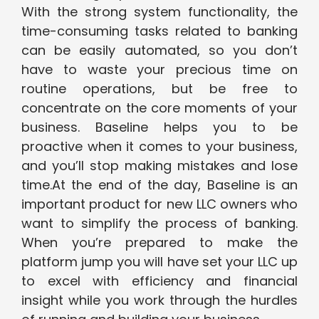
With the strong system functionality, the
time-consuming tasks related to banking
can be easily automated, so you don’t
have to waste your precious time on
routine operations, but be free to
concentrate on the core moments of your
business. Baseline helps you to be
proactive when it comes to your business,
and you’ll stop making mistakes and lose
time.At the end of the day, Baseline is an
important product for new LLC owners who
want to simplify the process of banking.
When you’re prepared to make the
platform jump you will have set your LLC up
to excel with efficiency and financial
insight while you work through the hurdles