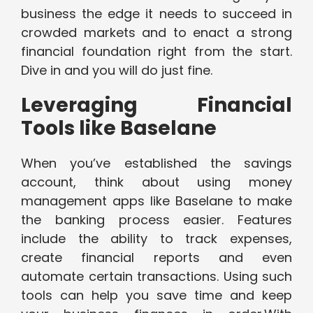
business the edge it needs to succeed in
crowded markets and to enact a strong
financial foundation right from the start.
Dive in and you will do just fine.
Leveraging Financial
Tools like Baselane
When you’ve established the savings
account, think about using money
management apps like Baselane to make
the banking process easier. Features
include the ability to track expenses,
create financial reports and even
automate certain transactions. Using such
tools can help you save time and keep