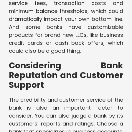
service fees, transaction costs and
minimum balance thresholds, which could
dramatically impact your own bottom line.
And some banks have customizable
products for brand new LLCs, like business
credit cards or cash back offers, which
could also be a good thing.
Considering Bank
Reputation and Customer
Support
The credibility and customer service of the
bank is also an important factor to
consider. You can also judge a bank by its
customers’ reports and ratings. Choose a
bank that specializes in business accounts.