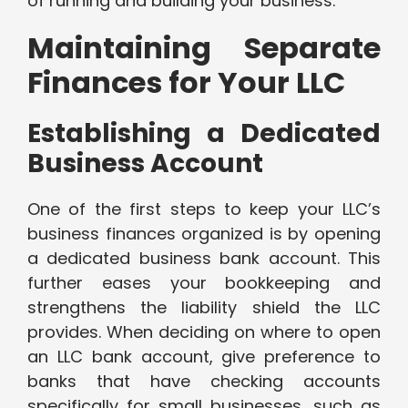
of running and building your business.
Maintaining Separate
Finances for Your LLC
Establishing a Dedicated
Business Account
One of the first steps to keep your LLC’s
business finances organized is by opening
a dedicated business bank account. This
further eases your bookkeeping and
strengthens the liability shield the LLC
provides. When deciding on where to open
an LLC bank account, give preference to
banks that have checking accounts
specifically for small businesses, such as