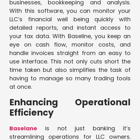
businesses, bookkeeping and analysis.
With this software, you can monitor your
LLC’s financial well being quickly with
detailed reports, and instant access to
your tax data. With Baseline, you keep an
eye on cash flow, monitor costs, and
handle invoices straight from an easy to
use interface. This not only cuts short the
time taken but also simplifies the task of
having to manage so many trading tools
at once.
Enhancing Operational
Efficiency
Baselane
is not just banking it’s
streamlining operations for LLC owners.