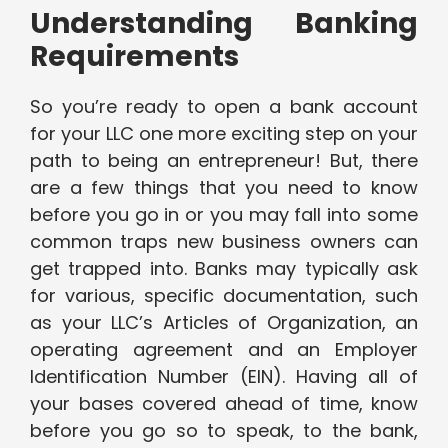
Understanding Banking
Requirements
So you’re ready to open a bank account
for your LLC one more exciting step on your
path to being an entrepreneur! But, there
are a few things that you need to know
before you go in or you may fall into some
common traps new business owners can
get trapped into. Banks may typically ask
for various, specific documentation, such
as your LLC’s Articles of Organization, an
operating agreement and an Employer
Identification Number (EIN). Having all of
your bases covered ahead of time, know
before you go so to speak, to the bank,