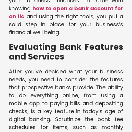
your business finances in order.With
knowing
how to open a bank account for
an llc
and using the right tools, you put a
solid step in place for your business’s
financial well being.
Evaluating Bank Features
and Services
After you’ve decided what your business
needs, you need to consider the features
that prospective banks provide. The ability
to do everything online, from using a
mobile app to paying bills and depositing
checks, is a key feature in today’s age of
digital banking. Scrutinize the bank fee
schedules for items, such as monthly