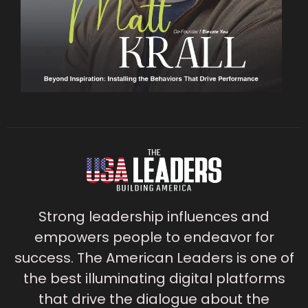
Strong leadership influences and
empowers people to endeavor for
success. The American Leaders is one of
the best illuminating digital platforms
that drive the dialogue about the