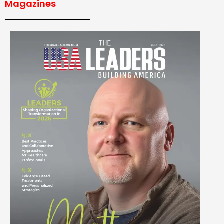
Magazines