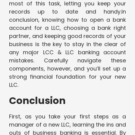
most of this task, letting you keep your
records up to date and handy.In
conclusion, knowing how to open a bank
account for a LLC, choosing a bank right
partner, and keeping good records of your
business is the key to stay in the clear of
any major LCC & LLC banking account
mistakes. Carefully navigate these
components, however, and you’ll set up a
strong financial foundation for your new
LLC.
Conclusion
First, as you take your first steps as a
manager of a new LLC, learning the ins and
outs of business banking is essential. By