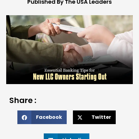
Published By The USA Leaders
Share :
Facebook
Twitter