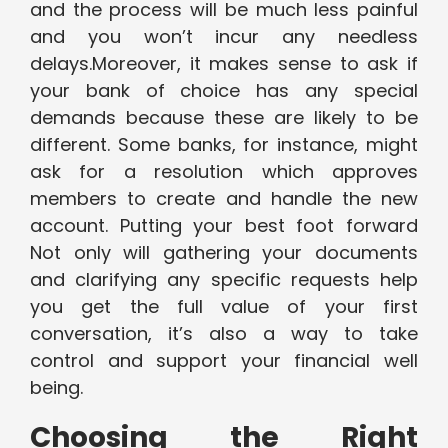
and the process will be much less painful
and you won’t incur any needless
delays.Moreover, it makes sense to ask if
your bank of choice has any special
demands because these are likely to be
different. Some banks, for instance, might
ask for a resolution which approves
members to create and handle the new
account. Putting your best foot forward
Not only will gathering your documents
and clarifying any specific requests help
you get the full value of your first
conversation, it’s also a way to take
control and support your financial well
being.
Choosing the Right