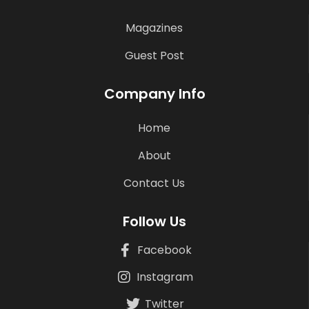
Magazines
Guest Post
Company Info
Home
About
Contact Us
Follow Us
Facebook
Instagram
Twitter