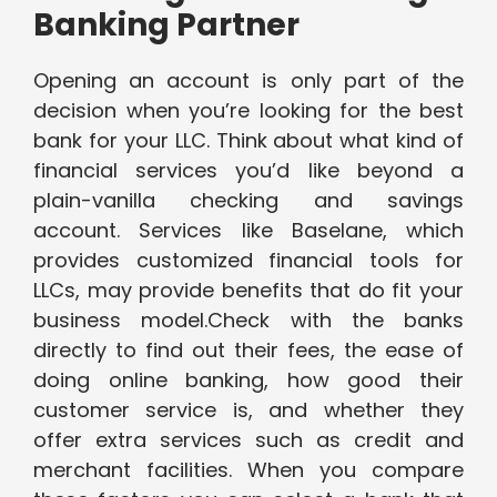
Banking Partner
Opening an account is only part of the
decision when you’re looking for the best
bank for your LLC. Think about what kind of
financial services you’d like beyond a
plain-vanilla checking and savings
account. Services like Baselane, which
provides customized financial tools for
LLCs, may provide benefits that do fit your
business model.Check with the banks
directly to find out their fees, the ease of
doing online banking, how good their
customer service is, and whether they
offer extra services such as credit and
merchant facilities. When you compare