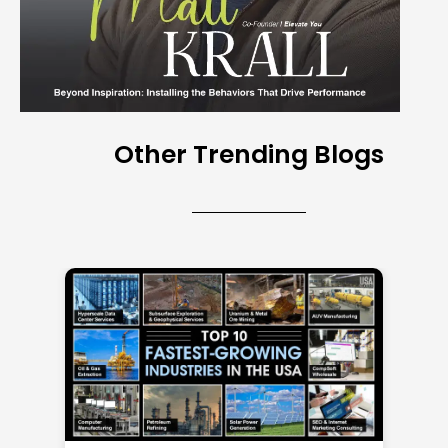
Other Trending Blogs