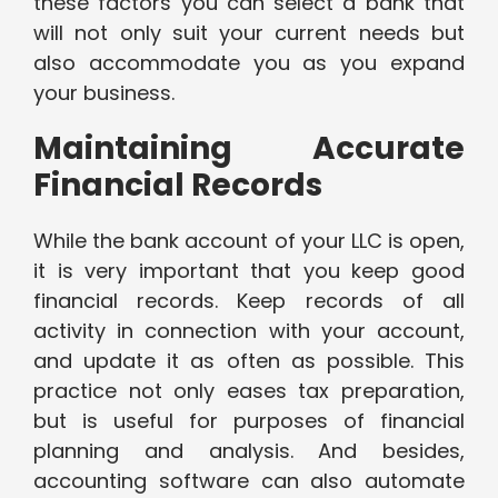
these factors you can select a bank that
will not only suit your current needs but
also accommodate you as you expand
your business.
Maintaining Accurate
Financial Records
While the bank account of your LLC is open,
it is very important that you keep good
financial records. Keep records of all
activity in connection with your account,
and update it as often as possible. This
practice not only eases tax preparation,
but is useful for purposes of financial
planning and analysis. And besides,
accounting software can also automate