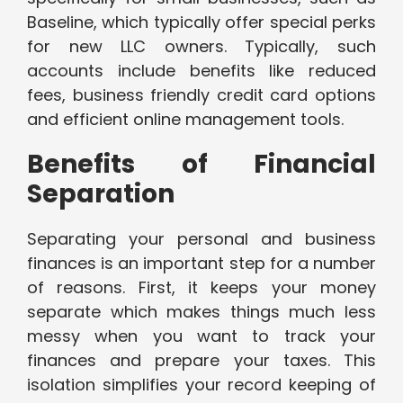
Baseline, which typically offer special perks
for new LLC owners. Typically, such
accounts include benefits like reduced
fees, business friendly credit card options
and efficient online management tools.
Benefits of Financial
Separation
Separating your personal and business
finances is an important step for a number
of reasons. First, it keeps your money
separate which makes things much less
messy when you want to track your
finances and prepare your taxes. This
isolation simplifies your record keeping of