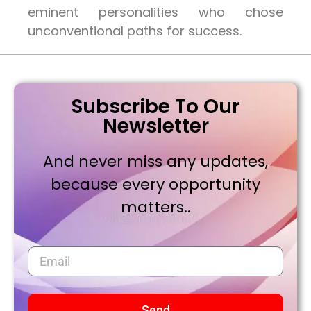
eminent personalities who chose
unconventional paths for success.
Subscribe To Our
Newsletter
And never miss any updates,
because every opportunity
matters..
Send