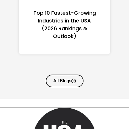
Top 10 Richest Self-Made
Women in America
(2026): Full Ranking & Net
Worth
All Blogs