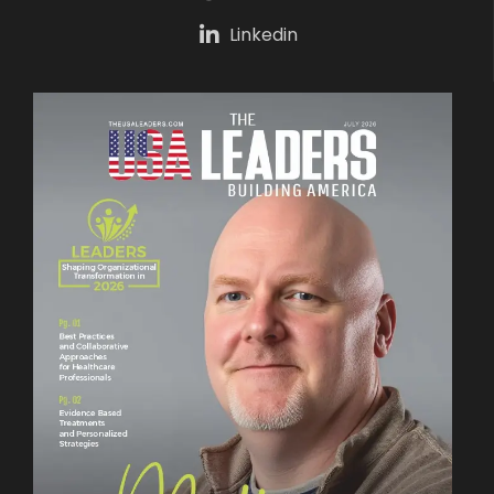
Linkedin