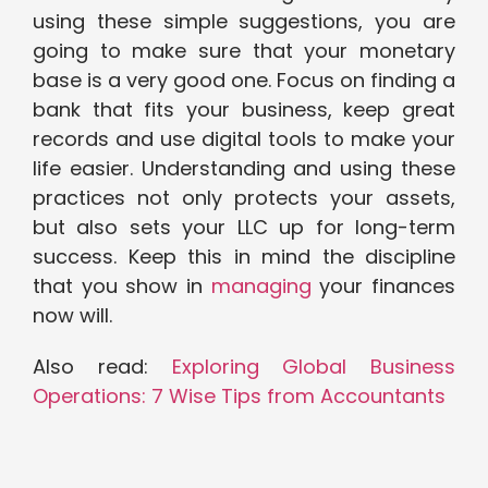
using these simple suggestions, you are
going to make sure that your monetary
base is a very good one. Focus on finding a
bank that fits your business, keep great
records and use digital tools to make your
life easier. Understanding and using these
practices not only protects your assets,
but also sets your LLC up for long-term
success. Keep this in mind the discipline
that you show in
managing
your finances
now will.
Also read:
Exploring Global Business
Operations: 7 Wise Tips from Accountants