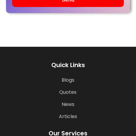
Quick Links
Blogs
Quotes
News
Articles
Our Services