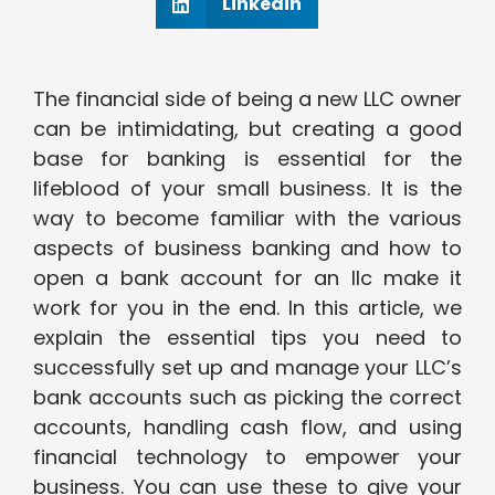
Linkedin
The financial side of being a new LLC owner
can be intimidating, but creating a good
base for banking is essential for the
lifeblood of your small business. It is the
way to become familiar with the various
aspects of business banking and how to
open a bank account for an llc make it
work for you in the end. In this article, we
explain the essential tips you need to
successfully set up and manage your LLC’s
bank accounts such as picking the correct
accounts, handling cash flow, and using
financial technology to empower your
business. You can use these to give your