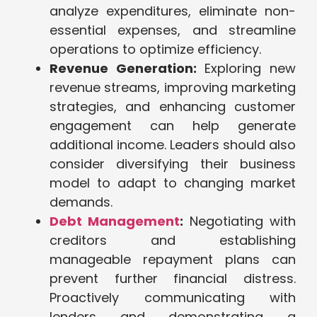
analyze expenditures, eliminate non-
essential expenses, and streamline
operations to optimize efficiency.
Revenue Generation:
Exploring new
revenue streams, improving marketing
strategies, and enhancing customer
engagement can help generate
additional income. Leaders should also
consider diversifying their business
model to adapt to changing market
demands.
Debt Management
:
Negotiating with
creditors and establishing
manageable repayment plans can
prevent further financial distress.
Proactively communicating with
lenders and demonstrating a