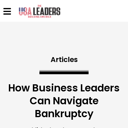
Articles
How Business Leaders
Can Navigate
Bankruptcy