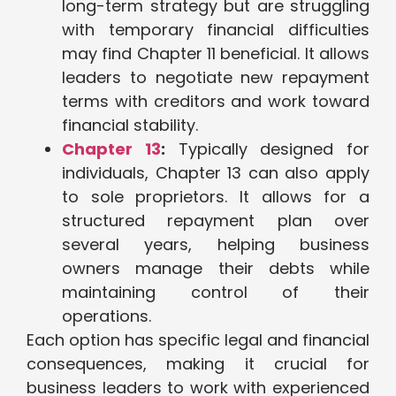
long-term strategy but are struggling
with temporary financial difficulties
may find Chapter 11 beneficial. It allows
leaders to negotiate new repayment
terms with creditors and work toward
financial stability.
Chapter 13
:
Typically designed for
individuals, Chapter 13 can also apply
to sole proprietors. It allows for a
structured repayment plan over
several years, helping business
owners manage their debts while
maintaining control of their
operations.
Each option has specific legal and financial
consequences, making it crucial for
business leaders to work with experienced