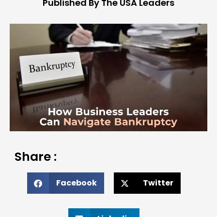
Published By The USA Leaders
Share :
Facebook
Twitter