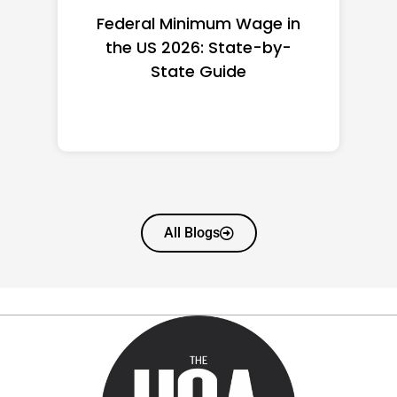
Federal Minimum Wage in
the US 2026: State-by-
State Guide
All Blogs