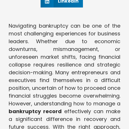
Linkedin
Navigating bankruptcy can be one of the
most challenging experiences for business
leaders. Whether due to economic
downturns, mismanagement, or
unforeseen market shifts, facing financial
collapse requires resilience and strategic
decision-making. Many entrepreneurs and
executives find themselves in a difficult
position, uncertain of how to proceed once
financial struggles become overwhelming.
However, understanding how to manage a
bankruptcy record
effectively can make
a significant difference in recovery and
future success. With the right approach,