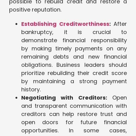
possible to rebuild credit and restore a
positive reputation.
Establishing Creditworthiness
:
After
bankruptcy, it is crucial to
demonstrate financial responsibility
by making timely payments on any
remaining debts and new financial
obligations. Business leaders should
prioritize rebuilding their credit score
by maintaining a strong payment
history.
Negotiating with Creditors:
Open
and transparent communication with
creditors can help restore trust and
open doors for future financial
opportunities. In some cases,