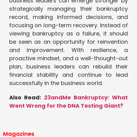
business leaders can emerge stronger by
strategically managing their bankruptcy
record, making informed decisions, and
focusing on long-term recovery. Instead of
viewing bankruptcy as a failure, it should
be seen as an opportunity for reinvention
and improvement. With resilience, a
proactive mindset, and a well-thought-out
plan, business leaders can rebuild their
financial stability and continue to lead
successfully in the business world.
Also Read:
23andMe Bankruptcy: What
Went Wrong for the DNA Testing Giant?
Magazines