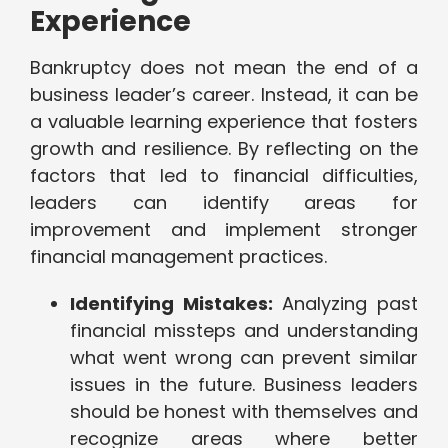
Experience
Bankruptcy does not mean the end of a
business leader’s career. Instead, it can be
a valuable learning experience that fosters
growth and resilience. By reflecting on the
factors that led to financial difficulties,
leaders can identify areas for
improvement and implement stronger
financial management practices.
Identifying Mistakes:
Analyzing past
financial missteps and understanding
what went wrong can prevent similar
issues in the future. Business leaders
should be honest with themselves and
recognize areas where better