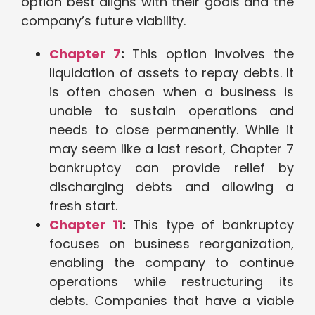
option best aligns with their goals and the
company’s future viability.
Chapter 7
:
This option involves the
liquidation of assets to repay debts. It
is often chosen when a business is
unable to sustain operations and
needs to close permanently. While it
may seem like a last resort, Chapter 7
bankruptcy can provide relief by
discharging debts and allowing a
fresh start.
Chapter 11
:
This type of bankruptcy
focuses on business reorganization,
enabling the company to continue
operations while restructuring its
debts. Companies that have a viable