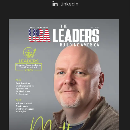
Linkedin