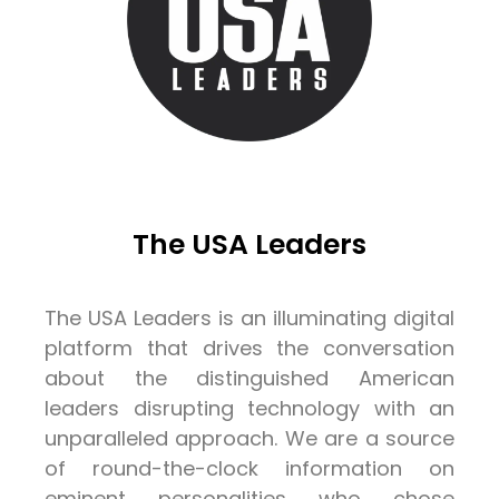
The USA Leaders
The USA Leaders is an illuminating digital
platform that drives the conversation
about the distinguished American
leaders disrupting technology with an
unparalleled approach. We are a source
of round-the-clock information on
eminent personalities who chose