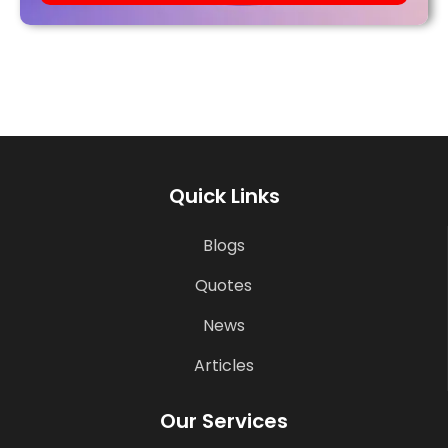
Quick Links
Blogs
Quotes
News
Articles
Our Services