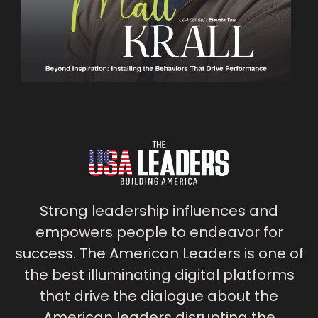
Strong leadership influences and
empowers people to endeavor for
success. The American Leaders is one of
the best illuminating digital platforms
that drive the dialogue about the
American leaders disrupting the