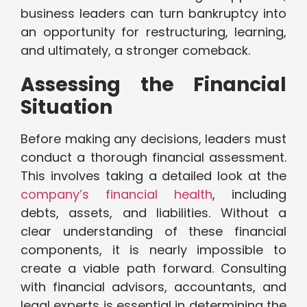
business leaders can turn bankruptcy into
an opportunity for restructuring, learning,
and ultimately, a stronger comeback.
Assessing the Financial
Situation
Before making any decisions, leaders must
conduct a thorough financial assessment.
This involves taking a detailed look at the
company’s financial health
, including
debts, assets, and liabilities. Without a
clear understanding of these financial
components, it is nearly impossible to
create a viable path forward. Consulting
with financial advisors, accountants, and
legal experts is essential in determining the