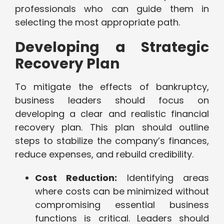
professionals who can guide them in
selecting the most appropriate path.
Developing a Strategic
Recovery Plan
To mitigate the effects of bankruptcy,
business leaders should focus on
developing a clear and realistic financial
recovery plan. This plan should outline
steps to stabilize the company’s finances,
reduce expenses, and rebuild credibility.
Cost Reduction:
Identifying areas
where costs can be minimized without
compromising essential business
functions is critical. Leaders should