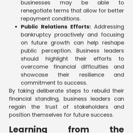
businesses may be able to
renegotiate terms that allow for better
repayment conditions.
Public Relations Efforts:
Addressing
bankruptcy proactively and focusing
on future growth can help reshape
public perception. Business leaders
should highlight their efforts to
overcome financial difficulties and
showcase their resilience and
commitment to success.
By taking deliberate steps to rebuild their
financial standing, business leaders can
regain the trust of stakeholders and
position themselves for future success.
Learning from the