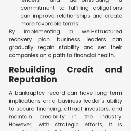
commitment to fulfilling obligations
can improve relationships and create
more favorable terms.
By implementing a well-structured
recovery plan, business leaders can
gradually regain stability and set their
companies on a path to financial health.
Rebuilding Credit and
Reputation
A bankruptcy record can have long-term
implications on a business leader’s ability
to secure financing, attract investors, and
maintain credibility in the industry.
However, with strategic efforts, it is