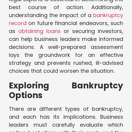
best course of action. Additionally,
understanding the impact of a
bankruptcy
record
on future financial endeavors, such
as
obtaining loans
or securing investors,
can help business leaders make informed
decisions. A well-prepared assessment
lays the groundwork for an effective
strategy and prevents rushed, ill-advised
choices that could worsen the situation.
Exploring Bankruptcy
Options
There are different types of bankruptcy,
and each has its implications. Business
leaders must carefully evaluate which