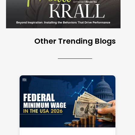
Other Trending Blogs