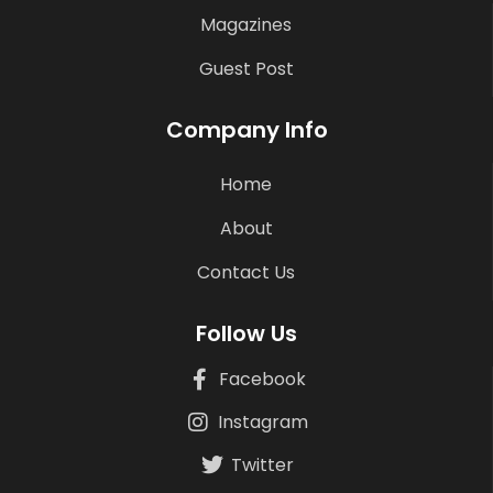
Magazines
Guest Post
Company Info
Home
About
Contact Us
Follow Us
Facebook
Instagram
Twitter