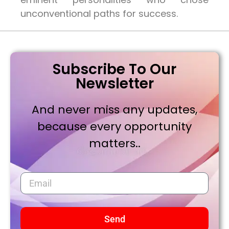
unconventional paths for success.
Subscribe To Our
Newsletter
And never miss any updates,
because every opportunity
matters..
Send