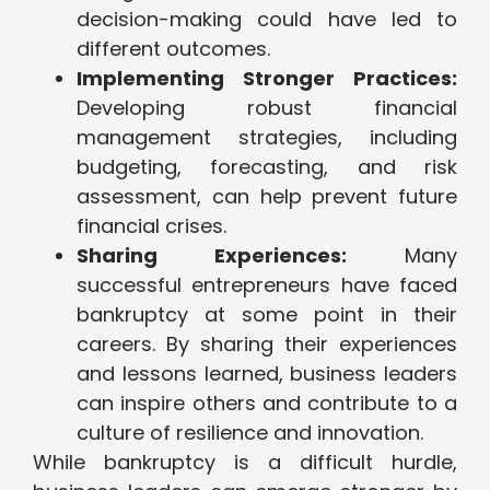
decision-making could have led to
different outcomes.
Implementing Stronger Practices:
Developing robust financial
management strategies, including
budgeting, forecasting, and risk
assessment, can help prevent future
financial crises.
Sharing Experiences:
Many
successful entrepreneurs have faced
bankruptcy at some point in their
careers. By sharing their experiences
and lessons learned, business leaders
can inspire others and contribute to a
culture of resilience and innovation.
While bankruptcy is a difficult hurdle,