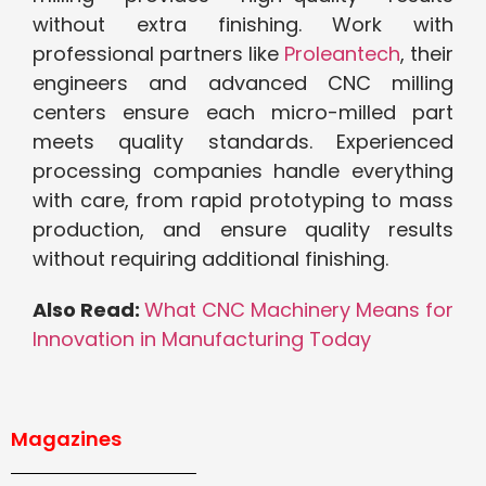
without extra finishing. Work with
professional partners like
Proleantech
, their
engineers and advanced CNC milling
centers ensure each micro-milled part
meets quality standards. Experienced
processing companies handle everything
with care, from rapid prototyping to mass
production, and ensure quality results
without requiring additional finishing.
Also Read:
What CNC Machinery Means for
Innovation in Manufacturing Today
Magazines