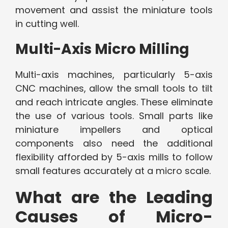
movement and assist the miniature tools
in cutting well.
Multi-Axis Micro Milling
Multi-axis machines, particularly 5-axis
CNC machines, allow the small tools to tilt
and reach intricate angles. These eliminate
the use of various tools. Small parts like
miniature impellers and optical
components also need the additional
flexibility afforded by 5-axis mills to follow
small features accurately at a micro scale.
What are the Leading
Causes of Micro-