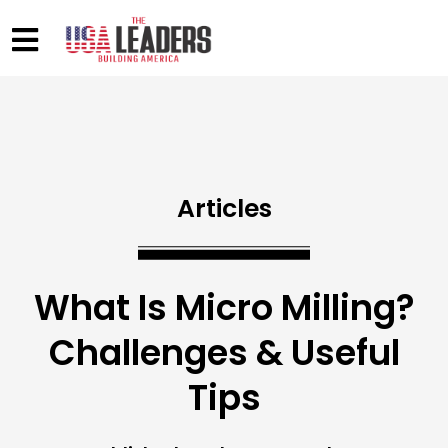
Articles
What Is Micro Milling?
Challenges & Useful
Tips