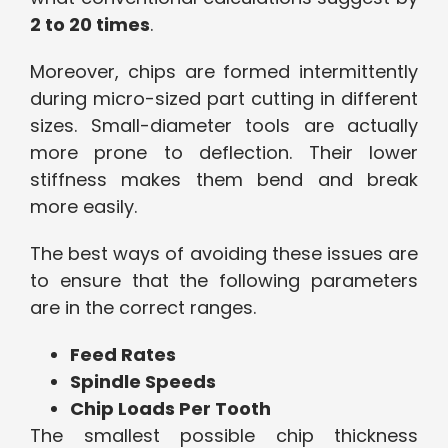
2 to 20 times
.
Moreover, chips are formed intermittently
during micro-sized part cutting in different
sizes. Small-diameter tools are actually
more prone to deflection. Their lower
stiffness makes them bend and break
more easily.
The best ways of avoiding these issues are
to ensure that the following parameters
are in the correct ranges.
Feed Rates
Spindle Speeds
Chip Loads Per Tooth
The smallest possible chip thickness