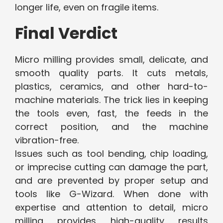
longer life, even on fragile items.
Final Verdict
Micro milling provides small, delicate, and
smooth quality parts. It cuts metals,
plastics, ceramics, and other hard-to-
machine materials. The trick lies in keeping
the tools even, fast, the feeds in the
correct position, and the machine
vibration-free.
Issues such as tool bending, chip loading,
or imprecise cutting can damage the part,
and are prevented by proper setup and
tools like G-Wizard. When done with
expertise and attention to detail, micro
milling provides high-quality results