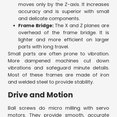
moves only by the Z-axis. It increases
accuracy and is superior with small
and delicate components.
Frame Bridge:
The X and Z planes are
overhead of the frame bridge. It is
lighter and more efficient on larger
parts with long travel.
Small parts are often prone to vibration.
More dampened machines cut down
vibrations and safeguard minute details.
Most of these frames are made of iron
and welded steel to provide stability.
Drive and Motion
Ball screws do micro milling with servo
motors. They provide smooth, accurate