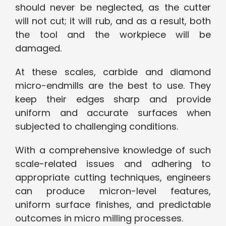
should never be neglected, as the cutter
will not cut; it will rub, and as a result, both
the tool and the workpiece will be
damaged.
At these scales, carbide and diamond
micro-endmills are the best to use. They
keep their edges sharp and provide
uniform and accurate surfaces when
subjected to challenging conditions.
With a comprehensive knowledge of such
scale-related issues and adhering to
appropriate cutting techniques, engineers
can produce micron-level features,
uniform surface finishes, and predictable
outcomes in micro milling processes.