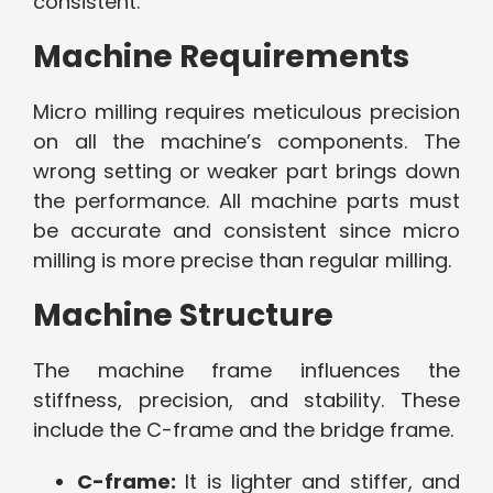
consistent.
Machine Requirements
Micro milling requires meticulous precision
on all the machine’s components. The
wrong setting or weaker part brings down
the performance. All machine parts must
be accurate and consistent since micro
milling is more precise than regular milling.
Machine Structure
The machine frame influences the
stiffness, precision, and stability. These
include the C-frame and the bridge frame.
C-frame:
It is lighter and stiffer, and