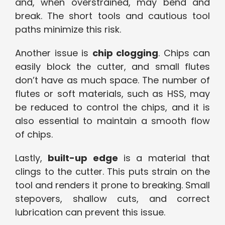
and, when overstrained, may bend and
break. The short tools and cautious tool
paths minimize this risk.
Another issue is
chip clogging
. Chips can
easily block the cutter, and small flutes
don’t have as much space. The number of
flutes or soft materials, such as HSS, may
be reduced to control the chips, and it is
also essential to maintain a smooth flow
of chips.
Lastly,
built-up edge
is a material that
clings to the cutter. This puts strain on the
tool and renders it prone to breaking. Small
stepovers, shallow cuts, and correct
lubrication can prevent this issue.