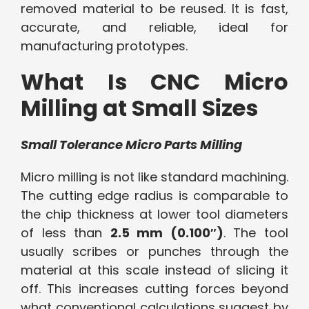
removed material to be reused. It is fast,
accurate, and reliable, ideal for
manufacturing prototypes.
What Is CNC Micro
Milling at Small Sizes
Small Tolerance Micro Parts Milling
Micro milling is not like standard machining.
The cutting edge radius is comparable to
the chip thickness at lower tool diameters
of less than
2.5 mm (0.100″)
. The tool
usually scribes or punches through the
material at this scale instead of slicing it
off. This increases cutting forces beyond
what conventional calculations suggest by