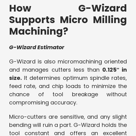
How G-Wizard
Supports Micro Milling
Machining?
G-Wizard Estimator
G-Wizard is also micromachining oriented
and manages cutters less than
0.125″ in
size.
It determines optimum spindle rates,
feed rate, and chip loads to minimize the
chance of tool breakage without
compromising accuracy.
Micro-cutters are sensitive, and any slight
bending will ruin a part. G-Wizard holds the
tool constant and offers an excellent