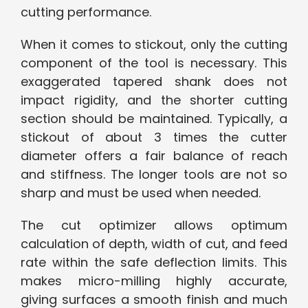
cutting performance.
When it comes to stickout, only the cutting
component of the tool is necessary. This
exaggerated tapered shank does not
impact rigidity, and the shorter cutting
section should be maintained. Typically, a
stickout of about 3 times the cutter
diameter offers a fair balance of reach
and stiffness. The longer tools are not so
sharp and must be used when needed.
The cut optimizer allows optimum
calculation of depth, width of cut, and feed
rate within the safe deflection limits. This
makes micro-milling highly accurate,
giving surfaces a smooth finish and much