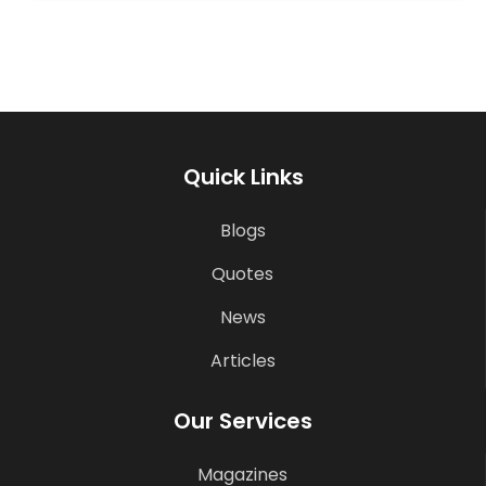
Quick Links
Blogs
Quotes
News
Articles
Our Services
Magazines