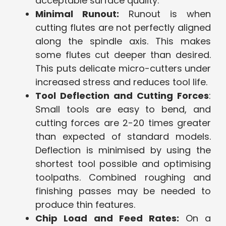
acceptable surface quality.
Minimal Runout:
Runout is when
cutting flutes are not perfectly aligned
along the spindle axis. This makes
some flutes cut deeper than desired.
This puts delicate micro-cutters under
increased stress and reduces tool life.
Tool Deflection and Cutting Forces
:
Small tools are easy to bend, and
cutting forces are 2-20 times greater
than expected of standard models.
Deflection is minimised by using the
shortest tool possible and optimising
toolpaths. Combined roughing and
finishing passes may be needed to
produce thin features.
Chip Load and Feed Rates:
On a