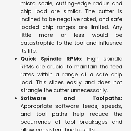
micro scale, cutting-edge radius and
chip load are similar. The cutter is
inclined to be negative raked, and safe
loaded chip ranges are limited. Any
little more or less would be
catastrophic to the tool and influence
its life.
Quick Spindle RPMs:
High spindle
RPMs are crucial to maintain the feed
rates within a range at a safe chip
load. This slices easily and does not
strangle the cutter unnecessarily.
Software and Toolpaths:
Appropriate software feeds, speeds,
and tool paths help reduce the
occurrence of tool breakages and
allow consistent final results.