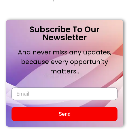
Subscribe To Our
Newsletter
And never miss any updates,
because every opportunity
matters..
Send