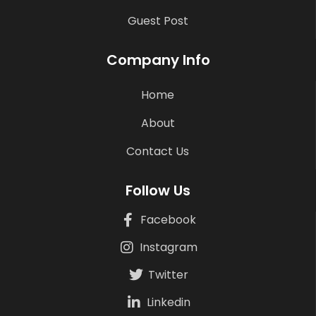
Guest Post
Company Info
Home
About
Contact Us
Follow Us
Facebook
Instagram
Twitter
Linkedin