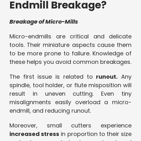
Endmill Breakage?
Breakage of Micro-Mills
Micro-endmills are critical and delicate
tools. Their miniature aspects cause them
to be more prone to failure. Knowledge of
these helps you avoid common breakages.
The first issue is related to
runout.
Any
spindle, tool holder, or flute misposition will
result in uneven cutting. Even tiny
misalignments easily overload a micro-
endmill, and reducing runout.
Moreover, small cutters experience
increased stress
in proportion to their size