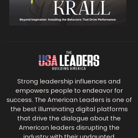
Strong leadership influences and
empowers people to endeavor for
success. The American Leaders is one of
the best illuminating digital platforms
that drive the dialogue about the
American leaders disrupting the
industry with their undaunted