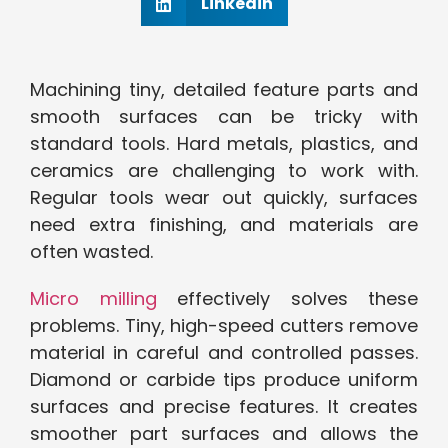
Linkedin
Machining tiny, detailed feature parts and
smooth surfaces can be tricky with
standard tools. Hard metals, plastics, and
ceramics are challenging to work with.
Regular tools wear out quickly, surfaces
need extra finishing, and materials are
often wasted.
Micro milling
effectively solves these
problems. Tiny, high-speed cutters remove
material in careful and controlled passes.
Diamond or carbide tips produce uniform
surfaces and precise features. It creates
smoother part surfaces and allows the