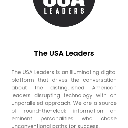
The USA Leaders
The USA Leaders is an illuminating digital
platform that drives the conversation
about the distinguished American
leaders disrupting technology with an
unparalleled approach. We are a source
of round-the-clock information on
eminent personalities who chose
unconventional paths for success.