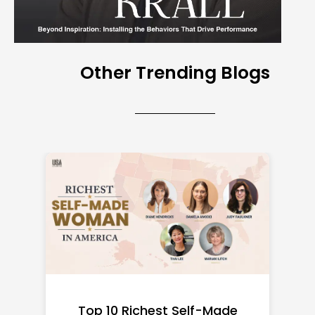
Other Trending Blogs
Top 10 Richest Self-Made