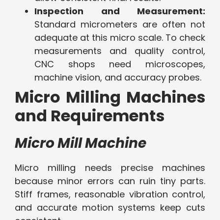
Inspection and Measurement:
Standard micrometers are often not
adequate at this micro scale. To check
measurements and quality control,
CNC shops need microscopes,
machine vision, and accuracy probes.
Micro Milling Machines
and Requirements
Micro Mill Machine
Micro milling needs precise machines
because minor errors can ruin tiny parts.
Stiff frames, reasonable vibration control,
and accurate motion systems keep cuts