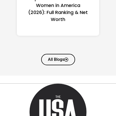
Women in America
(2026): Full Ranking & Net
Worth
All Blogs