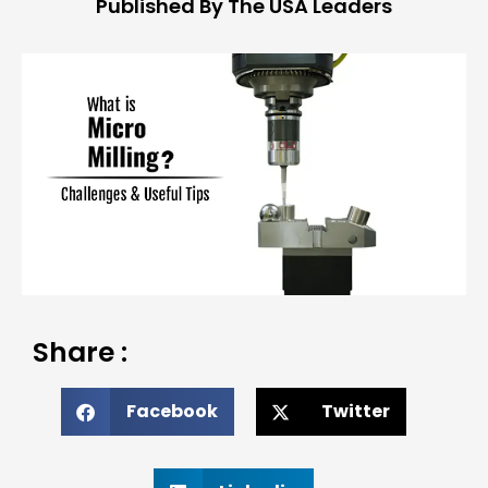
Published By The USA Leaders
Share :
Facebook
Twitter