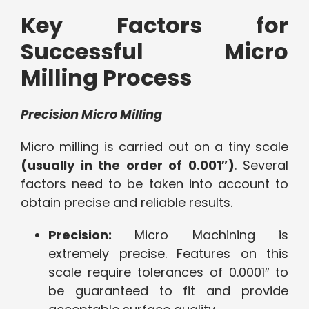
Key Factors for
Successful Micro
Milling Process
Precision Micro Milling
Micro milling is carried out on a tiny scale
(usually in the order of 0.001″)
. Several
factors need to be taken into account to
obtain precise and reliable results.
Precision:
Micro Machining is
extremely precise. Features on this
scale require tolerances of 0.0001″ to
be guaranteed to fit and provide