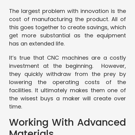
The largest problem with innovation is the
cost of manufacturing the product. All of
this goes together to create savings, which
get more substantial as the equipment
has an extended life.
It’s true that CNC machines are a costly
investment at the beginning. However,
they quickly withdraw from the prey by
lowering the operating costs of the
facilities. It ultimately makes them one of
the wisest buys a maker will create over
time.
Working With Advanced
Materials