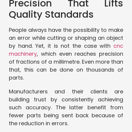
Precision That Lifts
Quality Standards
People always have the possibility to make
an error while cutting or shaping an object
by hand. Yet, it is not the case with
cnc
machinery
, which even reaches precision
of fractions of a millimetre. Even more than
that, this can be done on thousands of
parts.
Manufacturers and their clients are
building trust by consistently achieving
such accuracy. The latter benefit from
fewer parts being sent back because of
the reduction in errors.