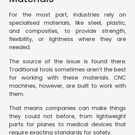
For the most part, industries rely on
specialised materials, like steel, plastic,
and composites, to provide strength,
flexibility, or lightness where they are
needed.
The source of the issue is found there.
Traditional tools sometimes aren’t the best
for working with these materials. CNC
machines, however, are built to work with
them.
That means companies can make things
they could not before, from lightweight
parts for planes to medical devices that
require exacting standards for safety.