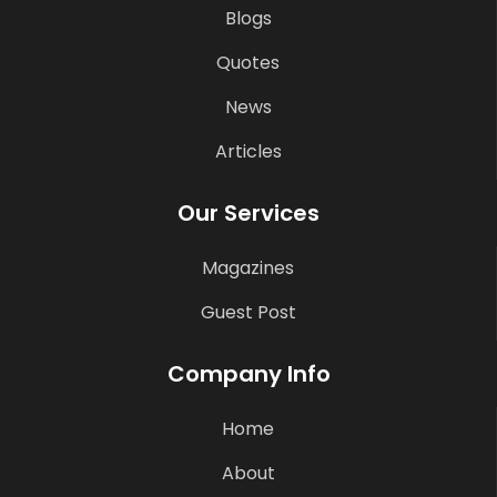
Blogs
Quotes
News
Articles
Our Services
Magazines
Guest Post
Company Info
Home
About