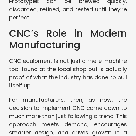
Prototypes can be brewed quickly,
discarded, refined, and tested until they’re
perfect.
CNC’s Role in Modern
Manufacturing
CNC equipment is not just a mere machine
tool found at the local shop but is actually
proof of what the industry has done to pull
itself up.
For manufacturers, then, as now, the
decision to implement CNC came down to
much more than just following a trend. This
approach meets demand, encourages
smarter design, and drives growth in a