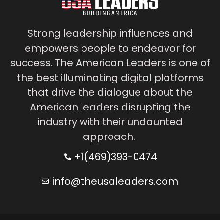
Strong leadership influences and
empowers people to endeavor for
success. The American Leaders is one of
the best illuminating digital platforms
that drive the dialogue about the
American leaders disrupting the
industry with their undaunted
approach.
+1(469)393-0474
info@theusaleaders.com