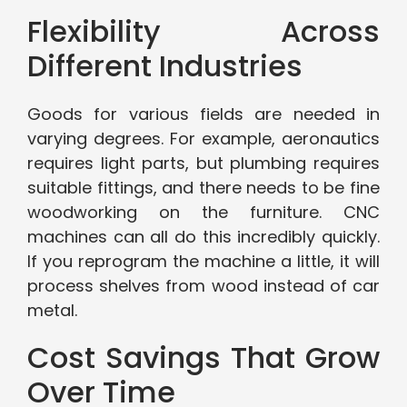
Flexibility Across
Different Industries
Goods for various fields are needed in
varying degrees. For example, aeronautics
requires light parts, but plumbing requires
suitable fittings, and there needs to be fine
woodworking on the furniture. CNC
machines can all do this incredibly quickly.
If you reprogram the machine a little, it will
process shelves from wood instead of car
metal.
Cost Savings That Grow
Over Time