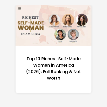
Top 10 Richest Self-Made
Women in America
(2026): Full Ranking & Net
Worth