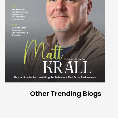
Other Trending Blogs