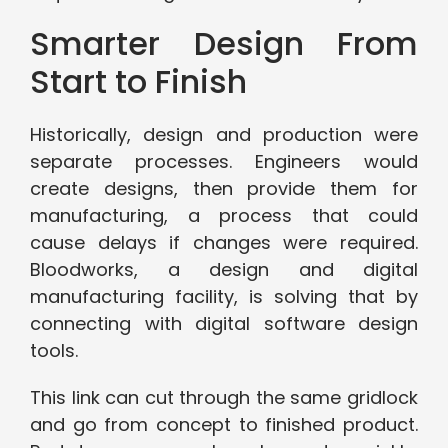
Smarter Design From
Start to Finish
Historically, design and production were
separate processes. Engineers would
create designs, then provide them for
manufacturing, a process that could
cause delays if changes were required.
Bloodworks, a design and digital
manufacturing facility, is solving that by
connecting with digital software design
tools.
This link can cut through the same gridlock
and go from concept to finished product.