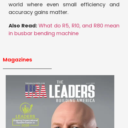
world where even small efficiency and
accuracy gains matter.
Also Read:
What do R5, R10, and R80 mean
in busbar bending machine
Magazines