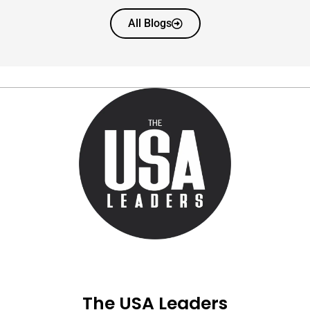
All Blogs
The USA Leaders