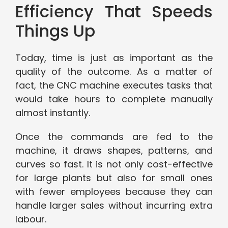
Efficiency That Speeds
Things Up
Today, time is just as important as the
quality of the outcome. As a matter of
fact, the CNC machine executes tasks that
would take hours to complete manually
almost instantly.
Once the commands are fed to the
machine, it draws shapes, patterns, and
curves so fast. It is not only cost-effective
for large plants but also for small ones
with fewer employees because they can
handle larger sales without incurring extra
labour.