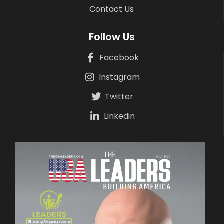
Contact Us
Follow Us
Facebook
Instagram
Twitter
Linkedin