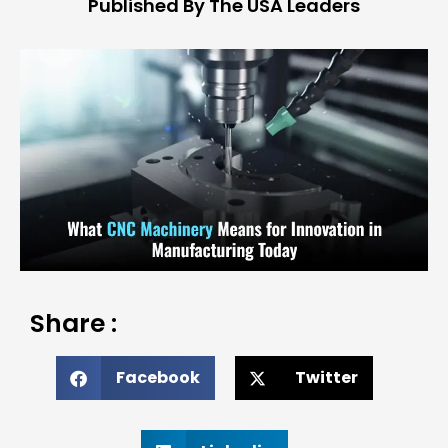
Published By The USA Leaders
Share :
Facebook
Twitter