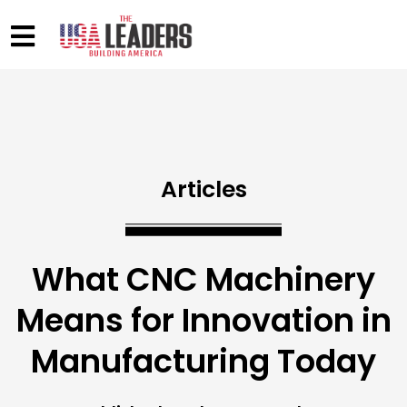
Articles
What CNC Machinery
Means for Innovation in
Manufacturing Today