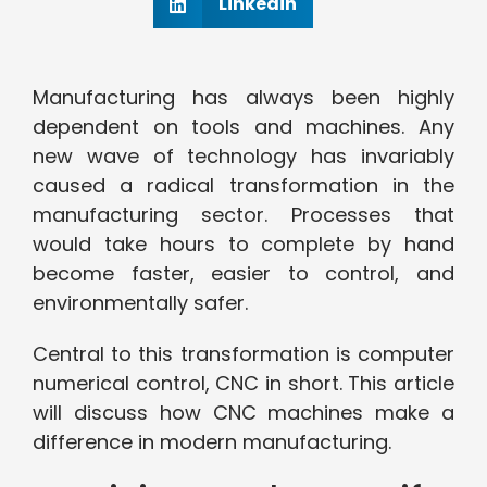
Linkedin
Manufacturing has always been highly
dependent on tools and machines. Any
new wave of technology has invariably
caused a radical transformation in the
manufacturing sector. Processes that
would take hours to complete by hand
become faster, easier to control, and
environmentally safer.
Central to this transformation is computer
numerical control, CNC in short. This article
will discuss how CNC machines make a
difference in modern manufacturing.