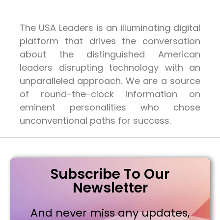
The USA Leaders is an illuminating digital
platform that drives the conversation
about the distinguished American
leaders disrupting technology with an
unparalleled approach. We are a source
of round-the-clock information on
eminent personalities who chose
unconventional paths for success.
Subscribe To Our
Newsletter
And never miss any updates,