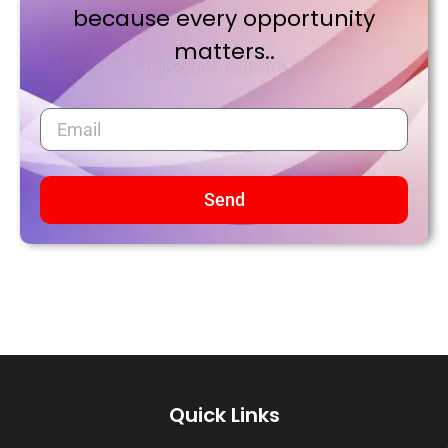
because every opportunity
matters..
Send
Quick Links