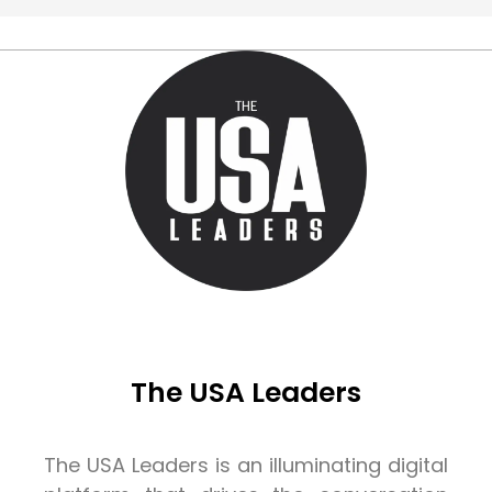
The USA Leaders
The USA Leaders is an illuminating digital