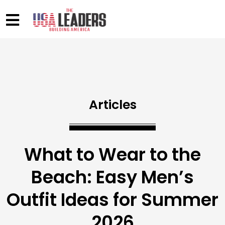
Articles
What to Wear to the
Beach: Easy Men’s
Outfit Ideas for Summer
2026