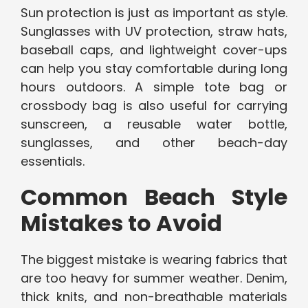
Sun protection is just as important as style.
Sunglasses with UV protection, straw hats,
baseball caps, and lightweight cover-ups
can help you stay comfortable during long
hours outdoors. A simple tote bag or
crossbody bag is also useful for carrying
sunscreen, a reusable water bottle,
sunglasses, and other beach-day
essentials.
Common Beach Style
Mistakes to Avoid
The biggest mistake is wearing fabrics that
are too heavy for summer weather. Denim,
thick knits, and non-breathable materials