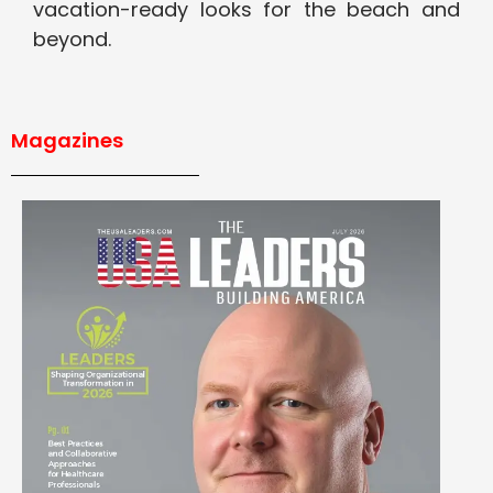
vacation-ready looks for the beach and
beyond.
Magazines