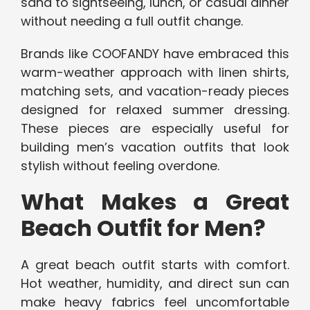
sand to sightseeing, lunch, or casual dinner
without needing a full outfit change.
Brands like COOFANDY have embraced this
warm-weather approach with linen shirts,
matching sets, and vacation-ready pieces
designed for relaxed summer dressing.
These pieces are especially useful for
building men’s vacation outfits that look
stylish without feeling overdone.
What Makes a Great
Beach Outfit for Men?
A great beach outfit starts with comfort.
Hot weather, humidity, and direct sun can
make heavy fabrics feel uncomfortable