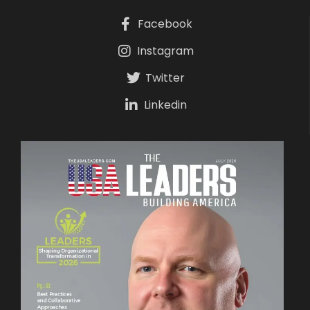
Facebook
Instagram
Twitter
Linkedin