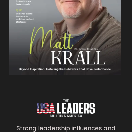
Strong leadership influences and