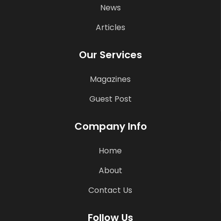
News
Articles
Our Services
Magazines
Guest Post
Company Info
Home
About
Contact Us
Follow Us