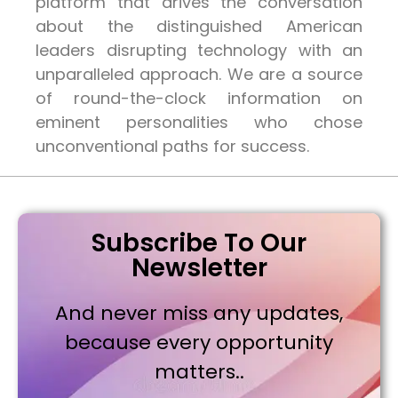
platform that drives the conversation
about the distinguished American
leaders disrupting technology with an
unparalleled approach. We are a source
of round-the-clock information on
eminent personalities who chose
unconventional paths for success.
Subscribe To Our
Newsletter
And never miss any updates,
because every opportunity
matters..