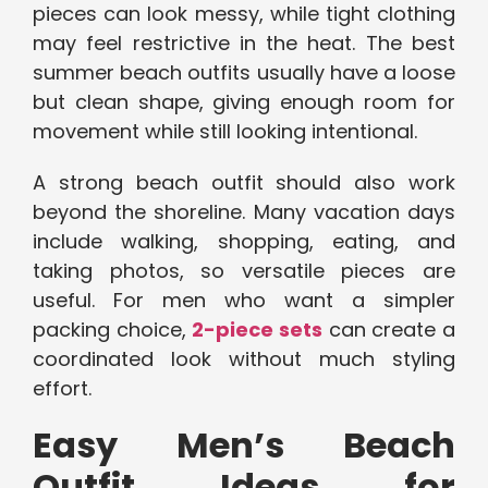
pieces can look messy, while tight clothing
may feel restrictive in the heat. The best
summer beach outfits usually have a loose
but clean shape, giving enough room for
movement while still looking intentional.
A strong beach outfit should also work
beyond the shoreline. Many vacation days
include walking, shopping, eating, and
taking photos, so versatile pieces are
useful. For men who want a simpler
packing choice,
2-piece sets
can create a
coordinated look without much styling
effort.
Easy Men’s Beach
Outfit Ideas for