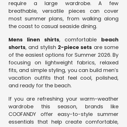
require a large wardrobe. A few
breathable, versatile pieces can cover
most summer plans, from walking along
the coast to casual seaside dining.
Mens linen shirts
, comfortable
beach
shorts
, and stylish
2-piece sets
are some
of the easiest options for Summer 2026. By
focusing on lightweight fabrics, relaxed
fits, and simple styling, you can build men’s
vacation outfits that feel cool, polished,
and ready for the beach.
If you are refreshing your warm-weather
wardrobe this season, brands like
COOFANDY offer easy-to-style summer
essentials that help create comfortable,