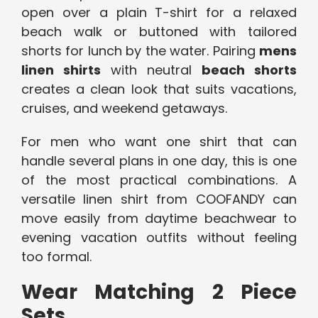
open over a plain T-shirt for a relaxed
beach walk or buttoned with tailored
shorts for lunch by the water. Pairing
mens
linen shirts
with neutral
beach shorts
creates a clean look that suits vacations,
cruises, and weekend getaways.
For men who want one shirt that can
handle several plans in one day, this is one
of the most practical combinations. A
versatile linen shirt from COOFANDY can
move easily from daytime beachwear to
evening vacation outfits without feeling
too formal.
Wear Matching 2 Piece
Sets