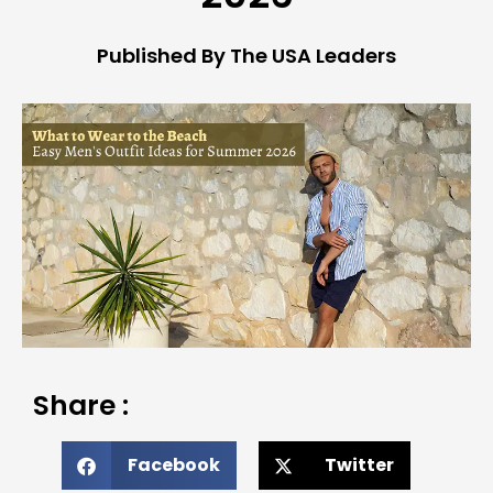
Published By The USA Leaders
Share :
Facebook
Twitter