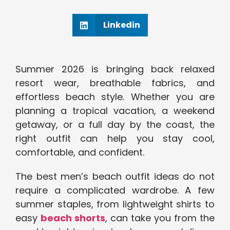
Linkedin
Summer 2026 is bringing back relaxed
resort wear, breathable fabrics, and
effortless beach style. Whether you are
planning a tropical vacation, a weekend
getaway, or a full day by the coast, the
right outfit can help you stay cool,
comfortable, and confident.
The best men’s beach outfit ideas do not
require a complicated wardrobe. A few
summer staples, from lightweight shirts to
easy
beach shorts
, can take you from the