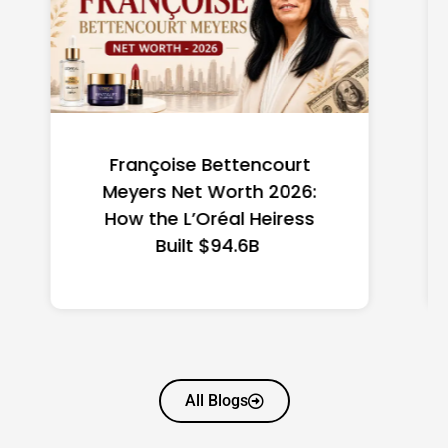
Federal Minimum Wage in
the US 2026: State-by-
State Guide
All Blogs