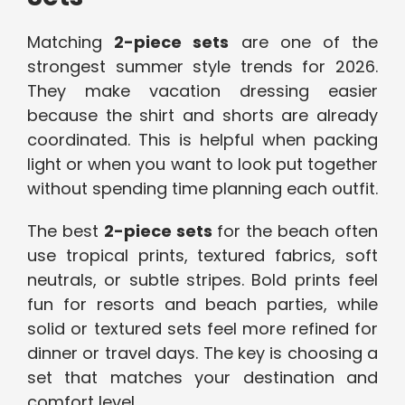
Matching
2-piece sets
are one of the
strongest summer style trends for 2026.
They make vacation dressing easier
because the shirt and shorts are already
coordinated. This is helpful when packing
light or when you want to look put together
without spending time planning each outfit.
The best
2-piece sets
for the beach often
use tropical prints, textured fabrics, soft
neutrals, or subtle stripes. Bold prints feel
fun for resorts and beach parties, while
solid or textured sets feel more refined for
dinner or travel days. The key is choosing a
set that matches your destination and
comfort level.