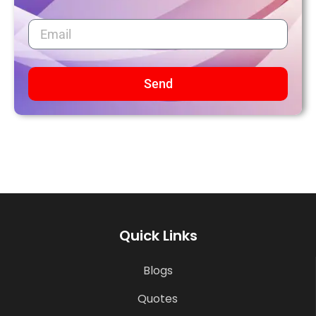
Send
Quick Links
Blogs
Quotes