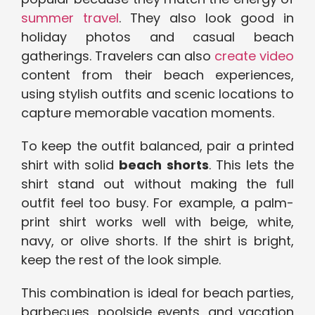
summer travel
. They also look good in
holiday photos and casual beach
gatherings. Travelers can also
create video
content from their beach experiences,
using stylish outfits and scenic locations to
capture memorable vacation moments.
To keep the outfit balanced, pair a printed
shirt with solid
beach shorts
. This lets the
shirt stand out without making the full
outfit feel too busy. For example, a palm-
print shirt works well with beige, white,
navy, or olive shorts. If the shirt is bright,
keep the rest of the look simple.
This combination is ideal for beach parties,
barbecues, poolside events, and vacation