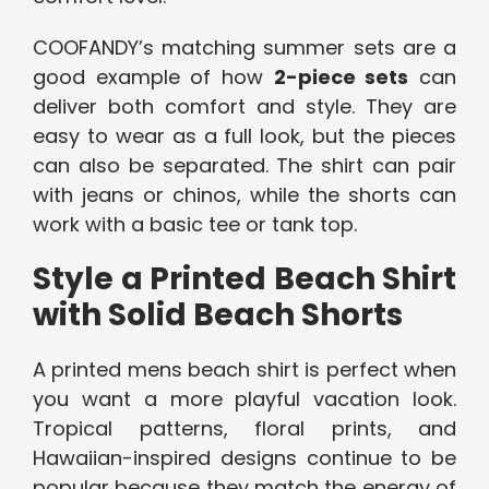
COOFANDY’s matching summer sets are a
good example of how
2-piece sets
can
deliver both comfort and style. They are
easy to wear as a full look, but the pieces
can also be separated. The shirt can pair
with jeans or chinos, while the shorts can
work with a basic tee or tank top.
Style a Printed Beach Shirt
with Solid Beach Shorts
A printed mens beach shirt is perfect when
you want a more playful vacation look.
Tropical patterns, floral prints, and
Hawaiian-inspired designs continue to be
popular because they match the energy of