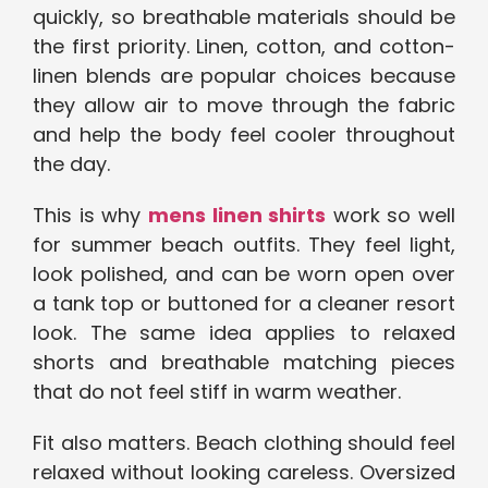
quickly, so breathable materials should be
the first priority. Linen, cotton, and cotton-
linen blends are popular choices because
they allow air to move through the fabric
and help the body feel cooler throughout
the day.
This is why
mens linen shirts
work so well
for summer beach outfits. They feel light,
look polished, and can be worn open over
a tank top or buttoned for a cleaner resort
look. The same idea applies to relaxed
shorts and breathable matching pieces
that do not feel stiff in warm weather.
Fit also matters. Beach clothing should feel
relaxed without looking careless. Oversized