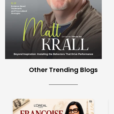
Other Trending Blogs