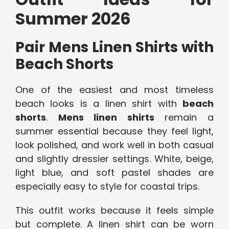
Summer 2026
Pair Mens Linen Shirts with
Beach Shorts
One of the easiest and most timeless
beach looks is a linen shirt with
beach
shorts
.
Mens linen shirts
remain a
summer essential because they feel light,
look polished, and work well in both casual
and slightly dressier settings. White, beige,
light blue, and soft pastel shades are
especially easy to style for coastal trips.
This outfit works because it feels simple
but complete. A linen shirt can be worn