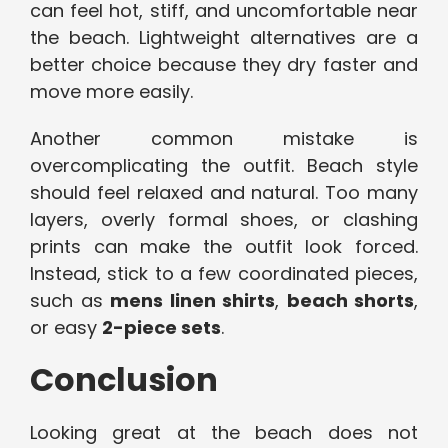
can feel hot, stiff, and uncomfortable near
the beach. Lightweight alternatives are a
better choice because they dry faster and
move more easily.
Another common mistake is
overcomplicating the outfit. Beach style
should feel relaxed and natural. Too many
layers, overly formal shoes, or clashing
prints can make the outfit look forced.
Instead, stick to a few coordinated pieces,
such as
mens linen shirts
,
beach shorts
,
or easy
2-piece sets
.
Conclusion
Looking great at the beach does not