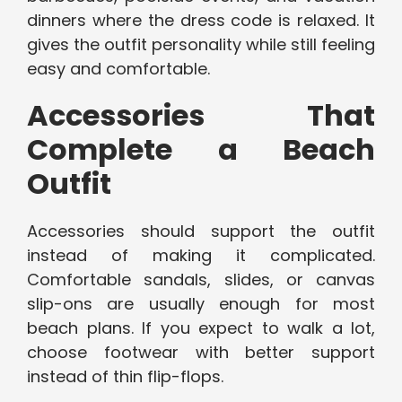
dinners where the dress code is relaxed. It
gives the outfit personality while still feeling
easy and comfortable.
Accessories That
Complete a Beach
Outfit
Accessories should support the outfit
instead of making it complicated.
Comfortable sandals, slides, or canvas
slip-ons are usually enough for most
beach plans. If you expect to walk a lot,
choose footwear with better support
instead of thin flip-flops.