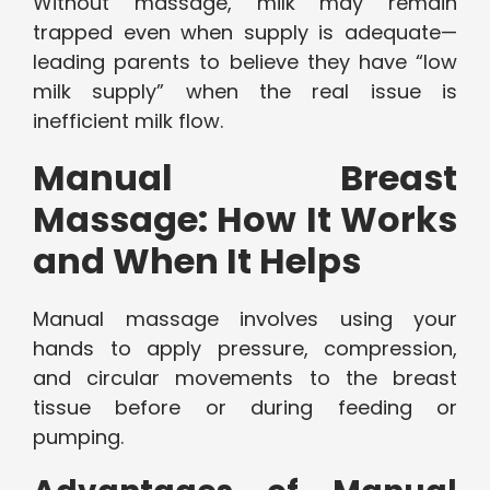
Without massage, milk may remain
trapped even when supply is adequate—
leading parents to believe they have “low
milk supply” when the real issue is
inefficient milk flow.
Manual Breast
Massage: How It Works
and When It Helps
Manual massage involves using your
hands to apply pressure, compression,
and circular movements to the breast
tissue before or during feeding or
pumping.