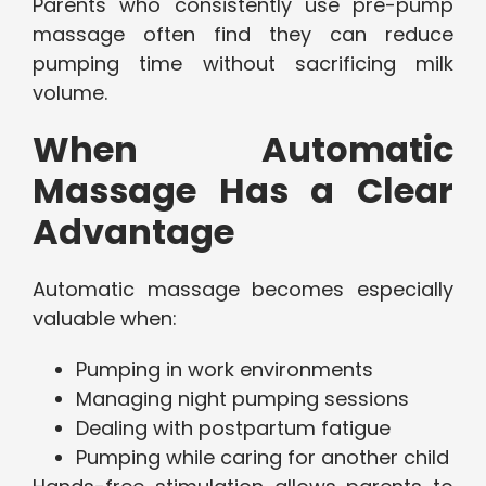
Parents who consistently use pre-pump
massage often find they can reduce
pumping time without sacrificing milk
volume.
When Automatic
Massage Has a Clear
Advantage
Automatic massage becomes especially
valuable when:
Pumping in work environments
Managing night pumping sessions
Dealing with postpartum fatigue
Pumping while caring for another child