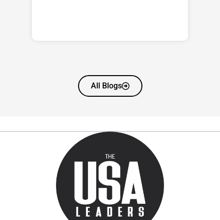
All Blogs