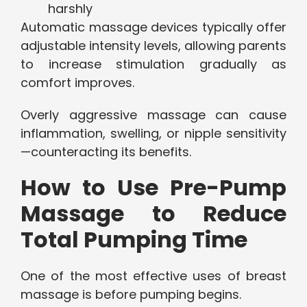
harshly
Automatic massage devices typically offer
adjustable intensity levels, allowing parents
to increase stimulation gradually as
comfort improves.
Overly aggressive massage can cause
inflammation, swelling, or nipple sensitivity
—counteracting its benefits.
How to Use Pre-Pump
Massage to Reduce
Total Pumping Time
One of the most effective uses of breast
massage is before pumping begins.