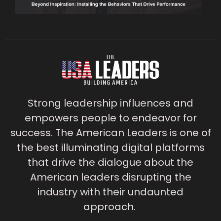
Strong leadership influences and
empowers people to endeavor for
success. The American Leaders is one of
the best illuminating digital platforms
that drive the dialogue about the
American leaders disrupting the
industry with their undaunted
approach.