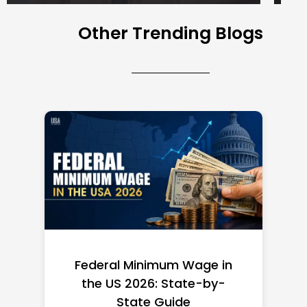
Other Trending Blogs
Federal Minimum Wage in
the US 2026: State-by-
State Guide