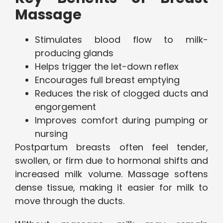
Massage
Stimulates blood flow to milk-
producing glands
Helps trigger the let-down reflex
Encourages full breast emptying
Reduces the risk of clogged ducts and
engorgement
Improves comfort during pumping or
nursing
Postpartum breasts often feel tender,
swollen, or firm due to hormonal shifts and
increased milk volume. Massage softens
dense tissue, making it easier for milk to
move through the ducts.