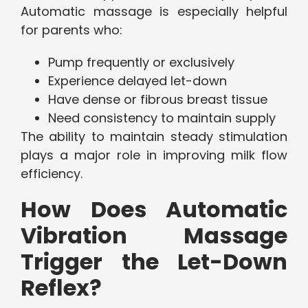
Automatic massage is especially helpful
for parents who:
Pump frequently or exclusively
Experience delayed let-down
Have dense or fibrous breast tissue
Need consistency to maintain supply
The ability to maintain steady stimulation
plays a major role in improving milk flow
efficiency.
How Does Automatic
Vibration Massage
Trigger the Let-Down
Reflex?