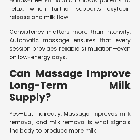
Hands-free stimulation allows parents to
relax, which further supports oxytocin
release and milk flow.
Consistency matters more than intensity.
Automatic massage ensures that every
session provides reliable stimulation—even
on low-energy days.
Can Massage Improve
Long-Term Milk
Supply?
Yes—but indirectly. Massage improves milk
removal, and milk removal is what signals
the body to produce more milk.