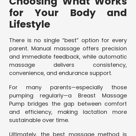
Choosing What Works
for Your Body and
Lifestyle
There is no single “best” option for every
parent. Manual massage offers precision
and immediate feedback, while automatic
massage delivers consistency,
convenience, and endurance support.
For many parents—especially those
pumping regularly—a Breast Massage
Pump bridges the gap between comfort
and efficiency, making lactation more
sustainable over time.
Ultimately, the best massage method is