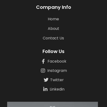
Company Info
Home
About
Contact Us
Follow Us
Facebook
Instagram
Twitter
Linkedin