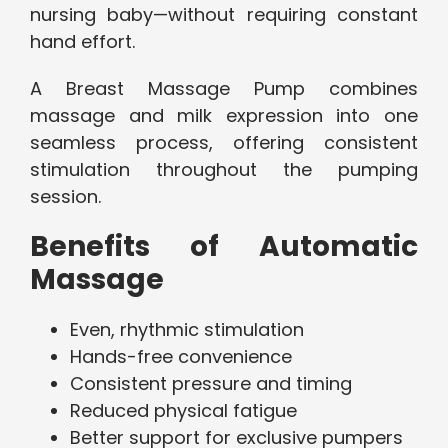
nursing baby—without requiring constant
hand effort.
A Breast Massage Pump combines
massage and milk expression into one
seamless process, offering consistent
stimulation throughout the pumping
session.
Benefits of Automatic
Massage
Even, rhythmic stimulation
Hands-free convenience
Consistent pressure and timing
Reduced physical fatigue
Better support for exclusive pumpers