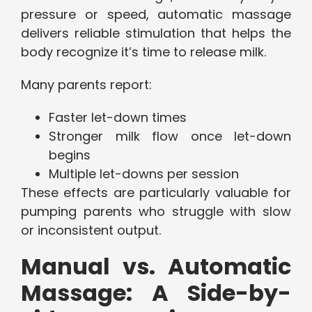
pressure or speed, automatic massage
delivers reliable stimulation that helps the
body recognize it’s time to release milk.
Many parents report:
Faster let-down times
Stronger milk flow once let-down
begins
Multiple let-downs per session
These effects are particularly valuable for
pumping parents who struggle with slow
or inconsistent output.
Manual vs. Automatic
Massage: A Side-by-