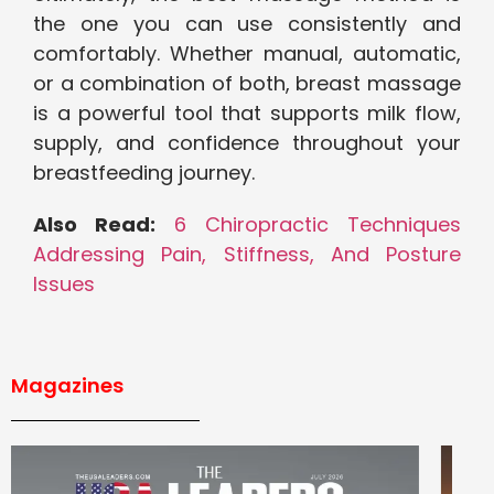
the one you can use consistently and
comfortably. Whether manual, automatic,
or a combination of both, breast massage
is a powerful tool that supports milk flow,
supply, and confidence throughout your
breastfeeding journey.
Also Read:
6 Chiropractic Techniques
Addressing Pain, Stiffness, And Posture
Issues
Magazines