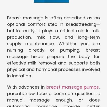
Breast massage is often described as an
optional comfort step in breastfeeding—
but in reality, it plays a critical role in milk
production, milk flow, and long-term
supply maintenance. Whether you are
nursing directly or pumping, breast
massage helps prepare the body for
effective milk removal and supports both
physical and hormonal processes involved
in lactation.
With advances in
breast massage pumps
,
parents now face a common question: Is
manual massage enough, or does
automatic massage provide better