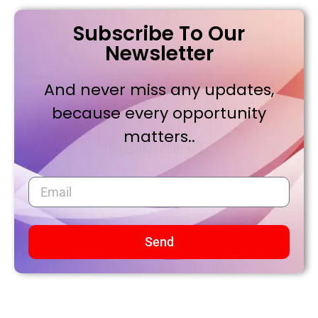
Subscribe To Our
Newsletter
And never miss any updates,
because every opportunity
matters..
Send