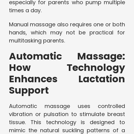
especially for parents who pump multiple
times a day.
Manual massage also requires one or both
hands, which may not be practical for
multitasking parents.
Automatic Massage:
How Technology
Enhances Lactation
Support
Automatic massage uses controlled
vibration or pulsation to stimulate breast
tissue. This technology is designed to
mimic the natural suckling patterns of a