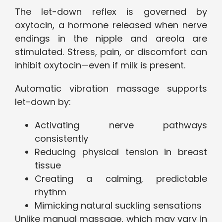
The let-down reflex is governed by
oxytocin, a hormone released when nerve
endings in the nipple and areola are
stimulated. Stress, pain, or discomfort can
inhibit oxytocin—even if milk is present.
Automatic vibration massage supports
let-down by:
Activating nerve pathways
consistently
Reducing physical tension in breast
tissue
Creating a calming, predictable
rhythm
Mimicking natural suckling sensations
Unlike manual massage, which may vary in