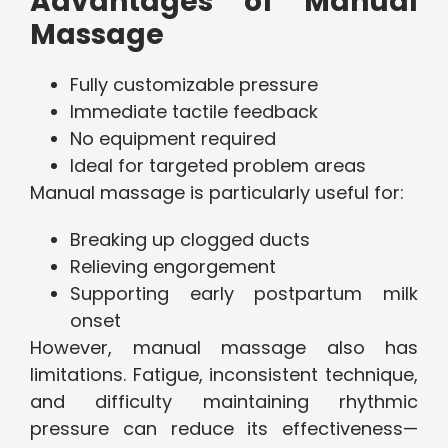
Advantages of Manual
Massage
Fully customizable pressure
Immediate tactile feedback
No equipment required
Ideal for targeted problem areas
Manual massage is particularly useful for:
Breaking up clogged ducts
Relieving engorgement
Supporting early postpartum milk
onset
However, manual massage also has
limitations. Fatigue, inconsistent technique,
and difficulty maintaining rhythmic
pressure can reduce its effectiveness—