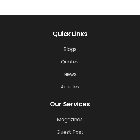
Quick Links
Blogs
Quotes
News
Articles
Our Services
Magazines
Guest Post