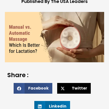
Published By The USA Leaders
Share :
Facebook
Twitter
Linkedin