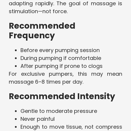
adapting rapidly. The goal of massage is
stimulation—not force.
Recommended
Frequency
Before every pumping session
During pumping if comfortable
After pumping if prone to clogs
For exclusive pumpers, this may mean
massage 6–8 times per day.
Recommended Intensity
Gentle to moderate pressure
Never painful
Enough to move tissue, not compress