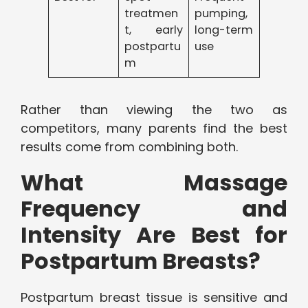
treatmen
pumping,
t, early
long-term
postpartu
use
m
Rather than viewing the two as
competitors, many parents find the best
results come from combining both.
What Massage
Frequency and
Intensity Are Best for
Postpartum Breasts?
Postpartum breast tissue is sensitive and