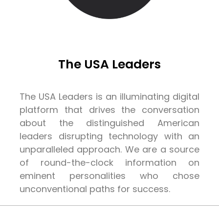
The USA Leaders
The USA Leaders is an illuminating digital
platform that drives the conversation
about the distinguished American
leaders disrupting technology with an
unparalleled approach. We are a source
of round-the-clock information on
eminent personalities who chose
unconventional paths for success.