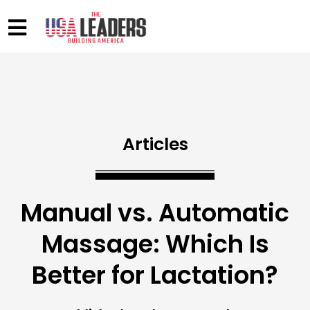
Articles
Manual vs. Automatic
Massage: Which Is
Better for Lactation?