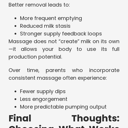
Better removal leads to:
More frequent emptying
Reduced milk stasis
Stronger supply feedback loops
Massage does not “create” milk on its own
—it allows your body to use its full
production potential.
Over time, parents who incorporate
consistent massage often experience:
Fewer supply dips
Less engorgement
More predictable pumping output
Final Thoughts: