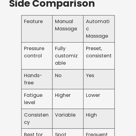
Side Comparison
Feature
Manual
Automati
Massage
c
Massage
Pressure
Fully
Preset,
control
customiz
consistent
able
Hands-
No
Yes
free
Fatigue
Higher
Lower
level
Consisten
Variable
High
cy
Best for
Spot
Frequent