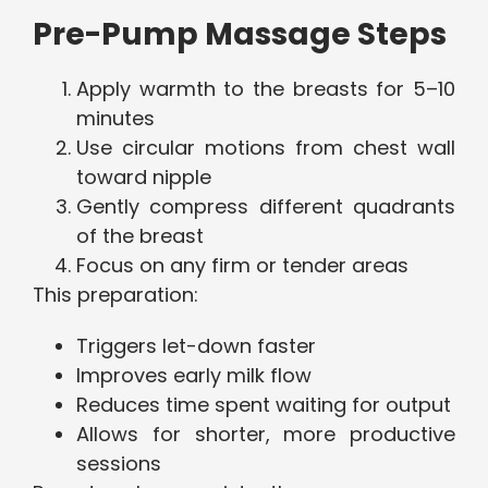
Pre-Pump Massage Steps
Apply warmth to the breasts for 5–10
minutes
Use circular motions from chest wall
toward nipple
Gently compress different quadrants
of the breast
Focus on any firm or tender areas
This preparation:
Triggers let-down faster
Improves early milk flow
Reduces time spent waiting for output
Allows for shorter, more productive
sessions