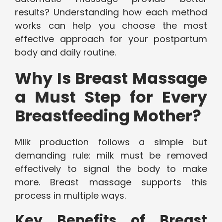
results? Understanding how each method
works can help you choose the most
effective approach for your postpartum
body and daily routine.
Why Is Breast Massage
a Must Step for Every
Breastfeeding Mother?
Milk production follows a simple but
demanding rule: milk must be removed
effectively to signal the body to make
more. Breast massage supports this
process in multiple ways.
Key Benefits of Breast