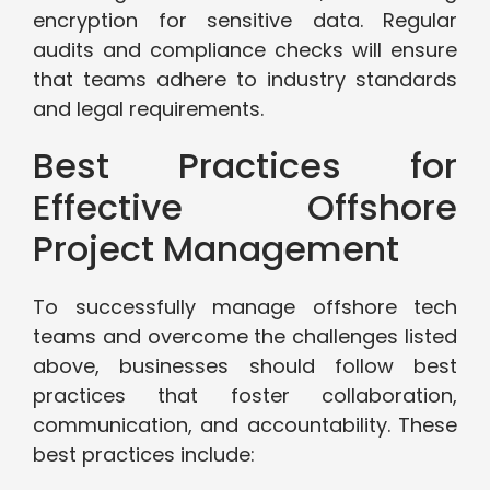
encryption for sensitive data. Regular
audits and compliance checks will ensure
that teams adhere to industry standards
and legal requirements.
Best Practices for
Effective Offshore
Project Management
To successfully manage offshore tech
teams and overcome the challenges listed
above, businesses should follow best
practices that foster collaboration,
communication, and accountability. These
best practices include: