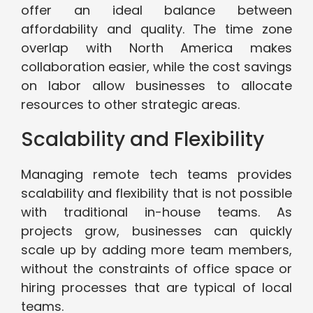
offer an ideal balance between
affordability and quality. The time zone
overlap with North America makes
collaboration easier, while the cost savings
on labor allow businesses to allocate
resources to other strategic areas.
Scalability and Flexibility
Managing remote tech teams provides
scalability and flexibility that is not possible
with traditional in-house teams. As
projects grow, businesses can quickly
scale up by adding more team members,
without the constraints of office space or
hiring processes that are typical of local
teams.