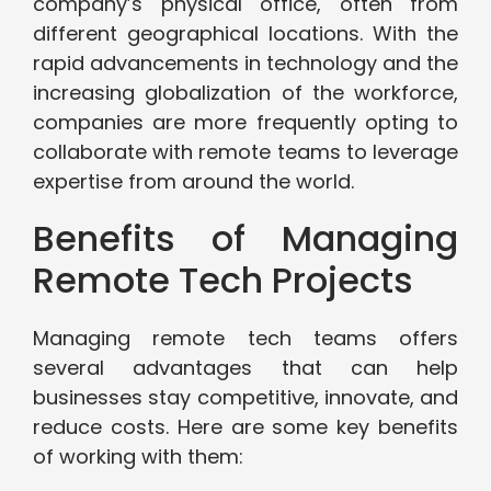
company’s physical office, often from
different geographical locations. With the
rapid advancements in technology and the
increasing globalization of the workforce,
companies are more frequently opting to
collaborate with remote teams to leverage
expertise from around the world.
Benefits of Managing
Remote Tech Projects
Managing remote tech teams offers
several advantages that can help
businesses stay competitive, innovate, and
reduce costs. Here are some key benefits
of working with them: