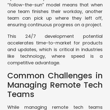
“follow-the-sun” model means that when
one team finishes their workday, another
team can pick up where they left off,
ensuring continuous progress on a project.
This 24/7 development potential
accelerates time-to-market for products
and updates, which is critical in industries
like technology, where speed is a
competitive advantage.
Common Challenges in
Managing Remote Tech
Teams
While managing remote tech teams