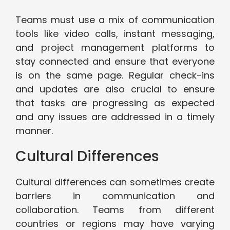
Teams must use a mix of communication
tools like video calls, instant messaging,
and project management platforms to
stay connected and ensure that everyone
is on the same page. Regular check-ins
and updates are also crucial to ensure
that tasks are progressing as expected
and any issues are addressed in a timely
manner.
Cultural Differences
Cultural differences can sometimes create
barriers in communication and
collaboration. Teams from different
countries or regions may have varying