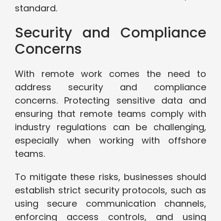
standard.
Security and Compliance
Concerns
With remote work comes the need to
address security and compliance
concerns. Protecting sensitive data and
ensuring that remote teams comply with
industry regulations can be challenging,
especially when working with offshore
teams.
To mitigate these risks, businesses should
establish strict security protocols, such as
using secure communication channels,
enforcing access controls, and using