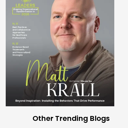
Other Trending Blogs