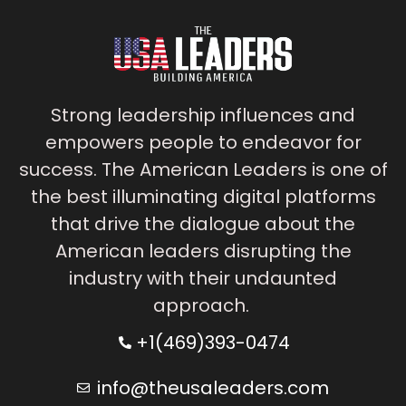
Strong leadership influences and
empowers people to endeavor for
success. The American Leaders is one of
the best illuminating digital platforms
that drive the dialogue about the
American leaders disrupting the
industry with their undaunted
approach.
+1(469)393-0474
info@theusaleaders.com