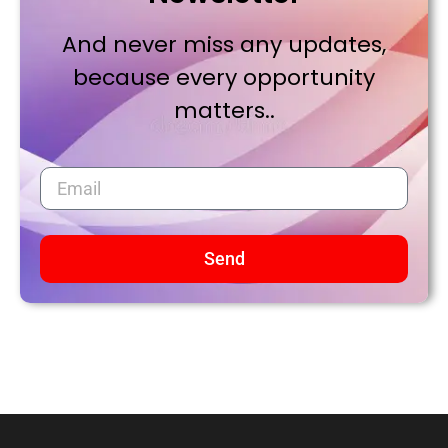
And never miss any updates,
because every opportunity
matters..
Send