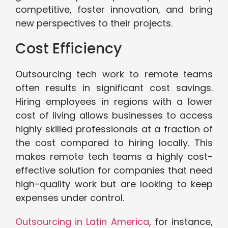
competitive, foster innovation, and bring
new perspectives to their projects.
Cost Efficiency
Outsourcing tech work to remote teams
often results in significant cost savings.
Hiring employees in regions with a lower
cost of living allows businesses to access
highly skilled professionals at a fraction of
the cost compared to hiring locally. This
makes remote tech teams a highly cost-
effective solution for companies that need
high-quality work but are looking to keep
expenses under control.
Outsourcing in Latin America
, for instance,