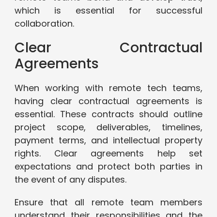
which is essential for successful
collaboration.
Clear Contractual
Agreements
When working with remote tech teams,
having clear contractual agreements is
essential. These contracts should outline
project scope, deliverables, timelines,
payment terms, and intellectual property
rights. Clear agreements help set
expectations and protect both parties in
the event of any disputes.
Ensure that all remote team members
understand their responsibilities and the