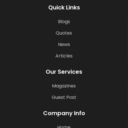
Quick Links
Blogs
Quotes
News
Articles
Our Services
Magazines
Guest Post
Company Info
Home