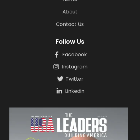
About
Contact Us
Follow Us
Facebook
Instagram
Twitter
Linkedin