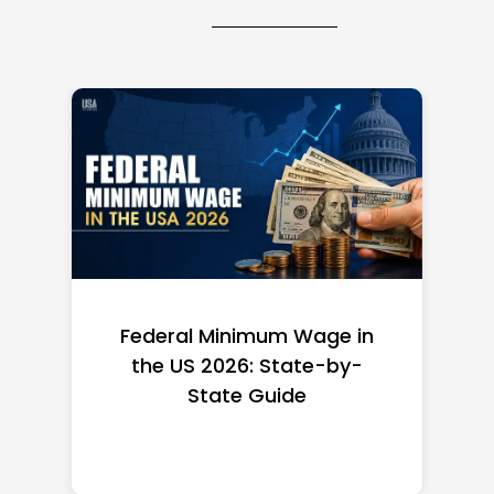
Federal Minimum Wage in
the US 2026: State-by-
State Guide