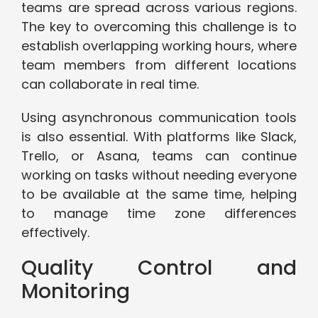
teams are spread across various regions.
The key to overcoming this challenge is to
establish overlapping working hours, where
team members from different locations
can collaborate in real time.
Using asynchronous communication tools
is also essential. With platforms like Slack,
Trello, or Asana, teams can continue
working on tasks without needing everyone
to be available at the same time, helping
to manage time zone differences
effectively.
Quality Control and
Monitoring