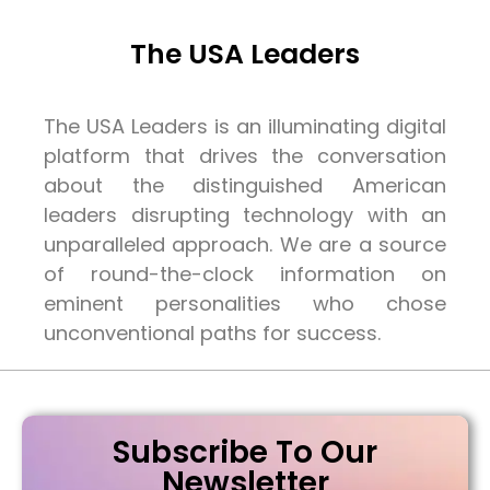
The USA Leaders
The USA Leaders is an illuminating digital
platform that drives the conversation
about the distinguished American
leaders disrupting technology with an
unparalleled approach. We are a source
of round-the-clock information on
eminent personalities who chose
unconventional paths for success.
Subscribe To Our
Newsletter