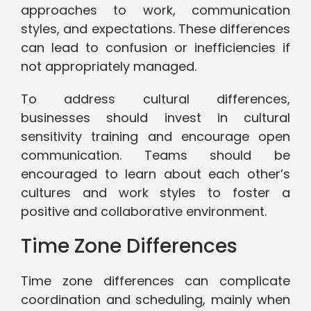
approaches to work, communication
styles, and expectations. These differences
can lead to confusion or inefficiencies if
not appropriately managed.
To address cultural differences,
businesses should invest in cultural
sensitivity training and encourage open
communication. Teams should be
encouraged to learn about each other’s
cultures and work styles to foster a
positive and collaborative environment.
Time Zone Differences
Time zone differences can complicate
coordination and scheduling, mainly when