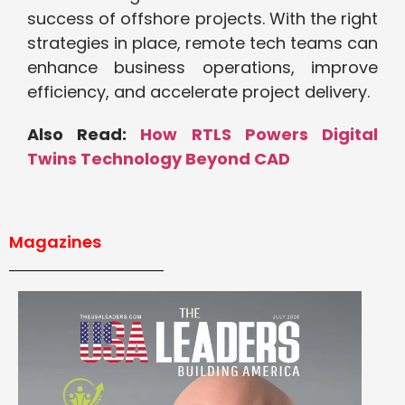
success of offshore projects. With the right
strategies in place, remote tech teams can
enhance business operations, improve
efficiency, and accelerate project delivery.
Also Read:
How RTLS Powers Digital
Twins Technology Beyond CAD
Magazines