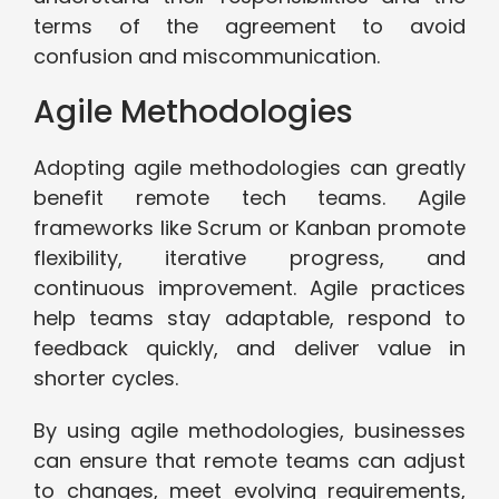
terms of the agreement to avoid
confusion and miscommunication.
Agile Methodologies
Adopting agile methodologies can greatly
benefit remote tech teams. Agile
frameworks like Scrum or Kanban promote
flexibility, iterative progress, and
continuous improvement. Agile practices
help teams stay adaptable, respond to
feedback quickly, and deliver value in
shorter cycles.
By using agile methodologies, businesses
can ensure that remote teams can adjust
to changes, meet evolving requirements,