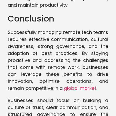
and maintain productivity.
Conclusion
Successfully managing remote tech teams
requires effective communication, cultural
awareness, strong governance, and the
adoption of best practices. By staying
proactive and addressing the challenges
that come with remote work, businesses
can leverage these benefits to drive
innovation, optimize operations, and
remain competitive in a
global market
.
Businesses should focus on building a
culture of trust, clear communication, and
structured governance to ensure the