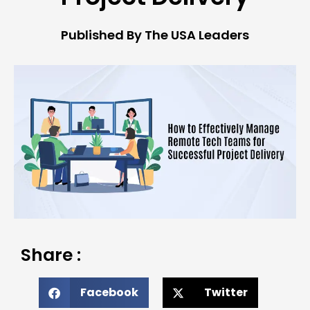
Published By The USA Leaders
Share :
Facebook
Twitter