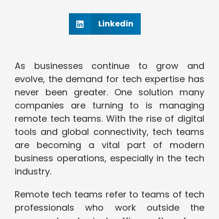
Linkedin
As businesses continue to grow and
evolve, the demand for tech expertise has
never been greater. One solution many
companies are turning to is managing
remote tech teams. With the rise of digital
tools and global connectivity, tech teams
are becoming a vital part of modern
business operations, especially in the tech
industry.
Remote tech teams refer to teams of tech
professionals who work outside the