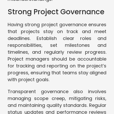
Strong Project Governance
Having strong project governance ensures
that projects stay on track and meet
deadlines. Establish clear roles and
responsibilities, set milestones and
timelines, and regularly review progress.
Project managers should be accountable
for tracking and reporting on the project’s
progress, ensuring that teams stay aligned
with project goals.
Transparent governance also involves
managing scope creep, mitigating risks,
and maintaining quality standards. Regular
status updates and performance reviews