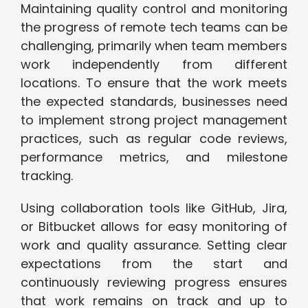
Maintaining quality control and monitoring
the progress of remote tech teams can be
challenging, primarily when team members
work independently from different
locations. To ensure that the work meets
the expected standards, businesses need
to implement strong project management
practices, such as regular code reviews,
performance metrics, and milestone
tracking.
Using collaboration tools like GitHub, Jira,
or Bitbucket allows for easy monitoring of
work and quality assurance. Setting clear
expectations from the start and
continuously reviewing progress ensures
that work remains on track and up to