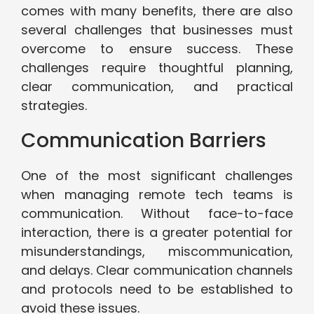
comes with many benefits, there are also
several challenges that businesses must
overcome to ensure success. These
challenges require thoughtful planning,
clear communication, and practical
strategies.
Communication Barriers
One of the most significant challenges
when managing remote tech teams is
communication. Without face-to-face
interaction, there is a greater potential for
misunderstandings, miscommunication,
and delays. Clear communication channels
and protocols need to be established to
avoid these issues.