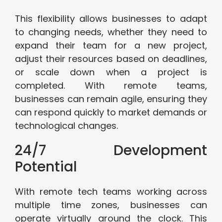
This flexibility allows businesses to adapt
to changing needs, whether they need to
expand their team for a new project,
adjust their resources based on deadlines,
or scale down when a project is
completed. With remote teams,
businesses can remain agile, ensuring they
can respond quickly to market demands or
technological changes.
24/7 Development
Potential
With remote tech teams working across
multiple time zones, businesses can
operate virtually around the clock. This