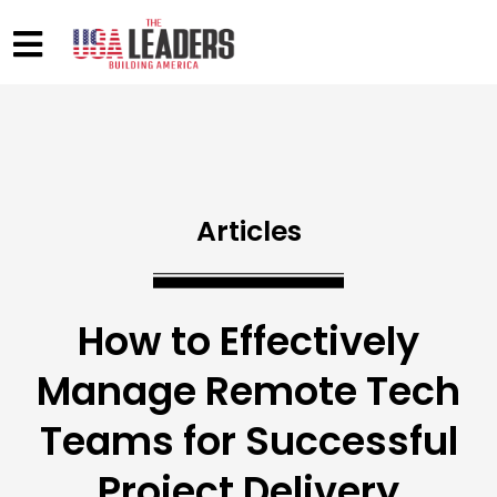
Articles
How to Effectively
Manage Remote Tech
Teams for Successful
Project Delivery