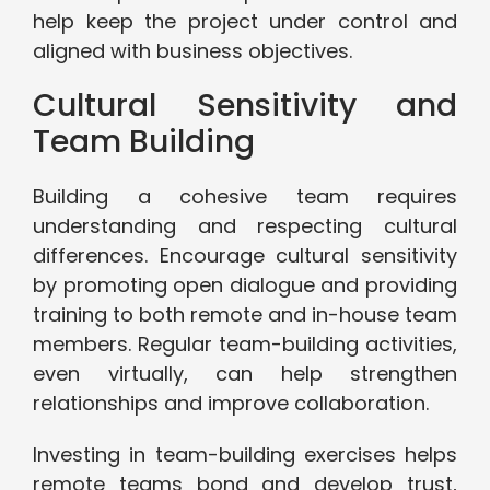
help keep the project under control and
aligned with business objectives.
Cultural Sensitivity and
Team Building
Building a cohesive team requires
understanding and respecting cultural
differences. Encourage cultural sensitivity
by promoting open dialogue and providing
training to both remote and in-house team
members. Regular team-building activities,
even virtually, can help strengthen
relationships and improve collaboration.
Investing in team-building exercises helps
remote teams bond and develop trust,