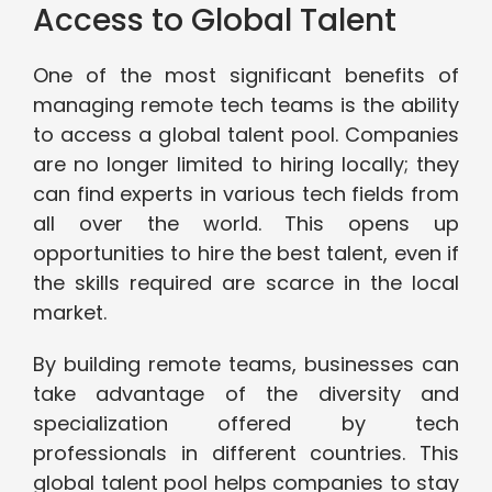
Access to Global Talent
One of the most significant benefits of
managing remote tech teams is the ability
to access a global talent pool. Companies
are no longer limited to hiring locally; they
can find experts in various tech fields from
all over the world. This opens up
opportunities to hire the best talent, even if
the skills required are scarce in the local
market.
By building remote teams, businesses can
take advantage of the diversity and
specialization offered by tech
professionals in different countries. This
global talent pool helps companies to stay