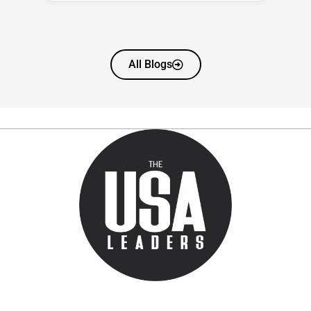
All Blogs