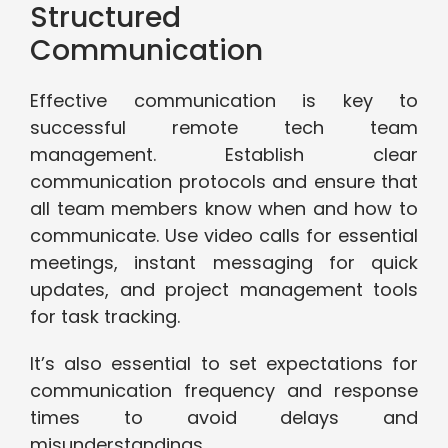
Structured
Communication
Effective communication is key to
successful remote tech team
management. Establish clear
communication protocols and ensure that
all team members know when and how to
communicate. Use video calls for essential
meetings, instant messaging for quick
updates, and project management tools
for task tracking.
It’s also essential to set expectations for
communication frequency and response
times to avoid delays and
misunderstandings.