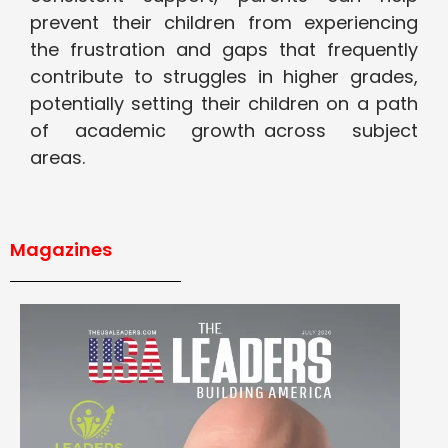
prevent their children from experiencing
the frustration and gaps that frequently
contribute to struggles in higher grades,
potentially setting their children on a path
of academic growth across subject
areas.
Magazines