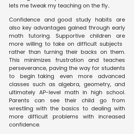
lets me tweak my teaching on the fly..
Confidence and good study habits are
also key advantages gained through early
math tutoring. Supportive children are
more willing to take on difficult subjects
rather than turning their backs on them.
This minimizes frustration and teaches
perseverance, paving the way for students
to begin taking even more advanced
classes such as algebra, geometry, and
ultimately AP-level math in high school.
Parents can see their child go from
wrestling with the basics to dealing with
more difficult problems with increased
confidence.