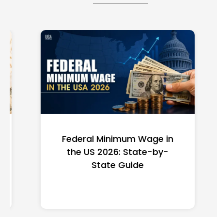
Federal Minimum Wage in
the US 2026: State-by-
State Guide