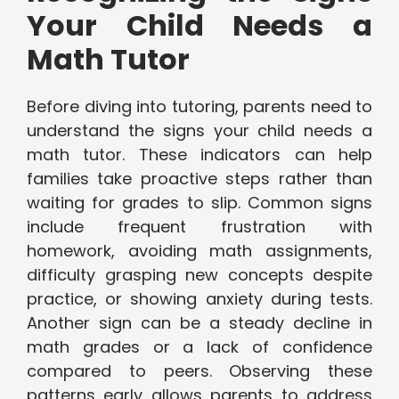
Your Child Needs a
Math Tutor
Before diving into tutoring, parents need to
understand the signs your child needs a
math tutor. These indicators can help
families take proactive steps rather than
waiting for grades to slip. Common signs
include frequent frustration with
homework, avoiding math assignments,
difficulty grasping new concepts despite
practice, or showing anxiety during tests.
Another sign can be a steady decline in
math grades or a lack of confidence
compared to peers. Observing these
patterns early allows parents to address