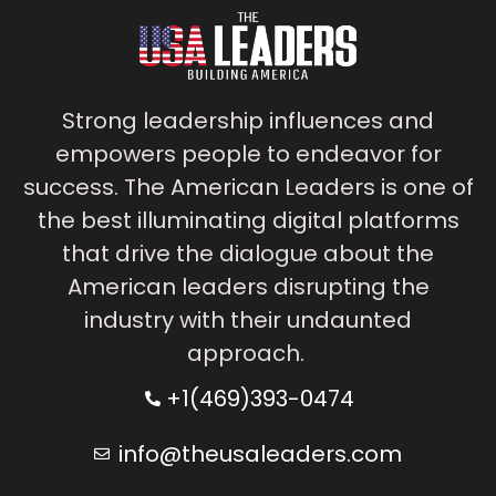
Strong leadership influences and
empowers people to endeavor for
success. The American Leaders is one of
the best illuminating digital platforms
that drive the dialogue about the
American leaders disrupting the
industry with their undaunted
approach.
+1(469)393-0474
info@theusaleaders.com