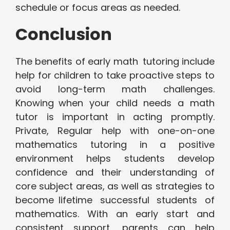
schedule or focus areas as needed.
Conclusion
The benefits of early math tutoring include
help for children to take proactive steps to
avoid long-term math challenges.
Knowing when your child needs a math
tutor is important in acting promptly.
Private, Regular help with one-on-one
mathematics tutoring in a positive
environment helps students develop
confidence and their understanding of
core subject areas, as well as strategies to
become lifetime successful students of
mathematics. With an early start and
consistent support, parents can help