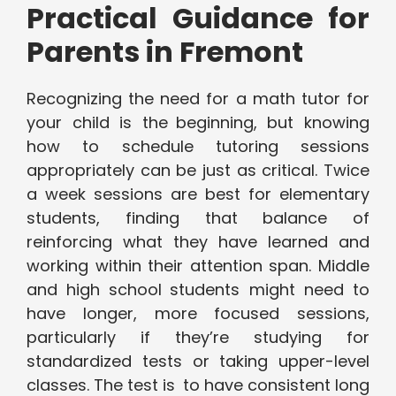
Practical Guidance for
Parents in Fremont
Recognizing the need for a math tutor for
your child is the beginning, but knowing
how to schedule tutoring sessions
appropriately can be just as critical. Twice
a week sessions are best for elementary
students, finding that balance of
reinforcing what they have learned and
working within their attention span. Middle
and high school students might need to
have longer, more focused sessions,
particularly if they’re studying for
standardized tests or taking upper-level
classes. The test is to have consistent long