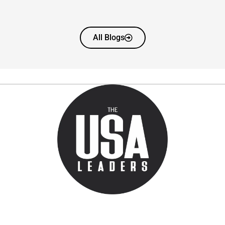
All Blogs