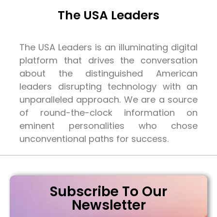
The USA Leaders
The USA Leaders is an illuminating digital
platform that drives the conversation
about the distinguished American
leaders disrupting technology with an
unparalleled approach. We are a source
of round-the-clock information on
eminent personalities who chose
unconventional paths for success.
Subscribe To Our
Newsletter