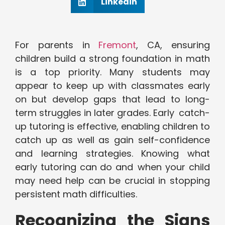
Linkedin
For parents in
Fremont
, CA, ensuring
children build a strong foundation in math
is a top priority. Many students may
appear to keep up with classmates early
on but develop gaps that lead to long-
term struggles in later grades. Early catch-
up tutoring is effective, enabling children to
catch up as well as gain self-confidence
and learning strategies. Knowing what
early tutoring can do and when your child
may need help can be crucial in stopping
persistent math difficulties.
Recognizing the Signs