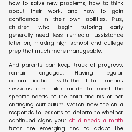
how to solve new problems, how to think
about their work, and how to gain
confidence in their own abilities. Plus,
children who begin tutoring early
generally need less remedial assistance
later on, making high school and college
prep that much more manageable.
And parents can keep track of progress,
remain engaged. Having regular
communication with the tutor means
sessions are tailor made to meet the
specific needs of the child and his or her
changing curriculum. Watch how the child
responds to lessons to determine whether
continued signs your
child needs a math
tutor are emerging and to adapt the