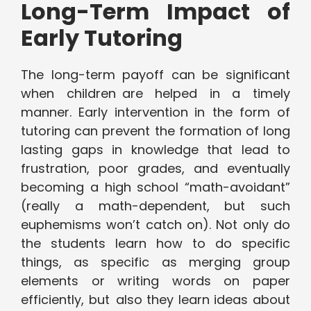
Long-Term Impact of
Early Tutoring
The long-term payoff can be significant
when children are helped in a timely
manner. Early intervention in the form of
tutoring can prevent the formation of long
lasting gaps in knowledge that lead to
frustration, poor grades, and eventually
becoming a high school “math-avoidant”
(really a math-dependent, but such
euphemisms won’t catch on). Not only do
the students learn how to do specific
things, as specific as merging group
elements or writing words on paper
efficiently, but also they learn ideas about