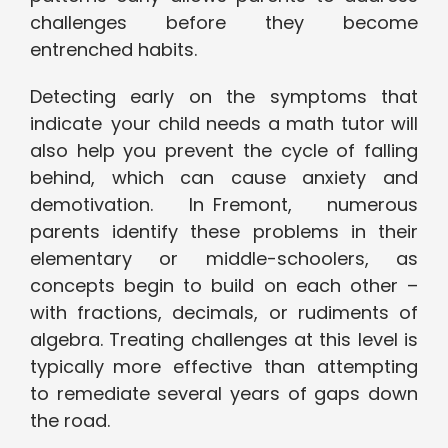
challenges before they become
entrenched habits.
Detecting early on the symptoms that
indicate your child needs a math tutor will
also help you prevent the cycle of falling
behind, which can cause anxiety and
demotivation. In Fremont, numerous
parents identify these problems in their
elementary or middle-schoolers, as
concepts begin to build on each other –
with fractions, decimals, or rudiments of
algebra. Treating challenges at this level is
typically more effective than attempting
to remediate several years of gaps down
the road.