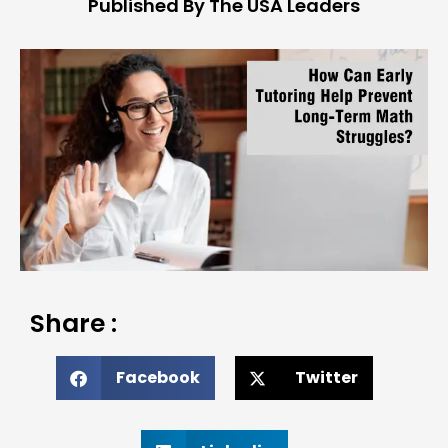
Published By The USA Leaders
Share :
Facebook
Twitter