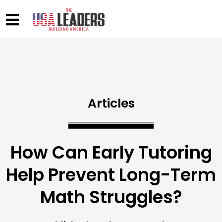
Articles
How Can Early Tutoring
Help Prevent Long-Term
Math Struggles?