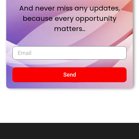
And never miss any updates,
because every opportunity
matters..
Send