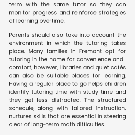
term with the same tutor so they can
monitor progress and reinforce strategies
of learning overtime.
Parents should also take into account the
environment in which the tutoring takes
place. Many families in Fremont opt for
tutoring in the home for convenience and
comfort, however, libraries and quiet cafés
can also be suitable places for learning.
Having a regular place to go helps children
identify tutoring time with study time and
they get less distracted. The structured
schedule, along with tailored instruction,
nurtures skills that are essential in steering
clear of long-term math difficulties.