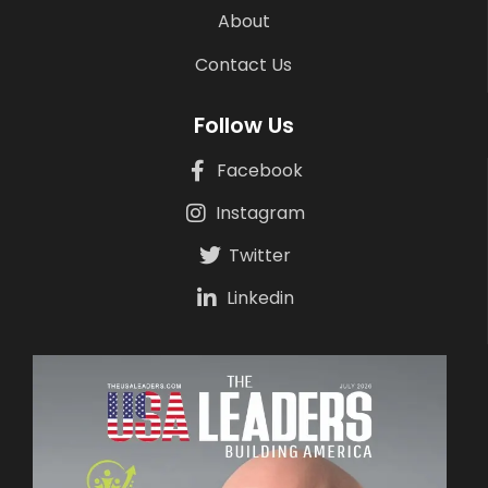
About
Contact Us
Follow Us
Facebook
Instagram
Twitter
Linkedin