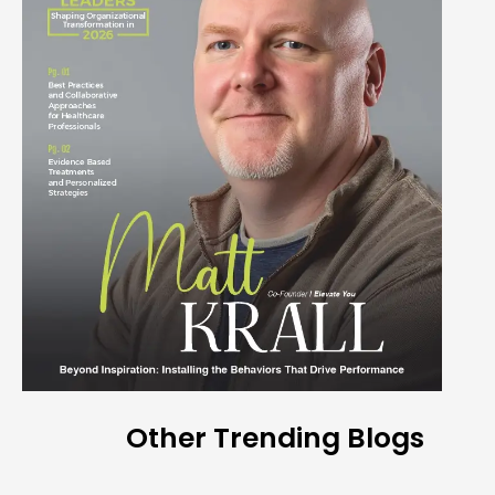
Other Trending Blogs