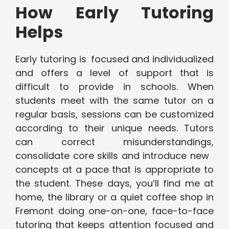
How Early Tutoring
Helps
Early tutoring is focused and individualized
and offers a level of support that is
difficult to provide in schools. When
students meet with the same tutor on a
regular basis, sessions can be customized
according to their unique needs. Tutors
can correct misunderstandings,
consolidate core skills and introduce new
concepts at a pace that is appropriate to
the student. These days, you’ll find me at
home, the library or a quiet coffee shop in
Fremont doing one-on-one, face-to-face
tutoring that keeps attention focused and