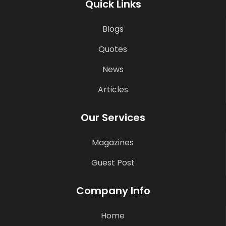
Quick Links
Blogs
Quotes
News
Articles
Our Services
Magazines
Guest Post
Company Info
Home