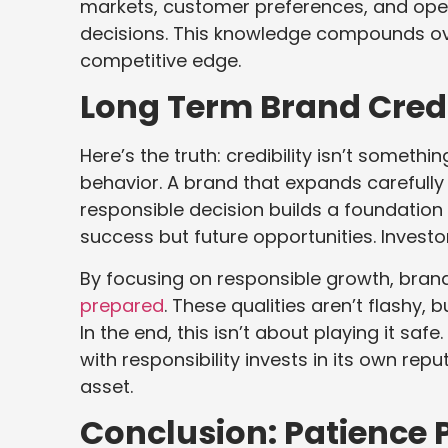
markets, customer preferences, and oper
decisions. This knowledge compounds ov
competitive edge.
Long Term Brand Credi
Here’s the truth: credibility isn’t somet
behavior. A brand that expands carefully
responsible decision builds a foundation 
success but future opportunities. Investo
By focusing on responsible growth, bran
prepared
. These qualities aren’t flashy, b
In the end, this isn’t about playing it saf
with responsibility invests in its own re
asset.
Conclusion: Patience 