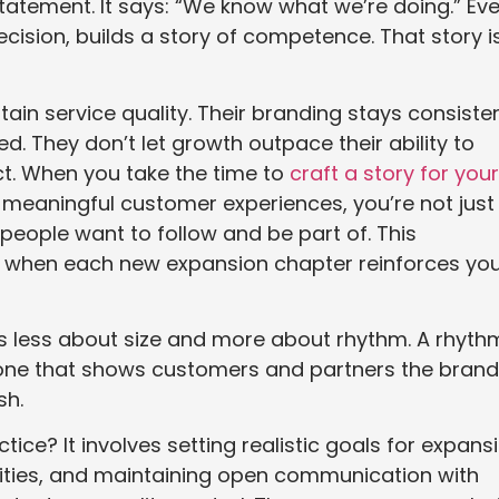
tatement. It says: “We know what we’re doing.” Ev
cision, builds a story of competence. That story i
n service quality. Their branding stays consisten
. They don’t let growth outpace their ability to
ct. When you take the time to
craft a story for your
meaningful customer experiences, you’re not just
people want to follow and be part of. This
l when each new expansion chapter reinforces yo
y is less about size and more about rhythm. A rhyth
 one that shows customers and partners the brand
sh.
tice? It involves setting realistic goals for expans
ilities, and maintaining open communication with