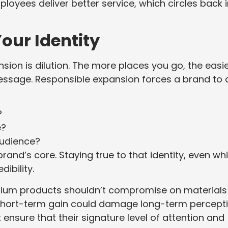
ployees deliver better service, which circles back 
our Identity
ion is dilution. The more places you go, the easier
message. Responsible expansion forces a brand to 
?
e?
audience?
and’s core. Staying true to that identity, even whi
ibility.
mium products shouldn’t compromise on materials
t short-term gain could damage long-term percepti
ensure that their signature level of attention and