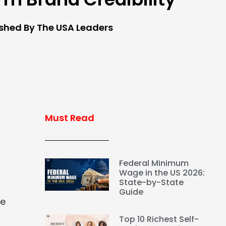
ished By The USA Leaders
Must Read
Federal Minimum
Wage in the US 2026:
State-by-State
Guide
le
Top 10 Richest Self-