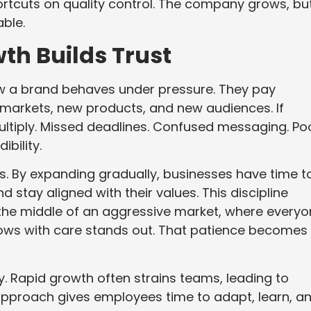
ortcuts on quality control. The company grows, bu
ble.
th Builds Trust
ow a brand behaves under pressure. They pay
markets, new products, and new audiences. If
ltiply. Missed deadlines. Confused messaging. Po
ibility.
s. By expanding gradually, businesses have time t
d stay aligned with their values. This discipline
 the middle of an aggressive market, where every
grows with care stands out. That patience becomes 
ty. Rapid growth often strains teams, leading to
pproach gives employees time to adapt, learn, a