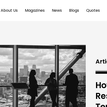
About Us
Magazines
News
Blogs
Quotes
Arti
Ho
Re
Te