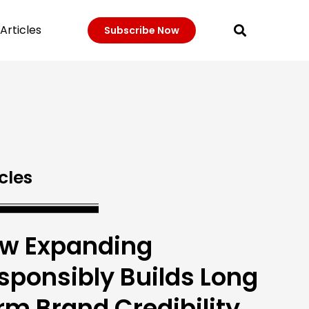
Articles
Subscribe Now
cles
w Expanding
sponsibly Builds Long
rm Brand Credibility