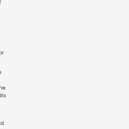
t
or
o
one
its
nd