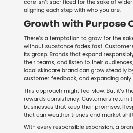
care isn’t sacrificed for the sake of wider
aligning each step with who you are.
Growth with Purpose O
There’s a temptation to grow for the sake o
without substance fades fast. Customers
its grasp. Brands that expand responsibly
their teams, and listen to their audiences;
local skincare brand can grow steadily by
customer feedback, and expanding only af
This approach might feel slow. But it’s th
rewards consistency. Customers return to
businesses that keep their promises. Re
that can weather trends and market shift
With every responsible expansion, a bran