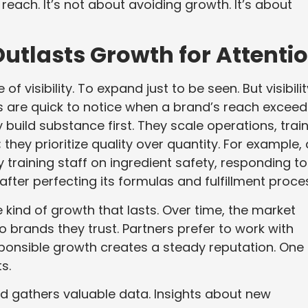
 reach. It’s not about avoiding growth. It’s about
utlasts Growth for Attenti
f visibility. To expand just to be seen. But visibilit
 are quick to notice when a brand’s reach exceed
 build substance first. They scale operations, trai
 they prioritize quality over quantity. For example, 
 training staff on ingredient safety, responding to
ter perfecting its formulas and fulfillment proce
e kind of growth that lasts. Over time, the market
 brands they trust. Partners prefer to work with
sponsible growth creates a steady reputation. One
s.
d gathers valuable data. Insights about new