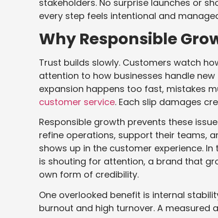
stakeholders. No surprise launches or sh
every step feels intentional and managea
Why Responsible Grow
Trust builds slowly. Customers watch h
attention to how businesses handle new 
expansion happens too fast, mistakes mu
customer service
. Each slip damages cred
Responsible growth prevents these issue
refine operations, support their teams, an
shows up in the customer experience. In
is shouting for attention, a brand that 
own form of credibility.
One overlooked benefit is internal stabili
burnout and high turnover. A measured a