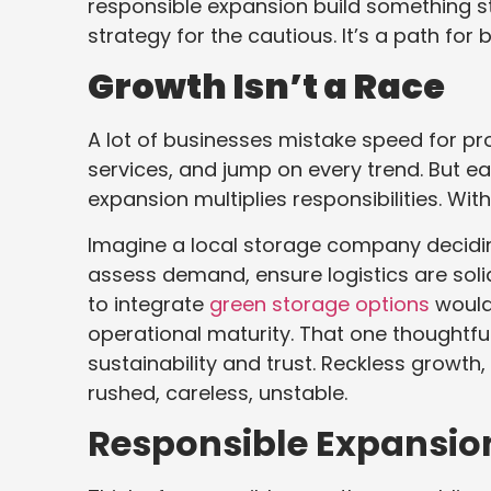
responsible expansion build something stro
strategy for the cautious. It’s a path for 
Growth Isn’t a Race
A lot of businesses mistake speed for pr
services, and jump on every trend. But e
expansion multiplies responsibilities. Wit
Imagine a local storage company deciding
assess demand, ensure logistics are soli
to integrate
green storage options
would
operational maturity. That one thoughtful
sustainability and trust. Reckless growt
rushed, careless, unstable.
Responsible Expansion T