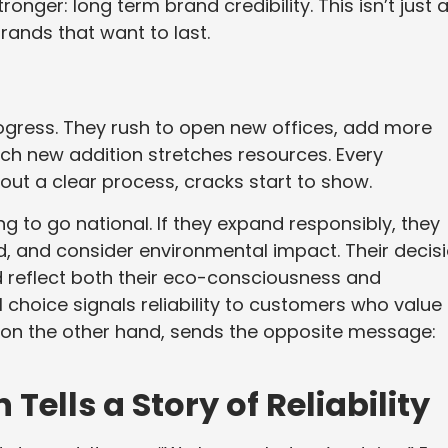
nger: long term brand credibility. This isn’t just 
brands that want to last.
ogress. They rush to open new offices, add more
ach new addition stretches resources. Every
hout a clear process, cracks start to show.
 to go national. If they expand responsibly, they
d, and consider environmental impact. Their decis
 reflect both their eco-consciousness and
 choice signals reliability to customers who value
h, on the other hand, sends the opposite message:
ells a Story of Reliability