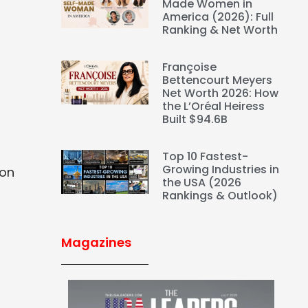
a
Made Women in
America (2026): Full
Ranking & Net Worth
Françoise
Bettencourt Meyers
Net Worth 2026: How
the L’Oréal Heiress
Built $94.6B
Top 10 Fastest-
Growing Industries in
ion
the USA (2026
Rankings & Outlook)
Magazines