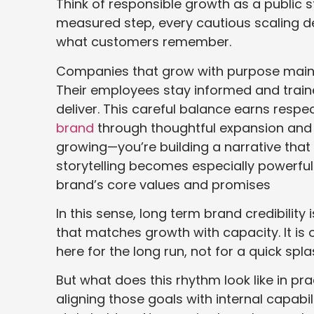
Think of responsible growth as a public s
measured step, every cautious scaling de
what customers remember.
Companies that grow with purpose maintai
Their employees stay informed and trained
deliver. This careful balance earns respe
brand
through thoughtful expansion and 
growing—you’re building a narrative that 
storytelling becomes especially powerfu
brand’s core values and promises
In this sense, long term brand credibilit
that matches growth with capacity. It is
here for the long run, not for a quick spla
But what does this rhythm look like in prac
aligning those goals with internal capab