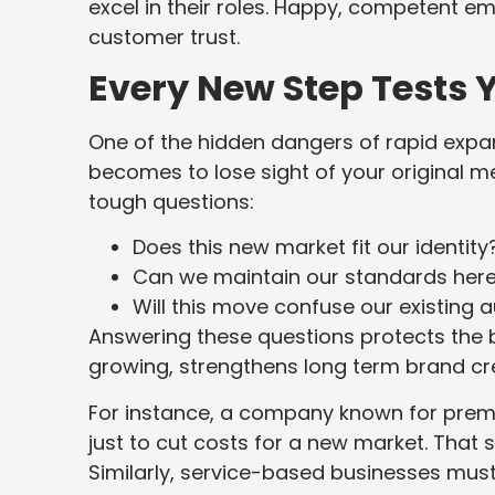
excel in their roles. Happy, competent em
customer trust.
Every New Step Tests Y
One of the hidden dangers of rapid expans
becomes to lose sight of your original 
tough questions:
Does this new market fit our identity
Can we maintain our standards her
Will this move confuse our existing 
Answering these questions protects the br
growing, strengthens long term brand cred
For instance, a company known for pre
just to cut costs for a new market. Tha
Similarly, service-based businesses must 