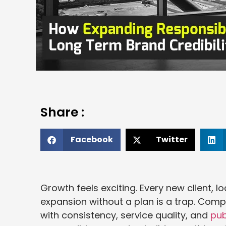
Share :
Facebook
Twitter
Growth feels exciting. Every new client, loc
expansion without a plan is a trap. Comp
with consistency, service quality, and
publ