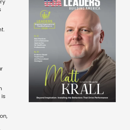
ery
s
t.
ur
m
 is
ion,