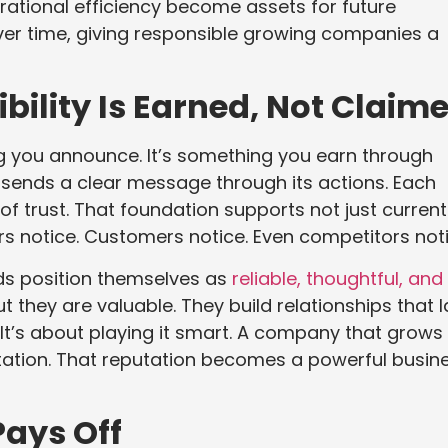
ational efficiency become assets for future
er time, giving responsible growing companies a
bility Is Earned, Not Claim
hing you announce. It’s something you earn through
 sends a clear message through its actions. Each
of trust. That foundation supports not just current
rs notice. Customers notice. Even competitors noti
ds position themselves as
reliable, thoughtful, and
ut they are valuable. They build relationships that l
e. It’s about playing it smart. A company that grows
putation. That reputation becomes a powerful busin
Pays Off