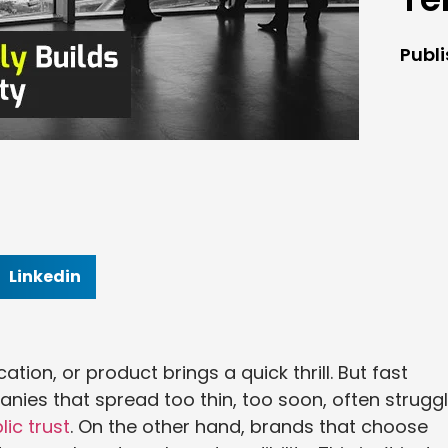
Publ
Linkedin
ation, or product brings a quick thrill. But fast
anies that spread too thin, too soon, often strugg
ic trust
. On the other hand, brands that choose