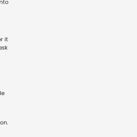
into
 it
ask
le
on.