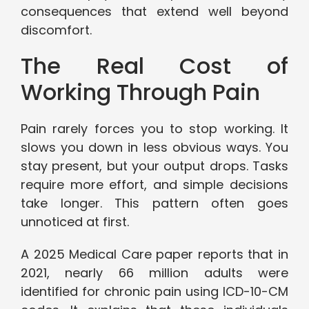
consequences that extend well beyond
discomfort.
The Real Cost of
Working Through Pain
Pain rarely forces you to stop working. It
slows you down in less obvious ways. You
stay present, but your output drops. Tasks
require more effort, and simple decisions
take longer. This pattern often goes
unnoticed at first.
A 2025 Medical Care paper reports that in
2021, nearly 66 million adults were
identified for chronic pain using ICD-10-CM