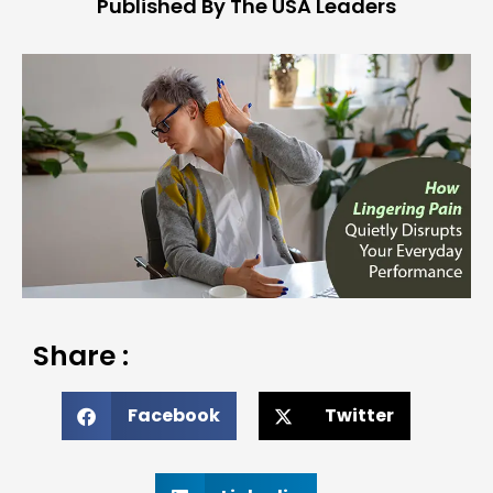
Published By The USA Leaders
Share :
Facebook
Twitter