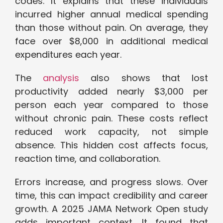
codes. It explains that these individuals
incurred higher annual medical spending
than those without pain. On average, they
face over $8,000 in additional medical
expenditures each year.
The
analysis
also shows that lost
productivity added nearly $3,000 per
person each year compared to those
without chronic pain. These costs reflect
reduced work capacity, not simple
absence. This hidden cost affects focus,
reaction time, and collaboration.
Errors increase, and progress slows. Over
time, this can impact credibility and career
growth. A 2025 JAMA Network Open study
adds important context. It found that