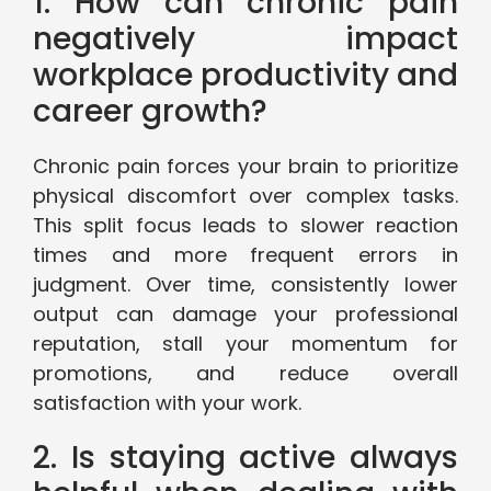
1. How can chronic pain
negatively impact
workplace productivity and
career growth?
Chronic pain forces your brain to prioritize
physical discomfort over complex tasks.
This split focus leads to slower reaction
times and more frequent errors in
judgment. Over time, consistently lower
output can damage your professional
reputation, stall your momentum for
promotions, and reduce overall
satisfaction with your work.
2. Is staying active always