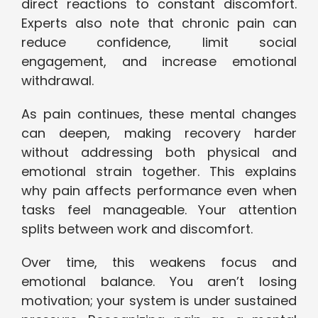
direct reactions to constant discomfort.
Experts also note that chronic pain can
reduce confidence, limit social
engagement, and increase emotional
withdrawal.
As pain continues, these mental changes
can deepen, making recovery harder
without addressing both physical and
emotional strain together. This explains
why pain affects performance even when
tasks feel manageable. Your attention
splits between work and discomfort.
Over time, this weakens focus and
emotional balance. You aren’t losing
motivation; your system is under sustained