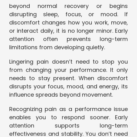
beyond normal recovery or begins
disrupting sleep, focus, or mood. If
discomfort changes how you work, move,
or interact daily, it is no longer minor. Early
attention often prevents long-term
limitations from developing quietly.
Lingering pain doesn’t need to stop you
from changing your performance. It only
needs to stay present. When discomfort
disrupts your focus, mood, and energy, its
influence spreads beyond movement.
Recognizing pain as a performance issue
enables you to respond sooner. Early
attention supports long-term
effectiveness and stability. You don’t need