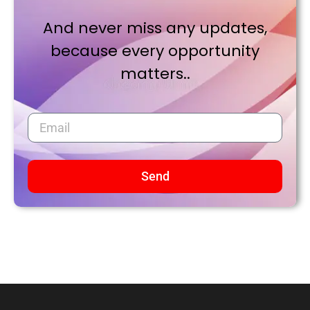
And never miss any updates,
because every opportunity
matters..
Send