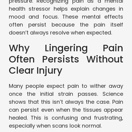
pressure. Recognizing pain as a mental
health stressor helps explain changes in
mood and focus. These mental effects
often persist because the pain itself
doesn’t always resolve when expected.
Why Lingering Pain
Often Persists Without
Clear Injury
Many people expect pain to wither away
once the initial strain passes. Science
shows that this isn’t always the case. Pain
can persist even when the tissues appear
healed. This is confusing and frustrating,
especially when scans look normal.