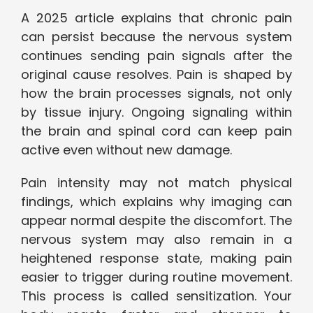
A 2025 article explains that chronic pain
can persist because the nervous system
continues sending pain signals after the
original cause resolves. Pain is shaped by
how the brain processes signals, not only
by tissue injury. Ongoing signaling within
the brain and spinal cord can keep pain
active even without new damage.
Pain intensity may not match physical
findings, which explains why imaging can
appear normal despite the discomfort. The
nervous system may also remain in a
heightened response state, making pain
easier to trigger during routine movement.
This process is called sensitization. Your