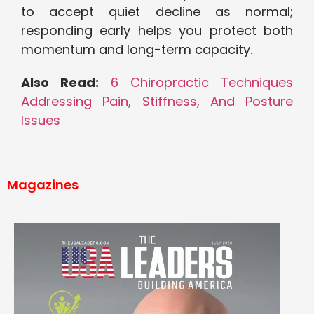
to accept quiet decline as normal;
responding early helps you protect both
momentum and long-term capacity.
Also Read:
6 Chiropractic Techniques
Addressing Pain, Stiffness, And Posture
Issues
Magazines