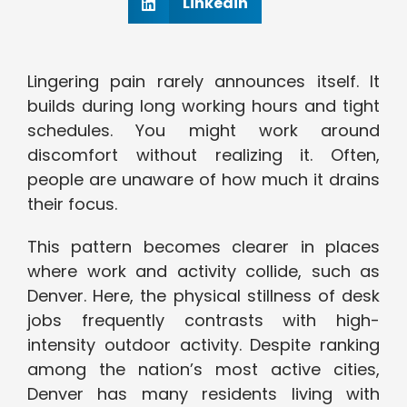
Linkedin
Lingering pain rarely announces itself. It
builds during long working hours and tight
schedules. You might work around
discomfort without realizing it. Often,
people are unaware of how much it drains
their focus.
This pattern becomes clearer in places
where work and activity collide, such as
Denver. Here, the physical stillness of desk
jobs frequently contrasts with high-
intensity outdoor activity. Despite ranking
among the nation’s most active cities,
Denver has many residents living with