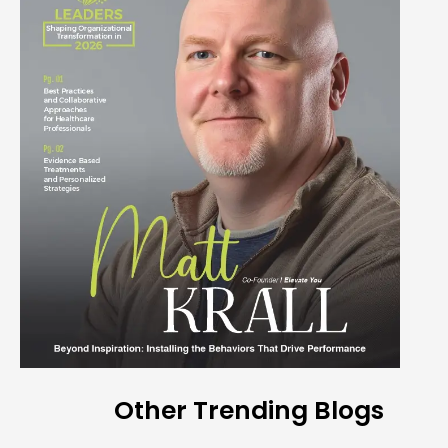
Other Trending Blogs