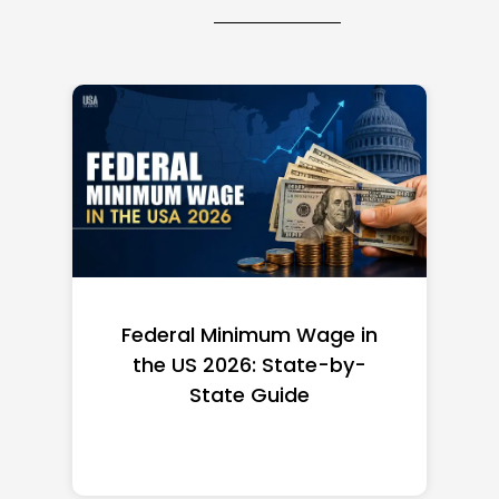
age in
Top 10 Richest Self-Made
te-by-
Women in America
(2026): Full Ranking & Net
Worth