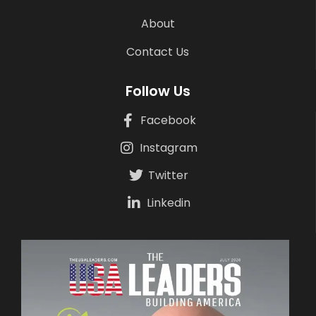
About
Contact Us
Follow Us
Facebook
Instagram
Twitter
Linkedin