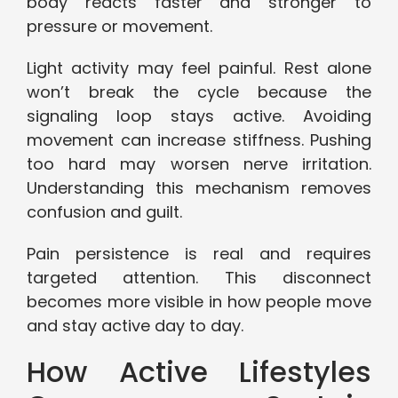
body reacts faster and stronger to
pressure or movement.
Light activity may feel painful. Rest alone
won’t break the cycle because the
signaling loop stays active. Avoiding
movement can increase stiffness. Pushing
too hard may worsen nerve irritation.
Understanding this mechanism removes
confusion and guilt.
Pain persistence is real and requires
targeted attention. This disconnect
becomes more visible in how people move
and stay active day to day.
How Active Lifestyles