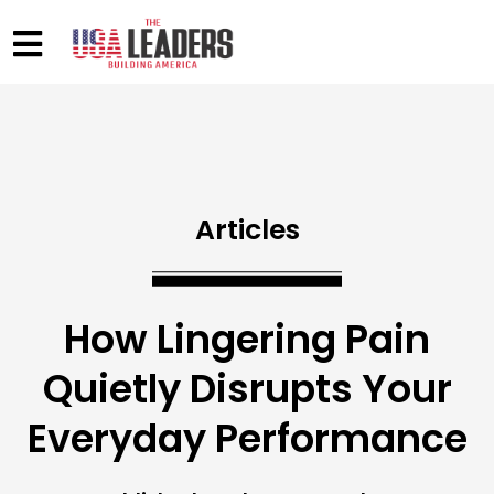
Articles
How Lingering Pain
Quietly Disrupts Your
Everyday Performance