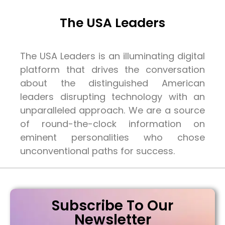
The USA Leaders
The USA Leaders is an illuminating digital
platform that drives the conversation
about the distinguished American
leaders disrupting technology with an
unparalleled approach. We are a source
of round-the-clock information on
eminent personalities who chose
unconventional paths for success.
Subscribe To Our
Newsletter