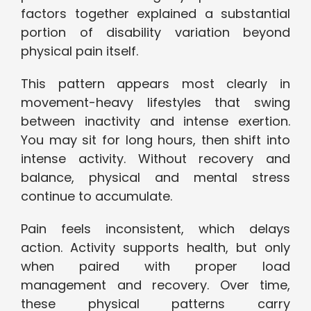
factors together explained a substantial
portion of disability variation beyond
physical pain itself.
This pattern appears most clearly in
movement-heavy lifestyles that swing
between inactivity and intense exertion.
You may sit for long hours, then shift into
intense activity. Without recovery and
balance, physical and mental stress
continue to accumulate.
Pain feels inconsistent, which delays
action. Activity supports health, but only
when paired with proper load
management and recovery. Over time,
these physical patterns carry