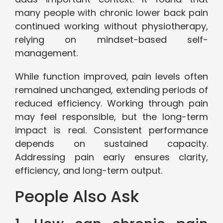
many people with chronic lower back pain
continued working without physiotherapy,
relying on mindset-based self-
management.
While function improved, pain levels often
remained unchanged, extending periods of
reduced efficiency. Working through pain
may feel responsible, but the long-term
impact is real. Consistent performance
depends on sustained capacity.
Addressing pain early ensures clarity,
efficiency, and long-term output.
People Also Ask