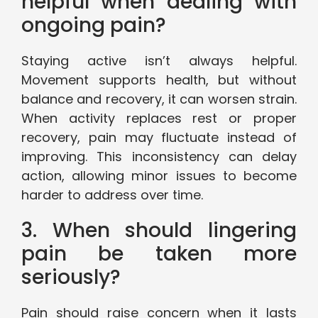
helpful when dealing with
ongoing pain?
Staying active isn’t always helpful.
Movement supports health, but without
balance and recovery, it can worsen strain.
When activity replaces rest or proper
recovery, pain may fluctuate instead of
improving. This inconsistency can delay
action, allowing minor issues to become
harder to address over time.
3. When should lingering
pain be taken more
seriously?
Pain should raise concern when it lasts