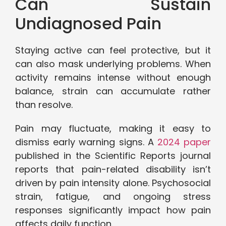
Can Sustain
Undiagnosed Pain
Staying active can feel protective, but it
can also mask underlying problems. When
activity remains intense without enough
balance, strain can accumulate rather
than resolve.
Pain may fluctuate, making it easy to
dismiss early warning signs. A
2024 paper
published in the Scientific Reports journal
reports that pain-related disability isn’t
driven by pain intensity alone. Psychosocial
strain, fatigue, and ongoing stress
responses significantly impact how pain
affects daily function.