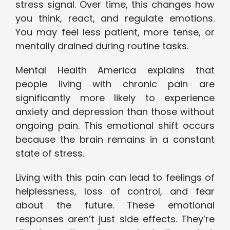
stress signal. Over time, this changes how
you think, react, and regulate emotions.
You may feel less patient, more tense, or
mentally drained during routine tasks.
Mental Health America explains that
people living with chronic pain are
significantly more likely to experience
anxiety and depression than those without
ongoing pain. This emotional shift occurs
because the brain remains in a constant
state of stress.
Living with this pain can lead to feelings of
helplessness, loss of control, and fear
about the future. These emotional
responses aren’t just side effects. They’re