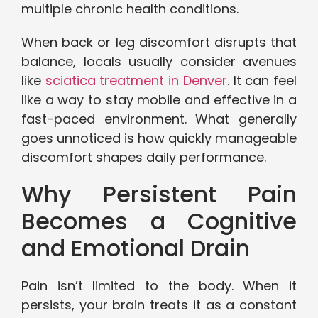
multiple chronic health conditions.
When back or leg discomfort disrupts that
balance, locals usually consider avenues
like
sciatica treatment in Denver
. It can feel
like a way to stay mobile and effective in a
fast-paced environment. What generally
goes unnoticed is how quickly manageable
discomfort shapes daily performance.
Why Persistent Pain
Becomes a Cognitive
and Emotional Drain
Pain isn’t limited to the body. When it
persists, your brain treats it as a constant