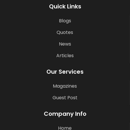
Quick Links
Blogs
Quotes
News
Articles
Our Services
Magazines
Guest Post
Company Info
Home