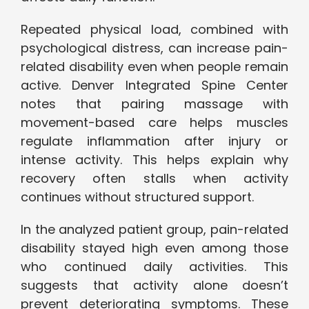
Repeated physical load, combined with
psychological distress, can increase pain-
related disability even when people remain
active. Denver Integrated Spine Center
notes that pairing massage with
movement-based care helps muscles
regulate inflammation after injury or
intense activity. This helps explain why
recovery often stalls when activity
continues without structured support.
In the analyzed patient group, pain-related
disability stayed high even among those
who continued daily activities. This
suggests that activity alone doesn’t
prevent deteriorating symptoms. These