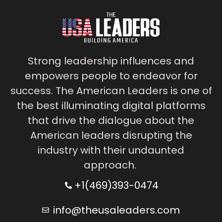
Strong leadership influences and
empowers people to endeavor for
success. The American Leaders is one of
the best illuminating digital platforms
that drive the dialogue about the
American leaders disrupting the
industry with their undaunted
approach.
+1(469)393-0474
info@theusaleaders.com