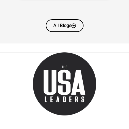
All Blogs