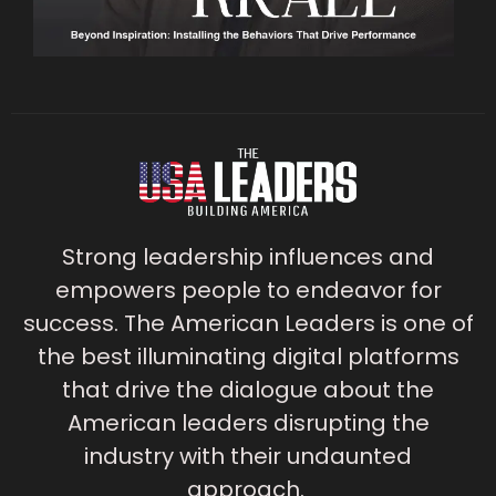
Strong leadership influences and
empowers people to endeavor for
success. The American Leaders is one of
the best illuminating digital platforms
that drive the dialogue about the
American leaders disrupting the
industry with their undaunted
approach.