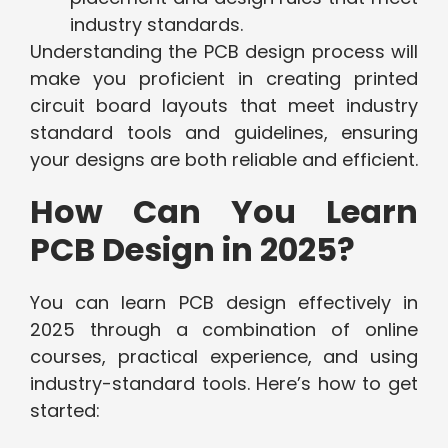
industry standards.
Understanding the PCB design process will
make you proficient in creating printed
circuit board layouts that meet industry
standard tools and guidelines, ensuring
your designs are both reliable and efficient.
How Can You Learn
PCB Design in 2025?
You can learn PCB design effectively in
2025 through a combination of online
courses, practical experience, and using
industry-standard tools. Here’s how to get
started: