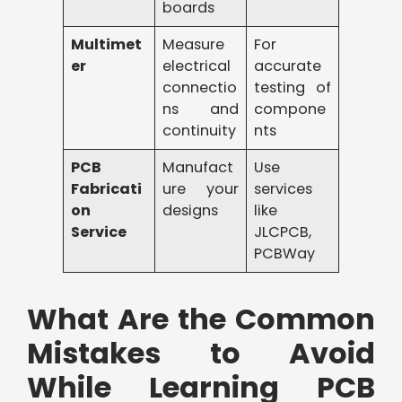
boards
Multimet
Measure
For
er
electrical
accurate
connectio
testing of
ns and
compone
continuity
nts
PCB
Manufact
Use
Fabricati
ure your
services
on
designs
like
Service
JLCPCB,
PCBWay
What Are the Common
Mistakes to Avoid
While Learning PCB