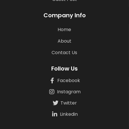
Company Info
Home
About
Contact Us
Follow Us
Facebook
Instagram
Twitter
Linkedin