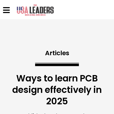
Articles
Ways to learn PCB
design effectively in
2025