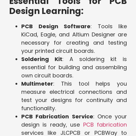
Essential Tools for PCB
Design Learning:
PCB Design Software
: Tools like
KiCad, Eagle, and Altium Designer are
necessary for creating and testing
your printed circuit boards.
Soldering Kit
: A soldering kit is
essential for building and assembling
own circuit boards.
Multimeter
: This tool helps you
measure electrical connections and
test your designs for continuity and
functionality.
PCB Fabrication Service
: Once your
design is ready, use
PCB fabrication
services like JLCPCB or PCBWay to