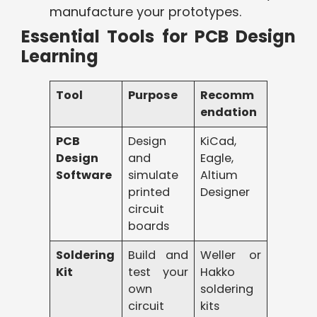
manufacture your prototypes.
Essential Tools for PCB Design
Learning
Tool
Purpose
Recomm
endation
PCB
Design
KiCad,
Design
and
Eagle,
Software
simulate
Altium
printed
Designer
circuit
boards
Soldering
Build and
Weller or
Kit
test your
Hakko
own
soldering
circuit
kits