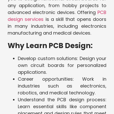
any application, from hobby projects to
advanced electronic devices. Offering
PCB
design services
is a skill that opens doors
in many industries, including electronics
manufacturing and medical devices.
Why Learn PCB Design:
Develop custom solutions: Design your
own circuit boards for personalized
applications.
Career opportunities: Work in
industries such as electronics,
robotics, and medical technology.
Understand the PCB design process:
Learn essential skills like component
placement and design rules that meet