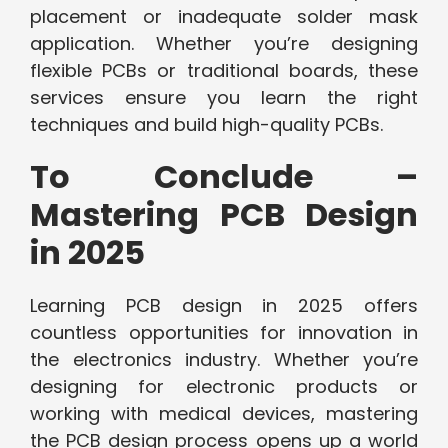
placement or inadequate solder mask
application. Whether you’re designing
flexible PCBs or traditional boards, these
services ensure you learn the right
techniques and build high-quality PCBs.
To Conclude –
Mastering PCB Design
in 2025
Learning PCB design in 2025 offers
countless opportunities for innovation in
the electronics industry. Whether you’re
designing for electronic products or
working with medical devices, mastering
the PCB design process opens up a world