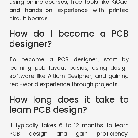
using online courses, free tools like KiCad,
and hands-on experience with printed
circuit boards.
How do I become a PCB
designer?
To become a PCB designer, start by
learning pcb layout basics, using design
software like Altium Designer, and gaining
real-world experience through projects.
How long does it take to
learn PCB design?
It typically takes 6 to 12 months to learn
PCB design and gain proficiency,