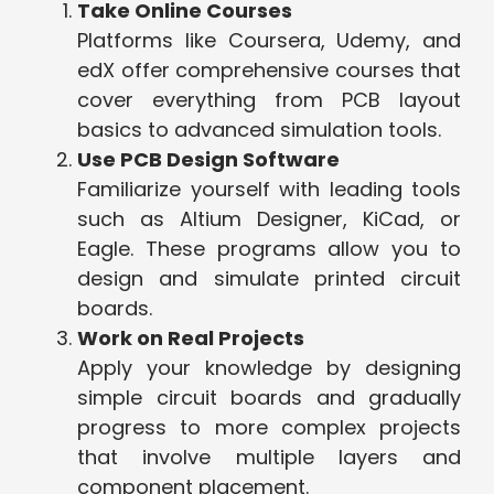
Take Online Courses
Platforms like Coursera, Udemy, and
edX offer comprehensive courses that
cover everything from PCB layout
basics to advanced simulation tools.
Use PCB Design Software
Familiarize yourself with leading tools
such as Altium Designer, KiCad, or
Eagle. These programs allow you to
design and simulate printed circuit
boards.
Work on Real Projects
Apply your knowledge by designing
simple circuit boards and gradually
progress to more complex projects
that involve multiple layers and
component placement.