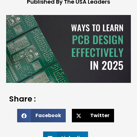
Published By The USA Leaders
Share :
Facebook
Twitter