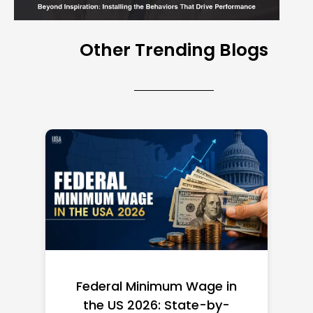
Other Trending Blogs
Federal Minimum Wage in
the US 2026: State-by-