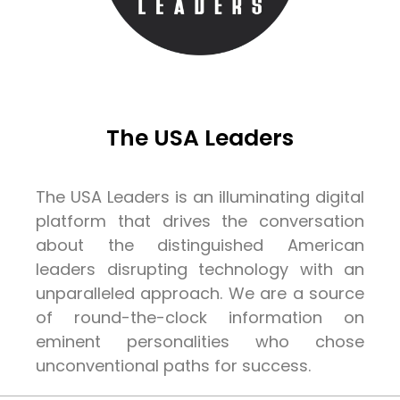
The USA Leaders
The USA Leaders is an illuminating digital
platform that drives the conversation
about the distinguished American
leaders disrupting technology with an
unparalleled approach. We are a source
of round-the-clock information on
eminent personalities who chose
unconventional paths for success.