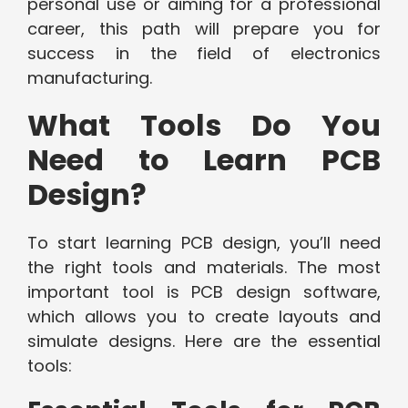
personal use or aiming for a professional
career, this path will prepare you for
success in the field of electronics
manufacturing.
What Tools Do You
Need to Learn PCB
Design?
To start learning PCB design, you’ll need
the right tools and materials. The most
important tool is PCB design software,
which allows you to create layouts and
simulate designs. Here are the essential
tools: