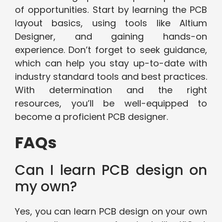
of opportunities. Start by learning the PCB
layout basics, using tools like Altium
Designer, and gaining hands-on
experience. Don’t forget to seek guidance,
which can help you stay up-to-date with
industry standard tools and best practices.
With determination and the right
resources, you’ll be well-equipped to
become a proficient PCB designer.
FAQs
Can I learn PCB design on
my own?
Yes, you can learn PCB design on your own