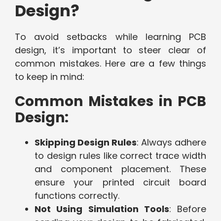
Design?
To avoid setbacks while learning PCB
design, it’s important to steer clear of
common mistakes. Here are a few things
to keep in mind:
Common Mistakes in PCB
Design:
Skipping Design Rules
: Always adhere
to design rules like correct trace width
and component placement. These
ensure your printed circuit board
functions correctly.
Not Using Simulation Tools
: Before