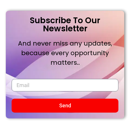
Subscribe To Our
Newsletter
And never miss any updates,
because every opportunity
matters..
Send