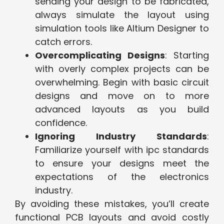
sending your design to be fabricated,
always simulate the layout using
simulation tools like Altium Designer to
catch errors.
Overcomplicating Designs
: Starting
with overly complex projects can be
overwhelming. Begin with basic circuit
designs and move on to more
advanced layouts as you build
confidence.
Ignoring Industry Standards
:
Familiarize yourself with ipc standards
to ensure your designs meet the
expectations of the electronics
industry.
By avoiding these mistakes, you’ll create
functional PCB layouts and avoid costly