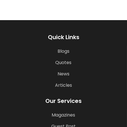
Quick Links
Blogs
Quotes
News
Articles
Our Services
Magazines
Guest Post