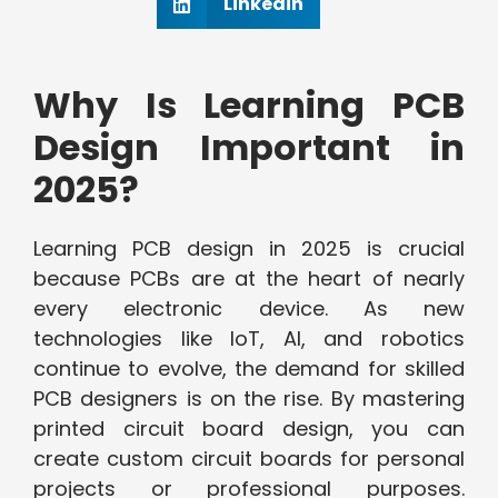
Linkedin
Why Is Learning PCB
Design Important in
2025?
Learning PCB design in 2025 is crucial
because PCBs are at the heart of nearly
every electronic device. As new
technologies like IoT, AI, and robotics
continue to evolve, the demand for skilled
PCB designers is on the rise. By mastering
printed circuit board design, you can
create custom circuit boards for personal
projects or professional purposes.