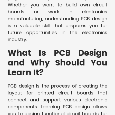
Whether you want to build own circuit
boards or work in electronics
manufacturing, understanding PCB design
is a valuable skill that prepares you for
future opportunities in the electronics
industry.
What Is PCB Design
and Why Should You
Learn It?
PCB design is the process of creating the
layout for printed circuit boards that
connect and support various electronic
components. Learning PCB design allows
you to design functional circuit boards for