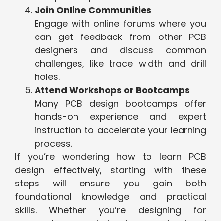
Join Online Communities
Engage with online forums where you
can get feedback from other PCB
designers and discuss common
challenges, like trace width and drill
holes.
Attend Workshops or Bootcamps
Many PCB design bootcamps offer
hands-on experience and expert
instruction to accelerate your learning
process.
If you’re wondering how to learn PCB
design effectively, starting with these
steps will ensure you gain both
foundational knowledge and practical
skills. Whether you’re designing for