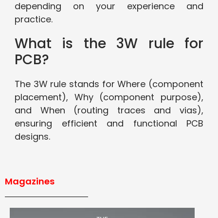
depending on your experience and
practice.
What is the 3W rule for
PCB?
The 3W rule stands for Where (component
placement), Why (component purpose),
and When (routing traces and vias),
ensuring efficient and functional PCB
designs.
Magazines