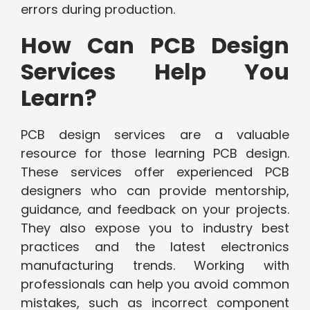
errors during production.
How Can PCB Design
Services Help You
Learn?
PCB design services are a valuable
resource for those learning PCB design.
These services offer experienced PCB
designers who can provide mentorship,
guidance, and feedback on your projects.
They also expose you to industry best
practices and the latest electronics
manufacturing trends. Working with
professionals can help you avoid common
mistakes, such as incorrect component