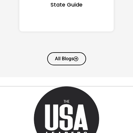
State Guide
All Blogs