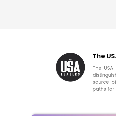
The US
The USA L
distingui
source o
paths for