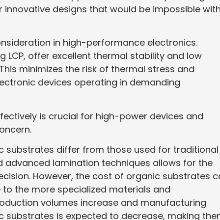
for innovative designs that would be impossible wit
onsideration in high-performance electronics.
 LCP, offer excellent thermal stability and low
This minimizes the risk of thermal stress and
 electronic devices operating in demanding
fectively is crucial for high-power devices and
 concern.
substrates differ from those used for traditional
nd advanced lamination techniques allows for the
precision. However, the cost of organic substrates 
e to the more specialized materials and
roduction volumes increase and manufacturing
ic substrates is expected to decrease, making th