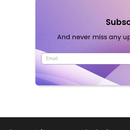
Subsc
And never miss any up