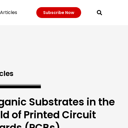
Articles
Subscribe Now
cles
ganic Substrates in the
eld of Printed Circuit
ards (PCBs)