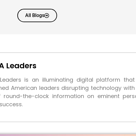
All Blogs
A Leaders
eaders is an illuminating digital platform tha
shed American leaders disrupting technology wit
f round-the-clock information on eminent pers
 success.