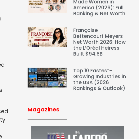
Made Women in
America (2026): Full
Ranking & Net Worth
e
Françoise
Bettencourt Meyers
Net Worth 2026: How
the L’Oréal Heiress
Built $94.6B
ed
Top 10 Fastest-
Growing Industries in
the USA (2026
Rankings & Outlook)
s
Magazines
sed
ty
e