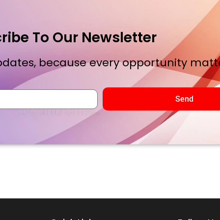
ribe To Our Newsletter
dates, because every opportunity matte
Send