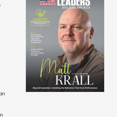
h
can
em