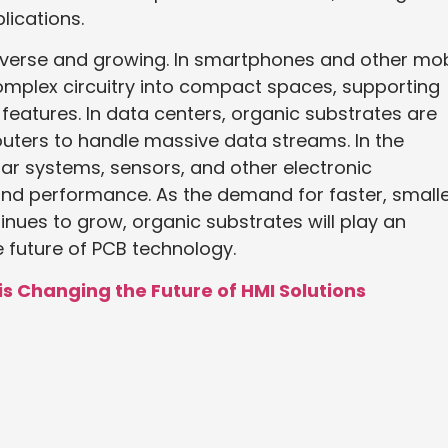
lications.
diverse and growing. In smartphones and other mob
complex circuitry into compact spaces, supporting
eatures. In data centers, organic substrates are
uters to handle massive data streams. In the
dar systems, sensors, and other electronic
 and performance. As the demand for faster, smalle
inues to grow, organic substrates will play an
e future of PCB technology.
 Changing the Future of HMI Solutions