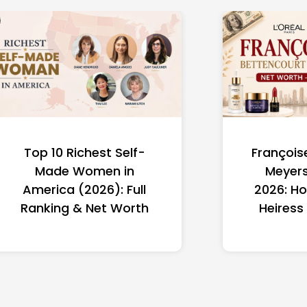
Top 10 Richest Self-
François
Made Women in
Meyers
America (2026): Full
2026: Ho
Ranking & Net Worth
Heiress