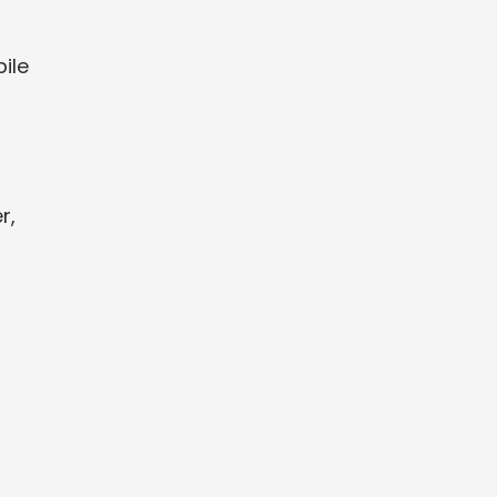
ile
r,