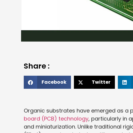
Share :
Facebook
Twitter
Organic substrates have emerged as a piv
board (PCB) technology
, particularly i
and miniaturization. Unlike traditional r