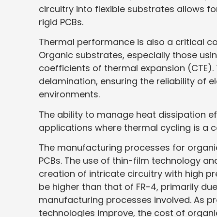
circuitry into flexible substrates allows 
rigid PCBs.
Thermal performance is also a critical c
Organic substrates, especially those using
coefficients of thermal expansion (CTE). 
delamination, ensuring the reliability of
environments.
The ability to manage heat dissipation ef
applications where thermal cycling is a
The manufacturing processes for organic 
PCBs. The use of thin-film technology a
creation of intricate circuitry with high 
be higher than that of FR-4, primarily du
manufacturing processes involved. As p
technologies improve, the cost of organ