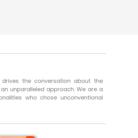
t drives the conversation about the
h an unparalleled approach. We are a
onalities who chose unconventional