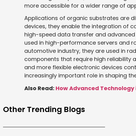
more accessible for a wider range of app
Applications of organic substrates are 
devices, they enable the integration of 
high-speed data transfer and advanced f
used in high-performance servers and ro
automotive industry, they are used in ra
components that require high reliability
and more flexible electronic devices cont
increasingly important role in shaping th
Also Read:
How Advanced Technology is
Other Trending Blogs