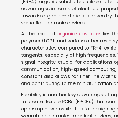
(FR-4), organic substrates utilize materi
advantages in terms of electrical properti
towards organic materials is driven by t
versatile electronic devices.
At the heart of
organic substrates
lies th
polymer (LCP), and various other resin sy
characteristics compared to FR-4, exhibi
tangents, especially at high frequencies.
signal integrity, crucial for applications
communication, high-speed computing, a
constant also allows for finer line width
and contributing to the miniaturization o
Flexibility is another key advantage of o
to create flexible PCBs (FPCBs) that can 
opens up new possibilities for designing 
wearable electronics, medical devices, an