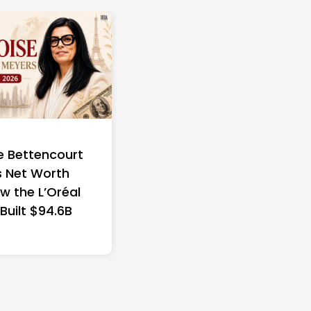
e Bettencourt
 Net Worth
w the L’Oréal
 Built $94.6B