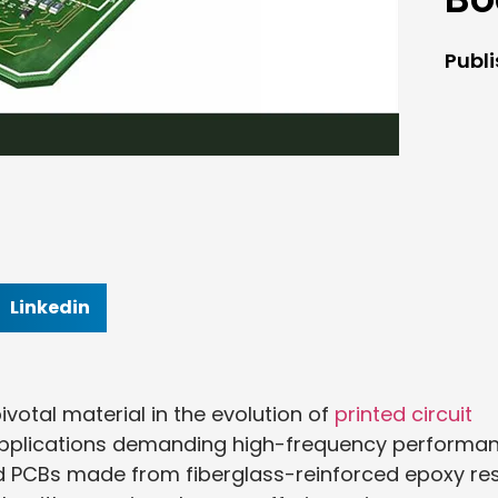
Publ
Linkedin
otal material in the evolution of
printed circuit
n applications demanding high-frequency performa
igid PCBs made from fiberglass-reinforced epoxy re