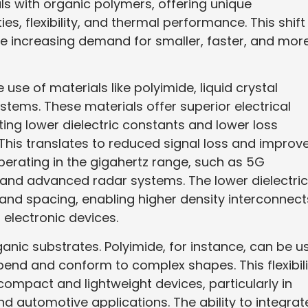
als with organic polymers, offering unique
es, flexibility, and thermal performance. This shift
he increasing demand for smaller, faster, and mor
e use of materials like polyimide, liquid crystal
stems. These materials offer superior electrical
ting lower dielectric constants and lower loss
 This translates to reduced signal loss and improv
 operating in the gigahertz range, such as 5G
nd advanced radar systems. The lower dielectric
s and spacing, enabling higher density interconnect
f electronic devices.
rganic substrates. Polyimide, for instance, can be u
bend and conform to complex shapes. This flexibili
compact and lightweight devices, particularly in
d automotive applications. The ability to integrat