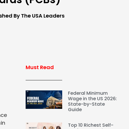
ished By The USA Leaders
Must Read
Federal Minimum
Wage in the US 2026:
State-by-State
Guide
nce
sin
Top 10 Richest Self-