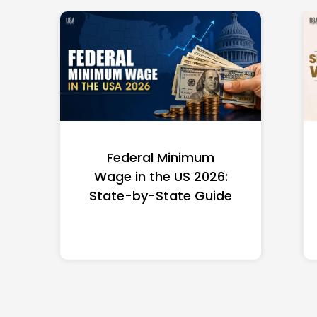
Federal Minimum
Wage in the US 2026:
State-by-State Guide