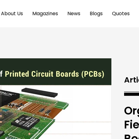
About Us
Magazines
News
Blogs
Quotes
Arti
Or
Fi
Bo