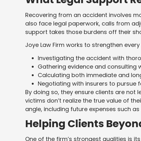
Recovering from an accident involves mor
also face legal paperwork, calls from adju
support takes those burdens off their sh
Joye Law Firm works to strengthen every
Investigating the accident with thoro
Gathering evidence and consulting w
Calculating both immediate and l
Negotiating with insurers to pursue f
By doing so, they ensure clients are not 
victims don’t realize the true value of the
angle, including future expenses such as
Helping Clients Beyo
One of the firm’s strongest qualities is i