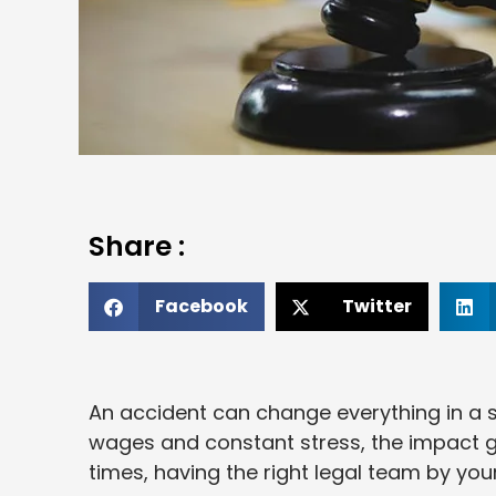
Share :
Facebook
Twitter
An accident can change everything in a s
wages and constant stress, the impact goe
times, having the right legal team by you