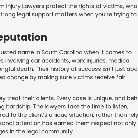
rm Injury Lawyers protect the rights of victims, wha
rong legal support matters when you’re trying to
Reputation
rusted name in South Carolina when it comes to
s involving car accidents, work injuries, medical
gful death. Their history of success isn’t just abo
ped change by making sure victims receive fair
 treat their clients. Every case is unique, and beh
g hardship. The lawyers take the time to listen,
d to the client’s unique situation, rather than rel
rsonal attention has earned them respect not only
ges in the legal community.