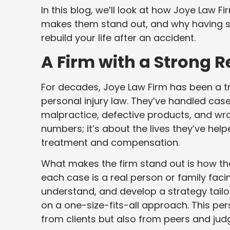
In this blog, we’ll look at how Joye Law Fi
makes them stand out, and why having st
rebuild your life after an accident.
A Firm with a Strong 
For decades, Joye Law Firm has been a t
personal injury law. They’ve handled case
malpractice, defective products, and wron
numbers; it’s about the lives they’ve hel
treatment and compensation.
What makes the firm stand out is how they
each case is a real person or family facin
understand, and develop a strategy tailore
on a one-size-fits-all approach. This pe
from clients but also from peers and jud