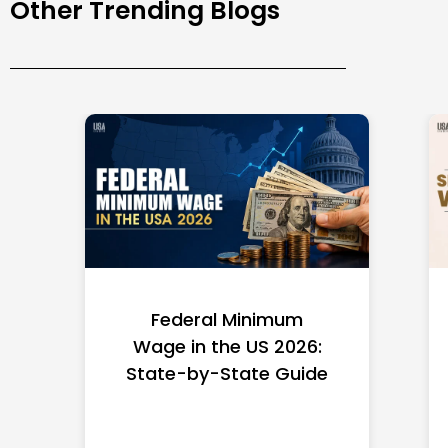
Other Trending Blogs
Federal Minimum
Wage in the US 2026:
State-by-State Guide