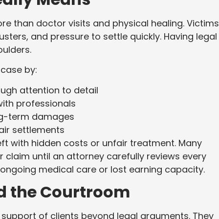
e than doctor visits and physical healing. Victims
sters, and pressure to settle quickly. Having legal
oulders.
 case by:
ugh attention to detail
ith professionals
ong-term damages
air settlements
left with hidden costs or unfair treatment. Many
ir claim until an attorney carefully reviews every
 ongoing medical care or lost earning capacity.
nd the Courtroom
ts support of clients beyond legal arguments. They