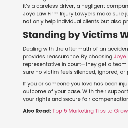
it’s a careless driver, a negligent company
Joye Law Firm Injury Lawyers make sure jus
not only help individual clients but also
Standing by Victims W
Dealing with the aftermath of an acciden
provides reassurance. By choosing
Joye 
representative in court—they get a team 
sure no victim feels silenced, ignored, or
If you or someone you love has been inju
outcome of your case. With their support,
your rights and secure fair compensation
Also Read:
Top 5 Marketing Tips to Gro