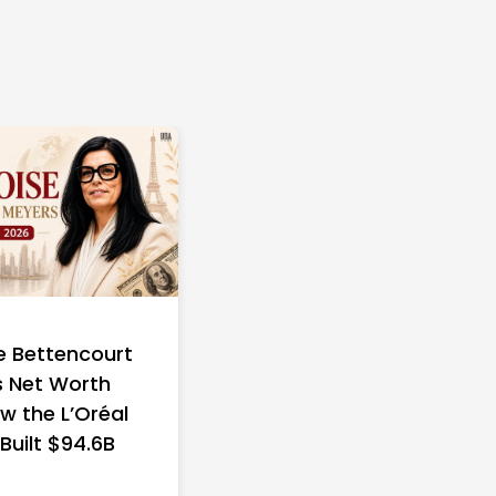
e Bettencourt
 Net Worth
w the L’Oréal
 Built $94.6B