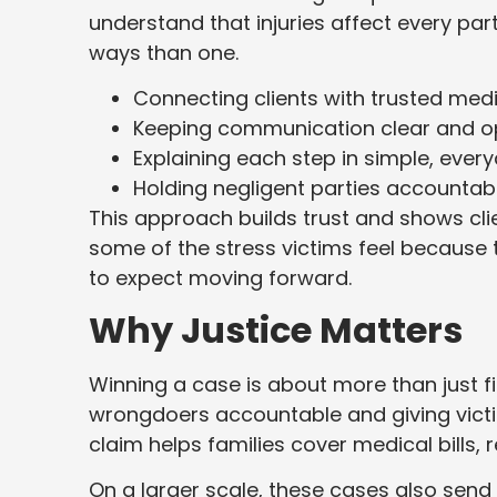
understand that injuries affect every part
ways than one.
Connecting clients with trusted med
Keeping communication clear and o
Explaining each step in simple, eve
Holding negligent parties accounta
This approach builds trust and shows clien
some of the stress victims feel because
to expect moving forward.
Why Justice Matters
Winning a case is about more than just f
wrongdoers accountable and giving victim
claim helps families cover medical bills, 
On a larger scale, these cases also sen