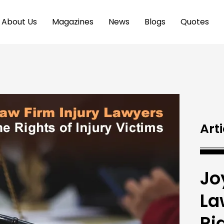
About Us
Magazines
News
Blogs
Quotes
Arti
Jo
La
Ri