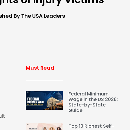
ished By The USA Leaders
Must Read
Federal Minimum
Wage in the US 2026:
State-by-State
t
Guide
lt
Top 10 Richest Self-