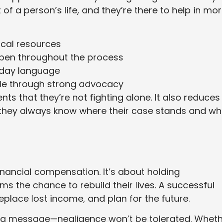
 of a person’s life, and they’re there to help in mo
ical resources
pen throughout the process
ryday language
ble through strong advocacy
ts that they’re not fighting alone. It also reduces
 they always know where their case stands and wh
inancial compensation. It’s about holding
s the chance to rebuild their lives. A successful
replace lost income, and plan for the future.
d a message—negligence won’t be tolerated. Whet