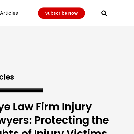
Articles
Subscribe Now
cles
ye Law Firm Injury
wyers: Protecting the
ghts of Injury Victims