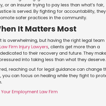
, or an insurer trying to pay less than what’s fair,
tice is served. By fighting for accountability, they
 promote safer practices in the community.
hen It Matters Most
t is overwhelming, but having the right legal team
Law Firm Injury Lawyers
, clients get more than a
dedicated to their recovery and future. They mak
 pressured into taking less than what they deserve.
red, reaching out for legal guidance can change t
 you can focus on healing while they fight to prot
.
w Your Employment Law Firm