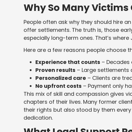
Why So Many Victims
People often ask why they should hire an
offer settlements. The truth is, those ear
especially long-term ones. That’s where 
Here are a few reasons people choose t
Experience that counts
– Decades o
Proven results
– Large settlements an
Personalized care
– Clients are tre
No upfront costs
– Payment only hap
This mix of skill and compassion gives v
chapters of their lives. Many former clien
their rights but also stood by them ever
dedication.
What Legal Support R