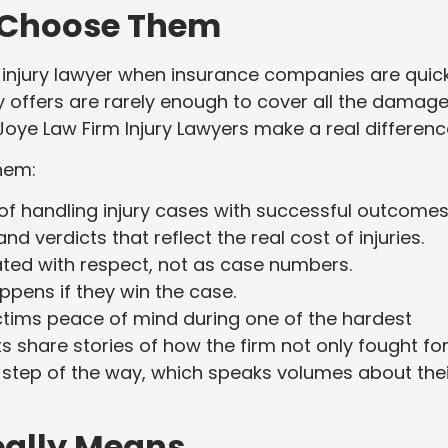
 Choose Them
 injury lawyer when insurance companies are quic
ly offers are rarely enough to cover all the damage
Joye Law Firm Injury Lawyers make a real differenc
hem:
f handling injury cases with successful outcomes
d verdicts that reflect the real cost of injuries.
ated with respect, not as case numbers.
pens if they win the case.
ictims peace of mind during one of the hardest
ts share stories of how the firm not only fought fo
y step of the way, which speaks volumes about thei
eally Means