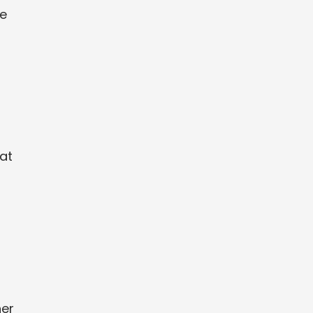
re
at
her