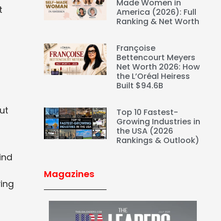
Made Women in
t
America (2026): Full
Ranking & Net Worth
Françoise
Bettencourt Meyers
Net Worth 2026: How
the L’Oréal Heiress
Built $94.6B
ut
Top 10 Fastest-
Growing Industries in
the USA (2026
Rankings & Outlook)
ind
Magazines
ying