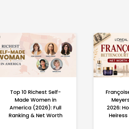
Top 10 Richest Self-
François
Made Women in
Meyers
America (2026): Full
2026: Ho
Ranking & Net Worth
Heiress