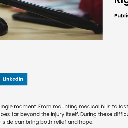
Publ
Linkedin
ingle moment. From mounting medical bills to los
s far beyond the injury itself. During these difficu
r side can bring both relief and hope.