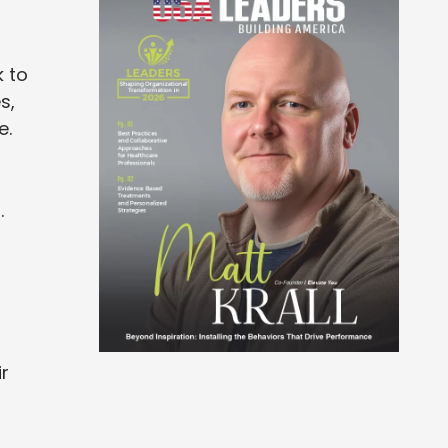
k to
s,
e.
.
r
r