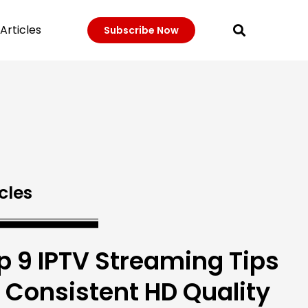
Articles
Subscribe Now
cles
p 9 IPTV Streaming Tips
r Consistent HD Quality