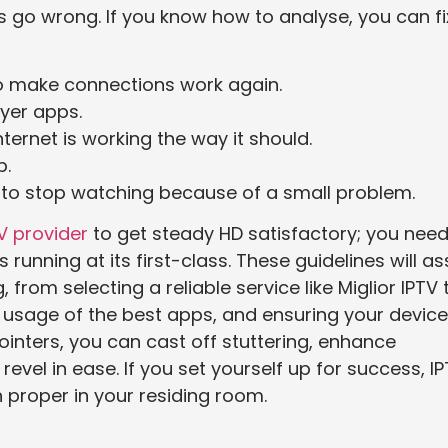
 go wrong. If you know how to analyse, you can fi
o make connections work again.
ayer apps.
ternet is working the way it should.
p.
g to stop watching because of a small problem.
V provider
to get steady HD satisfactory; you need
running at its first-class. These guidelines will as
rom selecting a reliable service like Miglior IPTV 
e usage of the best apps, and ensuring your devic
ointers, you can cast off stuttering, enhance
evel in ease. If you set yourself up for success, I
 proper in your residing room.