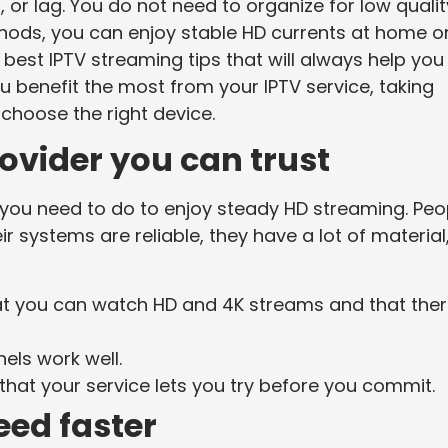
 or lag. You do not need to organize for low qualit
thods, you can enjoy stable HD currents at home o
 best IPTV streaming tips that will always help you
ou benefit the most from your IPTV service, taking
hoose the right device.
rovider you can trust
ing you need to do to enjoy steady HD streaming. Peo
r systems are reliable, they have a lot of material
at you can watch HD and 4K streams and that the
els work well.
hat your service lets you try before you commit.
eed faster