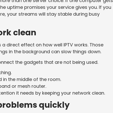
ore than one server choice. If one computer gets
the uptime promises your service gives you. If you
re, your streams will stay stable during busy
rk clean
a direct effect on how well IPTV works. Those
ngs in the background can slow things down.
nnect the gadgets that are not being used.
hing.
in the middle of the room.
-band or mesh router.
ention it needs by keeping your network clean.
problems quickly