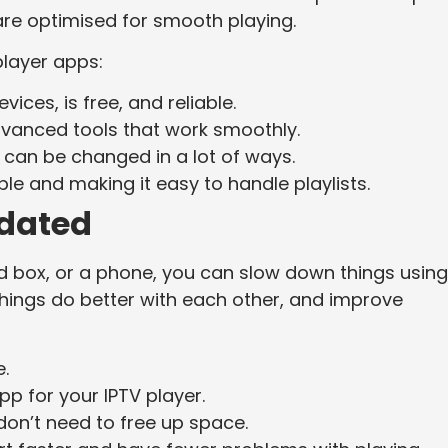
are optimised for smooth playing.
player apps:
ices, is free, and reliable.
advanced tools that work smoothly.
 can be changed in a lot of ways.
ble and making it easy to handle playlists.
dated
d box, or a phone, you can slow down things using
things do better with each other, and improve
.
pp for your IPTV player.
don’t need to free up space.