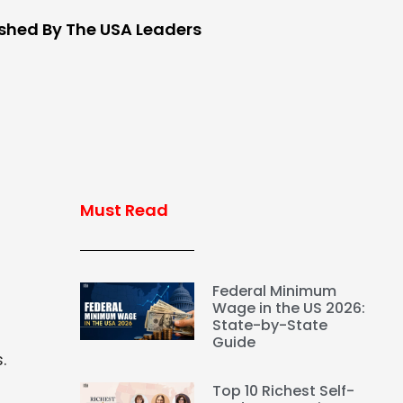
ished By The USA Leaders
Must Read
Federal Minimum
Wage in the US 2026:
State-by-State
Guide
.
Top 10 Richest Self-