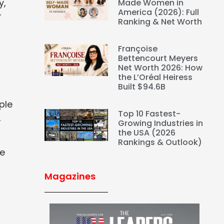
y,
Made Women in
America (2026): Full
r
Ranking & Net Worth
Françoise
Bettencourt Meyers
Net Worth 2026: How
the L’Oréal Heiress
Built $94.6B
ple
Top 10 Fastest-
,
Growing Industries in
the USA (2026
Rankings & Outlook)
re
Magazines