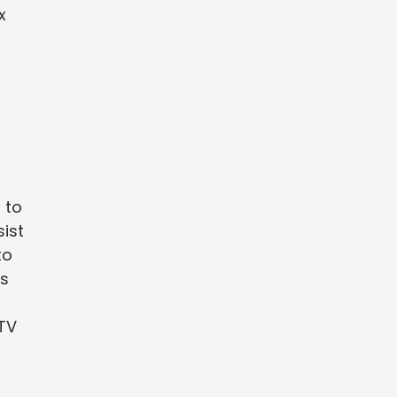
x
 to
sist
to
es
PTV