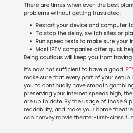
There are times when even the best plans
problems without getting frustrated.
Restart your device and computer t
To stop the delay, switch sites or pl
Run speed tests to make sure your in
Most IPTV companies offer quick hel
Being cautious will keep you from havin
It’s now not sufficient to have a good
IPT
make sure that every part of your setup is 
you to continually have smooth gambling, f
preserving your internet speeds high, th
are up to date. By the usage of those 9 p
readability, and make your home theatre r
can convey movie theater-first-class fun