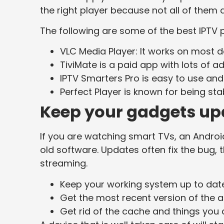
the right player because not all of them 
The following are some of the best IPTV 
VLC Media Player: It works on most dev
TiviMate is a paid app with lots of 
IPTV Smarters Pro is easy to use and
Perfect Player is known for being sta
Keep your gadgets up
If you are watching smart TVs, an Androi
old software. Updates often fix the bug, 
streaming.
Keep your working system up to date
Get the most recent version of the a
Get rid of the cache and things you 