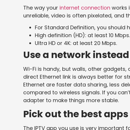
The way your
internet connection
works i
unreliable, video is often pixelated, and 
For Standard Definition, you should 
High definition (HD): at least 10 Mbps
Ultra HD or 4K: at least 20 Mbps.
Use a network instead 
Wi-Fi is handy, but walls, other gadgets
direct Ethernet link is always better for 
Ethernet are faster data sharing, less de
compared to wireless signals. If you can’
adapter to make things more stable.
Pick out the best apps
The IPTV app you use is very important fo