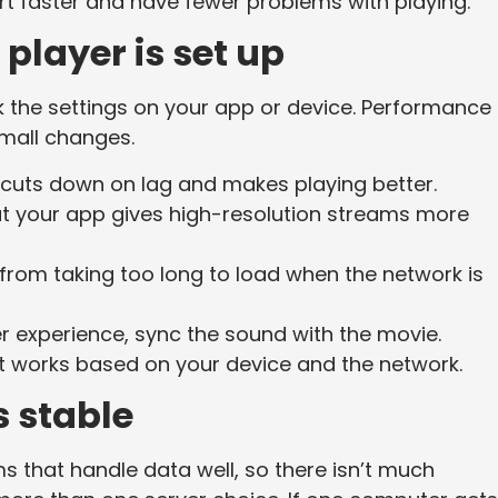
tart faster and have fewer problems with playing.
player is set up
k the settings on your app or device. Performance
mall changes.
 cuts down on lag and makes playing better.
at your app gives high-resolution streams more
from taking too long to load when the network is
er experience, sync the sound with the movie.
t works based on your device and the network.
s stable
s that handle data well, so there isn’t much