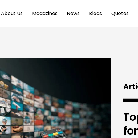
About Us
Magazines
News
Blogs
Quotes
Arti
To
fo