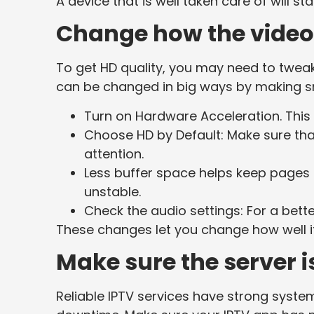
A device that is well taken care of will s
Change how the video 
To get HD quality, you may need to twea
can be changed in big ways by making s
Turn on Hardware Acceleration. This
Choose HD by Default: Make sure th
attention.
Less buffer space helps keep pages 
unstable.
Check the audio settings: For a bett
These changes let you change how well i
Make sure the server i
Reliable IPTV services have strong system