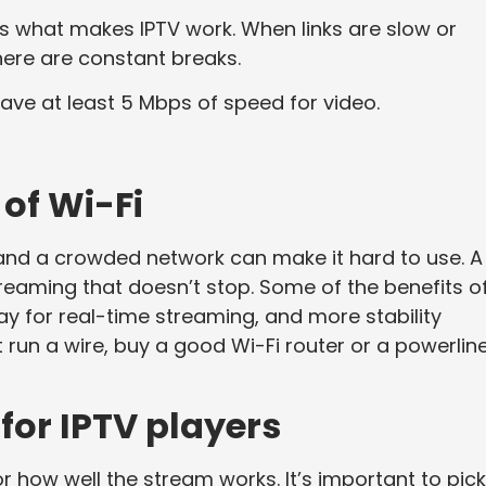
s what makes IPTV work. When links are slow or
there are constant breaks.
have at least 5 Mbps of speed for video.
.
of Wi-Fi
, and a crowded network can make it hard to use. A
streaming that doesn’t stop. Some of the benefits o
lay for real-time streaming, and more stability
t run a wire, buy a good Wi-Fi router or a powerlin
 for IPTV players
r how well the stream works. It’s important to pick