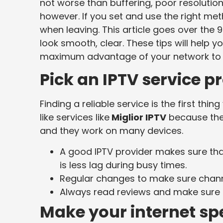
not worse than buffering, poor resolution,
however. If you set and use the right me
when leaving. This article goes over the 9
look smooth, clear. These tips will help y
maximum advantage of your network to c
Pick an IPTV service p
Finding a reliable service is the first th
like services like
Miglior IPTV
because thei
and they work on many devices.
A good IPTV provider makes sure th
is less lag during busy times.
Regular changes to make sure chann
Always read reviews and make sure t
Make your internet sp