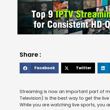
Share :
Facebook
Twitter
Streaming is now an important part of m
Television) is the best way to get the li
While you are watching live sports, you ar