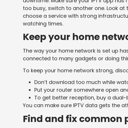
downtime. Make sure your IPTV app has m
too busy, switch to another one. Look at 
choose a service with strong infrastructu
watching times.
Keep your home netwo
The way your home network is set up has 
connected to many gadgets or doing thi
To keep your home network strong, disco
Don’t download too much while watc
Put your router somewhere open and 
To get better reception, buy a dual
You can make sure IPTV data gets the att
Find and fix common 