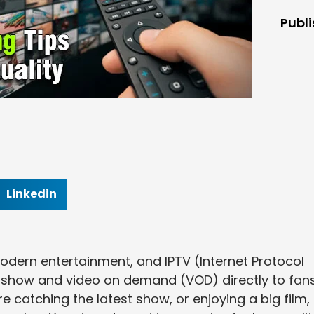
Publ
Linkedin
odern entertainment, and IPTV (Internet Protocol
ve show and video on demand (VOD) directly to fans
e catching the latest show, or enjoying a big film,