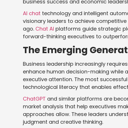
business success and economic leadersh
AI chat
technology and intelligent automa
visionary leaders to achieve competitive
ago.
Chat AI
platforms guide strategic p
forward-thinking executives to outperfo
The Emerging Generati
Business leadership increasingly requires
enhance human decision-making while a
executive attention. The most successfu
technological literacy that enables effecti
ChatGPT
and similar platforms are becom
market analysis that help executives ma
approaches allow. These leaders unders
judgment and creative thinking.