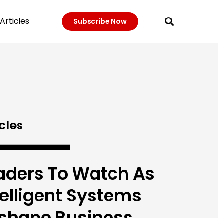
Articles
Subscribe Now
cles
aders To Watch As
telligent Systems
shape Business