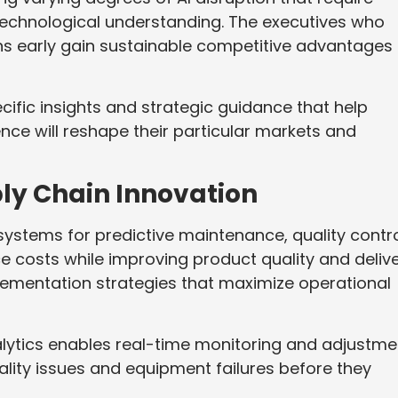
echnological understanding. The executives who
ons early gain sustainable competitive advantages
cific insights and strategic guidance that help
ence will reshape their particular markets and
ly Chain Innovation
systems for predictive maintenance, quality contro
e costs while improving product quality and deliv
mplementation strategies that maximize operational
nalytics enables real-time monitoring and adjustme
lity issues and equipment failures before they