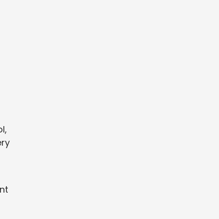
l,
ery
nt