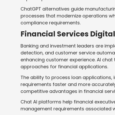
ChatGPT alternatives guide manufacturin
processes that modernize operations whi
compliance requirements.
Financial Services Digit
Banking and investment leaders are impl
detection, and customer service automat
enhancing customer experience. AI chat
approaches for financial applications.
The ability to process loan applications
requirements faster and more accurately
competitive advantages in financial serv
Chat AI platforms help financial executiv
management requirements associated with