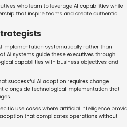
ives who learn to leverage AI capabilities while
rship that inspire teams and create authentic
trategists
I implementation systematically rather than
hat AI systems guide these executives through
gical capabilities with business objectives and
hat successful AI adoption requires change
alongside technological implementation that
ages.
ecific use cases where artificial intelligence provi
 adoption that complicates operations without