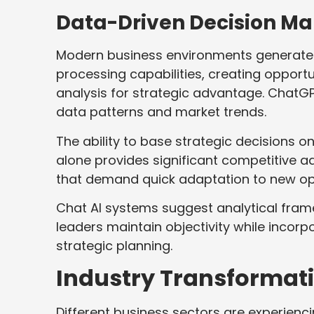
Data-Driven Decision Ma
Modern business environments generat
processing capabilities, creating opport
analysis for strategic advantage. ChatG
data patterns and market trends.
The ability to base strategic decisions o
alone provides significant competitive 
that demand quick adaptation to new opp
Chat AI systems suggest analytical fra
leaders maintain objectivity while inco
strategic planning.
Industry Transformat
Different business sectors are experienci