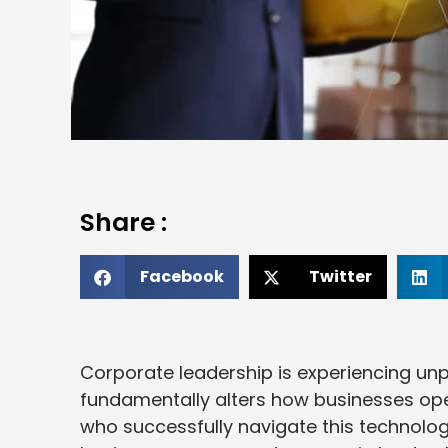
Share :
Facebook
Twitter
Corporate leadership is experiencing unp
fundamentally alters how businesses ope
who successfully navigate this technologi