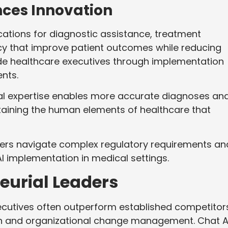
nces Innovation
ications for diagnostic assistance, treatment
ncy that improve patient outcomes while reducing
de healthcare executives through implementation
nts.
ical expertise enables more accurate diagnoses an
ining the human elements of healthcare that
ders navigate complex regulatory requirements an
I implementation in medical settings.
eurial Leaders
ecutives often outperform established competitor
on and organizational change management. Chat A