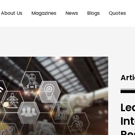
About Us
Magazines
News
Blogs
Quotes
Arti
Le
In
Re