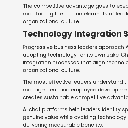
The competitive advantage goes to execut
maintaining the human elements of leade
organizational culture.
Technology Integration S
Progressive business leaders approach A
adopting technology for its own sake. C
integration processes that align technolo
organizational culture.
The most effective leaders understand t
management and employee development 
creates sustainable competitive advant
AI chat platforms help leaders identify sp
genuine value while avoiding technology
delivering measurable benefits.