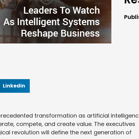
Publ
Linkedin
recedented transformation as artificial intelligen
rate, compete, and create value. The executives
cal revolution will define the next generation of