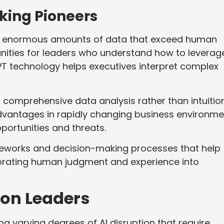
king Pioneers
e enormous amounts of data that exceed human
unities for leaders who understand how to leverage
PT technology helps executives interpret complex
n comprehensive data analysis rather than intuitio
advantages in rapidly changing business environm
ortunities and threats.
meworks and decision-making processes that help
rporating human judgment and experience into
ion Leaders
ng varying degrees of AI disruption that require