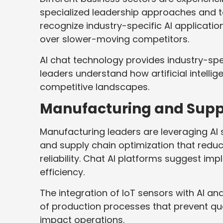
specialized leadership approaches and t
recognize industry-specific AI applicati
over slower-moving competitors.
AI chat technology provides industry-spe
leaders understand how artificial intellig
competitive landscapes.
Manufacturing and Supp
Manufacturing leaders are leveraging AI 
and supply chain optimization that reduc
reliability. Chat AI platforms suggest i
efficiency.
The integration of IoT sensors with AI a
of production processes that prevent qua
impact operations.