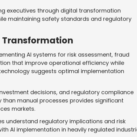
g executives through digital transformation
le maintaining safety standards and regulatory
al Transformation
ementing AI systems for risk assessment, fraud
ion that improve operational efficiency while
 technology suggests optimal implementation
, investment decisions, and regulatory compliance
 than manual processes provides significant
ices markets.
es understand regulatory implications and risk
 AI implementation in heavily regulated industri