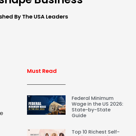
ished By The USA Leaders
Must Read
Federal Minimum
Wage in the US 2026:
State-by-State
ce
Guide
Top 10 Richest Self-