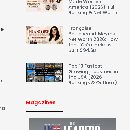
Made Women in
America (2026): Full
Ranking & Net Worth
s
Françoise
le
Bettencourt Meyers
Net Worth 2026: How
the L’Oréal Heiress
Built $94.6B
Top 10 Fastest-
Growing Industries in
the USA (2026
h
Rankings & Outlook)
Magazines
nal
n