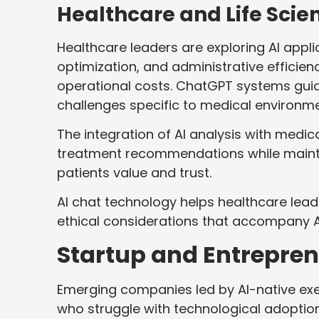
Healthcare and Life Scie
Healthcare leaders are exploring AI appl
optimization, and administrative efficie
operational costs. ChatGPT systems gui
challenges specific to medical environme
The integration of AI analysis with med
treatment recommendations while mainta
patients value and trust.
AI chat technology helps healthcare lea
ethical considerations that accompany A
Startup and Entrepren
Emerging companies led by AI-native ex
who struggle with technological adopti