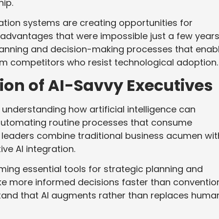
ip.
tion systems are creating opportunities for
 advantages that were impossible just a few year
lanning and decision-making processes that enab
rm competitors who resist technological adoption.
on of AI-Savvy Executives
 understanding how artificial intelligence can
utomating routine processes that consume
l leaders combine traditional business acumen wit
ve AI integration.
ing essential tools for strategic planning and
ke more informed decisions faster than conventio
tand that AI augments rather than replaces huma