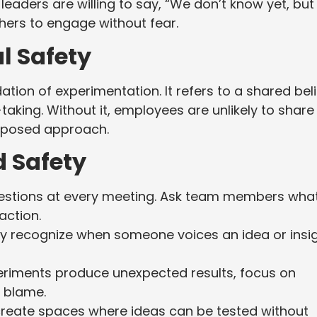
 leaders are willing to say, “We don’t know yet, but
others to engage without fear.
l Safety
dation of experimentation. It refers to a shared beli
-taking. Without it, employees are unlikely to share
roposed approach.
d Safety
uestions at every meeting. Ask team members wha
action.
ly recognize when someone voices an idea or insig
iments produce unexpected results, focus on
g blame.
create spaces where ideas can be tested without