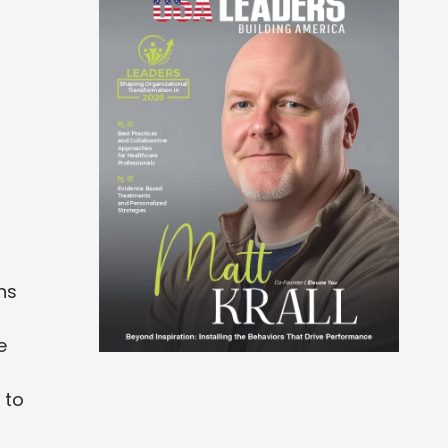
ns
e
 to