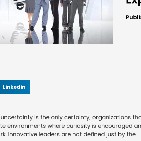
Publ
Linkedin
ncertainty is the only certainty, organizations th
eate environments where curiosity is encouraged a
k. Innovative leaders are not defined just by the