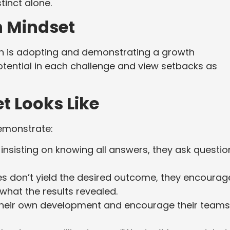
tinct alone.
h Mindset
ion is adopting and demonstrating a growth
otential in each challenge and view setbacks as
t Looks Like
emonstrate:
insisting on knowing all answers, they ask questio
es don’t yield the desired outcome, they encourag
what the results revealed.
heir own development and encourage their teams