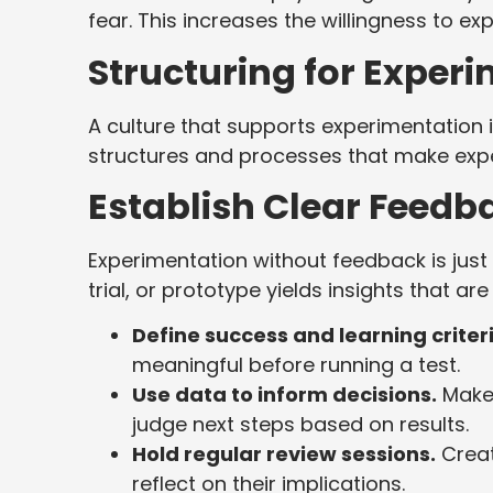
fear. This increases the willingness to e
Structuring for Exper
A culture that supports experimentation is
structures and processes that make expe
Establish Clear Feedb
Experimentation without feedback is just 
trial, or prototype yields insights that a
Define success and learning criter
meaningful before running a test.
Use data to inform decisions.
Make 
judge next steps based on results.
Hold regular review sessions.
Creat
reflect on their implications.