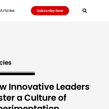
Articles
Subscribe Now
cles
w Innovative Leaders
ster a Culture of
perimentation