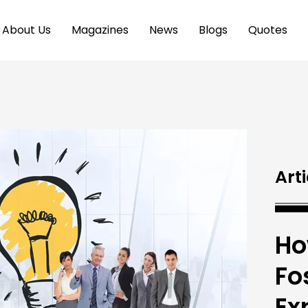
About Us
Magazines
News
Blogs
Quotes
Arti
Ho
Fo
Ex