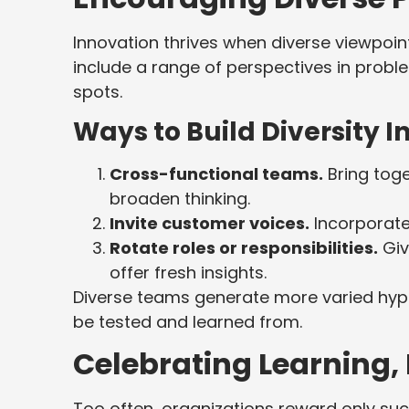
Innovation thrives when diverse viewpoin
include a range of perspectives in probl
spots.
Ways to Build Diversity 
Cross-functional teams.
Bring toge
broaden thinking.
Invite customer voices.
Incorporate
Rotate roles or responsibilities.
Giv
offer fresh insights.
Diverse teams generate more varied hypo
be tested and learned from.
Celebrating Learning,
Too often, organizations reward only succ