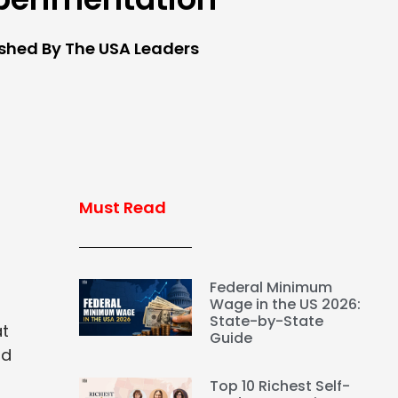
ished By The USA Leaders
Must Read
Federal Minimum
Wage in the US 2026:
State-by-State
at
Guide
nd
Top 10 Richest Self-