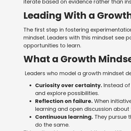
iterate based on evidence rather than ins
Leading With a Growt
The first step in fostering experimentat
mindset. Leaders with this mindset see p
opportunities to learn.
What a Growth Mindse
Leaders who model a growth mindset d
Curiosity over certainty.
Instead of 
and explore possibilities.
Reflection on failure.
When initiativ
learning and open discussion about 
Continuous learning.
They pursue t
do the same.