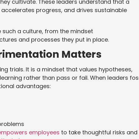
they cultivate. These leaders understand that a
, accelerates progress, and drives sustainable
e such a culture, from the mindset
uctures and processes they put in place.
rimentation Matters
g trials. It is a mindset that values hypotheses,
learning rather than pass or fail. When leaders fos
ational advantages:
 problems
empowers employees
to take thoughtful risks and