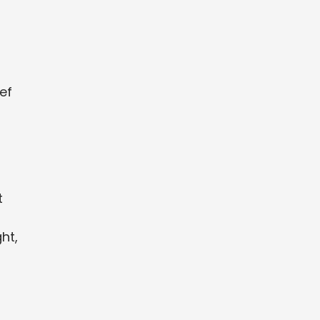
ef
t
ht,