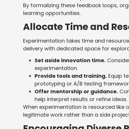
By formalizing these feedback loops, orga
learning opportunities.
Allocate Time and Re
Experimentation takes time and resources
delivery with dedicated space for explor
Set aside innovation time.
Consider
experimentation.
Provide tools and training.
Equip te
prototyping or A/B testing framewor
Offer mentorship or guidance.
Conn
help interpret results or refine ideas.
When experimentation is resourced like ot
legitimate work rather than a side projec
Encouraging Diverse P