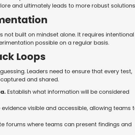
xplore and ultimately leads to more robust solution
imentation
 not built on mindset alone. It requires intentional
rimentation possible on a regular basis.
ack Loops
guessing. Leaders need to ensure that every test,
re captured and shared.
ia.
Establish what information will be considered
evidence visible and accessible, allowing teams 
e forums where teams can present findings and