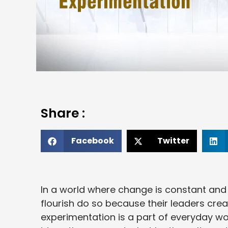
Share :
Facebook
Twitter
In a world where change is constant and u
flourish do so because their leaders cr
experimentation is a part of everyday wor