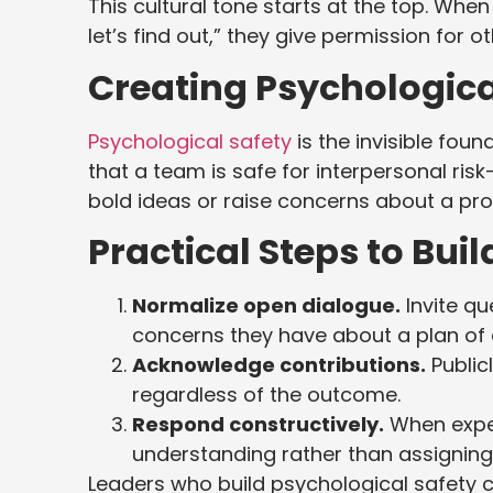
This cultural tone starts at the top. When
let’s find out,” they give permission for 
Creating Psychologica
Psychological safety
is the invisible foun
that a team is safe for interpersonal risk
bold ideas or raise concerns about a p
Practical Steps to Buil
Normalize open dialogue.
Invite q
concerns they have about a plan of 
Acknowledge contributions.
Public
regardless of the outcome.
Respond constructively.
When exper
understanding rather than assignin
Leaders who build psychological safety 