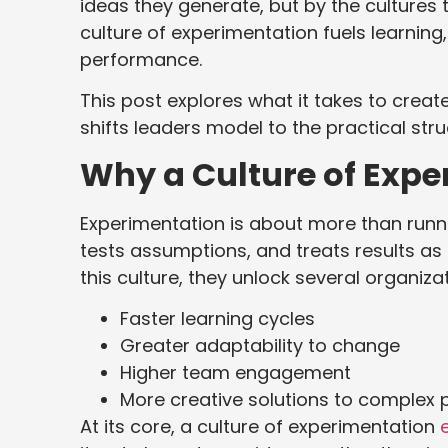
ideas they generate, but by the cultures 
culture of experimentation fuels learning
performance.
This post explores what it takes to creat
shifts leaders model to the practical str
Why a Culture of Expe
Experimentation is about more than runnin
tests assumptions, and treats results as 
this culture, they unlock several organiz
Faster learning cycles
Greater adaptability to change
Higher team engagement
More creative solutions to complex
At its core, a culture of experimentation