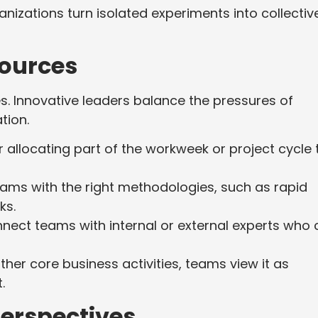
nizations turn isolated experiments into collectiv
sources
. Innovative leaders balance the pressures of
ation.
 allocating part of the workweek or project cycle 
ams with the right methodologies, such as rapid
ks.
ect teams with internal or external experts who 
her core business activities, teams view it as
t.
erspectives