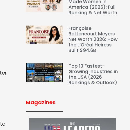
Made Women in
America (2026): Full
Ranking & Net Worth
Françoise
Bettencourt Meyers
Net Worth 2026: How
the L’Oréal Heiress
Built $94.6B
Top 10 Fastest-
Growing Industries in
ter
the USA (2026
Rankings & Outlook)
Magazines
 to