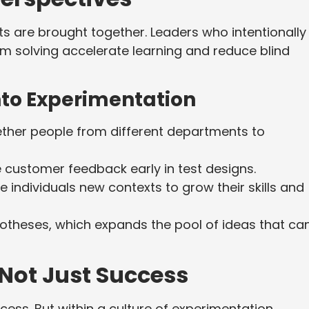
ts are brought together. Leaders who intentionally
em solving accelerate learning and reduce blind
Into Experimentation
ther people from different departments to
 customer feedback early in test designs.
e individuals new contexts to grow their skills and
theses, which expands the pool of ideas that ca
 Not Just Success
ess. But within a culture of experimentation,