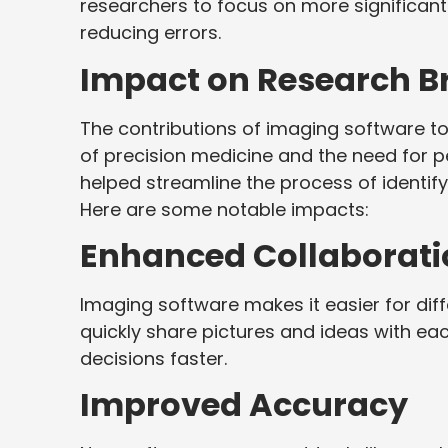
researchers to focus on more significant
reducing errors.
Impact on Research B
The contributions of imaging software to 
of precision medicine and the need for 
helped streamline the process of identif
Here are some notable impacts:
Enhanced Collaborati
Imaging software makes it easier for dif
quickly share pictures and ideas with ea
decisions faster.
Improved Accuracy