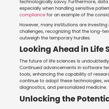
technologically savvy. Furthermore, dat
especially when handling sensitive patie
compliance
for an example of the consid
However, many institutions are investing
challenges, recognizing that the long-t
outweigh the temporary hurdles.
Looking Ahead in Life 
The future of life sciences is undoubtedl
Continued advancements in software techn
tools, enhancing the capability of resea
continue to adopt these technologies, we
diagnostics, and personalized medicine.
Unlocking the Potenti