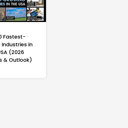
0 Fastest-
Industries in
USA (2026
s & Outlook)