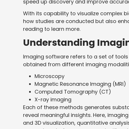
speed up discovery and improve accuracy 
With its capability to visualize complex 
how studies are conducted but also enhan
reading to learn more.
Understanding Imagi
Imaging software refers to a set of tool
obtained from different imaging modalitie
Microscopy
Magnetic Resonance Imaging (MRI)
Computed Tomography (CT)
X-ray imaging
Each of these methods generates substant
reveal meaningful insights. Here, imaging
and 3D visualization, quantitative analysi