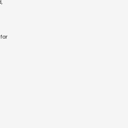
,
far