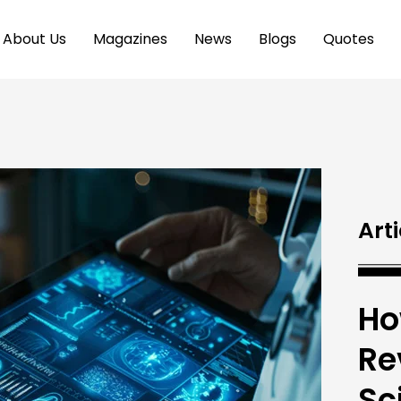
About Us
Magazines
News
Blogs
Quotes
Arti
Ho
Re
Sc