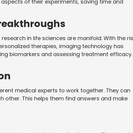
 aspects of their experiments, saving time and
reakthroughs
research in life sciences are manifold. With the ri
personalized therapies, imaging technology has
ying biomarkers and assessing treatment efficacy.
on
ferent medical experts to work together. They can
ch other. This helps them find answers and make