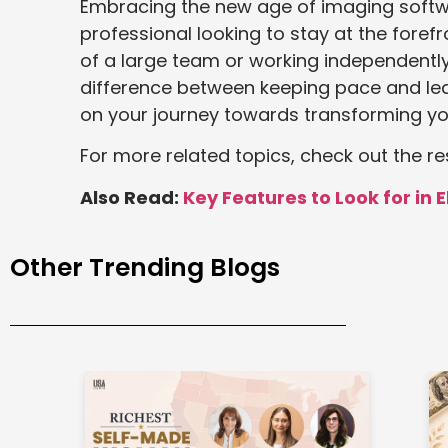
Embracing the new age of imaging softwa
professional looking to stay at the foref
of a large team or working independently
difference between keeping pace and lead
on your journey towards transforming yo
For more related topics, check out the re
Also Read:
Key Features to Look for in 
Other Trending Blogs