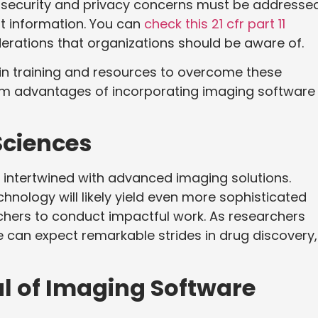
a security and privacy concerns must be addressed
nt information. You can
check this 21 cfr part 11
erations that organizations should be aware of.
 in training and resources to overcome these
erm advantages of incorporating imaging software 
Sciences
y intertwined with advanced imaging solutions.
ology will likely yield even more sophisticated
rchers to conduct impactful work. As researchers
 can expect remarkable strides in drug discovery,
al of Imaging Software