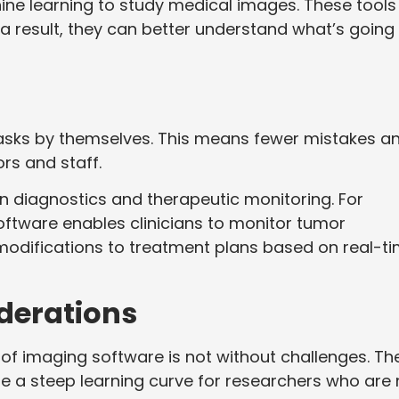
ine learning to study medical images. These tools
 a result, they can better understand what’s going
ks by themselves. This means fewer mistakes a
ors and staff.
in diagnostics and therapeutic monitoring. For
oftware enables clinicians to monitor tumor
 modifications to treatment plans based on real-t
derations
 of imaging software is not without challenges. Th
be a steep learning curve for researchers who are 