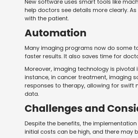
New software uses smart tools like mach
help doctors see details more clearly. As
with the patient.
Automation
Many imaging programs now do some tas
faster results. It also saves time for doct
Moreover, imaging technology is pivotal 
instance, in cancer treatment, imaging s
responses to therapy, allowing for swift
data.
Challenges and Consi
Despite the benefits, the implementation
initial costs can be high, and there may 