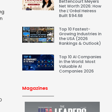
Bettencourt Meyers
Net Worth 2026: How
the L’Oréal Heiress
ng
Built $94.6B
on
Top 10 Fastest-
Growing Industries in
the USA (2026
Rankings & Outlook)
Top 10 AI Companies
in the World: Most
Valuable AI
Companies 2026
Magazines
D