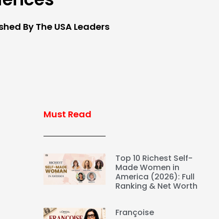
ished By The USA Leaders
Must Read
Top 10 Richest Self-
Made Women in
America (2026): Full
Ranking & Net Worth
Françoise