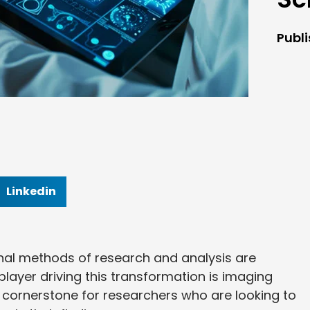
Publ
Linkedin
tional methods of research and analysis are
ayer driving this transformation is imaging
cornerstone for researchers who are looking to