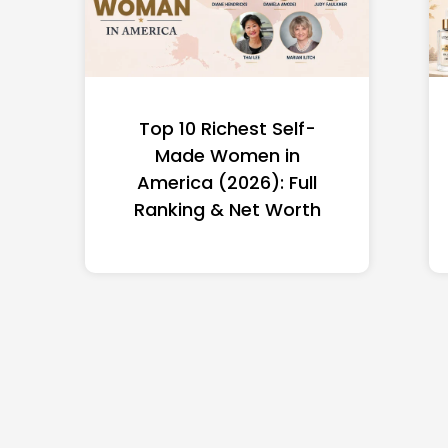
Top 10 Richest Self-
Made Women in
America (2026): Full
Ranking & Net Worth