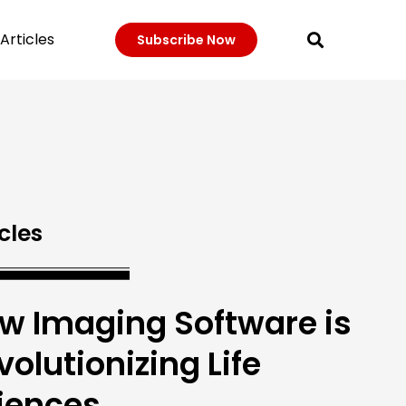
Articles
Subscribe Now
cles
w Imaging Software is
volutionizing Life
iences