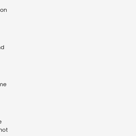
 on
nd
ime
e
not