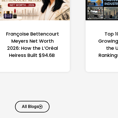
Françoise Bettencourt
Top 1
Meyers Net Worth
Growing 
2026: How the L’Oréal
the 
Heiress Built $94.6B
Ranking
All Blogs