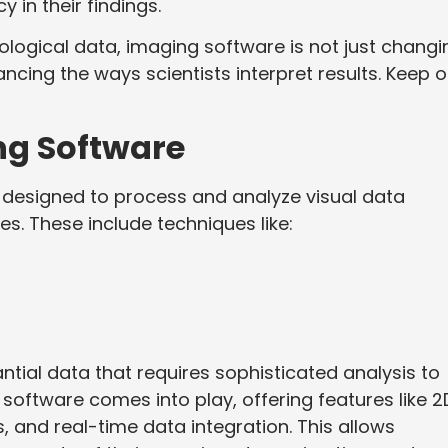
in their findings.
biological data, imaging software is not just changi
cing the ways scientists interpret results. Keep 
ng Software
s designed to process and analyze visual data
s. These include techniques like:
ial data that requires sophisticated analysis to
 software comes into play, offering features like 2
s, and real-time data integration. This allows