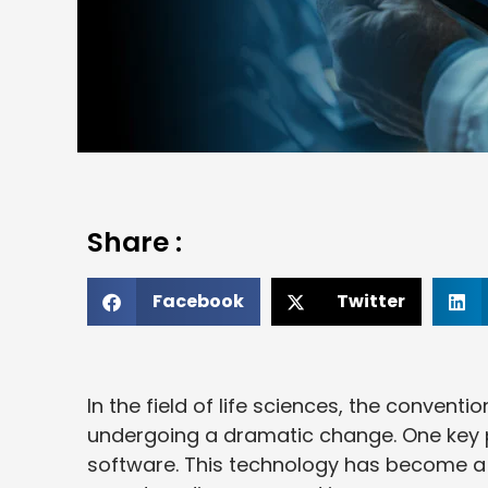
Share :
Facebook
Twitter
In the field of life sciences, the conven
undergoing a dramatic change. One key pl
software. This technology has become a 