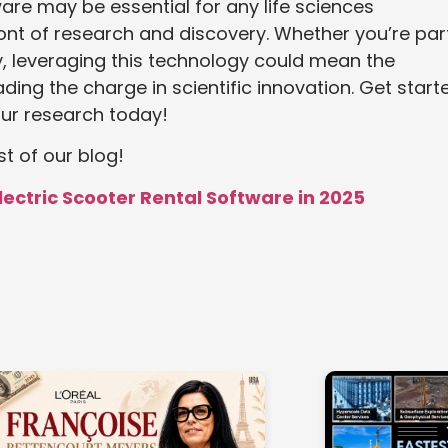
re may be essential for any life sciences
ront of research and discovery. Whether you’re par
, leveraging this technology could mean the
ing the charge in scientific innovation. Get start
ur research today!
st of our blog!
Electric Scooter Rental Software in 2025