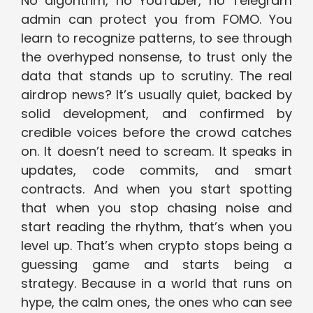
No algorithm, no YouTuber, no Telegram
admin can protect you from FOMO. You
learn to recognize patterns, to see through
the overhyped nonsense, to trust only the
data that stands up to scrutiny. The real
airdrop news? It’s usually quiet, backed by
solid development, and confirmed by
credible voices before the crowd catches
on. It doesn’t need to scream. It speaks in
updates, code commits, and smart
contracts. And when you start spotting
that when you stop chasing noise and
start reading the rhythm, that’s when you
level up. That’s when crypto stops being a
guessing game and starts being a
strategy. Because in a world that runs on
hype, the calm ones, the ones who can see