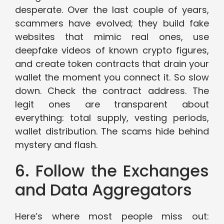
desperate. Over the last couple of years,
scammers have evolved; they build fake
websites that mimic real ones, use
deepfake videos of known crypto figures,
and create token contracts that drain your
wallet the moment you connect it. So slow
down. Check the contract address. The
legit ones are transparent about
everything: total supply, vesting periods,
wallet distribution. The scams hide behind
mystery and flash.
6. Follow the Exchanges
and Data Aggregators
Here’s where most people miss out: