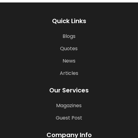
Quick Links
Blogs
Quotes
News
Articles
Our Services
Magazines
Guest Post
Company Info