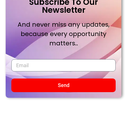
Subscribe To Our
Newsletter
And never miss any updates,
because every opportunity
matters..
Send