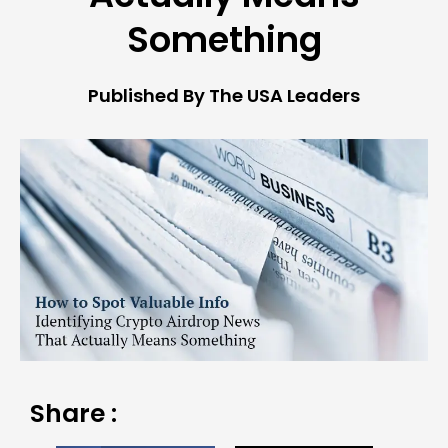
Something
Published By The USA Leaders
Share :