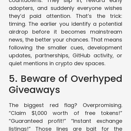
countdowns. They slip in, reward early
adopters, and suddenly everyone wishes
they’d paid attention. That’s the trick:
timing. The earlier you identify a potential
airdrop before it becomes mainstream
news, the better your chances. That means
following the smaller cues, development
updates, partnerships, GitHub activity, or
quiet mentions in crypto dev spaces.
5. Beware of Overhyped
Giveaways
The biggest red flag? Overpromising.
“Claim $1,000 worth of free tokens!”
“Guaranteed profit!” “Instant exchange
listings!” Those lines are bait for the