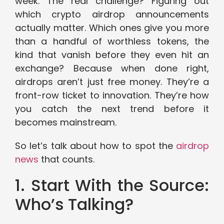
week. The real challenge? Figuring out
which crypto airdrop announcements
actually matter. Which ones give you more
than a handful of worthless tokens, the
kind that vanish before they even hit an
exchange? Because when done right,
airdrops aren’t just free money. They’re a
front-row ticket to innovation. They’re how
you catch the next trend before it
becomes mainstream.
So let’s talk about how to spot the
airdrop
news
that counts.
1. Start With the Source:
Who’s Talking?