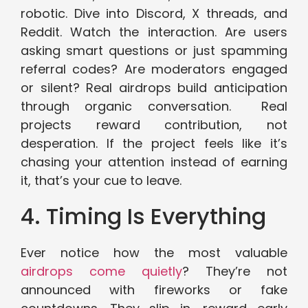
robotic. Dive into Discord, X threads, and
Reddit. Watch the interaction. Are users
asking smart questions or just spamming
referral codes? Are moderators engaged
or silent? Real airdrops build anticipation
through organic conversation. Real
projects reward contribution, not
desperation. If the project feels like it’s
chasing your attention instead of earning
it, that’s your cue to leave.
4. Timing Is Everything
Ever notice how the most valuable
airdrops come quietly
? They’re not
announced with fireworks or fake