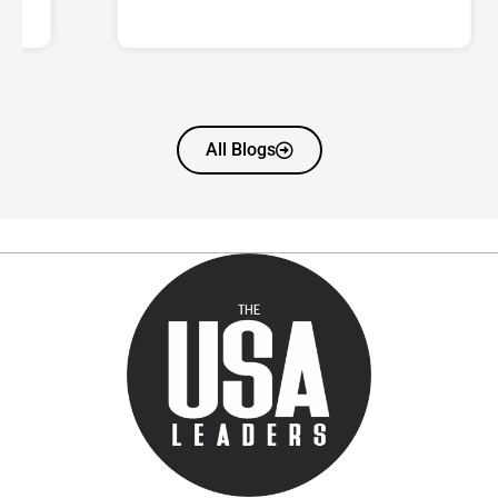
All Blogs