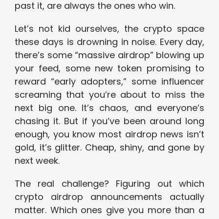
past it, are always the ones who win.
Let’s not kid ourselves, the crypto space
these days is drowning in noise. Every day,
there’s some “massive airdrop” blowing up
your feed, some new token promising to
reward “early adopters,” some influencer
screaming that you’re about to miss the
next big one. It’s chaos, and everyone’s
chasing it. But if you’ve been around long
enough, you know most airdrop news isn’t
gold, it’s glitter. Cheap, shiny, and gone by
next week.
The real challenge? Figuring out which
crypto airdrop announcements actually
matter. Which ones give you more than a