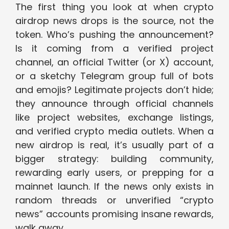
The first thing you look at when crypto
airdrop news drops is the source, not the
token. Who’s pushing the announcement?
Is it coming from a verified project
channel, an official Twitter (or X) account,
or a sketchy Telegram group full of bots
and emojis? Legitimate projects don’t hide;
they announce through official channels
like project websites, exchange listings,
and verified crypto media outlets. When a
new airdrop is real, it’s usually part of a
bigger strategy: building community,
rewarding early users, or prepping for a
mainnet launch. If the news only exists in
random threads or unverified “crypto
news” accounts promising insane rewards,
walk away.