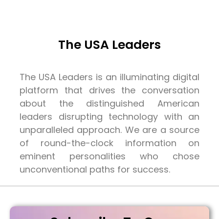
The USA Leaders
The USA Leaders is an illuminating digital
platform that drives the conversation
about the distinguished American
leaders disrupting technology with an
unparalleled approach. We are a source
of round-the-clock information on
eminent personalities who chose
unconventional paths for success.