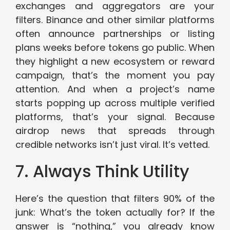
exchanges and aggregators are your
filters. Binance and other similar platforms
often announce partnerships or listing
plans weeks before tokens go public. When
they highlight a new ecosystem or reward
campaign, that’s the moment you pay
attention. And when a project’s name
starts popping up across multiple verified
platforms, that’s your signal. Because
airdrop news that spreads through
credible networks isn’t just viral. It’s vetted.
7. Always Think Utility
Here’s the question that filters 90% of the
junk: What’s the token actually for? If the
answer is “nothing,” you already know