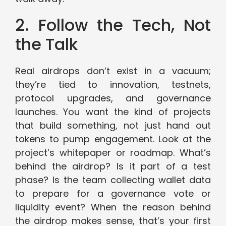
2. Follow the Tech, Not
the Talk
Real airdrops don’t exist in a vacuum;
they’re tied to innovation, testnets,
protocol upgrades, and governance
launches. You want the kind of projects
that build something, not just hand out
tokens to pump engagement. Look at the
project’s whitepaper or roadmap. What’s
behind the airdrop? Is it part of a test
phase? Is the team collecting wallet data
to prepare for a governance vote or
liquidity event? When the reason behind
the airdrop makes sense, that’s your first