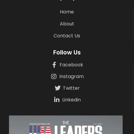
Home
About
Contact Us
Follow Us
Facebook
Instagram
Twitter
Linkedin