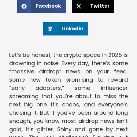
Facebook
Twitter
Linkedin
Let’s be honest, the crypto space in 2025 is
drowning in noise. Every day, there’s some
“massive airdrop” news on your feed,
some new token promising to reward
“early adopters,” some influencer
screaming that you’re about to miss the
next big one. It’s chaos, and everyone’s
chasing it. But if you’ve been around long
enough, you know most airdrop news isn’t
gold, it’s glitter. Shiny and gone by next