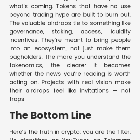
what’s coming. Tokens that have no use
beyond trading hype are built to burn out.
The valuable airdrops tie to something like
governance, staking, access, liquidity
incentives. They’re meant to bring people
into an ecosystem, not just make them
bagholders. The more you understand the
tokenomics, the clearer it becomes
whether the news you’re reading is worth
acting on. Projects with real vision make
their airdrops feel like invitations — not
traps.
The Bottom Line
Here’s the truth in crypto: you are the filter.