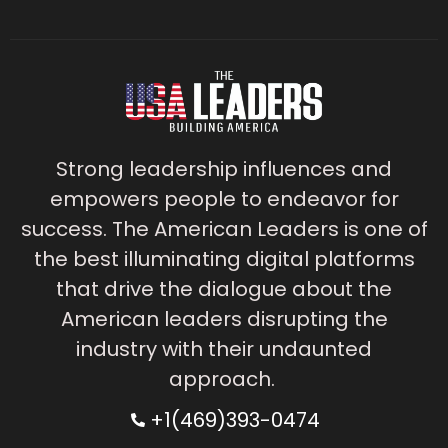
Strong leadership influences and
empowers people to endeavor for
success. The American Leaders is one of
the best illuminating digital platforms
that drive the dialogue about the
American leaders disrupting the
industry with their undaunted
approach.
+1(469)393-0474