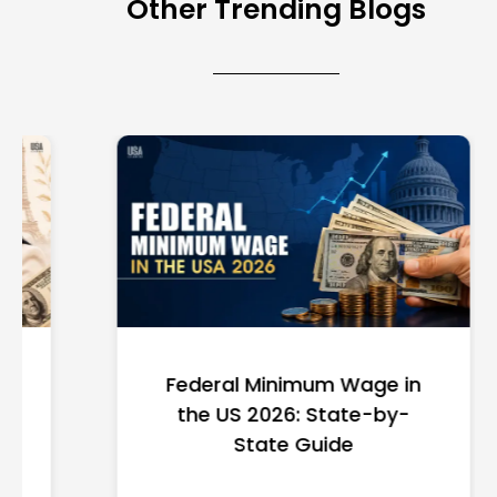
Other Trending Blogs
Federal Minimum Wage in
the US 2026: State-by-
State Guide