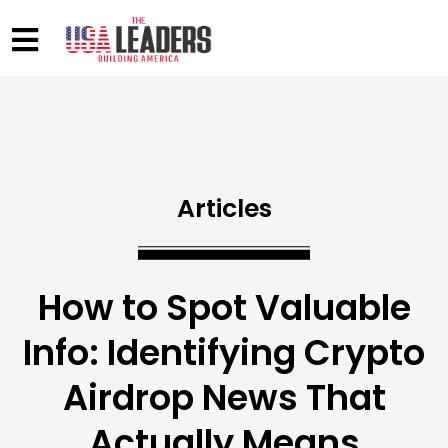
Articles
How to Spot Valuable
Info: Identifying Crypto
Airdrop News That
Actually Means