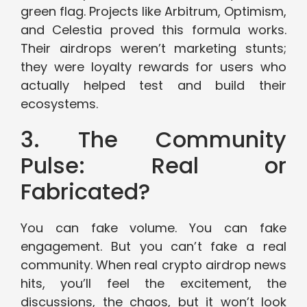
green flag. Projects like Arbitrum, Optimism,
and Celestia proved this formula works.
Their airdrops weren’t marketing stunts;
they were loyalty rewards for users who
actually helped test and build their
ecosystems.
3. The Community
Pulse: Real or
Fabricated?
You can fake volume. You can fake
engagement. But you can’t fake a real
community. When real crypto airdrop news
hits, you’ll feel the excitement, the
discussions, the chaos, but it won’t look