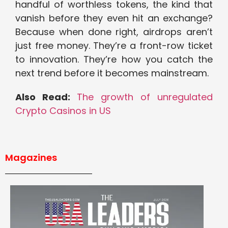
handful of worthless tokens, the kind that
vanish before they even hit an exchange?
Because when done right, airdrops aren’t
just free money. They’re a front-row ticket
to innovation. They’re how you catch the
next trend before it becomes mainstream.
Also Read:
The growth of unregulated
Crypto Casinos in US
Magazines