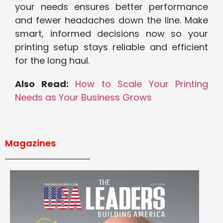
your needs ensures better performance
and fewer headaches down the line. Make
smart, informed decisions now so your
printing setup stays reliable and efficient
for the long haul.
Also Read:
How to Scale Your Printing
Needs as Your Business Grows
Magazines