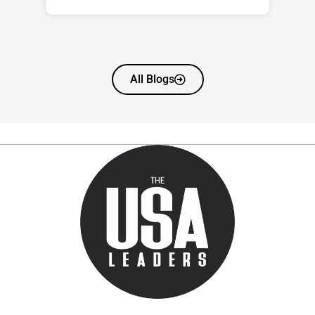
All Blogs