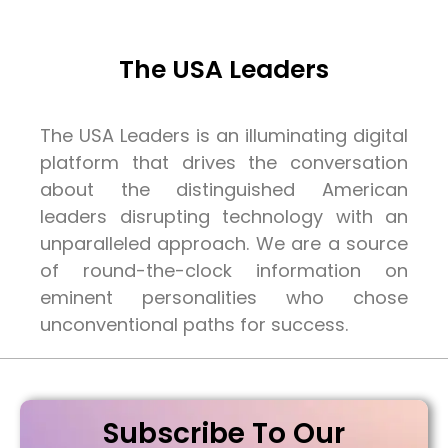
The USA Leaders
The USA Leaders is an illuminating digital
platform that drives the conversation
about the distinguished American
leaders disrupting technology with an
unparalleled approach. We are a source
of round-the-clock information on
eminent personalities who chose
unconventional paths for success.
Subscribe To Our