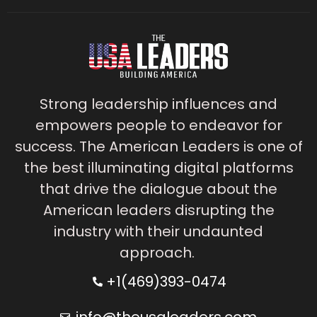
Strong leadership influences and
empowers people to endeavor for
success. The American Leaders is one of
the best illuminating digital platforms
that drive the dialogue about the
American leaders disrupting the
industry with their undaunted
approach.
+1(469)393-0474
info@theusaleaders.com