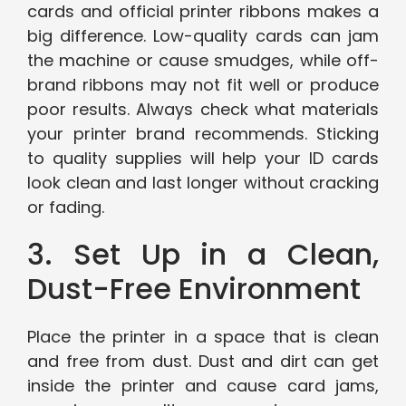
cards and official printer ribbons makes a
big difference. Low-quality cards can jam
the machine or cause smudges, while off-
brand ribbons may not fit well or produce
poor results. Always check what materials
your printer brand recommends. Sticking
to quality supplies will help your ID cards
look clean and last longer without cracking
or fading.
3. Set Up in a Clean,
Dust-Free Environment
Place the printer in a space that is clean
and free from dust. Dust and dirt can get
inside the printer and cause card jams,