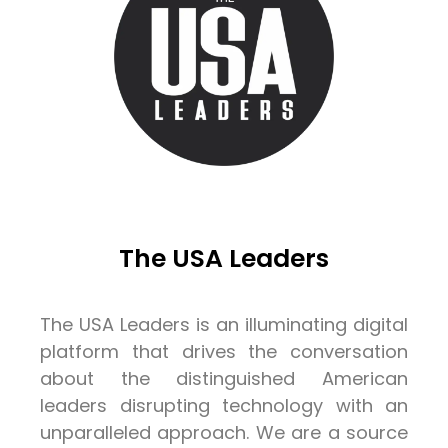
The USA Leaders
The USA Leaders is an illuminating digital
platform that drives the conversation
about the distinguished American
leaders disrupting technology with an
unparalleled approach. We are a source