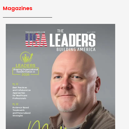
Magazines