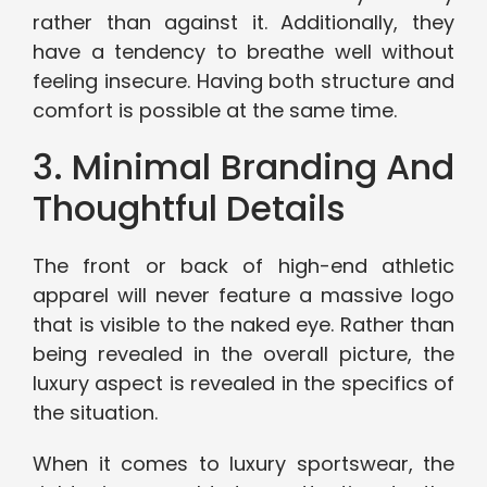
rather than against it. Additionally, they
have a tendency to breathe well without
feeling insecure. Having both structure and
comfort is possible at the same time.
3. Minimal Branding And
Thoughtful Details
The front or back of high-end athletic
apparel will never feature a massive logo
that is visible to the naked eye. Rather than
being revealed in the overall picture, the
luxury aspect is revealed in the specifics of
the situation.
When it comes to luxury sportswear, the