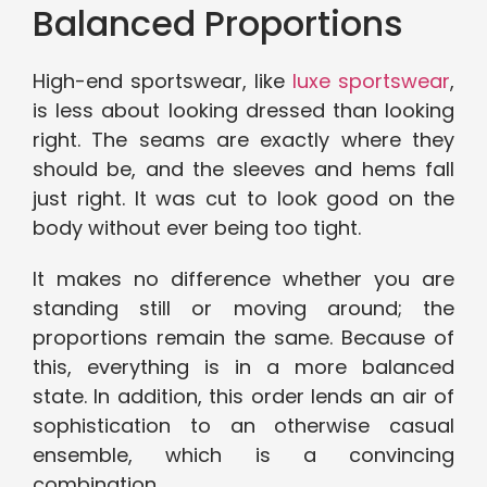
Balanced Proportions
High-end sportswear, like
luxe sportswear
,
is less about looking dressed than looking
right. The seams are exactly where they
should be, and the sleeves and hems fall
just right. It was cut to look good on the
body without ever being too tight.
It makes no difference whether you are
standing still or moving around; the
proportions remain the same. Because of
this, everything is in a more balanced
state. In addition, this order lends an air of
sophistication to an otherwise casual
ensemble, which is a convincing
combination.