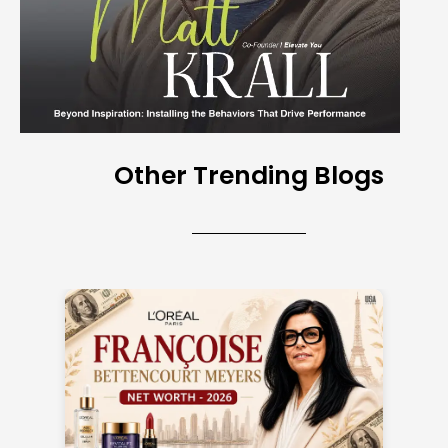
Other Trending Blogs