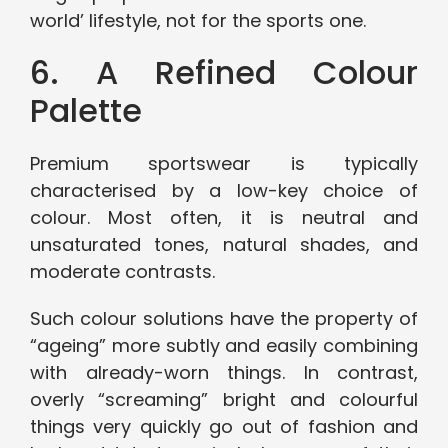
world’ lifestyle, not for the sports one.
6. A Refined Colour
Palette
Premium sportswear is typically
characterised by a low-key choice of
colour. Most often, it is neutral and
unsaturated tones, natural shades, and
moderate contrasts.
Such colour solutions have the property of
“ageing” more subtly and easily combining
with already-worn things. In contrast,
overly “screaming” bright and colourful
things very quickly go out of fashion and