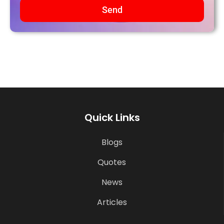
Send
Quick Links
Blogs
Quotes
News
Articles