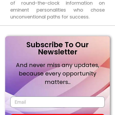
of round-the-clock information on
eminent personalities who chose
unconventional paths for success.
Subscribe To Our
Newsletter
And never miss any updates,
because every opportunity
matters..