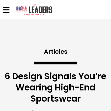
Articles
6 Design Signals You’re
Wearing High-End
Sportswear