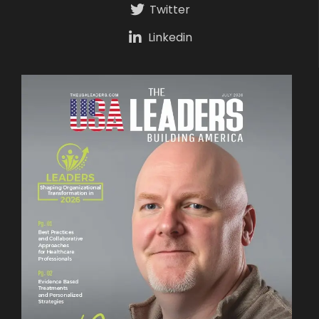
Twitter
Linkedin