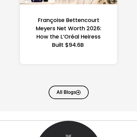
Federal Minimum Wage in
the US 2026: State-by-
State Guide
All Blogs