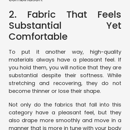
2. Fabric That Feels
Substantial Yet
Comfortable
To put it another way, high-quality
materials always have a pleasant feel. If
you hold them, you will notice that they are
substantial despite their softness. While
stretching and recovering, they do not
become thinner or lose their shape.
Not only do the fabrics that fall into this
category have a pleasant feel, but they
also drape more smoothly and move in a
manner that is more in tune with your body