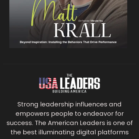
Strong leadership influences and
empowers people to endeavor for
success. The American Leaders is one of
the best illuminating digital platforms