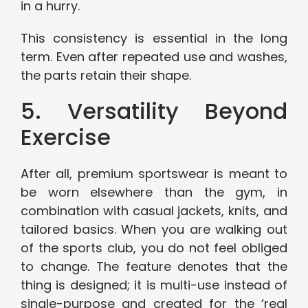
in a hurry.
This consistency is essential in the long
term. Even after repeated use and washes,
the parts retain their shape.
5. Versatility Beyond
Exercise
After all, premium sportswear is meant to
be worn elsewhere than the gym, in
combination with casual jackets, knits, and
tailored basics. When you are walking out
of the sports club, you do not feel obliged
to change. The feature denotes that the
thing is designed; it is multi-use instead of
single-purpose and created for the ‘real