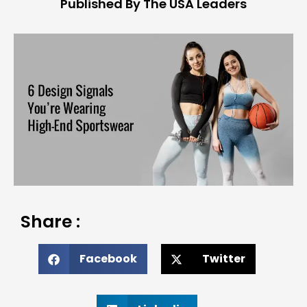
Published By The USA Leaders
Share :
Facebook
Twitter