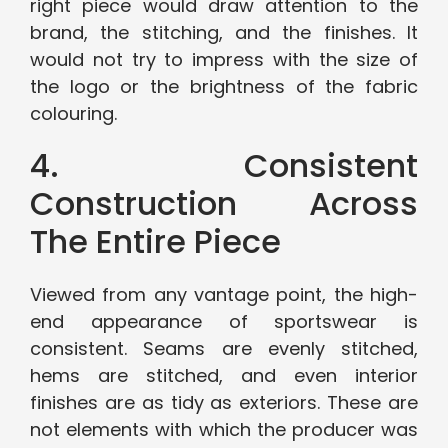
right piece would draw attention to the
brand, the stitching, and the finishes. It
would not try to impress with the size of
the logo or the brightness of the fabric
colouring.
4. Consistent
Construction Across
The Entire Piece
Viewed from any vantage point, the high-
end appearance of sportswear is
consistent. Seams are evenly stitched,
hems are stitched, and even interior
finishes are as tidy as exteriors. These are
not elements with which the producer was