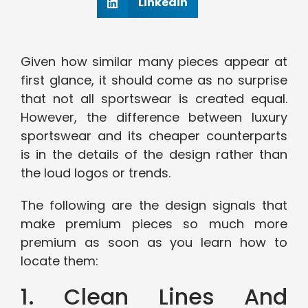
Linkedin
Given how similar many pieces appear at
first glance, it should come as no surprise
that not all sportswear is created equal.
However, the difference between luxury
sportswear and its cheaper counterparts
is in the details of the design rather than
the loud logos or trends.
The following are the design signals that
make premium pieces so much more
premium as soon as you learn how to
locate them:
1. Clean Lines And