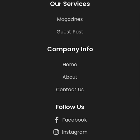
Our Services
Magazines
Guest Post
Company Info
Home
About
Contact Us
Follow Us
Facebook
Instagram