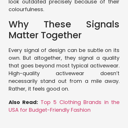
look outdated precisely because of their
colourfulness.
Why These Signals
Matter Together
Every signal of design can be subtle on its
own. But altogether, they signal a quality
that goes beyond most typical activewear.
High-quality activewear doesn’t
necessarily stand out from a mile away.
Rather, it feels good on.
Also Read:
Top 5 Clothing Brands in the
USA for Budget-Friendly Fashion