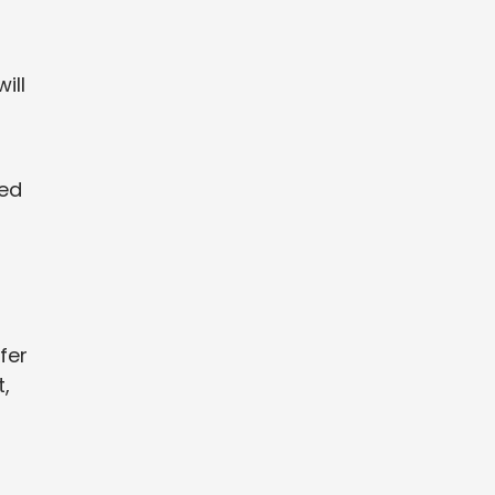
ill
eed
fer
,