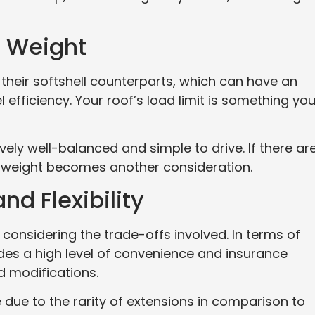
d Weight
n their softshell counterparts, which can have an
 efficiency. Your roof’s load limit is something yo
ively well-balanced and simple to drive. If there ar
, weight becomes another consideration.
d Flexibility
considering the trade-offs involved. In terms of
ides a high level of convenience and insurance
rd modifications.
le due to the rarity of extensions in comparison to