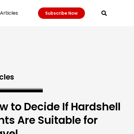
Articles
Subscribe Now
cles
w to Decide If Hardshell
nts Are Suitable for
avel