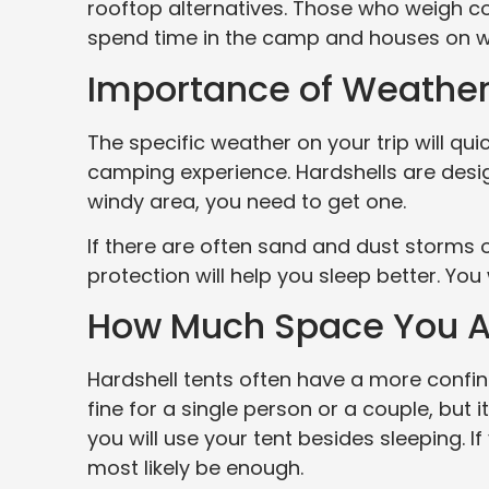
rooftop alternatives. Those who weigh c
spend time in the camp and houses on whe
Importance of Weather
The specific weather on your trip will qu
camping experience. Hardshells are desig
windy area, you need to get one.
If there are often sand and dust storms o
protection will help you sleep better. You
How Much Space You A
Hardshell tents often have a more confin
fine for a single person or a couple, but 
you will use your tent besides sleeping. If
most likely be enough.