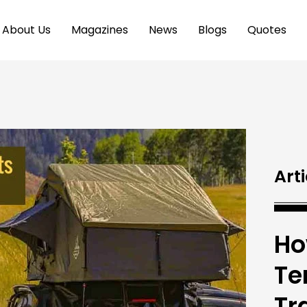
About Us
Magazines
News
Blogs
Quotes
Arti
Ho
Te
Tr