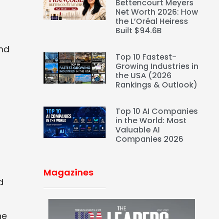
Bettencourt Meyers
Net Worth 2026: How
the L’Oréal Heiress
Built $94.6B
and
Top 10 Fastest-
Growing Industries in
the USA (2026
Rankings & Outlook)
Top 10 AI Companies
in the World: Most
Valuable AI
Companies 2026
Magazines
d
he