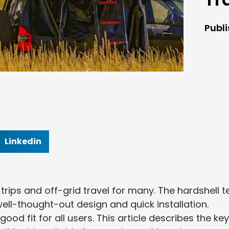
Publ
Linkedin
trips and off-grid travel for many. The hardshell t
well-thought-out design and quick installation.
od fit for all users. This article describes the key