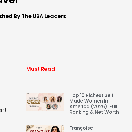
ished By The USA Leaders
Must Read
Top 10 Richest Self-
Made Women in
America (2026): Full
ent
Ranking & Net Worth
Françoise