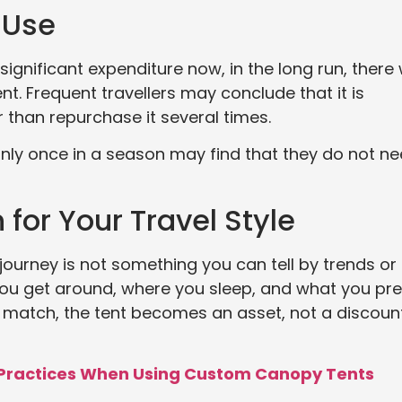
 Use
gnificant expenditure now, in the long run, there w
t. Frequent travellers may conclude that it is
r than repurchase it several times.
nly once in a season may find that they do not n
 for Your Travel Style
 journey is not something you can tell by trends or
ou get around, where you sleep, and what you pre
match, the tent becomes an asset, not a discount
 Practices When Using Custom Canopy Tents