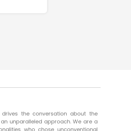
t drives the conversation about the
h an unparalleled approach. We are a
onalities who chose unconventional