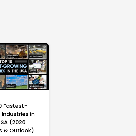
0 Fastest-
Industries in
USA (2026
s & Outlook)