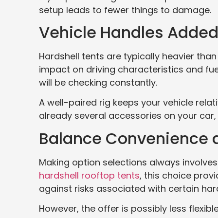
setup leads to fewer things to damage.
Vehicle Handles Adde
Hardshell tents are typically heavier tha
impact on driving characteristics and fuel
will be checking constantly.
A well-paired rig keeps your vehicle relat
already several accessories on your car
Balance Convenience an
Making option selections always involves 
hardshell rooftop tents
, this choice prov
against risks associated with certain ha
However, the offer is possibly less flexib