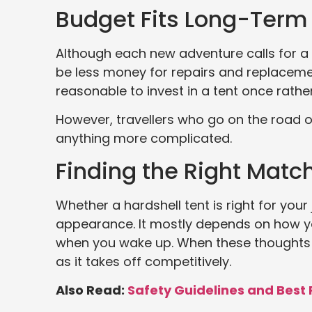
Budget Fits Long-Term
Although each new adventure calls for a si
be less money for repairs and replacemen
reasonable to invest in a tent once rathe
However, travellers who go on the road o
anything more complicated.
Finding the Right Match
Whether a hardshell tent is right for your
appearance. It mostly depends on how y
when you wake up. When these thoughts 
as it takes off competitively.
Also Read:
Safety Guidelines and Best