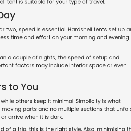
 tent is suitable for your type of travel.
 Day
or two, speed is essential. Hardshell tents set up 
ess time and effort on your morning and evening
han a couple of nights, the speed of setup and
rtant factors may include interior space or even
rs to You
while others keep it minimal. Simplicity is what
 moving parts and no multiple sections that unfol
 arrive when it is dark.
 of a trip, this is the right style. Also, minimising t