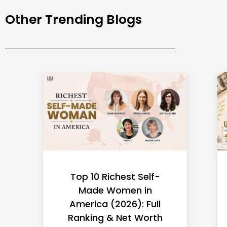
Other Trending Blogs
Top 10 Richest Self-
Made Women in
America (2026): Full
Ranking & Net Worth