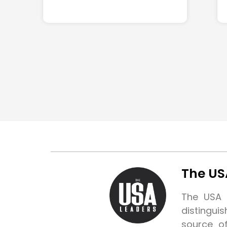
The US
The USA L
distingui
source o