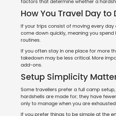
factors that determine whether a hardshell
How You Travel Day to
If your trips consist of moving every day 
come down quickly, meaning you spend l
routines.
If you often stay in one place for more t
takedown may be less critical. More impo
add-ons.
Setup Simplicity Matte
Some travellers prefer a full camp setup, 
hardshells are made for; they have fewer
only to manage when you are exhausted or
If you prefer things to be simple at the end