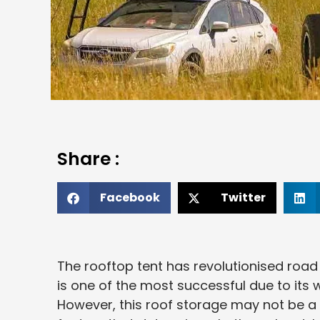
Share :
Facebook
Twitter
The rooftop tent has revolutionised road 
is one of the most successful due to its 
However, this roof storage may not be a go