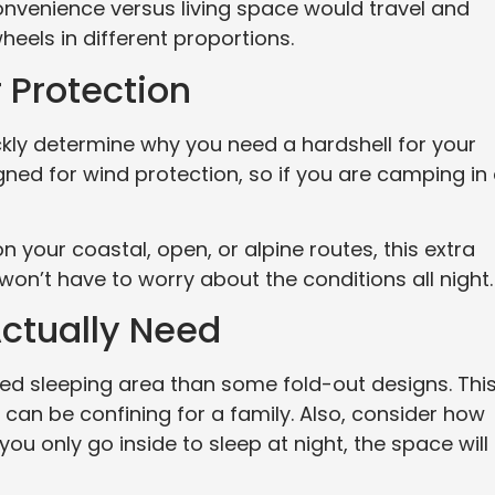
onvenience versus living space would travel and
els in different proportions.
 Protection
ickly determine why you need a hardshell for your
ned for wind protection, so if you are camping in
n your coastal, open, or alpine routes, this extra
 won’t have to worry about the conditions all night.
ctually Need
ed sleeping area than some fold-out designs. This
it can be confining for a family. Also, consider how
 you only go inside to sleep at night, the space will