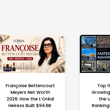
Françoise Bettencourt
Top 1
Meyers Net Worth
Growing 
2026: How the L’Oréal
the 
Heiress Built $94.6B
Ranking