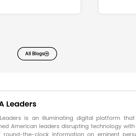
All Blogs
A Leaders
eaders is an illuminating digital platform tha
shed American leaders disrupting technology wit
f round-the-clock information on eminent pers