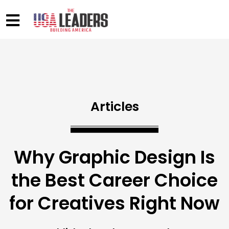
Articles
Why Graphic Design Is
the Best Career Choice
for Creatives Right Now