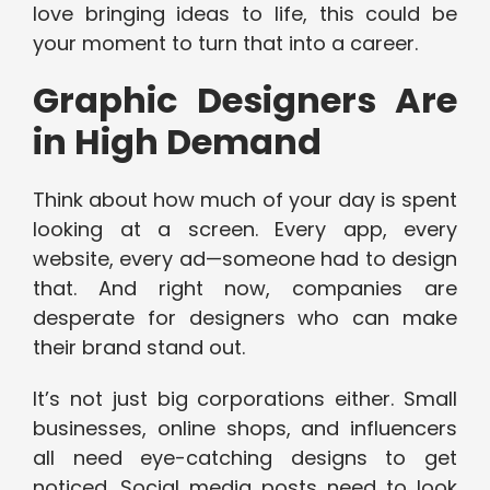
love bringing ideas to life, this could be
your moment to turn that into a career.
Graphic Designers Are
in High Demand
Think about how much of your day is spent
looking at a screen. Every app, every
website, every ad—someone had to design
that. And right now, companies are
desperate for designers who can make
their brand stand out.
It’s not just big corporations either. Small
businesses, online shops, and influencers
all need eye-catching designs to get
noticed. Social media posts need to look