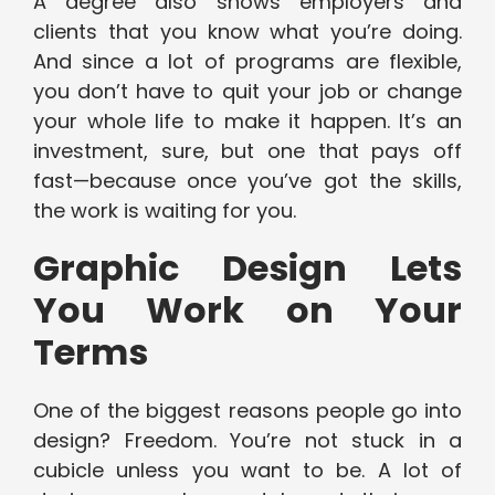
A degree also shows employers and
clients that you know what you’re doing.
And since a lot of programs are flexible,
you don’t have to quit your job or change
your whole life to make it happen. It’s an
investment, sure, but one that pays off
fast—because once you’ve got the skills,
the work is waiting for you.
Graphic Design Lets
You Work on Your
Terms
One of the biggest reasons people go into
design? Freedom. You’re not stuck in a
cubicle unless you want to be. A lot of