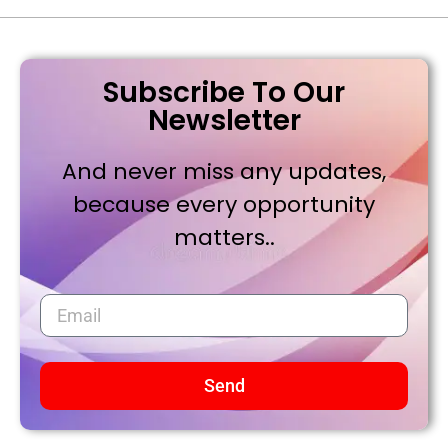
Subscribe To Our
Newsletter
And never miss any updates,
because every opportunity
matters..
Send