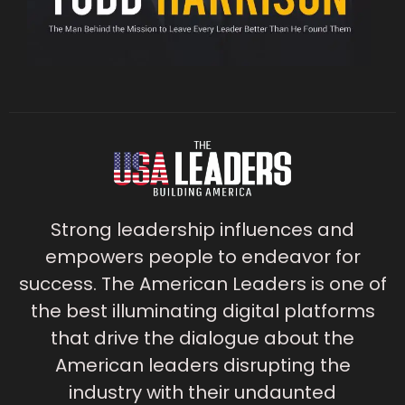
Strong leadership influences and
empowers people to endeavor for
success. The American Leaders is one of
the best illuminating digital platforms
that drive the dialogue about the
American leaders disrupting the
industry with their undaunted