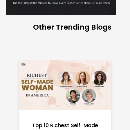
Other Trending Blogs
Top 10 Richest Self-Made