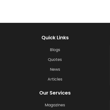
Quick Links
Blogs
Quotes
News
Articles
Our Services
Magazines