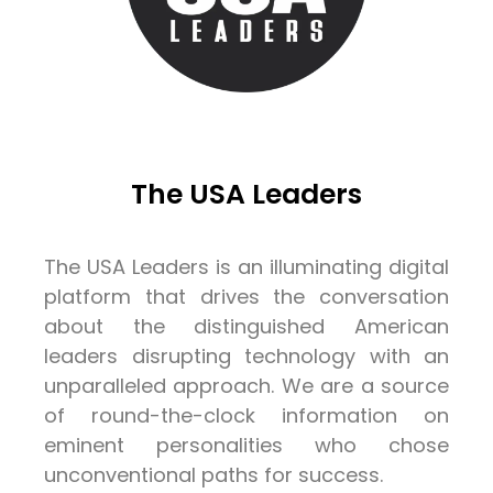
The USA Leaders
The USA Leaders is an illuminating digital
platform that drives the conversation
about the distinguished American
leaders disrupting technology with an
unparalleled approach. We are a source
of round-the-clock information on
eminent personalities who chose
unconventional paths for success.