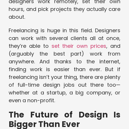
designers work remotely, set their own
hours, and pick projects they actually care
about.
Freelancing is huge in this field. Designers
can work with several clients all at once,
they’re able to
set their own prices
, and
(arguably the best part) work from
anywhere. And thanks to the internet,
finding work is easier than ever. But if
freelancing isn’t your thing, there are plenty
of full-time design jobs out there too—
whether at a startup, a big company, or
even a non-profit.
The Future of Design Is
Bigger Than Ever