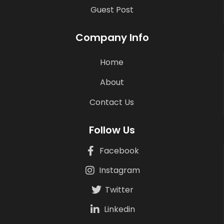
Guest Post
Company Info
Home
About
Contact Us
Follow Us
Facebook
Instagram
Twitter
Linkedin