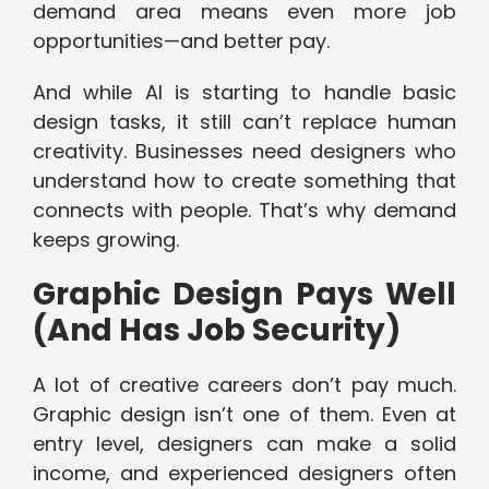
demand area means even more job
opportunities—and better pay.
And while AI is starting to handle basic
design tasks, it still can’t replace human
creativity. Businesses need designers who
understand how to create something that
connects with people. That’s why demand
keeps growing.
Graphic Design Pays Well
(And Has Job Security)
A lot of creative careers don’t pay much.
Graphic design isn’t one of them. Even at
entry level, designers can make a solid
income, and experienced designers often