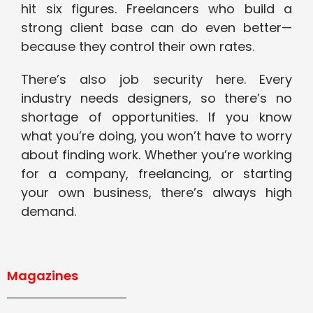
hit six figures. Freelancers who build a
strong client base can do even better—
because they control their own rates.
There’s also job security here. Every
industry needs designers, so there’s no
shortage of opportunities. If you know
what you’re doing, you won’t have to worry
about finding work. Whether you’re working
for a company, freelancing, or starting
your own business, there’s always high
demand.
Magazines