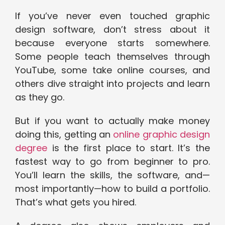
If you’ve never even touched graphic
design software, don’t stress about it
because everyone starts somewhere.
Some people teach themselves through
YouTube, some take online courses, and
others dive straight into projects and learn
as they go.
But if you want to actually make money
doing this, getting an
online graphic design
degree
is the first place to start. It’s the
fastest way to go from beginner to pro.
You’ll learn the skills, the software, and—
most importantly—how to build a portfolio.
That’s what gets you hired.