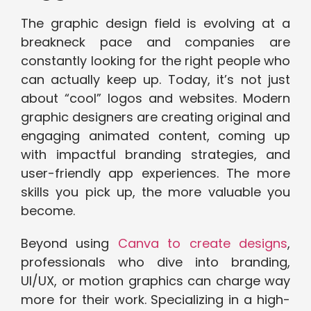
The graphic design field is evolving at a
breakneck pace and companies are
constantly looking for the right people who
can actually keep up. Today, it’s not just
about “cool” logos and websites. Modern
graphic designers are creating original and
engaging animated content, coming up
with impactful branding strategies, and
user-friendly app experiences. The more
skills you pick up, the more valuable you
become.
Beyond using
Canva to create designs
,
professionals who dive into branding,
UI/UX, or motion graphics can charge way
more for their work. Specializing in a high-