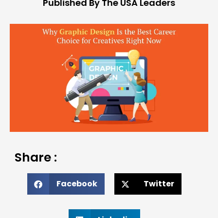
Published By The USA Leaders
Share :
Facebook
Twitter