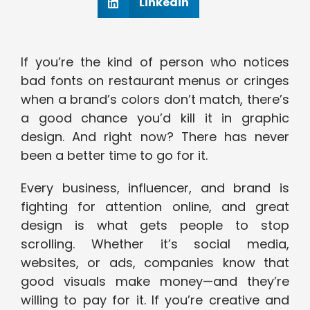
Linkedin
If you’re the kind of person who notices
bad fonts on restaurant menus or cringes
when a brand’s colors don’t match, there’s
a good chance you’d kill it in graphic
design. And right now? There has never
been a better time to go for it.
Every business, influencer, and brand is
fighting for attention online, and great
design is what gets people to stop
scrolling. Whether it’s social media,
websites, or ads, companies know that
good visuals make money—and they’re
willing to pay for it. If you’re creative and