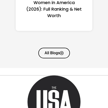
Women in America
(2026): Full Ranking & Net
Worth
All Blogs