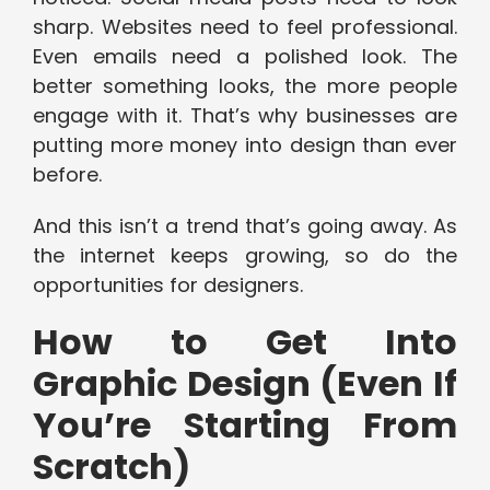
sharp. Websites need to feel professional.
Even emails need a polished look. The
better something looks, the more people
engage with it. That’s why businesses are
putting more money into design than ever
before.
And this isn’t a trend that’s going away. As
the internet keeps growing, so do the
opportunities for designers.
How to Get Into
Graphic Design (Even If
You’re Starting From
Scratch)