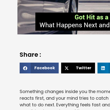
Share :
Facebook
Twitter
Something changes inside you the moment
reacts first, and your mind tries to catc
what to do next. Everything feels fast an