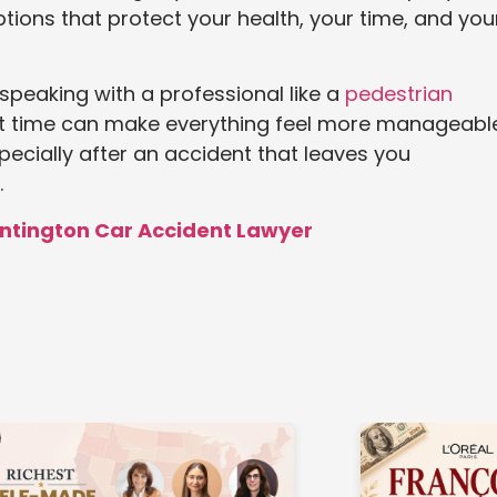
tions that protect your health, your time, and you
 speaking with a professional like a
pedestrian
ht time can make everything feel more manageable
pecially after an accident that leaves you
.
untington Car Accident Lawyer