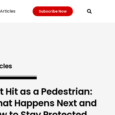
Articles
Subscribe Now
cles
t Hit as a Pedestrian:
at Happens Next and
w to Stay Protected