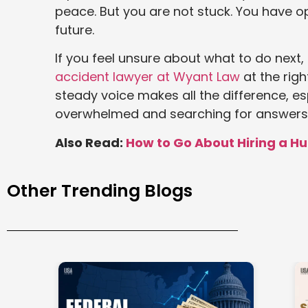
peace. But you are not stuck. You have op
future.
If you feel unsure about what to do next,
accident lawyer at Wyant Law
at the rig
steady voice makes all the difference, es
overwhelmed and searching for answers
Also Read:
How to Go About Hiring a H
Other Trending Blogs