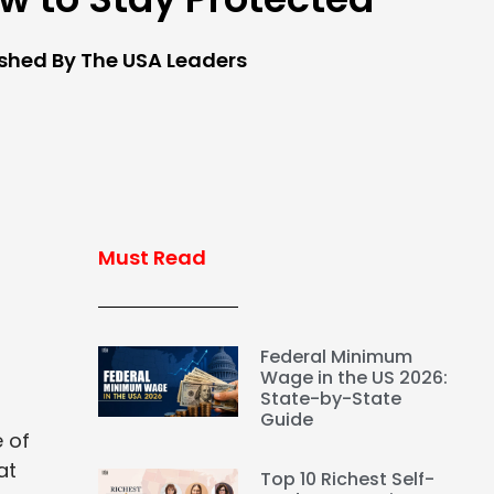
ished By The USA Leaders
Must Read
Federal Minimum
Wage in the US 2026:
State-by-State
Guide
e of
at
Top 10 Richest Self-