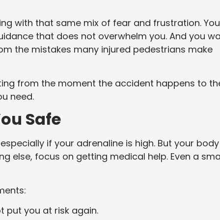
ling with that same mix of fear and frustration. You
guidance that does not overwhelm you. And you w
rom the mistakes many injured pedestrians make
tarting from the moment the accident happens to th
ou need.
You Safe
 especially if your adrenaline is high. But your body
g else, focus on getting medical help. Even a sma
ments:
t put you at risk again.