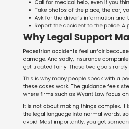
Call for medical help, even if you thin
Take photos of the place, the car, yo
Ask for the driver’s information and
Report the accident to the police. A
Why Legal Support Ma
Pedestrian accidents feel unfair because
damage. And sadly, insurance companies k
get treated fairly. These two goals rarel
This is why many people speak with a p
these cases work. The guidance feels stead
where firms such as Wyant Law focus on c
It is not about making things complex. I
the legal language into normal words, s
avoid. Most importantly, you get someon