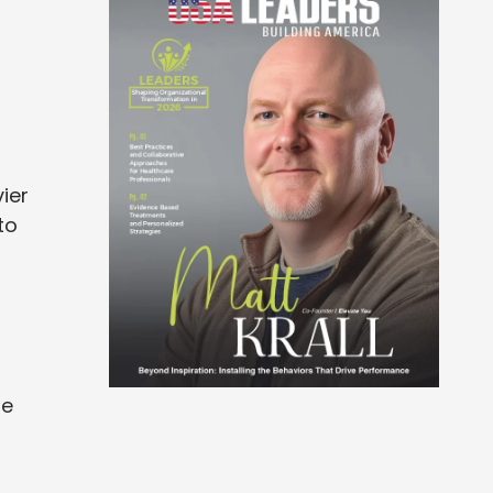
ier
to
te