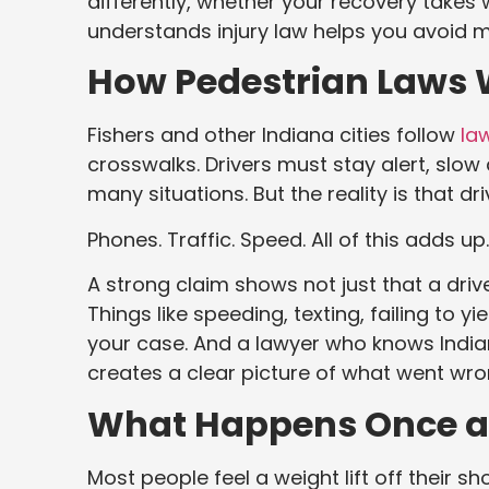
differently, whether your recovery take
understands injury law helps you avoid 
How Pedestrian Laws 
Fishers and other Indiana cities follow
la
crosswalks. Drivers must stay alert, slow
many situations. But the reality is that dr
Phones. Traffic. Speed. All of this adds up.
A strong claim shows not just that a driver
Things like speeding, texting, failing to y
your case. And a lawyer who knows Indian
creates a clear picture of what went wro
What Happens Once a 
Most people feel a weight lift off their s