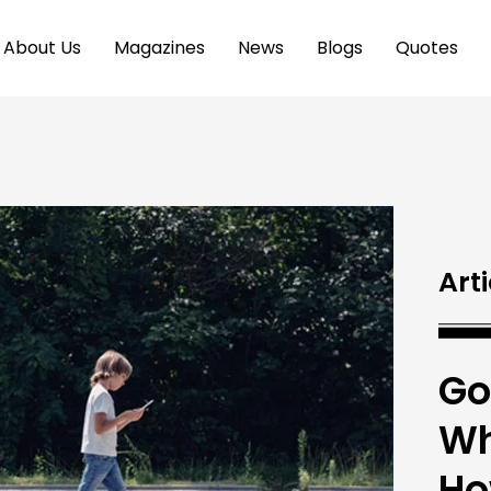
About Us
Magazines
News
Blogs
Quotes
Arti
Go
Wh
Ho