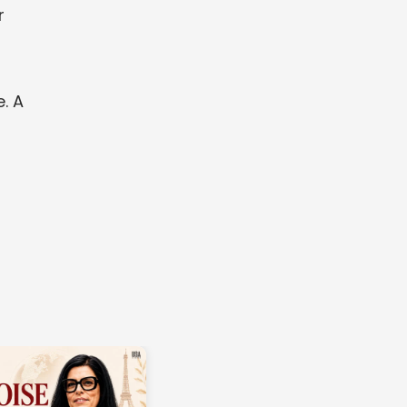
r
. A