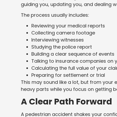
guiding you, updating you, and dealing wi
The process usually includes:
Reviewing your medical reports
Collecting camera footage
Interviewing witnesses
Studying the police report
Building a clear sequence of events
Talking to insurance companies on y
Calculating the full value of your cla
Preparing for settlement or trial
This may sound like a lot, but from your e
heavy parts while you focus on getting be
A Clear Path Forward
A pedestrian accident shakes your confid