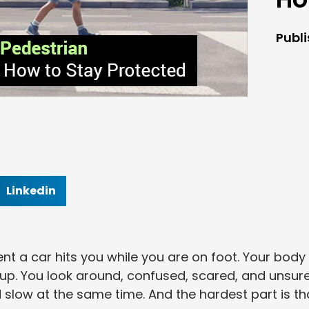
Publ
Linkedin
 a car hits you while you are on foot. Your body
h up. You look around, confused, scared, and unsur
d slow at the same time. And the hardest part is th