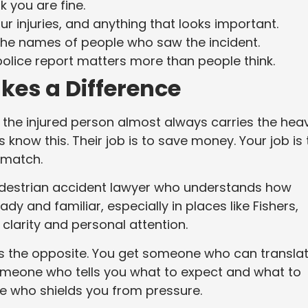
k you are fine.
ur injuries, and anything that looks important.
 the names of people who saw the incident.
 police report matters more than people think.
kes a Difference
 the injured person almost always carries the heav
now this. Their job is to save money. Your job is 
y match.
edestrian accident lawyer who understands how
y and familiar, especially in places like Fishers,
larity and personal attention.
t is the opposite. You get someone who can transla
omeone who tells you what to expect and what to
e who shields you from pressure.