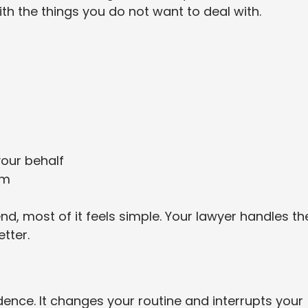
th the things you do not want to deal with.
our behalf
im
nd, most of it feels simple. Your lawyer handles th
tter.
ence. It changes your routine and interrupts your