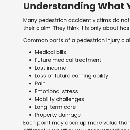
Understanding What Y
Many pedestrian accident victims do not 
their claim. They think it is only about hosp
Common parts of a pedestrian injury clai
Medical bills
Future medical treatment
Lost income
Loss of future earning ability
Pain
Emotional stress
Mobility challenges
Long-term care
Property damage
Each point may open up more value than 