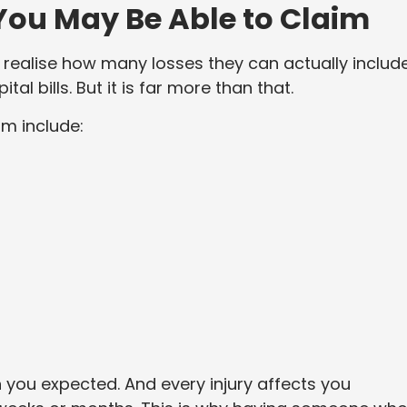
ou May Be Able to Claim
realise how many losses they can actually include
ital bills. But it is far more than that.
m include:
you expected. And every injury affects you