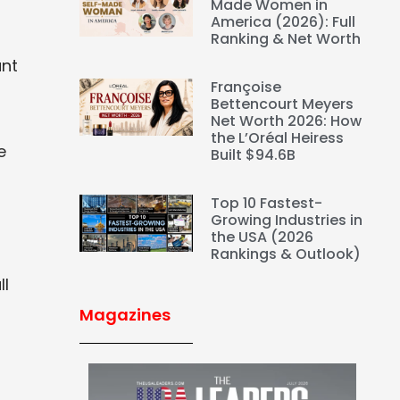
Made Women in
America (2026): Full
Ranking & Net Worth
ant
Françoise
Bettencourt Meyers
Net Worth 2026: How
the L’Oréal Heiress
e
Built $94.6B
Top 10 Fastest-
Growing Industries in
the USA (2026
Rankings & Outlook)
ll
Magazines