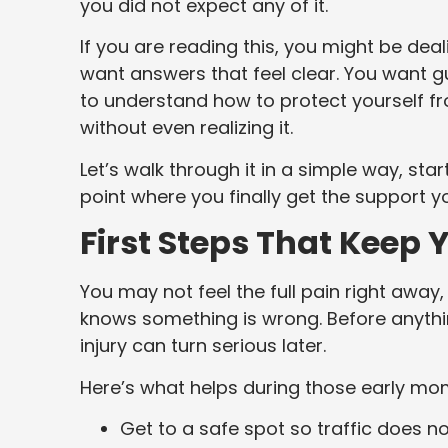
you did not expect any of it.
If you are reading this, you might be dea
want answers that feel clear. You want 
to understand how to protect yourself f
without even realizing it.
Let’s walk through it in a simple way, s
point where you finally get the support y
First Steps That Keep 
You may not feel the full pain right away,
knows something is wrong. Before anythin
injury can turn serious later.
Here’s what helps during those early mo
Get to a safe spot so traffic does no