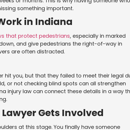
s weeks or months. This is why having someone wh
missing something important.
Work in Indiana
ws that protect pedestrians
, especially in marked
 down, and give pedestrians the right-of-way in
ivers are often distracted.
 hit you, but that they failed to meet their legal d
ield, or not checking blind spots can all strengthen
a injury law can connect these details in a way t
ng.
Lawyer Gets Involved
houlders at this stage. You finally have someone