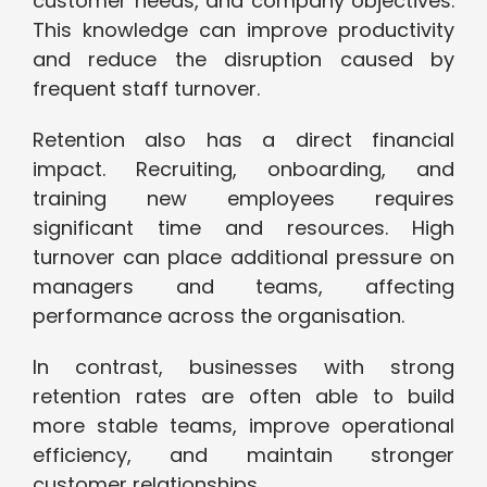
customer needs, and company objectives.
This knowledge can improve productivity
and reduce the disruption caused by
frequent staff turnover.
Retention also has a direct financial
impact. Recruiting, onboarding, and
training new employees requires
significant time and resources. High
turnover can place additional pressure on
managers and teams, affecting
performance across the organisation.
In contrast, businesses with strong
retention rates are often able to build
more stable teams, improve operational
efficiency, and maintain stronger
customer relationships.