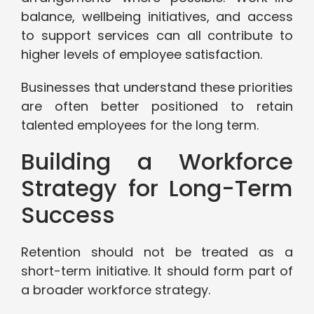
balance, wellbeing initiatives, and access
to support services can all contribute to
higher levels of employee satisfaction.
Businesses that understand these priorities
are often better positioned to retain
talented employees for the long term.
Building a Workforce
Strategy for Long-Term
Success
Retention should not be treated as a
short-term initiative. It should form part of
a broader workforce strategy.