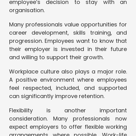
employee’s decision to stay with an
organisation.
Many professionals value opportunities for
career development, skills training, and
progression. Employees want to know that
their employer is invested in their future
and willing to support their growth.
Workplace culture also plays a major role.
A positive environment where employees
feel respected, included, and supported
can significantly improve retention.
Flexibility is another important
consideration. Many professionals now
expect employers to offer flexible working
arrangements where possible. Work-life