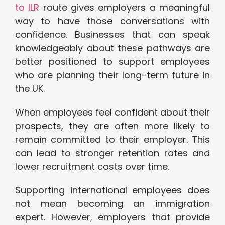
to ILR
route gives employers a meaningful
way to have those conversations with
confidence. Businesses that can speak
knowledgeably about these pathways are
better positioned to support employees
who are planning their long-term future in
the UK.
When employees feel confident about their
prospects, they are often more likely to
remain committed to their employer. This
can lead to stronger retention rates and
lower recruitment costs over time.
Supporting international employees does
not mean becoming an immigration
expert. However, employers that provide