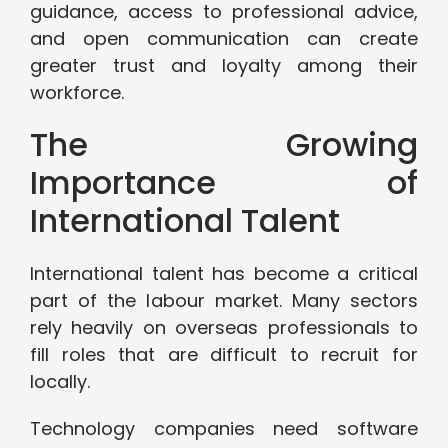
guidance, access to professional advice,
and open communication can create
greater trust and loyalty among their
workforce.
The Growing
Importance of
International Talent
International talent has become a critical
part of the labour market. Many sectors
rely heavily on overseas professionals to
fill roles that are difficult to recruit for
locally.
Technology companies need software