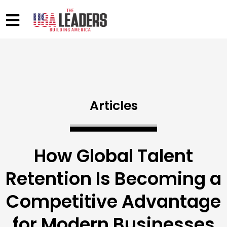
Articles
How Global Talent
Retention Is Becoming a
Competitive Advantage
for Modern Businesses