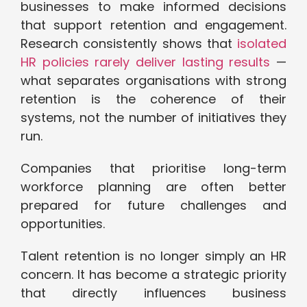
businesses to make informed decisions
that support retention and engagement.
Research consistently shows that
isolated
HR policies rarely deliver lasting results
—
what separates organisations with strong
retention is the coherence of their
systems, not the number of initiatives they
run.
Companies that prioritise long-term
workforce planning are often better
prepared for future challenges and
opportunities.
Talent retention is no longer simply an HR
concern. It has become a strategic priority
that directly influences business