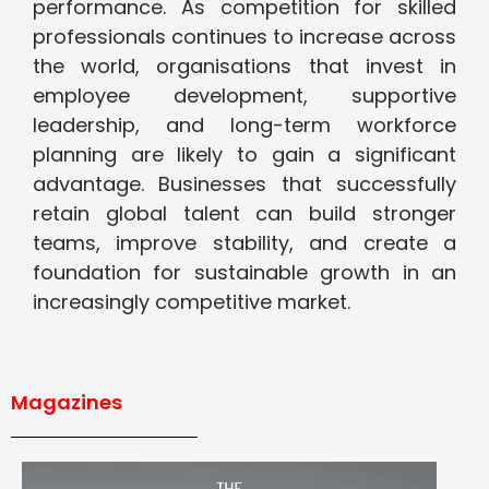
performance. As competition for skilled
professionals continues to increase across
the world, organisations that invest in
employee development, supportive
leadership, and long-term workforce
planning are likely to gain a significant
advantage. Businesses that successfully
retain global talent can build stronger
teams, improve stability, and create a
foundation for sustainable growth in an
increasingly competitive market.
Magazines