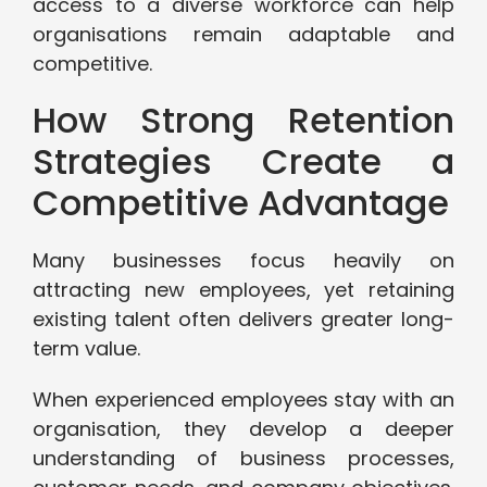
access to a diverse workforce can help
organisations remain adaptable and
competitive.
How Strong Retention
Strategies Create a
Competitive Advantage
Many businesses focus heavily on
attracting new employees, yet retaining
existing talent often delivers greater long-
term value.
When experienced employees stay with an
organisation, they develop a deeper
understanding of business processes,