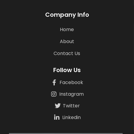
Company Info
Home
About
Contact Us
Follow Us
Facebook
Instagram
Twitter
Linkedin