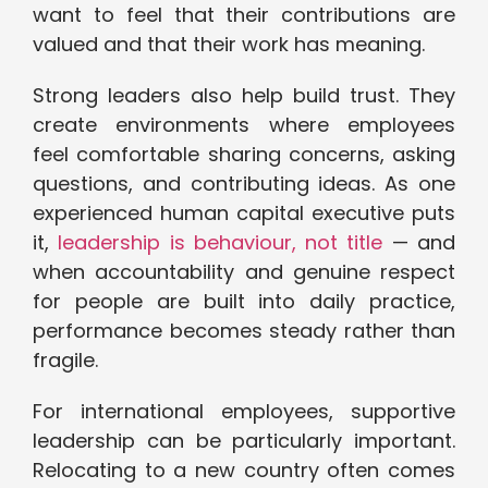
want to feel that their contributions are
valued and that their work has meaning.
Strong leaders also help build trust. They
create environments where employees
feel comfortable sharing concerns, asking
questions, and contributing ideas. As one
experienced human capital executive puts
it,
leadership is behaviour, not title
— and
when accountability and genuine respect
for people are built into daily practice,
performance becomes steady rather than
fragile.
For international employees, supportive
leadership can be particularly important.
Relocating to a new country often comes