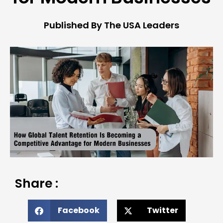
Published By The USA Leaders
Share :
Facebook
Twitter