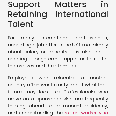
Support Matters in
Retaining International
Talent
For many international professionals,
accepting a job offer in the UK is not simply
about salary or benefits. It is also about
creating long-term opportunities for
themselves and their families.
Employees who relocate to another
country often want clarity about what their
future may look like. Professionals who
arrive on a sponsored visa are frequently
thinking ahead to permanent residency,
and understanding the
skilled worker visa