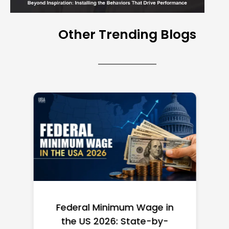
Other Trending Blogs
Federal Minimum Wage in
the US 2026: State-by-