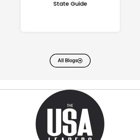
State Guide
All Blogs