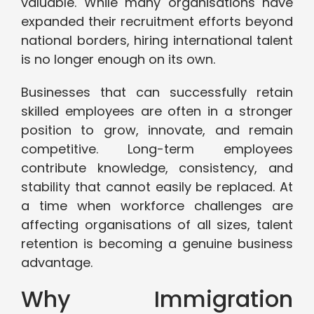
valuable. While many organisations have
expanded their recruitment efforts beyond
national borders, hiring international talent
is no longer enough on its own.
Businesses that can successfully retain
skilled employees are often in a stronger
position to grow, innovate, and remain
competitive. Long-term employees
contribute knowledge, consistency, and
stability that cannot easily be replaced. At
a time when workforce challenges are
affecting organisations of all sizes, talent
retention is becoming a genuine business
advantage.
Why Immigration