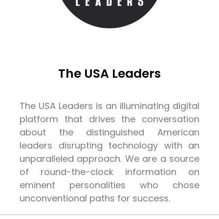
The USA Leaders
The USA Leaders is an illuminating digital
platform that drives the conversation
about the distinguished American
leaders disrupting technology with an
unparalleled approach. We are a source
of round-the-clock information on
eminent personalities who chose
unconventional paths for success.