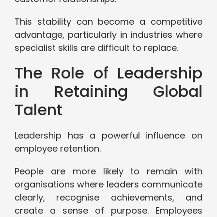
This stability can become a competitive
advantage, particularly in industries where
specialist skills are difficult to replace.
The Role of Leadership
in Retaining Global
Talent
Leadership has a powerful influence on
employee retention.
People are more likely to remain with
organisations where leaders communicate
clearly, recognise achievements, and
create a sense of purpose. Employees