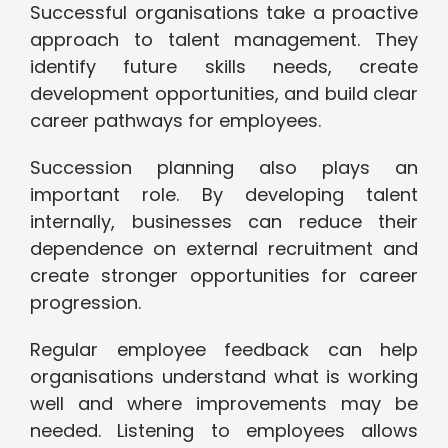
Successful organisations take a proactive
approach to talent management. They
identify future skills needs, create
development opportunities, and build clear
career pathways for employees.
Succession planning also plays an
important role. By developing talent
internally, businesses can reduce their
dependence on external recruitment and
create stronger opportunities for career
progression.
Regular employee feedback can help
organisations understand what is working
well and where improvements may be
needed. Listening to employees allows