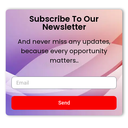
Subscribe To Our
Newsletter
And never miss any updates,
because every opportunity
matters..
Send