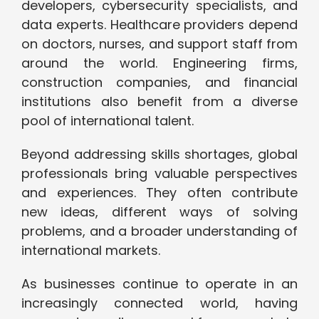
developers, cybersecurity specialists, and
data experts. Healthcare providers depend
on doctors, nurses, and support staff from
around the world. Engineering firms,
construction companies, and financial
institutions also benefit from a diverse
pool of international talent.
Beyond addressing skills shortages, global
professionals bring valuable perspectives
and experiences. They often contribute
new ideas, different ways of solving
problems, and a broader understanding of
international markets.
As businesses continue to operate in an
increasingly connected world, having