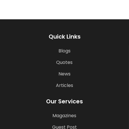
Quick Links
Blogs
Quotes
News
Articles
Our Services
Magazines
Guest Post