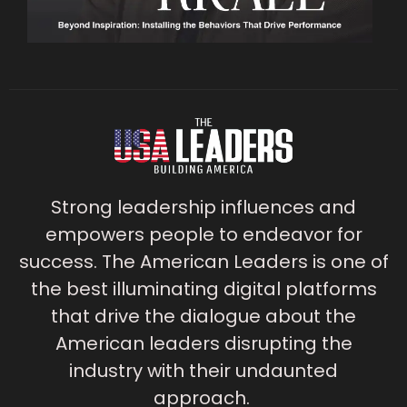
Strong leadership influences and
empowers people to endeavor for
success. The American Leaders is one of
the best illuminating digital platforms
that drive the dialogue about the
American leaders disrupting the
industry with their undaunted
approach.