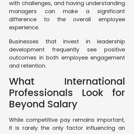
with challenges, and having understanding
managers can make a significant
difference to the overall employee
experience.
Businesses that invest in leadership
development frequently see positive
outcomes in both employee engagement
and retention.
What International
Professionals Look for
Beyond Salary
While competitive pay remains important,
it is rarely the only factor influencing an