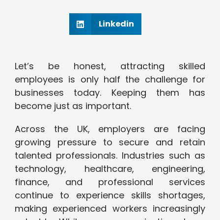
Linkedin
Let’s be honest, attracting skilled
employees is only half the challenge for
businesses today. Keeping them has
become just as important.
Across the UK, employers are facing
growing pressure to secure and retain
talented professionals. Industries such as
technology, healthcare, engineering,
finance, and professional services
continue to experience skills shortages,
making experienced workers increasingly