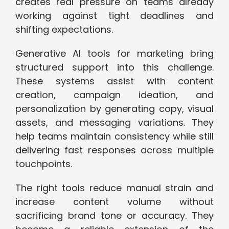
creates real pressure on teams already
working against tight deadlines and
shifting expectations.
Generative AI tools for marketing bring
structured support into this challenge.
These systems assist with content
creation, campaign ideation, and
personalization by generating copy, visual
assets, and messaging variations. They
help teams maintain consistency while still
delivering fast responses across multiple
touchpoints.
The right tools reduce manual strain and
increase content volume without
sacrificing brand tone or accuracy. They