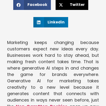
Facebook
Twitter
Linkedin
Marketing keeps changing because
customers expect new ideas every day.
Businesses work hard to stay ahead, but
making fresh content takes time. That is
where generative AI steps in and changes
the game for brands everywhere.
Generative AI for marketing takes
creativity to a new level because it
generates content that connects with
audiences in ways never seen before, just