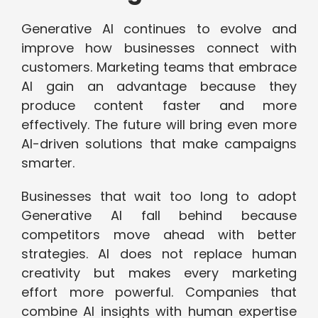
Generative AI continues to evolve and
improve how businesses connect with
customers. Marketing teams that embrace
AI gain an advantage because they
produce content faster and more
effectively. The future will bring even more
AI-driven solutions that make campaigns
smarter.
Businesses that wait too long to adopt
Generative AI fall behind because
competitors move ahead with better
strategies. AI does not replace human
creativity but makes every marketing
effort more powerful. Companies that
combine AI insights with human expertise