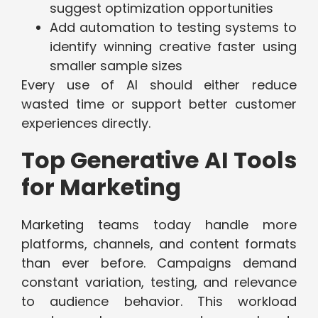
suggest optimization opportunities
Add automation to testing systems to
identify winning creative faster using
smaller sample sizes
Every use of AI should either reduce
wasted time or support better customer
experiences directly.
Top Generative AI Tools
for Marketing
Marketing teams today handle more
platforms, channels, and content formats
than ever before. Campaigns demand
constant variation, testing, and relevance
to audience behavior. This workload