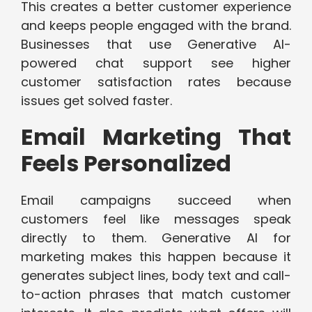
This creates a better customer experience
and keeps people engaged with the brand.
Businesses that use Generative AI-
powered chat support see higher
customer satisfaction rates because
issues get solved faster.
Email Marketing That
Feels Personalized
Email campaigns succeed when
customers feel like messages speak
directly to them. Generative AI for
marketing makes this happen because it
generates subject lines, body text and call-
to-action phrases that match customer