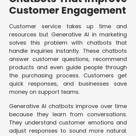
Customer Engagement
Customer service takes up time and
resources but Generative AI in marketing
solves this problem with chatbots that
handle inquiries instantly. These chatbots
answer customer questions, recommend
products and even guide people through
the purchasing process. Customers get
quick responses, and businesses save
money on support teams.
Generative AI chatbots improve over time
because they learn from conversations.
They understand customer emotions and
adjust responses to sound more natural.