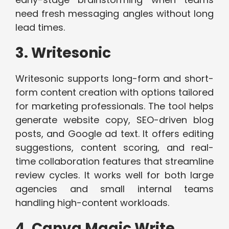
need fresh messaging angles without long
lead times.
3. Writesonic
Writesonic supports long-form and short-
form content creation with options tailored
for marketing professionals. The tool helps
generate website copy, SEO-driven blog
posts, and Google ad text. It offers editing
suggestions, content scoring, and real-
time collaboration features that streamline
review cycles. It works well for both large
agencies and small internal teams
handling high-content workloads.
4. Canva Magic Write