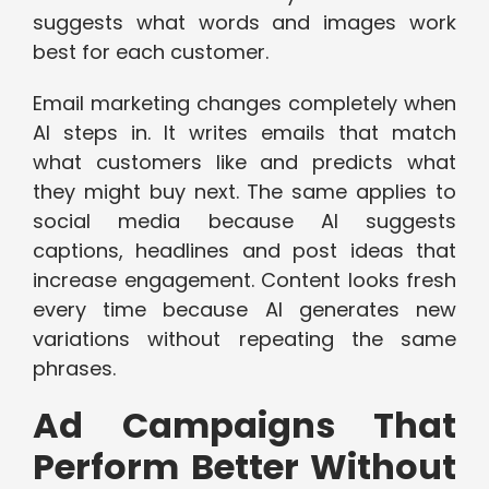
suggests what words and images work
best for each customer.
Email marketing changes completely when
AI steps in. It writes emails that match
what customers like and predicts what
they might buy next. The same applies to
social media because AI suggests
captions, headlines and post ideas that
increase engagement. Content looks fresh
every time because AI generates new
variations without repeating the same
phrases.
Ad Campaigns That
Perform Better Without