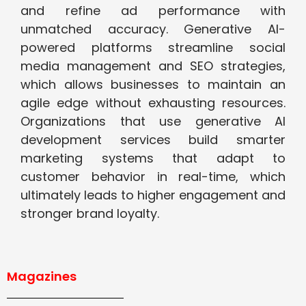
and refine ad performance with
unmatched accuracy. Generative AI-
powered platforms streamline social
media management and SEO strategies,
which allows businesses to maintain an
agile edge without exhausting resources.
Organizations that use generative AI
development services build smarter
marketing systems that adapt to
customer behavior in real-time, which
ultimately leads to higher engagement and
stronger brand loyalty.
Magazines