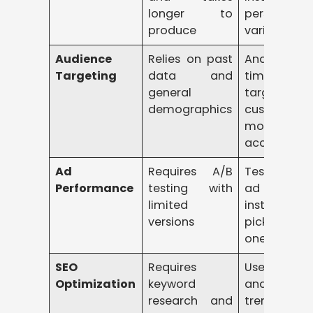
longer to
personalize
produce
variations
Audience
Relies on past
Analyzes re
Targeting
data and
time data 
general
target
demographics
customers
more
accurately
Ad
Requires A/B
Tests multi
Performance
testing with
ad variati
limited
instantly 
versions
picks the b
one
SEO
Requires
Uses AI 
Optimization
keyword
analyze
research and
trends a