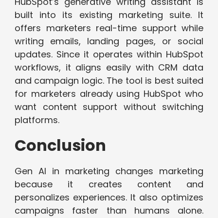
HubSpot’s generative writing assistant is
built into its existing marketing suite. It
offers marketers real-time support while
writing emails, landing pages, or social
updates. Since it operates within HubSpot
workflows, it aligns easily with CRM data
and campaign logic. The tool is best suited
for marketers already using HubSpot who
want content support without switching
platforms.
Conclusion
Gen AI in marketing changes marketing
because it creates content and
personalizes experiences. It also optimizes
campaigns faster than humans alone.