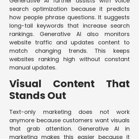
Generative AI further assists with voice
search optimization because it predicts
how people phrase questions. It suggests
long-tail keywords that increase search
rankings. Generative AI also monitors
website traffic and updates content to
match changing trends. This keeps
websites ranking high without constant
manual updates.
Visual Content That
Stands Out
Text-only marketing does not work
anymore because customers want visuals
that grab attention. Generative AI in
marketing makes this easier because it