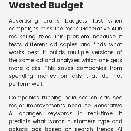
Wasted Budget
Advertising drains budgets fast when
campaigns miss the mark. Generative AI in
marketing fixes this problem because it
tests different ad copies and finds what
works best. It builds multiple versions of
the same ad and analyzes which one gets
more clicks. This saves companies from
spending money on ads that do not
perform well.
Companies running paid search ads see
major improvements because Generative
AI changes keywords in real-time. It
predicts what words customers type and
adjusts ads based on search trends. AI