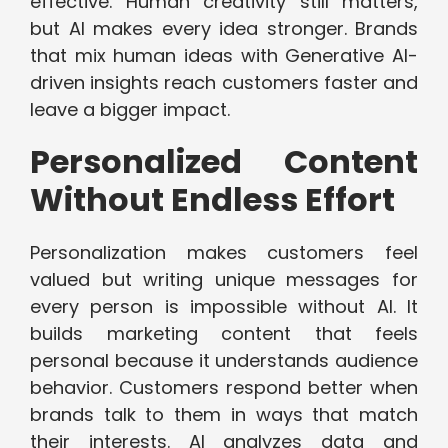
effective. Human creativity still matters,
but AI makes every idea stronger. Brands
that mix human ideas with Generative AI-
driven insights reach customers faster and
leave a bigger impact.
Personalized Content
Without Endless Effort
Personalization makes customers feel
valued but writing unique messages for
every person is impossible without AI. It
builds marketing content that feels
personal because it understands audience
behavior. Customers respond better when
brands talk to them in ways that match
their interests. AI analyzes data and