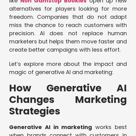
like
Non GamStop Bookies
open up new
alternatives for players looking for more
freedom. Companies that do not adapt
miss the chance to reach customers with
precision. AI does not replace human
marketers but helps them move faster and
create better campaigns with less effort.
Let’s explore more about the impact and
magic of generative AI and marketing:
How Generative AI
Changes Marketing
Strategies
Generative AI in marketing
works best
when brands connect with customers in