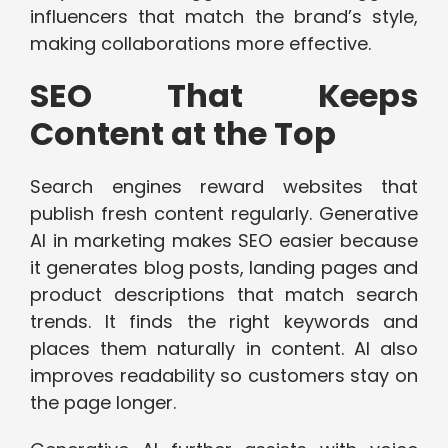
influencers that match the brand’s style,
making collaborations more effective.
SEO That Keeps
Content at the Top
Search engines reward websites that
publish fresh content regularly. Generative
AI in marketing makes SEO easier because
it generates blog posts, landing pages and
product descriptions that match search
trends. It finds the right keywords and
places them naturally in content. AI also
improves readability so customers stay on
the page longer.