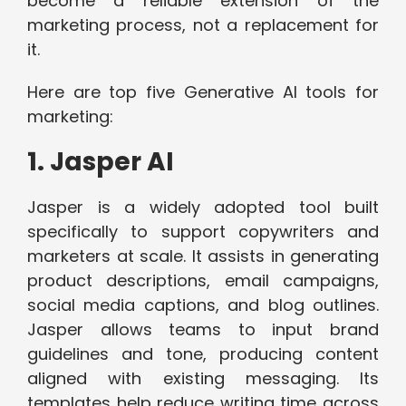
become a reliable extension of the
marketing process, not a replacement for
it.
Here are top five Generative AI tools for
marketing:
1. Jasper AI
Jasper is a widely adopted tool built
specifically to support copywriters and
marketers at scale. It assists in generating
product descriptions, email campaigns,
social media captions, and blog outlines.
Jasper allows teams to input brand
guidelines and tone, producing content
aligned with existing messaging. Its
templates help reduce writing time across