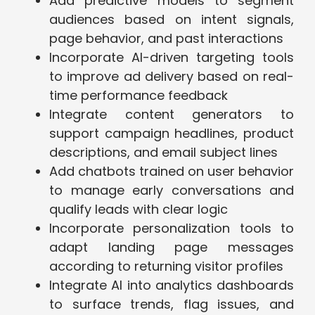
Add predictive models to segment
audiences based on intent signals,
page behavior, and past interactions
Incorporate AI-driven targeting tools
to improve ad delivery based on real-
time performance feedback
Integrate content generators to
support campaign headlines, product
descriptions, and email subject lines
Add chatbots trained on user behavior
to manage early conversations and
qualify leads with clear logic
Incorporate personalization tools to
adapt landing page messages
according to returning visitor profiles
Integrate AI into analytics dashboards
to surface trends, flag issues, and