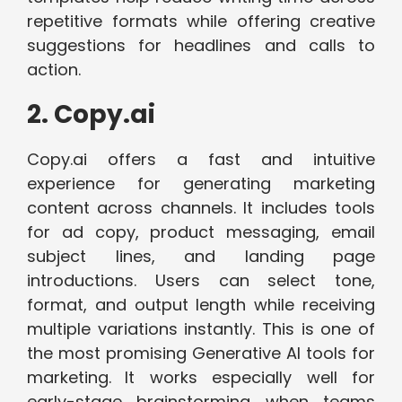
repetitive formats while offering creative
suggestions for headlines and calls to
action.
2. Copy.ai
Copy.ai offers a fast and intuitive
experience for generating marketing
content across channels. It includes tools
for ad copy, product messaging, email
subject lines, and landing page
introductions. Users can select tone,
format, and output length while receiving
multiple variations instantly. This is one of
the most promising Generative AI tools for
marketing.
It works especially well for
early-stage brainstorming when teams