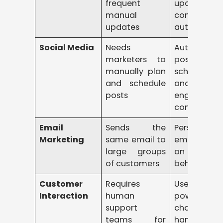
frequent
update
manual
content
updates
automatica
Social Media
Needs
Automates
marketers to
post
manually plan
scheduling
and schedule
and sugges
posts
engaging
content
Email
Sends the
Personalize
Marketing
same email to
emails bas
large groups
on custom
of customers
behavior
Customer
Requires
Uses A
Interaction
human
powered
support
chatbots t
teams for
handle