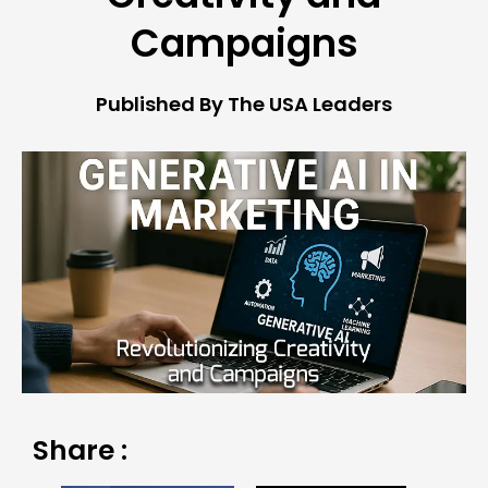
Campaigns
Published By The USA Leaders
Share :