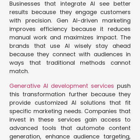
Businesses that integrate AI see better
results because they engage customers
with precision. Gen AI-driven marketing
improves efficiency because it reduces
manual work and maximizes impact. The
brands that use AI wisely stay ahead
because they connect with audiences in
ways that traditional methods cannot
match.
Generative AI development services
push
this transformation further because they
provide customized AI solutions that fit
specific marketing needs. Companies that
invest in these services gain access to
advanced tools that automate content
generation, enhance audience targeting,