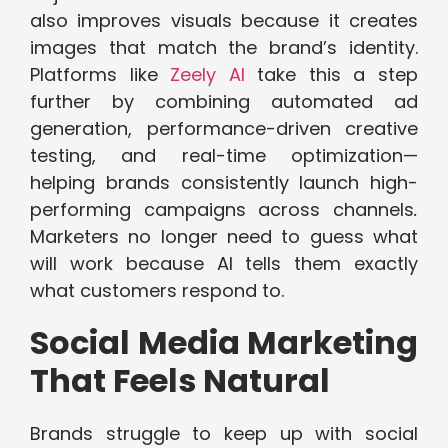
also improves visuals because it creates
images that match the brand’s identity.
Platforms like
Zeely AI
take this a step
further by combining automated ad
generation, performance-driven creative
testing, and real-time optimization—
helping brands consistently launch high-
performing campaigns across channels
.
Marketers no longer need to guess what
will work because AI tells them exactly
what customers respond to.
Social Media Marketing
That Feels Natural
Brands struggle to keep up with social