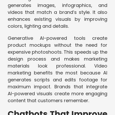
generates images, infographics, and
videos that match a brand’s style. It also
enhances existing visuals by improving
colors, lighting and details.
Generative AI-powered tools create
product mockups without the need for
expensive photoshoots. This speeds up the
design process and makes marketing
materials look professional. Video
marketing benefits the most because AI
generates scripts and edits footage for
maximum impact. Brands that integrate
AI-powered visuals create more engaging
content that customers remember.
Chatbots That Improve