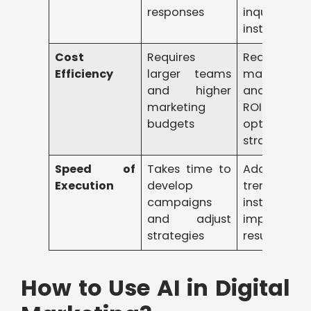
responses
inquiries
instantly
Cost
Requires
Reduces
Efficiency
larger teams
manual eff
and higher
and improv
marketing
ROI b
budgets
optimizing
strategies
Speed of
Takes time to
Adapts 
Execution
develop
trends
campaigns
instantly 
and adjust
improves
strategies
results faste
How to Use AI in Digital