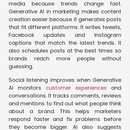
media because trends change fast.
Generative AI in marketing makes content
creation easier because it generates posts
that fit different platforms. It writes tweets,
Facebook updates and Instagram
captions that match the latest trends. It
also schedules posts at the best times so
brands reach more people without
guessing.
Social listening improves when Generative
AI monitors
customer experiences
and
conversations. It tracks comments, reviews
and mentions to find out what people think
about a brand. This helps marketers
respond faster and fix problems before
they become bigger. AI also suggests