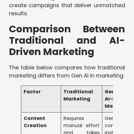
create campaigns that deliver unmatched
results.
Comparison Between
Traditional and AI-
Driven Marketing
The table below compares how traditional
marketing differs from Gen AI in marketing:
Factor
Traditional
Generative
Marketing
AI-Driven
Marketing
Content
Requires
Generates
Creation
manual effort
content
and takes
instantly w