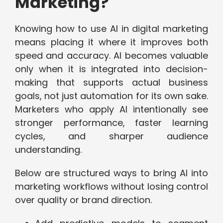
Marketing?
Knowing how to use AI in digital marketing
means placing it where it improves both
speed and accuracy. AI becomes valuable
only when it is integrated into decision-
making that supports actual business
goals, not just automation for its own sake.
Marketers who apply AI intentionally see
stronger performance, faster learning
cycles, and sharper audience
understanding.
Below are structured ways to bring AI into
marketing workflows without losing control
over quality or brand direction.