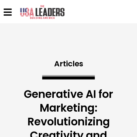
Articles
Generative AI for
Marketing:
Revolutionizing
Creativity and