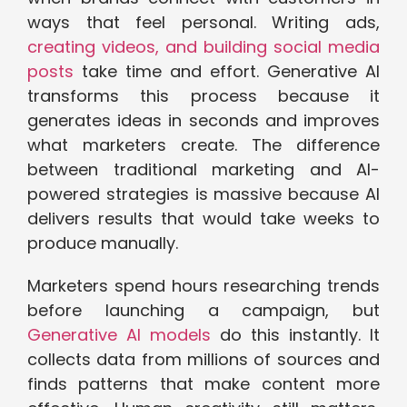
ways that feel personal. Writing ads,
creating videos, and building social media
posts
take time and effort. Generative AI
transforms this process because it
generates ideas in seconds and improves
what marketers create. The difference
between traditional marketing and AI-
powered strategies is massive because AI
delivers results that would take weeks to
produce manually.
Marketers spend hours researching trends
before launching a campaign, but
Generative AI models
do this instantly. It
collects data from millions of sources and
finds patterns that make content more