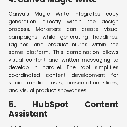
Canva’s Magic Write integrates copy
generation directly within the design
process. Marketers can create visual
campaigns while generating headlines,
taglines, and product blurbs within the
same platform. This combination allows
visual content and written messaging to
develop in parallel. The tool simplifies
coordinated content development for
social media posts, presentation slides,
and visual product showcases.
5. HubSpot Content
Assistant