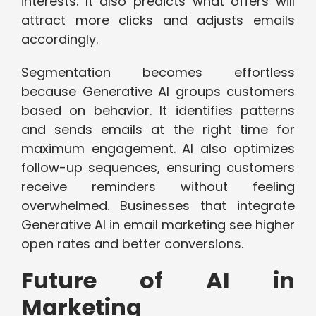
interests. It also predicts what offers will
attract more clicks and adjusts emails
accordingly.
Segmentation becomes effortless
because Generative AI groups customers
based on behavior. It identifies patterns
and sends emails at the right time for
maximum engagement. AI also optimizes
follow-up sequences, ensuring customers
receive reminders without feeling
overwhelmed. Businesses that integrate
Generative AI in email marketing see higher
open rates and better conversions.
Future of AI in
Marketing