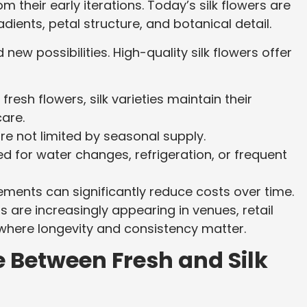
m their early iterations. Today’s silk flowers are
adients, petal structure, and botanical detail.
new possibilities. High-quality silk flowers offer
 fresh flowers, silk varieties maintain their
are.
re not limited by seasonal supply.
d for water changes, refrigeration, or frequent
ents can significantly reduce costs over time.
s are increasingly appearing in venues, retail
 where longevity and consistency matter.
 Between Fresh and Silk