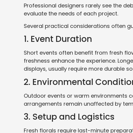
Professional designers rarely see the deba
evaluate the needs of each project.
Several practical considerations often gu
1. Event Duration
Short events often benefit from fresh fl
freshness enhance the experience. Longer i
displays, usually require more durable sol
2. Environmental Conditio
Outdoor events or warm environments can
arrangements remain unaffected by temp
3. Setup and Logistics
Fresh florals require last-minute preparat