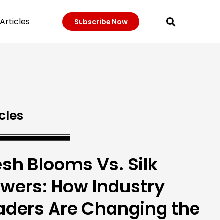
Articles
Subscribe Now
cles
esh Blooms Vs. Silk
owers: How Industry
aders Are Changing the