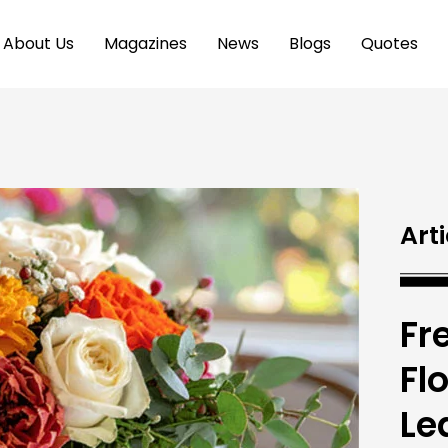
About Us
Magazines
News
Blogs
Quotes
Arti
Fr
Fl
Le