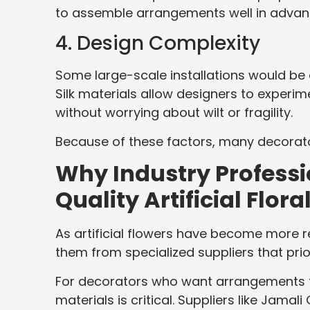
to assemble arrangements well in advanc
4. Design Complexity
Some large-scale installations would be d
Silk materials allow designers to experi
without worrying about wilt or fragility.
Because of these factors, many decorato
Why Industry Professi
Quality Artificial Flora
As artificial flowers have become more r
them from specialized suppliers that prior
For decorators who want arrangements th
materials is critical. Suppliers like Jamal