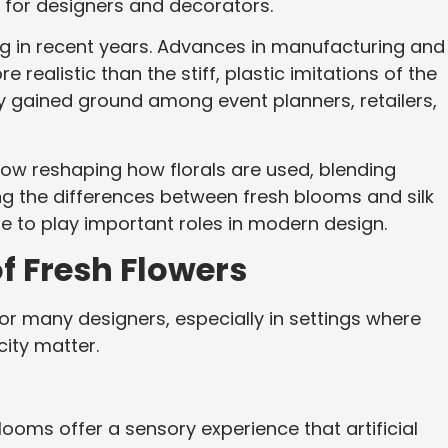
for designers and decorators.
ng in recent years. Advances in manufacturing and
e realistic than the stiff, plastic imitations of the
ily gained ground among event planners, retailers,
now reshaping how florals are used, blending
ing the differences between fresh blooms and silk
e to play important roles in modern design.
f Fresh Flowers
r many designers, especially in settings where
ity matter.
ooms offer a sensory experience that artificial