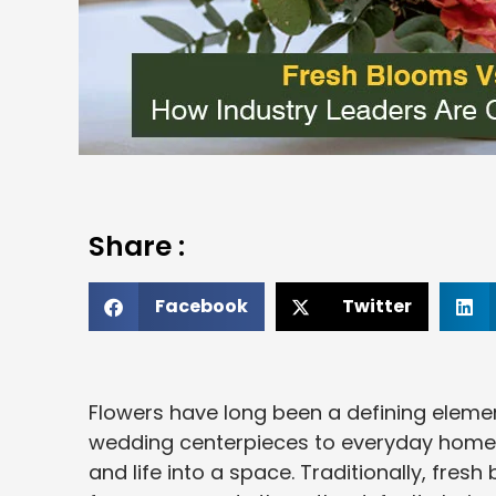
Share :
Facebook
Twitter
Flowers have long been a defining elemen
wedding centerpieces to everyday home a
and life into a space. Traditionally, fres