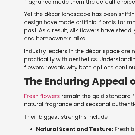
fragrance made them the default choice 
Yet the décor landscape has been shifti
design have made artificial florals far mor
past. As a result, silk flowers have stead
and homeowners alike.
Industry leaders in the décor space are 
practicality with aesthetics. Understand
flowers reveals why both options continu
The Enduring Appeal o
Fresh flowers
remain the gold standard fo
natural fragrance and seasonal authentic
Their biggest strengths include:
Natural Scent and Texture:
Fresh bl