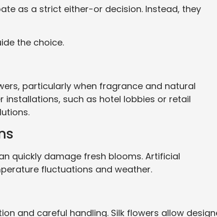
te as a strict either-or decision. Instead, they
ide the choice.
owers, particularly when fragrance and natural
nstallations, such as hotel lobbies or retail
utions.
ns
 quickly damage fresh blooms. Artificial
erature fluctuations and weather.
ion and careful handling. Silk flowers allow design