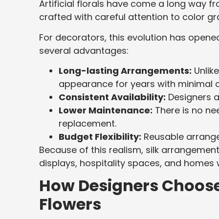
Artificial florals have come a long way fro
crafted with careful attention to color gr
For decorators, this evolution has opened 
several advantages:
Long-lasting Arrangements:
Unlike
appearance for years with minimal c
Consistent Availability:
Designers a
Lower Maintenance:
There is no nee
replacement.
Budget Flexibility:
Reusable arrangem
Because of this realism, silk arrangement
displays, hospitality spaces, and homes
How Designers Choose
Flowers