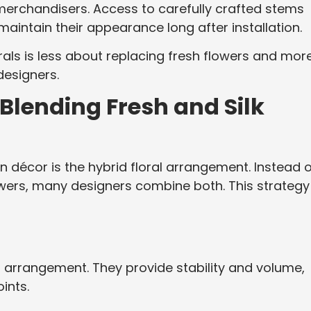
 merchandisers. Access to carefully crafted stems
maintain their appearance long after installation.
lorals is less about replacing fresh flowers and mor
designers.
Blending Fresh and Silk
 décor is the hybrid floral arrangement. Instead o
owers, many designers combine both. This strategy
n arrangement. They provide stability and volume,
ints.