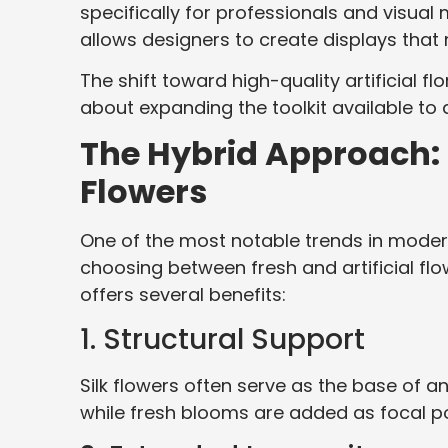
specifically for professionals and visual
allows designers to create displays that 
The shift toward high-quality artificial f
about expanding the toolkit available to 
The Hybrid Approach: 
Flowers
One of the most notable trends in modern
choosing between fresh and artificial fl
offers several benefits:
1. Structural Support
Silk flowers often serve as the base of a
while fresh blooms are added as focal po