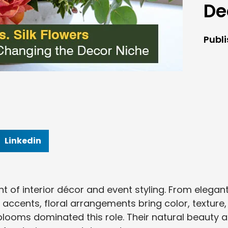
De
Publ
Linkedin
t of interior décor and event styling. From elegan
ccents, floral arrangements bring color, texture,
h blooms dominated this role. Their natural beauty 