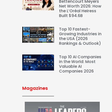
Bettencourt Meyers
Net Worth 2026: How
the L’Oréal Heiress
Built $94.6B
Top 10 Fastest-
Growing Industries in
the USA (2026
Rankings & Outlook)
Top 10 AI Companies
in the World: Most
Valuable AI
Companies 2026
Magazines