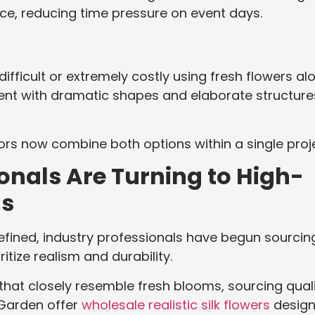
e, reducing time pressure on event days.
ifficult or extremely costly using fresh flowers alo
ment with dramatic shapes and elaborate structure
rs now combine both options within a single proje
onals Are Turning to High-
ls
efined, industry professionals have begun sourcin
itize realism and durability.
at closely resemble fresh blooms, sourcing qual
i Garden offer
wholesale realistic silk flowers
desig