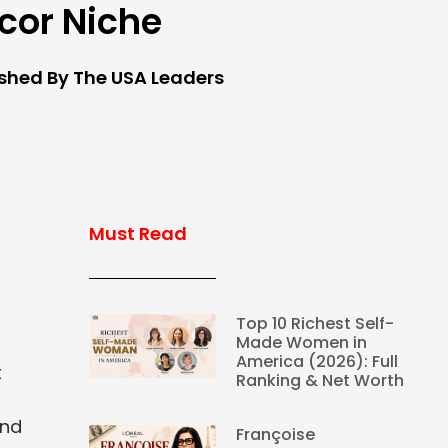
cor Niche
ished By The USA Leaders
Must Read
Top 10 Richest Self-
Made Women in
America (2026): Full
t
Ranking & Net Worth
and
Françoise