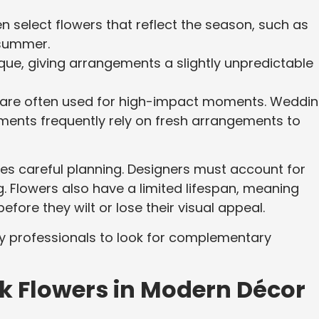
n select flowers that reflect the season, such as
e summer.
que, giving arrangements a slightly unpredictable
rs are often used for high-impact moments. Weddin
hments frequently rely on fresh arrangements to
res careful planning. Designers must account for
g. Flowers also have a limited lifespan, meaning
ore they wilt or lose their visual appeal.
 professionals to look for complementary
ilk Flowers in Modern Décor