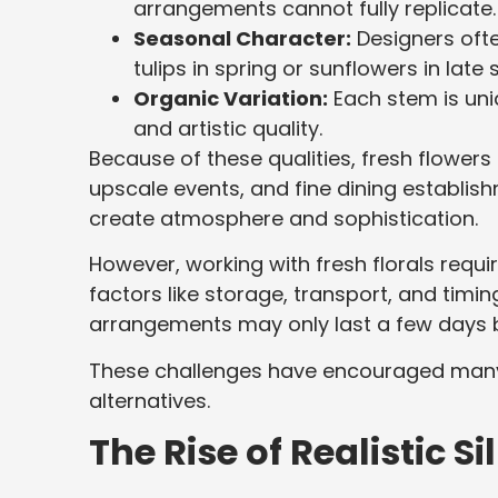
arrangements cannot fully replicate.
Seasonal Character:
Designers ofte
tulips in spring or sunflowers in lat
Organic Variation:
Each stem is uni
and artistic quality.
Because of these qualities, fresh flowe
upscale events, and fine dining establis
create atmosphere and sophistication.
However, working with fresh florals requi
factors like storage, transport, and timin
arrangements may only last a few days bef
These challenges have encouraged many
alternatives.
The Rise of Realistic S