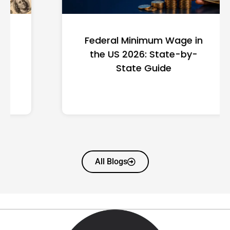
Federal Minimum Wage in
the US 2026: State-by-
State Guide
All Blogs