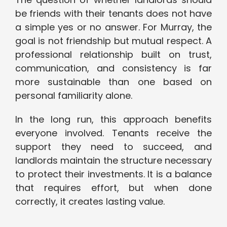
be friends with their tenants does not have
a simple yes or no answer. For Murray, the
goal is not friendship but mutual respect. A
professional relationship built on trust,
communication, and consistency is far
more sustainable than one based on
personal familiarity alone.
In the long run, this approach benefits
everyone involved. Tenants receive the
support they need to succeed, and
landlords maintain the structure necessary
to protect their investments. It is a balance
that requires effort, but when done
correctly, it creates lasting value.