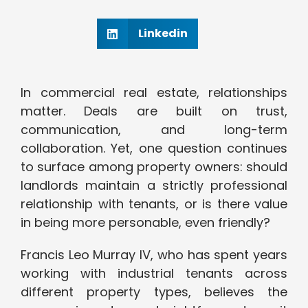
Linkedin
In commercial real estate, relationships
matter. Deals are built on trust,
communication, and long-term
collaboration. Yet, one question continues
to surface among property owners: should
landlords maintain a strictly professional
relationship with tenants, or is there value
in being more personable, even friendly?
Francis Leo Murray IV, who has spent years
working with industrial tenants across
different property types, believes the