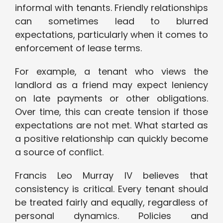
informal with tenants. Friendly relationships
can sometimes lead to blurred
expectations, particularly when it comes to
enforcement of lease terms.
For example, a tenant who views the
landlord as a friend may expect leniency
on late payments or other obligations.
Over time, this can create tension if those
expectations are not met. What started as
a positive relationship can quickly become
a source of conflict.
Francis Leo Murray IV believes that
consistency is critical. Every tenant should
be treated fairly and equally, regardless of
personal dynamics. Policies and