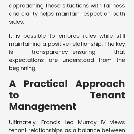
approaching these situations with fairness
and clarity helps maintain respect on both
sides.
It is possible to enforce rules while still
maintaining a positive relationship. The key
is transparency—ensuring that
expectations are understood from the
beginning.
A Practical Approach
to Tenant
Management
Ultimately, Francis Leo Murray IV views
tenant relationships as a balance between