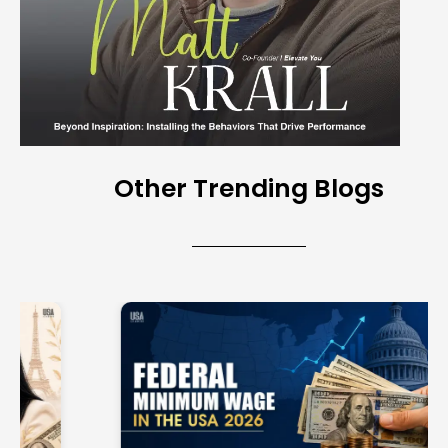
Other Trending Blogs