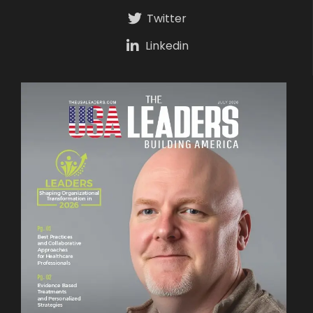
Twitter
Linkedin