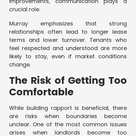
improvements, communication plays a
crucial role.
Murray emphasizes that strong
relationships often lead to longer lease
terms and lower turnover. Tenants who
feel respected and understood are more
likely to stay, even if market conditions
change.
The Risk of Getting Too
Comfortable
While building rapport is beneficial, there
are risks when boundaries become
unclear. One of the most common issues
arises when landlords become too