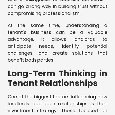
can go a long way in building trust without
compromising professionalism.
At the same time, understanding a
tenant’s business can be a valuable
advantage. It allows landlords to
anticipate needs, identify potential
challenges, and create solutions that
benefit both parties.
Long-Term Thinking in
Tenant Relationships
One of the biggest factors influencing how
landlords approach relationships is their
investment strategy. Those focused on