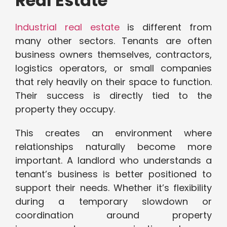
Real Estate
Industrial real estate
is different from
many other sectors. Tenants are often
business owners themselves, contractors,
logistics operators, or small companies
that rely heavily on their space to function.
Their success is directly tied to the
property they occupy.
This creates an environment where
relationships naturally become more
important. A landlord who understands a
tenant’s business is better positioned to
support their needs. Whether it’s flexibility
during a temporary slowdown or
coordination around property