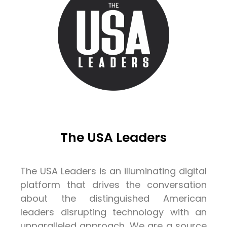
The USA Leaders
The USA Leaders is an illuminating digital
platform that drives the conversation
about the distinguished American
leaders disrupting technology with an
unparalleled approach. We are a source