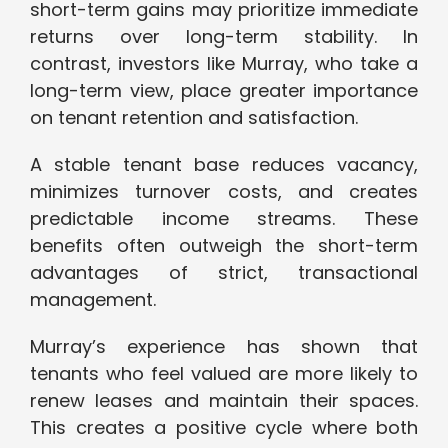
short-term gains may prioritize immediate
returns over long-term stability. In
contrast, investors like Murray, who take a
long-term view, place greater importance
on tenant retention and satisfaction.
A stable tenant base reduces vacancy,
minimizes turnover costs, and creates
predictable income streams. These
benefits often outweigh the short-term
advantages of strict, transactional
management.
Murray’s experience has shown that
tenants who feel valued are more likely to
renew leases and maintain their spaces.
This creates a positive cycle where both