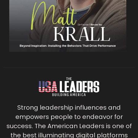
Strong leadership influences and
empowers people to endeavor for
success. The American Leaders is one of
the best illuminating digital platforms