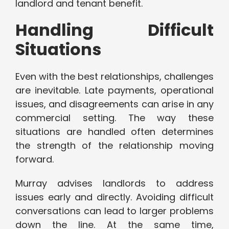
landlord and tenant benefit.
Handling Difficult
Situations
Even with the best relationships, challenges
are inevitable. Late payments, operational
issues, and disagreements can arise in any
commercial setting. The way these
situations are handled often determines
the strength of the relationship moving
forward.
Murray advises landlords to address
issues early and directly. Avoiding difficult
conversations can lead to larger problems
down the line. At the same time,