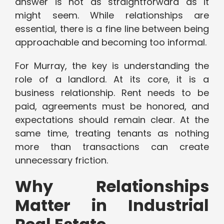
answer is not as straightforward as it
might seem. While relationships are
essential, there is a fine line between being
approachable and becoming too informal.
For Murray, the key is understanding the
role of a landlord. At its core, it is a
business relationship. Rent needs to be
paid, agreements must be honored, and
expectations should remain clear. At the
same time, treating tenants as nothing
more than transactions can create
unnecessary friction.
Why Relationships
Matter in Industrial