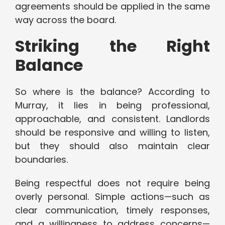
agreements should be applied in the same
way across the board.
Striking the Right
Balance
So where is the balance? According to
Murray, it lies in being professional,
approachable, and consistent. Landlords
should be responsive and willing to listen,
but they should also maintain clear
boundaries.
Being respectful does not require being
overly personal. Simple actions—such as
clear communication, timely responses,
and a willingness to address concerns—