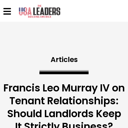
Articles
Francis Leo Murray IV on
Tenant Relationships:
Should Landlords Keep
It Strictly Business?