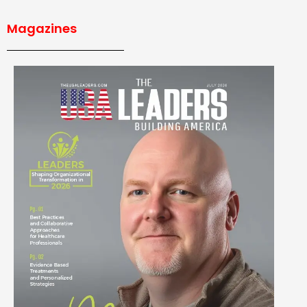
Magazines