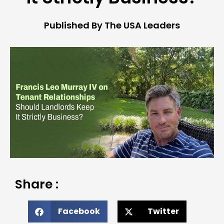
Published By The USA Leaders
Share :
Facebook
Twitter