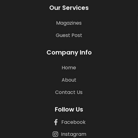
Our Services
Magazines
Guest Post
Company Info
Home
About
Contact Us
Follow Us
Facebook
Instagram