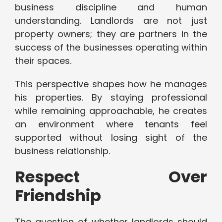
business discipline and human
understanding. Landlords are not just
property owners; they are partners in the
success of the businesses operating within
their spaces.
This perspective shapes how he manages
his properties. By staying professional
while remaining approachable, he creates
an environment where tenants feel
supported without losing sight of the
business relationship.
Respect Over
Friendship
The question of whether landlords should