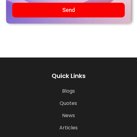
Send
Quick Links
Blogs
Quotes
News
Articles