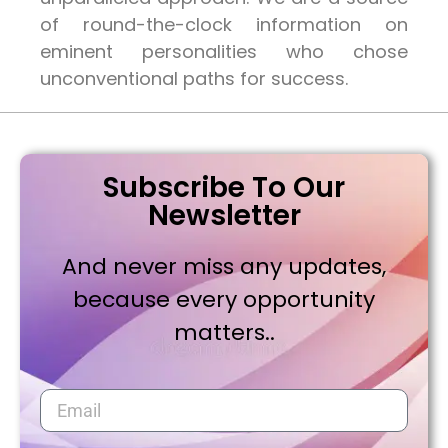
of round-the-clock information on
eminent personalities who chose
unconventional paths for success.
Subscribe To Our
Newsletter
And never miss any updates,
because every opportunity
matters..