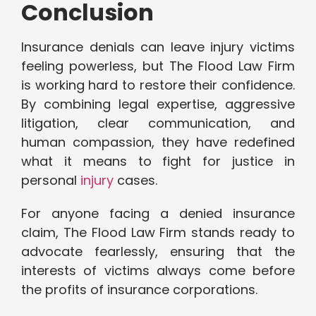
Conclusion
Insurance denials can leave injury victims
feeling powerless, but The Flood Law Firm
is working hard to restore their confidence.
By combining legal expertise, aggressive
litigation, clear communication, and
human compassion, they have redefined
what it means to fight for justice in
personal
injury
cases.
For anyone facing a denied insurance
claim, The Flood Law Firm stands ready to
advocate fearlessly, ensuring that the
interests of victims always come before
the profits of insurance corporations.