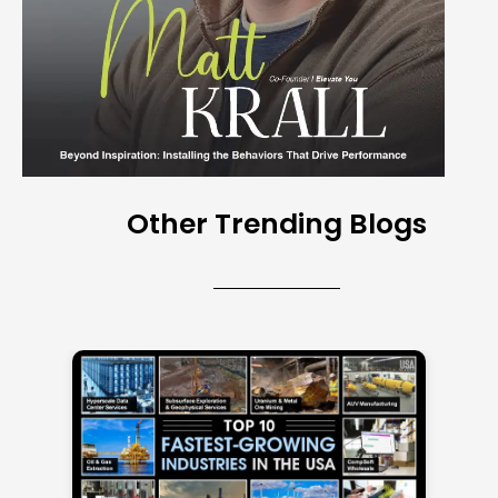
Other Trending Blogs