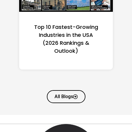
Top 10 Richest Self-Made
Women in America
(2026): Full Ranking & Net
Worth
All Blogs