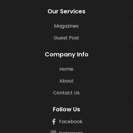
Our Services
Magazines
Guest Post
Company Info
Home
About
Contact Us
Follow Us
Facebook