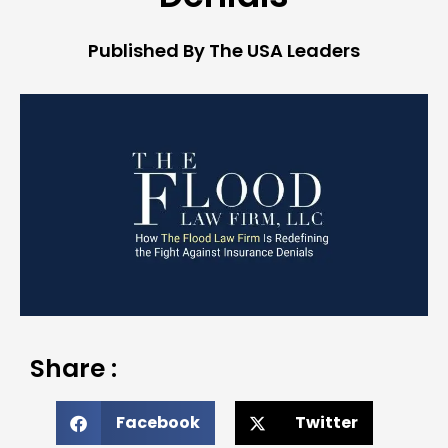
Published By The USA Leaders
Share :
Facebook
Twitter