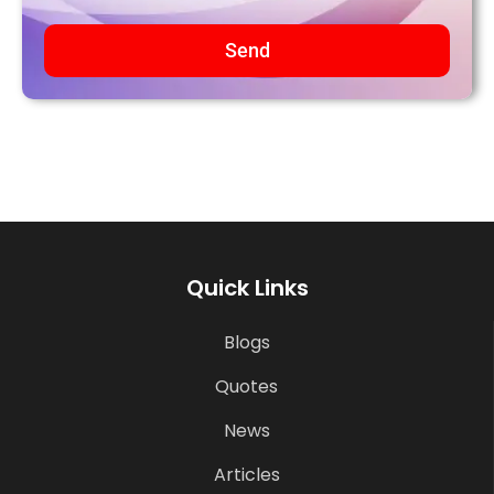
Send
Quick Links
Blogs
Quotes
News
Articles