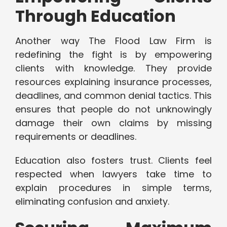
Through Education
Another way The Flood Law Firm is
redefining the fight is by empowering
clients with knowledge. They provide
resources explaining insurance processes,
deadlines, and common denial tactics. This
ensures that people do not unknowingly
damage their own claims by missing
requirements or deadlines.
Education also fosters trust. Clients feel
respected when lawyers take time to
explain procedures in simple terms,
eliminating confusion and anxiety.