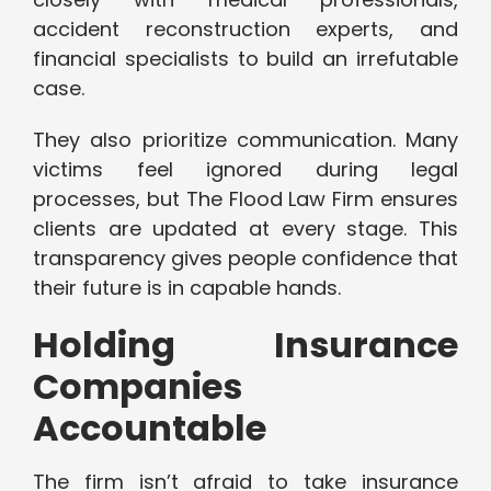
accident reconstruction experts, and
financial specialists to build an irrefutable
case.
They also prioritize communication. Many
victims feel ignored during legal
processes, but The Flood Law Firm ensures
clients are updated at every stage. This
transparency gives people confidence that
their future is in capable hands.
Holding Insurance
Companies
Accountable
The firm isn’t afraid to take insurance