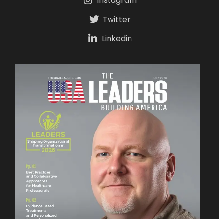
Instagram
Twitter
Linkedin