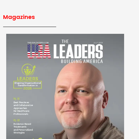
Magazines