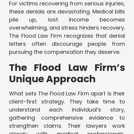
For victims recovering from serious injuries,
these denials are devastating. Medical bills
pile up, lost income becomes
overwhelming, and stress hinders recovery.
The Flood Law Firm recognizes that denial
letters often discourage people from
pursuing the compensation they deserve.
The Flood Law Firm’s
Unique Approach
What sets The Flood Law Firm apart is their
client-first strategy. They take time to
understand each individual’s story,
gathering comprehensive evidence to
strengthen claims. Their lawyers work
closely with medical professionals,