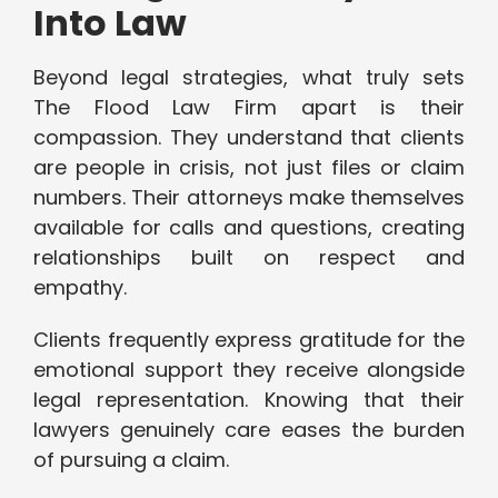
Into Law
Beyond legal strategies, what truly sets
The Flood Law Firm apart is their
compassion. They understand that clients
are people in crisis, not just files or claim
numbers. Their attorneys make themselves
available for calls and questions, creating
relationships built on respect and
empathy.
Clients frequently express gratitude for the
emotional support they receive alongside
legal representation. Knowing that their
lawyers genuinely care eases the burden
of pursuing a claim.