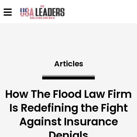
Articles
How The Flood Law Firm
Is Redefining the Fight
Against Insurance
Denials