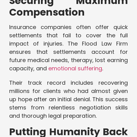
Securing Maximum
Compensation
Insurance companies often offer quick
settlements that fail to cover the full
impact of injuries. The Flood Law Firm
ensures that settlements account for
future medical needs, therapy, lost earning
capacity, and
emotional suffering
.
Their track record includes recovering
millions for clients who had almost given
up hope after an initial denial. This success
stems from relentless negotiation skills
and thorough legal preparation.
Putting Humanity Back