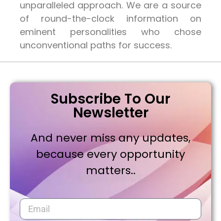
unparalleled approach. We are a source
of round-the-clock information on
eminent personalities who chose
unconventional paths for success.
Subscribe To Our
Newsletter
And never miss any updates,
because every opportunity
matters..