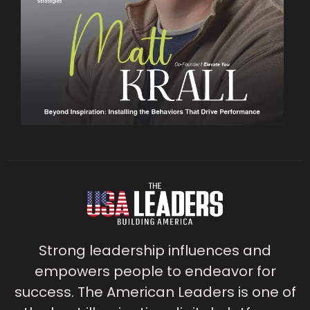
Strong leadership influences and
empowers people to endeavor for
success. The American Leaders is one of