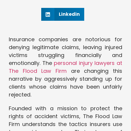
Linkedin
Insurance companies are notorious for
denying legitimate claims, leaving injured
victims struggling financially and
emotionally. The
personal injury lawyers at
The Flood Law Firm
are changing this
narrative by aggressively standing up for
clients whose claims have been unfairly
rejected.
Founded with a mission to protect the
rights of accident victims, The Flood Law
Firm understands the tactics insurers use