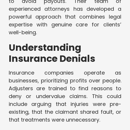
to avoid payouts. Their team of
experienced attorneys has developed a
powerful approach that combines legal
expertise with genuine care for clients’
well-being.
Understanding
Insurance Denials
Insurance companies operate as
businesses, prioritizing profits over people.
Adjusters are trained to find reasons to
deny or undervalue claims. This could
include arguing that injuries were pre-
existing, that the claimant shared fault, or
that treatments were unnecessary.