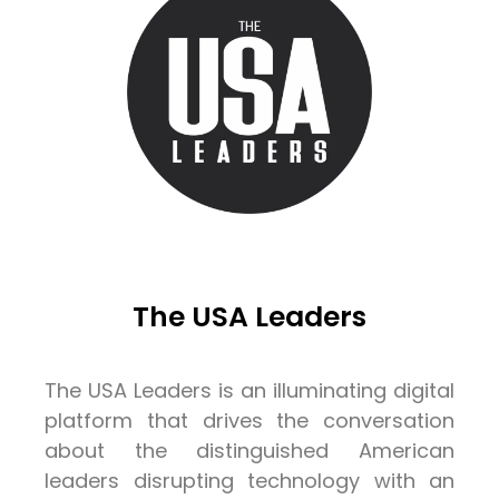
The USA Leaders
The USA Leaders is an illuminating digital
platform that drives the conversation
about the distinguished American
leaders disrupting technology with an