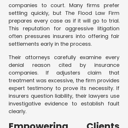
companies to court. Many firms prefer
settling quickly, but The Flood Law Firm
prepares every case as if it will go to trial.
This reputation for aggressive litigation
often pressures insurers into offering fair
settlements early in the process.
Their attorneys carefully examine every
denial reason cited by insurance
companies. If adjusters claim that
treatment was excessive, the firm provides
expert testimony to prove its necessity. If
insurers question liability, their lawyers use
investigative evidence to establish fault
clearly.
Empowering Clients