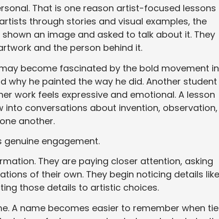
rsonal. That is one reason artist-focused lessons
artists through stories and visual examples, the
g shown an image and asked to talk about it. They
rtwork and the person behind it.
h may become fascinated by the bold movement in
nd why he painted the way he did. Another student
er work feels expressive and emotional. A lesson
 into conversations about invention, observation,
 one another.
es genuine engagement.
ormation. They are paying closer attention, asking
ions of their own. They begin noticing details lik
ng those details to artistic choices.
time. A name becomes easier to remember when ti