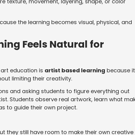
e texture, movement, layering, shape, or color
ause the learning becomes visual, physical, and
ing Feels Natural for
 art education is
artist based learning
because it
ut limiting their creativity.
ons and asking students to figure everything out
tist. Students observe real artwork, learn what ma
as to guide their own project.
but they still have room to make their own creative