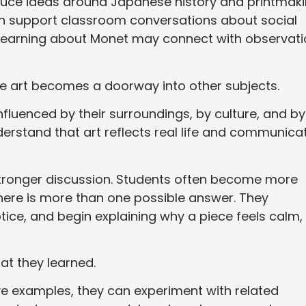
duce ideas around Japanese history and printmak
an support classroom conversations about social
. Learning about Monet may connect with observati
use art becomes a doorway into other subjects.
fluenced by their surroundings, by culture, and by
rstand that art reflects real life and communica
tronger discussion. Students often become more
there is more than one possible answer. They
tice, and begin explaining why a piece feels calm,
at they learned.
e examples, they can experiment with related