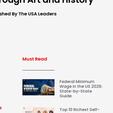
ished By The USA Leaders
Must Read
Federal Minimum
Wage in the US 2026:
State-by-State
Guide
s
Top 10 Richest Self-