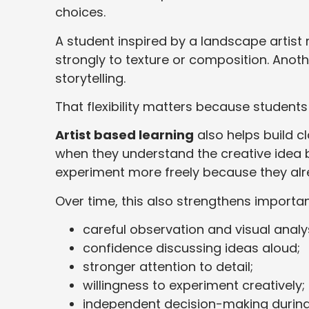
choices.
A student inspired by a landscape artis
strongly to texture or composition. Anoth
storytelling.
That flexibility matters because students
Artist based learning
also helps build 
when they understand the creative idea 
experiment more freely because they al
Over time, this also strengthens importan
careful observation and visual analys
confidence discussing ideas aloud;
stronger attention to detail;
willingness to experiment creatively;
independent decision-making during