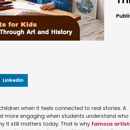
Publ
Linkedin
ildren when it feels connected to real stories. A
feel more engaging when students understand who
y it still matters today. That is why
famous artist