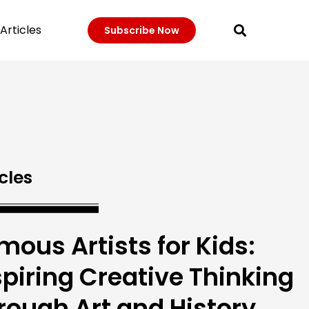
Articles
Subscribe Now
cles
mous Artists for Kids:
spiring Creative Thinking
rough Art and History