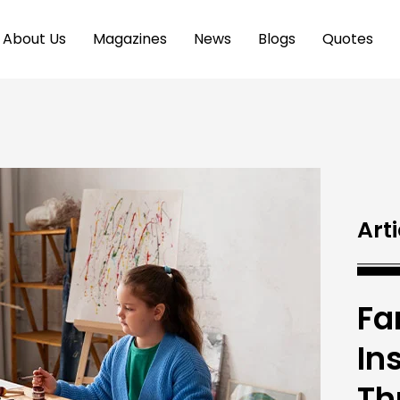
About Us
Magazines
News
Blogs
Quotes
Arti
Fa
In
Th