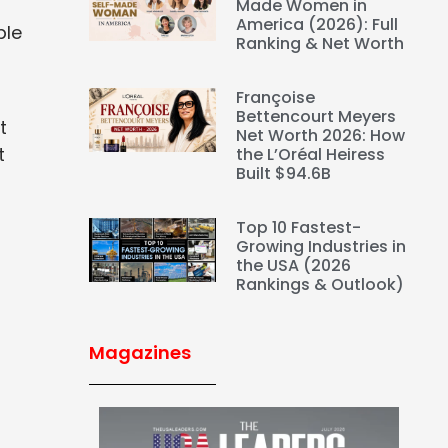
Made Women in
America (2026): Full
ble
Ranking & Net Worth
Françoise
Bettencourt Meyers
t
Net Worth 2026: How
t
the L’Oréal Heiress
Built $94.6B
Top 10 Fastest-
Growing Industries in
the USA (2026
Rankings & Outlook)
Magazines