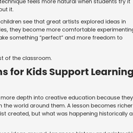
technique feels more natural when students try it
ut it.
children see that great artists explored ideas in
yles, they become more comfortable experimentin
make something “perfect” and more freedom to
st of the classroom.
s for Kids Support Learnin
 more depth into creative education because they
in the world around them. A lesson becomes richer
ist created, but what was happening historically 