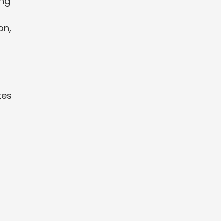
ing
on,
tes