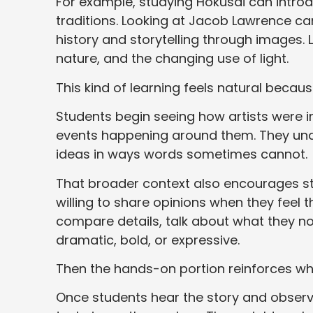
For example, studying Hokusai can intro
traditions. Looking at Jacob Lawrence c
history and storytelling through images
nature, and the changing use of light.
This kind of learning feels natural beca
Students begin seeing how artists were in
events happening around them. They unde
ideas in ways words sometimes cannot.
That broader context also encourages s
willing to share opinions when they feel 
compare details, talk about what they no
dramatic, bold, or expressive.
Then the hands-on portion reinforces wh
Once students hear the story and observ