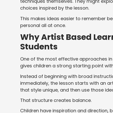
techniques themselves. They might explor
choices inspired by the lesson.
This makes ideas easier to remember bec
personal all at once.
Why Artist Based Learn
Students
One of the most effective approaches in
gives children a strong starting point witho
Instead of beginning with broad instructi
immediately, the lesson starts with an ar
that style unique, and then use those ide
That structure creates balance.
Children have inspiration and direction, 