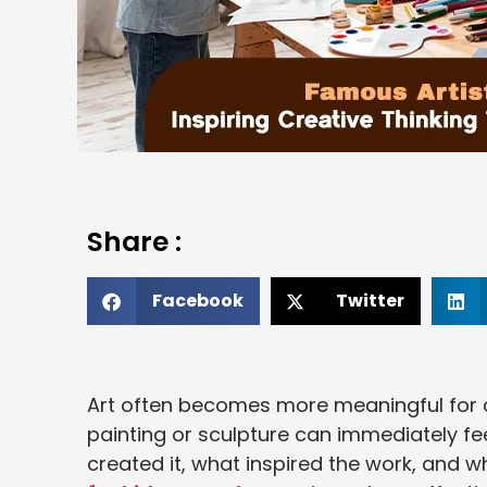
Share :
Facebook
Twitter
Art often becomes more meaningful for ch
painting or sculpture can immediately 
created it, what inspired the work, and wh