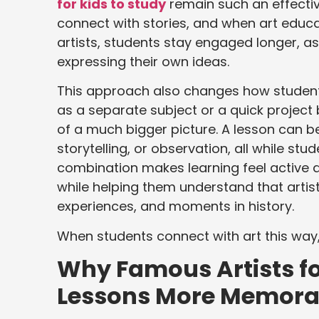
for kids to study
remain such an effective
connect with stories, and when art educa
artists, students stay engaged longer, 
expressing their own ideas.
This approach also changes how students
as a separate subject or a quick project 
of a much bigger picture. A lesson can 
storytelling, or observation, all while s
combination makes learning feel active 
while helping them understand that artist
experiences, and moments in history.
When students connect with art this way
Why Famous Artists fo
Lessons More Memora