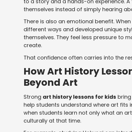
to a story and a hands-on experience. A 
themselves instead of simply hearing abo
There is also an emotional benefit. When 
different ways and developed unique st
themselves. They feel less pressure to 
create.
That confidence often carries into the re
How Art History Lesson
Beyond Art
Strong
art history lessons for kids
bring
help students understand where art fits 
when students learn not only what an art
culturally at that time.