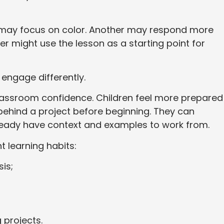
t may focus on color. Another may respond more
er might use the lesson as a starting point for
 engage differently.
classroom confidence. Children feel more prepared
behind a project before beginning. They can
ready have context and examples to work from.
t learning habits:
is;
 projects.