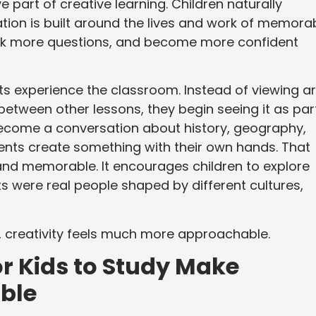
 part of creative learning. Children naturally
tion is built around the lives and work of memora
ask more questions, and become more confident
 experience the classroom. Instead of viewing ar
between other lessons, they begin seeing it as par
become a conversation about history, geography,
tudents create something with their own hands. That
and memorable. It encourages children to explore
s were real people shaped by different cultures,
, creativity feels much more approachable.
r Kids to Study Make
ble