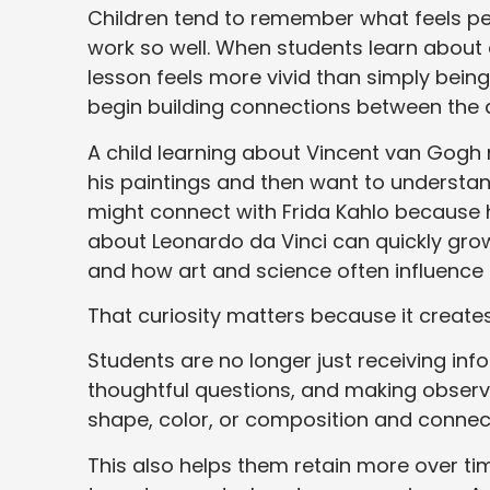
Children tend to remember what feels pe
work so well. When students learn about 
lesson feels more vivid than simply bein
begin building connections between the a
A child learning about Vincent van Gog
his paintings and then want to understa
might connect with Frida Kahlo because h
about Leonardo da Vinci can quickly grow
and how art and science often influence
That curiosity matters because it creat
Students are no longer just receiving inf
thoughtful questions, and making observat
shape, color, or composition and connecti
This also helps them retain more over 