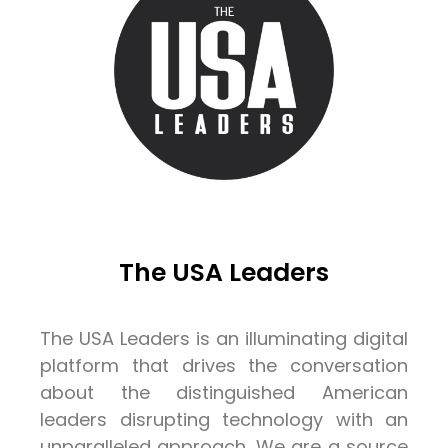
The USA Leaders
The USA Leaders is an illuminating digital
platform that drives the conversation
about the distinguished American
leaders disrupting technology with an
unparalleled approach. We are a source