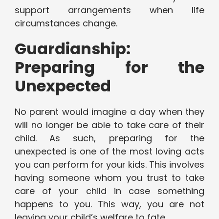
support arrangements when life
circumstances change.
Guardianship:
Preparing for the
Unexpected
No parent would imagine a day when they
will no longer be able to take care of their
child. As such, preparing for the
unexpected is one of the most loving acts
you can perform for your kids. This involves
having someone whom you trust to take
care of your child in case something
happens to you. This way, you are not
leaving your child’s welfare to fate.