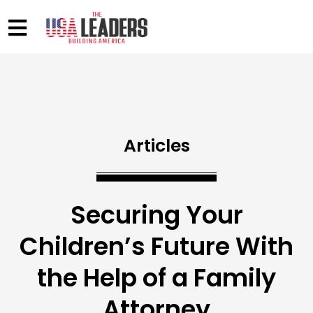
Articles
Securing Your
Children’s Future With
the Help of a Family
Attorney