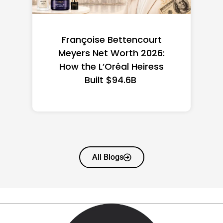
Federal Minimum Wage in
the US 2026: State-by-
State Guide
All Blogs