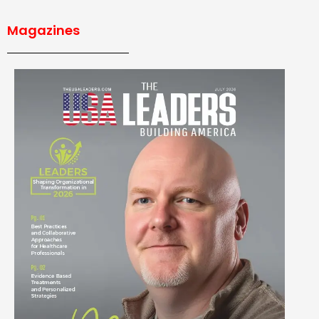
Magazines