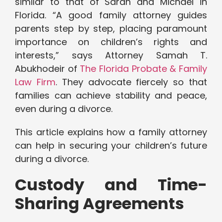
similar to that of Sarah and Michael in
Florida. “A good family attorney guides
parents step by step, placing paramount
importance on children’s rights and
interests,” says Attorney Samah T.
Abukhodeir of
The Florida Probate & Family
Law Firm
. They advocate fiercely so that
families can achieve stability and peace,
even during a divorce.
This article explains how a family attorney
can help in securing your children’s future
during a divorce.
Custody and Time-
Sharing Agreements