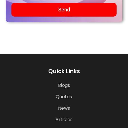
Send
Quick Links
Blogs
Quotes
News
Articles