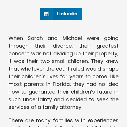
Linkedin
When Sarah and Michael were going
through their divorce, their greatest
concern was not dividing up their property;
it was their two small children. They knew
that whatever the court ruled would shape
their children’s lives for years to come. Like
most parents in Florida, they had no idea
how to guarantee their children’s future in
such uncertainty and decided to seek the
services of a family attorney.
There are many families with experiences