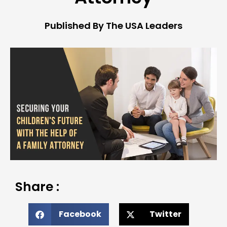
Published By The USA Leaders
Share :
Facebook
Twitter