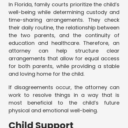
In Florida, family courts prioritize the child’s
well-being while determining custody and
time-sharing arrangements. They check
their daily routine, the relationship between
the two parents, and the continuity of
education and healthcare. Therefore, an
attorney can help structure clear
arrangements that allow for equal access
for both parents, while providing a stable
and loving home for the child.
If disagreements occur, the attorney can
work to resolve things in a way that is
most beneficial to the child’s future
physical and emotional well-being.
Child Support