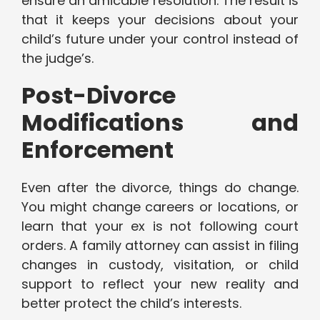
ensure an amicable resolution. The result is
that it keeps your decisions about your
child’s future under your control instead of
the judge’s.
Post-Divorce
Modifications and
Enforcement
Even after the divorce, things do change.
You might change careers or locations, or
learn that your ex is not following court
orders. A family attorney can assist in filing
changes in custody, visitation, or child
support to reflect your new reality and
better protect the child’s interests.