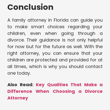
Conclusion
A family attorney in Florida can guide you
to make smart choices regarding your
children, even when going through a
divorce. Their guidance is not only helpful
for now but for the future as well. With the
right attorney, you can ensure that your
children are protected and provided for at
all times, which is why you should contact
one today.
Also Read:
Key Qualities That Make a
Difference When Choosing a Divorce
Attorney