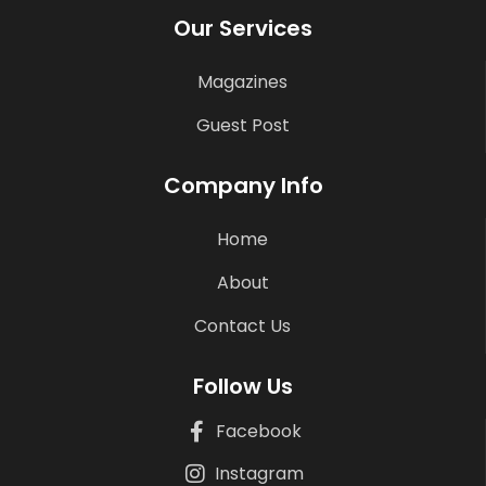
Our Services
Magazines
Guest Post
Company Info
Home
About
Contact Us
Follow Us
Facebook
Instagram