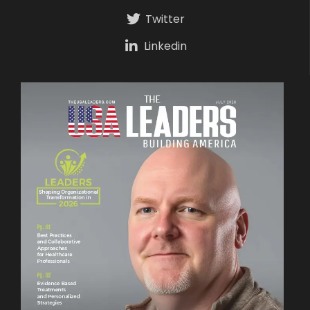
Twitter
Linkedin