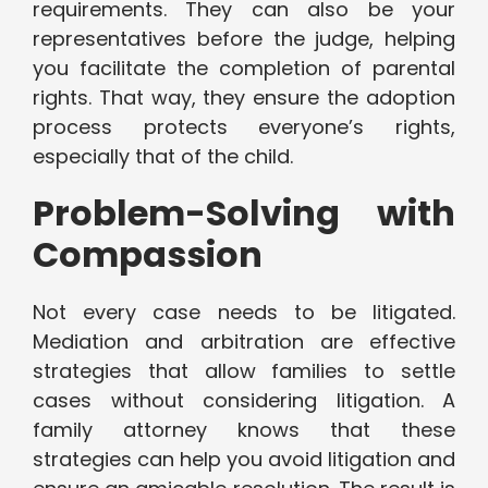
requirements. They can also be your
representatives before the judge, helping
you facilitate the completion of parental
rights. That way, they ensure the adoption
process protects everyone’s rights,
especially that of the child.
Problem-Solving with
Compassion
Not every case needs to be litigated.
Mediation and arbitration are effective
strategies that allow families to settle
cases without considering litigation. A
family attorney knows that these
strategies can help you avoid litigation and