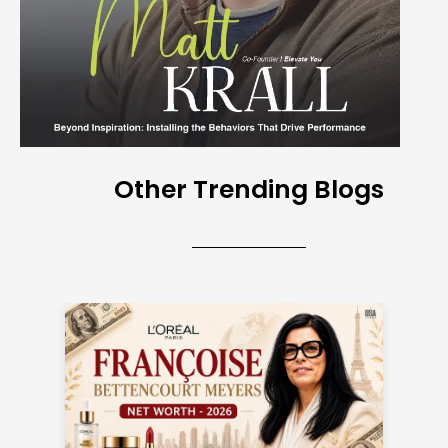
Other Trending Blogs