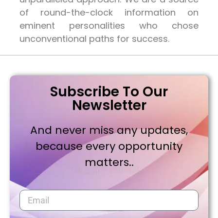
of round-the-clock information on
eminent personalities who chose
unconventional paths for success.
Subscribe To Our
Newsletter
And never miss any updates,
because every opportunity
matters..