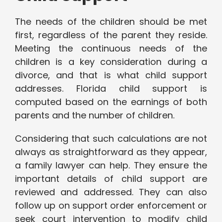
The needs of the children should be met
first, regardless of the parent they reside.
Meeting the continuous needs of the
children is a key consideration during a
divorce, and that is what child support
addresses. Florida child support is
computed based on the earnings of both
parents and the number of children.
Considering that such calculations are not
always as straightforward as they appear,
a family lawyer can help. They ensure the
important details of child support are
reviewed and addressed. They can also
follow up on support order enforcement or
seek court intervention to modify child