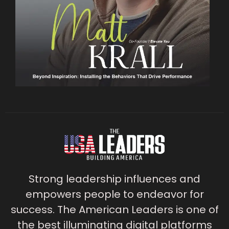
Strong leadership influences and
empowers people to endeavor for
success. The American Leaders is one of
the best illuminating digital platforms