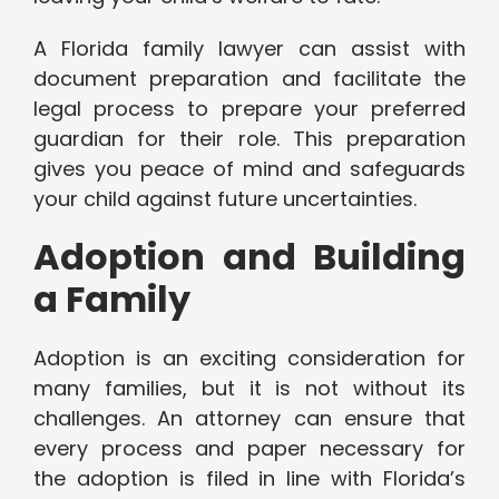
A Florida family lawyer can assist with
document preparation and facilitate the
legal process to prepare your preferred
guardian for their role. This preparation
gives you peace of mind and safeguards
your child against future uncertainties.
Adoption and Building
a Family
Adoption is an exciting consideration for
many families, but it is not without its
challenges. An attorney can ensure that
every process and paper necessary for
the adoption is filed in line with Florida’s