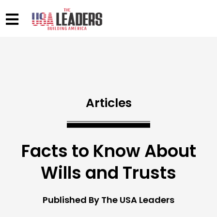
Articles
Facts to Know About
Wills and Trusts
Published By The USA Leaders