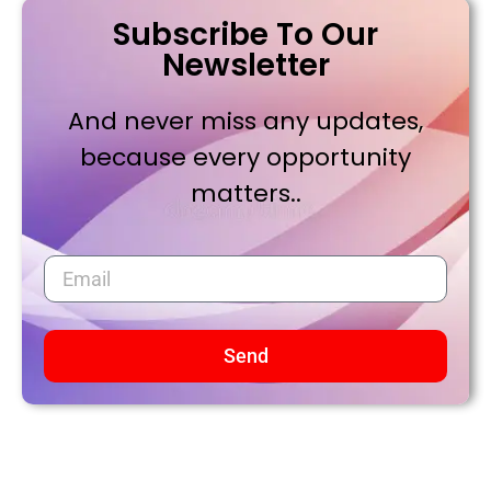
Subscribe To Our
Newsletter
And never miss any updates,
because every opportunity
matters..
Send