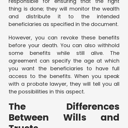
responsible for ensuring that the right
thing is done; they will monitor the wealth
and distribute it to the intended
beneficiaries as specified in the document.
However, you can revoke these benefits
before your death. You can also withhold
some benefits while still alive. The
agreement can specify the age at which
you want the beneficiaries to have full
access to the benefits. When you speak
with a probate lawyer, they will tell you all
the possibilities in this aspect.
The Differences
Between Wills and