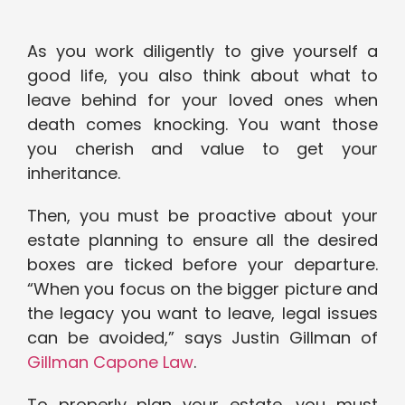
As you work diligently to give yourself a
good life, you also think about what to
leave behind for your loved ones when
death comes knocking. You want those
you cherish and value to get your
inheritance.
Then, you must be proactive about your
estate planning to ensure all the desired
boxes are ticked before your departure.
“When you focus on the bigger picture and
the legacy you want to leave, legal issues
can be avoided,” says Justin Gillman of
Gillman Capone Law
.
To properly plan your estate, you must