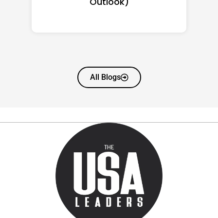
Worth
All Blogs