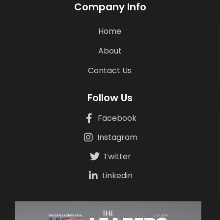
Company Info
Home
About
Contact Us
Follow Us
Facebook
Instagram
Twitter
Linkedin