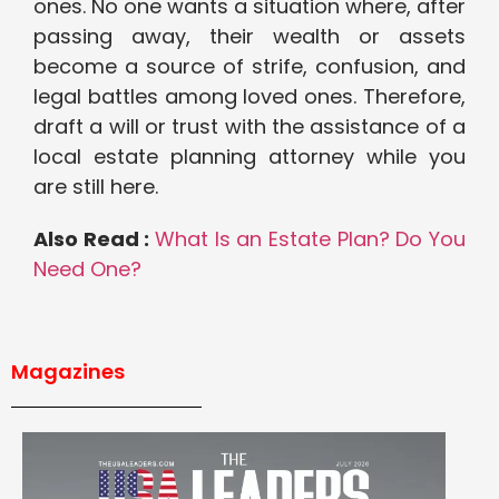
ones. No one wants a situation where, after
passing away, their wealth or assets
become a source of strife, confusion, and
legal battles among loved ones. Therefore,
draft a will or trust with the assistance of a
local estate planning attorney while you
are still here.
Also Read :
What Is an Estate Plan? Do You
Need One?
Magazines