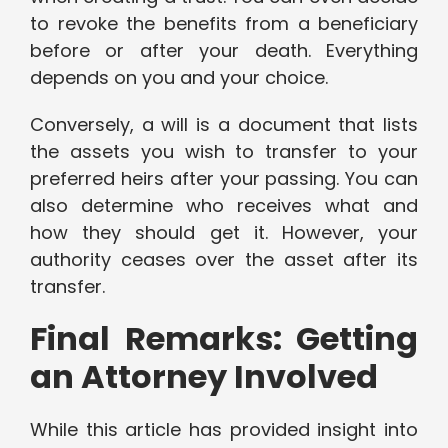
to revoke the benefits from a beneficiary
before or after your death. Everything
depends on you and your choice.
Conversely, a will is a document that lists
the assets you wish to transfer to your
preferred heirs after your passing. You can
also determine who receives what and
how they should get it. However, your
authority ceases over the asset after its
transfer.
Final Remarks: Getting
an Attorney Involved
While this article has provided insight into