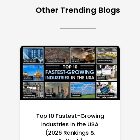
Other Trending Blogs
Top 10 Richest Self-Made
Women in America
(2026): Full Ranking & Net