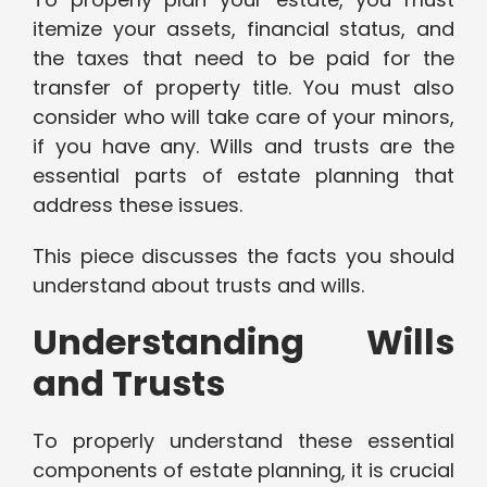
itemize your assets, financial status, and
the taxes that need to be paid for the
transfer of property title. You must also
consider who will take care of your minors,
if you have any. Wills and trusts are the
essential parts of estate planning that
address these issues.
This piece discusses the facts you should
understand about trusts and wills.
Understanding Wills
and Trusts
To properly understand these essential
components of estate planning, it is crucial