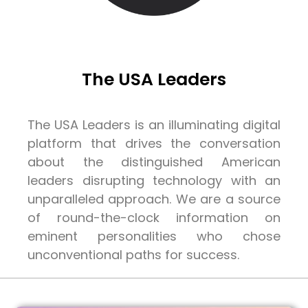
The USA Leaders
The USA Leaders is an illuminating digital
platform that drives the conversation
about the distinguished American
leaders disrupting technology with an
unparalleled approach. We are a source
of round-the-clock information on
eminent personalities who chose
unconventional paths for success.