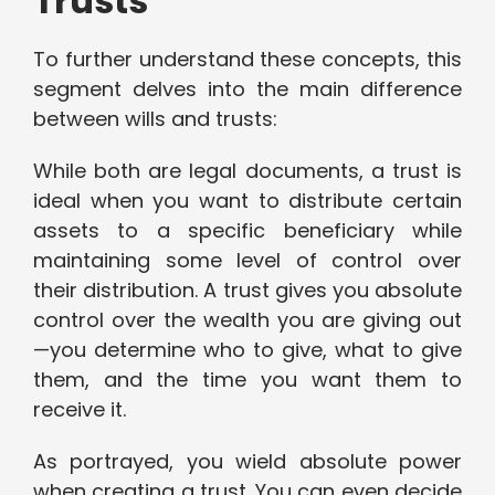
Trusts
To further understand these concepts, this
segment delves into the main difference
between wills and trusts:
While both are legal documents, a trust is
ideal when you want to distribute certain
assets to a specific beneficiary while
maintaining some level of control over
their distribution. A trust gives you absolute
control over the wealth you are giving out
—you determine who to give, what to give
them, and the time you want them to
receive it.
As portrayed, you wield absolute power
when creating a trust. You can even decide