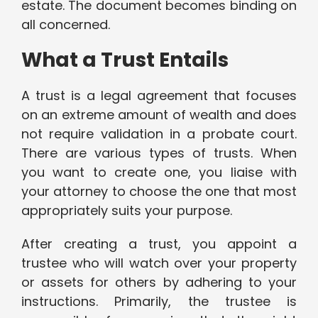
estate. The document becomes binding on
all concerned.
What a Trust Entails
A trust is a legal agreement that focuses
on an extreme amount of wealth and does
not require validation in a probate court.
There are various types of trusts. When
you want to create one, you liaise with
your attorney to choose the one that most
appropriately suits your purpose.
After creating a trust, you appoint a
trustee who will watch over your property
or assets for others by adhering to your
instructions. Primarily, the trustee is