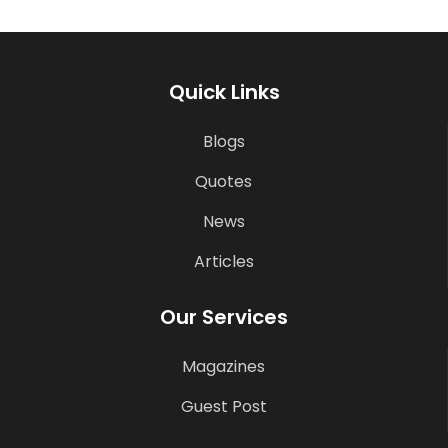
Quick Links
Blogs
Quotes
News
Articles
Our Services
Magazines
Guest Post