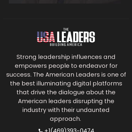
Strong leadership influences and
empowers people to endeavor for
success. The American Leaders is one of
the best illuminating digital platforms
that drive the dialogue about the
American leaders disrupting the
industry with their undaunted
approach.
+1(469)393-0474