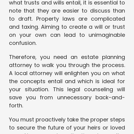
what trusts and wills entail, it is essential to
note that they are easier to discuss than
to draft. Property laws are complicated
and taxing. Aiming to create a will or trust
on your own can lead to unimaginable
confusion.
Therefore, you need an estate planning
attorney to walk you through the process.
A local attorney will enlighten you on what
the concepts entail and which is ideal for
your situation. This legal counseling will
save you from unnecessary back-and-
forth.
You must proactively take the proper steps
to secure the future of your heirs or loved