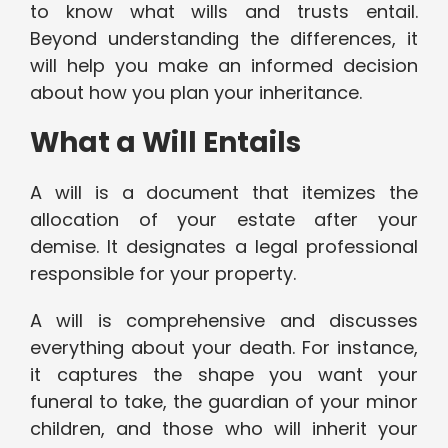
to know what wills and trusts entail.
Beyond understanding the differences, it
will help you make an informed decision
about how you plan your inheritance.
What a Will Entails
A will is a document that itemizes the
allocation of your estate after your
demise. It designates a legal professional
responsible for your property.
A will is comprehensive and discusses
everything about your death. For instance,
it captures the shape you want your
funeral to take, the guardian of your minor
children, and those who will inherit your