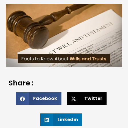
Share :
Facebook
Twitter
Linkedin