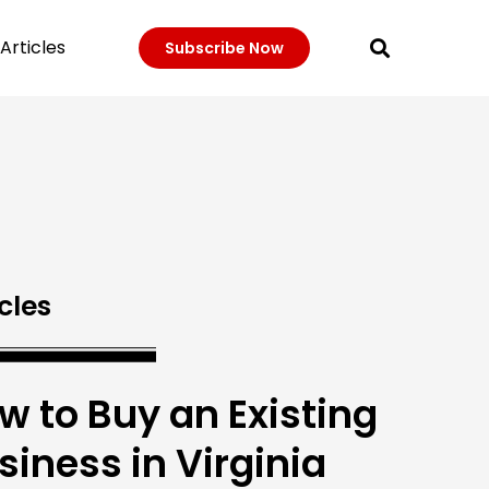
Articles
Subscribe Now
cles
w to Buy an Existing
siness in Virginia