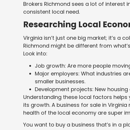
Brokers Richmond sees a lot of interest i
consistent local need.
Researching Local Econo
Virginia isn’t just one big market; it’s a
Richmond might be different from what’
Look into:
Job growth: Are more people moving i
Major employers: What industries ar
smaller businesses.
Development projects: New housing 
Understanding these local factors helps y
its growth. A business for sale in Virgini
health of the local economy are super im
You want to buy a business that’s in a p