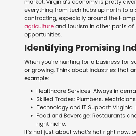
market. Virginia’s economy is pretty dive
everything from tech hubs up north to 
contracting, especially around the Hampt
agriculture
and tourism in other parts of
opportunities.
Identifying Promising Ind
When you’re hunting for a business for sa
or growing. Think about industries that 
example:
Healthcare Services: Always in deman
Skilled Trades: Plumbers, electricia
Technology and IT Support: Virginia, p
Food and Beverage: Restaurants and 
right niche.
It’s not just about what’s hot right now, b