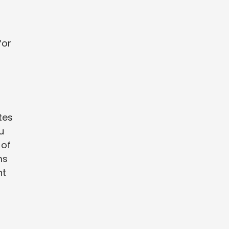
for
tes
u
 of
ms
ht