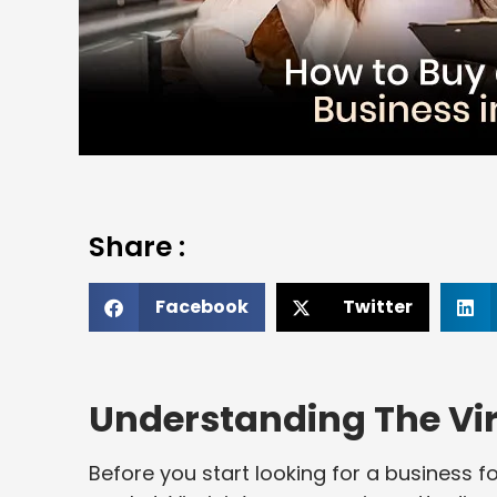
Share :
Facebook
Twitter
Understanding The Vir
Before you start looking for a business for 