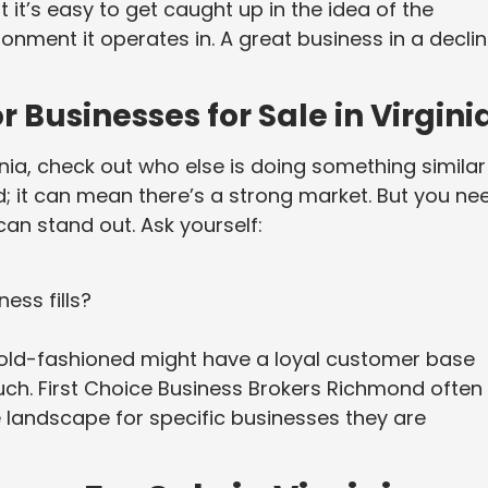
t it’s easy to get caught up in the idea of the
ronment it operates in. A great business in a declin
 Businesses for Sale in Virgini
inia, check out who else is doing something similar
d; it can mean there’s a strong market. But you ne
can stand out. Ask yourself:
ess fills?
 old-fashioned might have a loyal customer base
ouch. First Choice Business Brokers Richmond often
 landscape for specific businesses they are