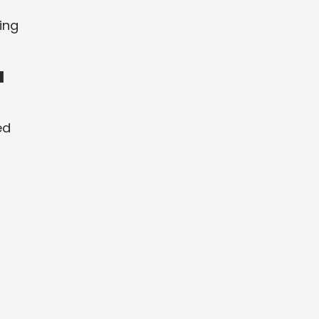
ing
a
ed