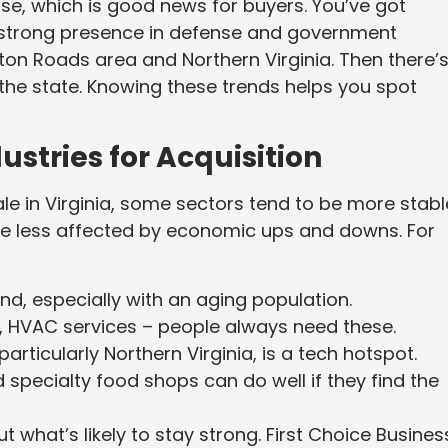
rse, which is good news for buyers. You’ve got
a strong presence in defense and government
on Roads area and Northern Virginia. Then there’
 the state. Knowing these trends helps you spot
ustries for Acquisition
le in Virginia, some sectors tend to be more stabl
are less affected by economic ups and downs. For
d, especially with an aging population.
ns, HVAC services – people always need these.
articularly Northern Virginia, is a tech hotspot.
specialty food shops can do well if they find the
ut what’s likely to stay strong. First Choice Busines