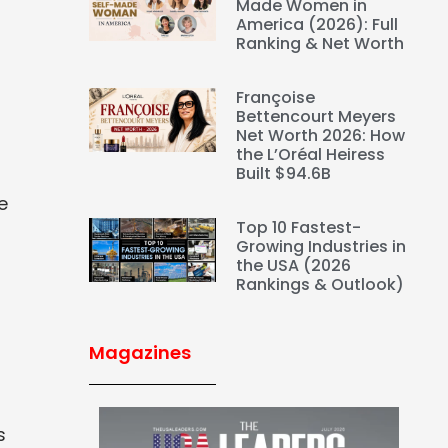
Made Women in
America (2026): Full
Ranking & Net Worth
s
Françoise
Bettencourt Meyers
Net Worth 2026: How
the L’Oréal Heiress
Built $94.6B
e
Top 10 Fastest-
Growing Industries in
the USA (2026
Rankings & Outlook)
Magazines
s