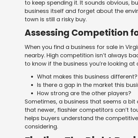
to keep spending it. It sounds obvious, bu
business itself and forget about the envi
town is still a risky buy.
Assessing Competition for
When you find a business for sale in Virg
nearby. High competition isn’t always ba
to know if the business you’re looking at 
What makes this business different?
Is there a gap in the market this busin
How strong are the other players?
Sometimes, a business that seems a bit
that newer, flashier competitors can’t t
helps buyers understand the competitive
considering.