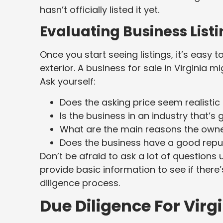
hasn’t officially listed it yet.
Evaluating Business Listi
Once you start seeing listings, it’s easy 
exterior. A business for sale in Virginia 
Ask yourself:
Does the asking price seem realistic
Is the business in an industry that’s 
What are the main reasons the owner i
Does the business have a good reput
Don’t be afraid to ask a lot of questions u
provide basic information to see if there
diligence process.
Due Diligence For Virg