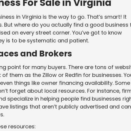
ess For Sale in Virginia
ness in Virginia is the way to go. That’s smart! It
s. But where do you actually find a good business 
ertised on every street corner. You’ve got to know
ey is to be systematic and patient.
laces and Brokers
ng point for many buyers. There are tons of websi
nk of them as the Zillow or Redfin for businesses. Yo
d even things like owner financing availability. Some
n’t forget about local resources. For instance, fir
nd specialize in helping people find businesses rig
e listings that aren’t publicly advertised and can
s.
ese resources: