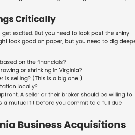
ngs Critically
to get excited. But you need to look past the shiny
might look good on paper, but you need to dig deepe
 based on the financials?
growing or shrinking in Virginia?
s selling? (This is a big one!)
ation locally?
pfront. A seller or their broker should be willing to
’s a mutual fit before you commit to a full due
inia Business Acquisitions