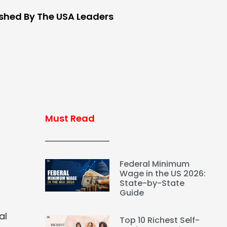
ished By The USA Leaders
Must Read
Federal Minimum
Wage in the US 2026:
State-by-State
Guide
al
Top 10 Richest Self-