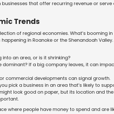
n businesses that offer recurring revenue or serve
mic Trends
 collection of regional economies. What’s booming in
s happening in Roanoke or the Shenandoah Valley.
nto an area, or is it shrinking?
e dominant? If a big company leaves, it can impac
or commercial developments can signal growth.
ou pick a business in an area that’s likely to supp
a might look good on paper, but its location and the
portant.
lace where people have money to spend and are li