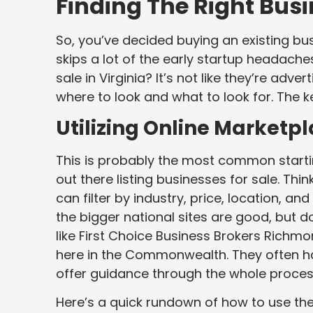
Finding The Right Busin
So, you’ve decided buying an existing busi
skips a lot of the early startup headache
sale in Virginia? It’s not like they’re adv
where to look and what to look for. The k
Utilizing Online Marketp
This is probably the most common starti
out there listing businesses for sale. Thi
can filter by industry, price, location, an
the bigger national sites are good, but do
like First Choice Business Brokers Richmo
here in the Commonwealth. They often hav
offer guidance through the whole proces
Here’s a quick rundown of how to use th