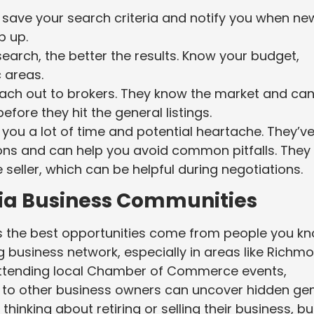
u save your search criteria and notify you when ne
p up.
search, the better the results. Know your budget,
 areas.
reach out to brokers. They know the market and ca
fore they hit the general listings.
you a lot of time and potential heartache. They’v
asons and can help you avoid common pitfalls. They
seller, which can be helpful during negotiations.
nia Business Communities
es the best opportunities come from people you kn
g business network, especially in areas like Richm
Attending local Chamber of Commerce events,
ng to other business owners can uncover hidden ge
nking about retiring or selling their business, bu