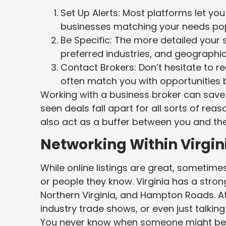
Set Up Alerts: Most platforms let yo
businesses matching your needs po
Be Specific: The more detailed your 
preferred industries, and geographic
Contact Brokers: Don’t hesitate to 
often match you with opportunities be
Working with a business broker can save 
seen deals fall apart for all sorts of re
also act as a buffer between you and the 
Networking Within Virgi
While online listings are great, sometim
or people they know. Virginia has a stron
Northern Virginia, and Hampton Roads. 
industry trade shows, or even just talki
You never know when someone might be thi