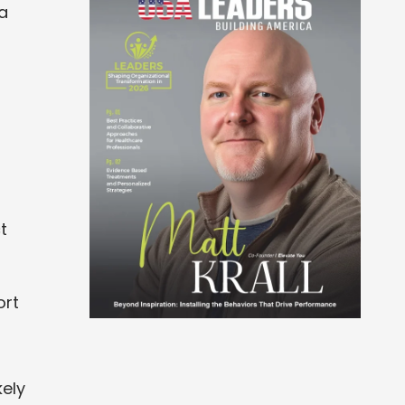
 a
t
ort
kely