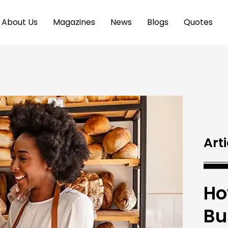
About Us
Magazines
News
Blogs
Quotes
Arti
Ho
Bu