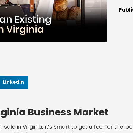
Publ
Linkedin
ginia Business Market
sale in Virginia, it’s smart to get a feel for the loc