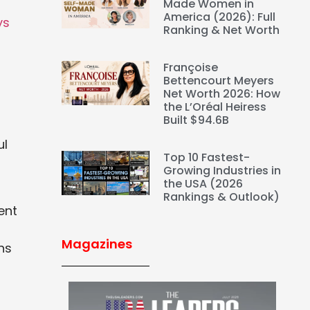
Made Women in
America (2026): Full
ys
Ranking & Net Worth
Françoise
Bettencourt Meyers
Net Worth 2026: How
the L’Oréal Heiress
Built $94.6B
ul
Top 10 Fastest-
Growing Industries in
the USA (2026
Rankings & Outlook)
ent
Magazines
ns