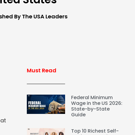
ished By The USA Leaders
Must Read
Federal Minimum
Wage in the US 2026:
State-by-State
Guide
hat
Top 10 Richest Self-