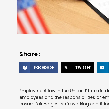
Share :
Facebook
Twitter
Employment law in the United States is d
employees and the responsibilities of em
ensure fair wages, safe working conditio