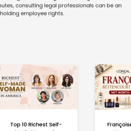
putes, consulting legal professionals can be an
pholding employee rights.
Top 10 Richest Self-
François