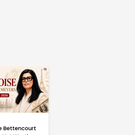
e Bettencourt