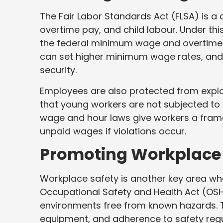
The Fair Labor Standards Act (FLSA) is 
overtime pay, and child labour. Under this
the federal minimum wage and overtime 
can set higher minimum wage rates, and 
security.
Employees are also protected from exploit
that young workers are not subjected to
wage and hour laws give workers a frame
unpaid wages if violations occur.
Promoting Workplace 
Workplace safety is another key area whe
Occupational Safety and Health Act (OSH
environments free from known hazards. Th
equipment, and adherence to safety regula