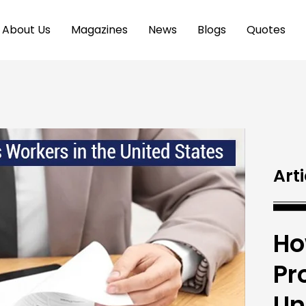
About Us
Magazines
News
Blogs
Quotes
Arti
Ho
Pr
Un