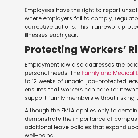
Employees have the right to report unsafe
where employers fail to comply, regulat
corrective actions. This framework protec
illnesses each year.
Protecting Workers’ Ri
Employment law also addresses the balan
personal needs. The
Family and Medical 
to 12 weeks of unpaid, job-protected leav
ensures that workers can care for newbor
support family members without risking 
Although the FMLA applies only to certai
demonstrate the importance of compassi
additional leave policies that expand upo
well-being.