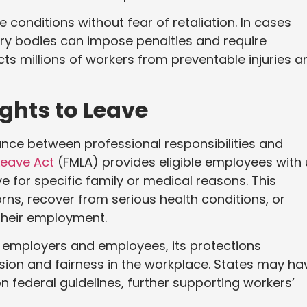
 conditions without fear of retaliation. In cases
ory bodies can impose penalties and require
ts millions of workers from preventable injuries a
ghts to Leave
ce between professional responsibilities and
Leave Act
(FMLA) provides eligible employees with
e for specific family or medical reasons. This
ns, recover from serious health conditions, or
their employment.
n employers and employees, its protections
on and fairness in the workplace. States may ha
n federal guidelines, further supporting workers’