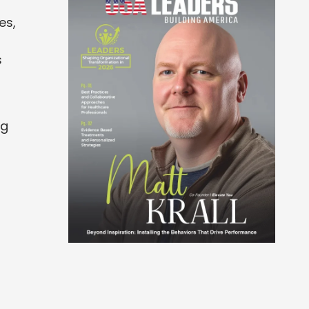
es,
s
ng