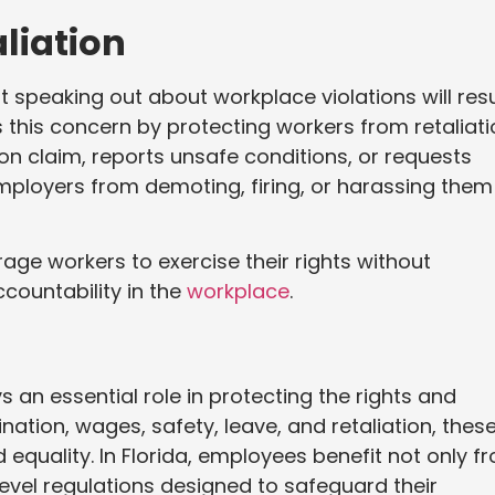
liation
peaking out about workplace violations will resu
his concern by protecting workers from retaliati
on claim, reports unsafe conditions, or requests
mployers from demoting, firing, or harassing them
age workers to exercise their rights without
countability in the
workplace
.
 an essential role in protecting the rights and
nation, wages, safety, leave, and retaliation, thes
 equality. In Florida, employees benefit not only f
level regulations designed to safeguard their