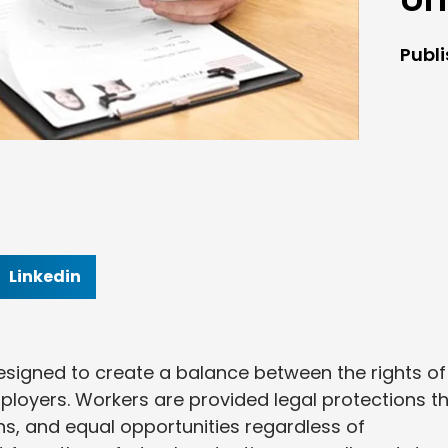
Publ
Linkedin
esigned to create a balance between the rights of
ployers. Workers are provided legal protections t
ns, and equal opportunities regardless of