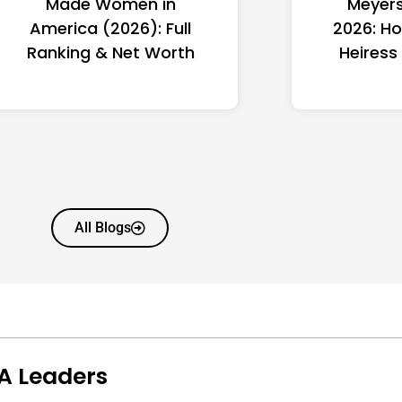
Made Women in
Meyers
America (2026): Full
2026: Ho
Ranking & Net Worth
Heiress
All Blogs
A Leaders