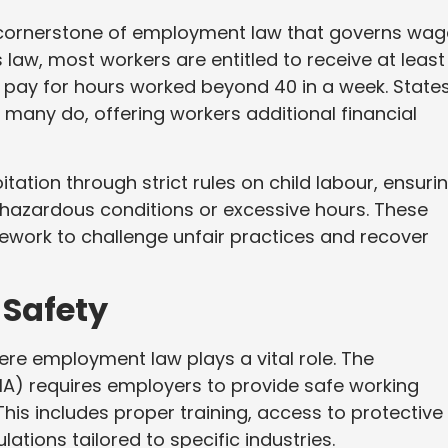
a cornerstone of employment law that governs wag
 law, most workers are entitled to receive at least
pay for hours worked beyond 40 in a week. State
many do, offering workers additional financial
ation through strict rules on child labour, ensuri
 hazardous conditions or excessive hours. These
work to challenge unfair practices and recover
Safety
re employment law plays a vital role. The
A) requires employers to provide safe working
is includes proper training, access to protective
tions tailored to specific industries.