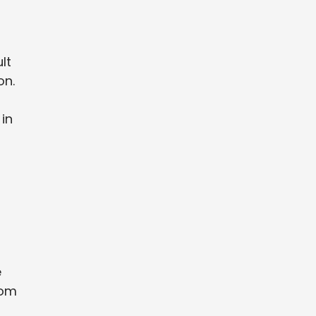
lt
on.
 in
e
rom