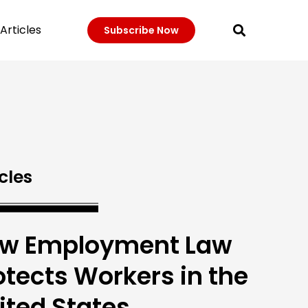
Articles
Subscribe Now
cles
w Employment Law
otects Workers in the
ited States