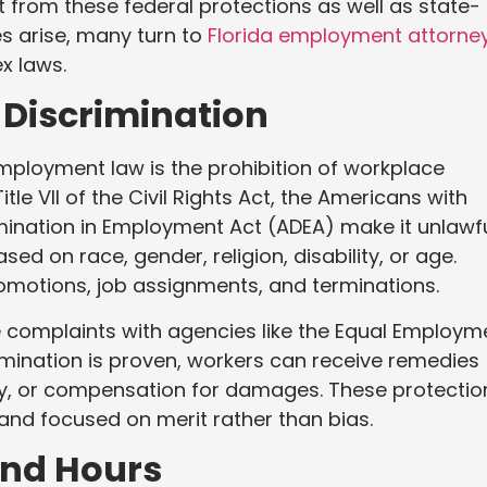
t from these federal protections as well as state-
es arise, many turn to
Florida employment attorne
x laws.
 Discrimination
mployment law is the prohibition of workplace
tle VII of the Civil Rights Act, the Americans with
rimination in Employment Act (ADEA) make it unlawf
sed on race, gender, religion, disability, or age.
romotions, job assignments, and terminations.
ile complaints with agencies like the Equal Employm
mination is proven, workers can receive remedies
ay, or compensation for damages. These protectio
and focused on merit rather than bias.
and Hours