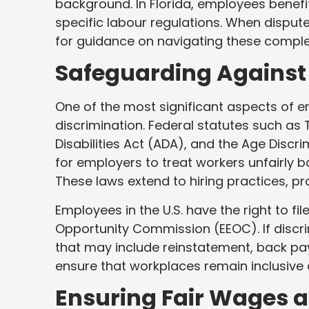
background. In Florida, employees benefi
specific labour regulations. When disput
for guidance on navigating these comple
Safeguarding Against
One of the most significant aspects of e
discrimination. Federal statutes such as Ti
Disabilities Act (ADA), and the Age Disc
for employers to treat workers unfairly ba
These laws extend to hiring practices, p
Employees in the U.S. have the right to f
Opportunity Commission (EEOC). If discri
that may include reinstatement, back p
ensure that workplaces remain inclusive 
Ensuring Fair Wages 