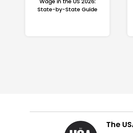
Wage in the US 2026:
State-by-State Guide
The US