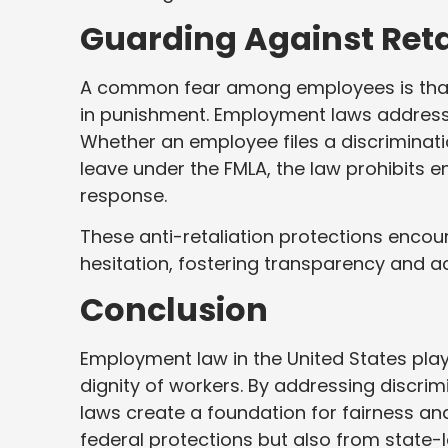
Guarding Against Reta
A common fear among employees is that s
in punishment. Employment laws address t
Whether an employee files a discriminati
leave under the FMLA, the law prohibits e
response.
These anti-retaliation protections encour
hesitation, fostering transparency and ac
Conclusion
Employment law in the United States plays
dignity of workers. By addressing discrimi
laws create a foundation for fairness and
federal protections but also from state-