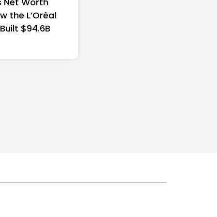
 Net Worth
w the L’Oréal
 Built $94.6B