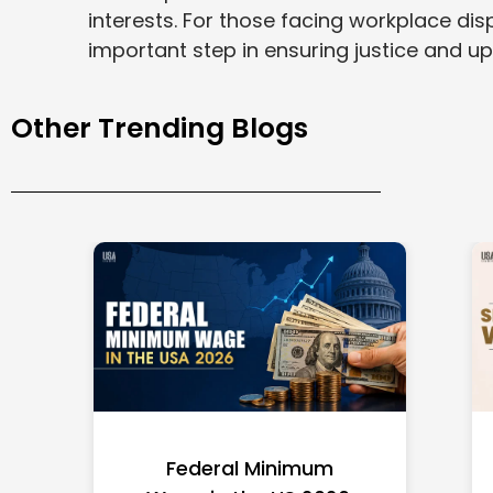
interests. For those facing workplace dis
important step in ensuring justice and u
Other Trending Blogs
Federal Minimum