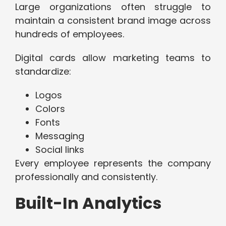
Large organizations often struggle to
maintain a consistent brand image across
hundreds of employees.
Digital cards allow marketing teams to
standardize:
Logos
Colors
Fonts
Messaging
Social links
Every employee represents the company
professionally and consistently.
Built-In Analytics