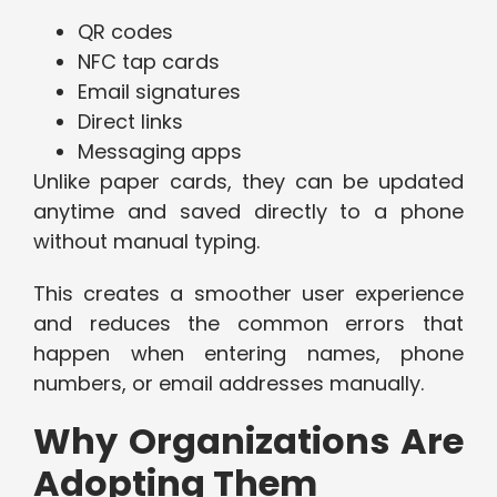
QR codes
NFC tap cards
Email signatures
Direct links
Messaging apps
Unlike paper cards, they can be updated
anytime and saved directly to a phone
without manual typing.
This creates a smoother user experience
and reduces the common errors that
happen when entering names, phone
numbers, or email addresses manually.
Why Organizations Are
Adopting Them