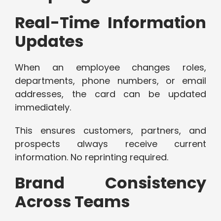
Real-Time Information
Updates
When an employee changes roles,
departments, phone numbers, or email
addresses, the card can be updated
immediately.
This ensures customers, partners, and
prospects always receive current
information. No reprinting required.
Brand Consistency
Across Teams