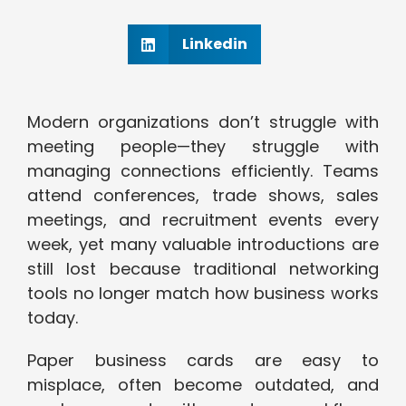
Linkedin
Modern organizations don’t struggle with
meeting people—they struggle with
managing connections efficiently. Teams
attend conferences, trade shows, sales
meetings, and recruitment events every
week, yet many valuable introductions are
still lost because traditional networking
tools no longer match how business works
today.
Paper business cards are easy to
misplace, often become outdated, and