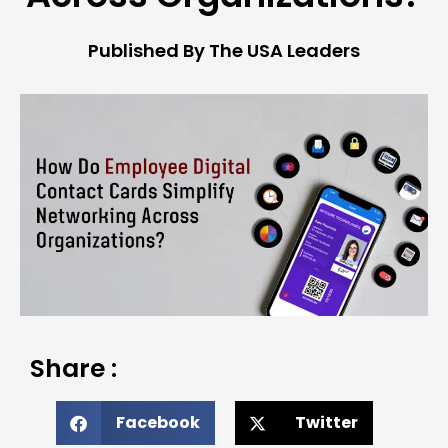
Published By The USA Leaders
Share :
Facebook
Twitter