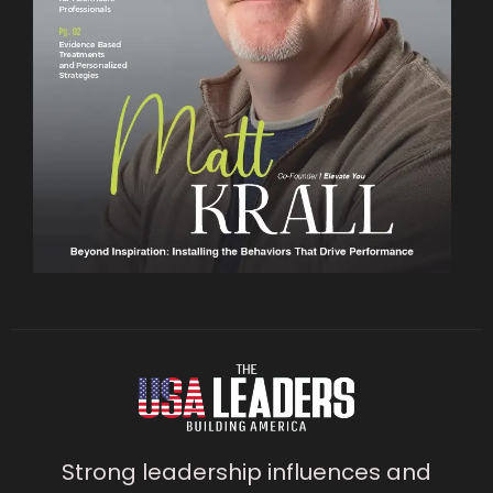
Strong leadership influences and