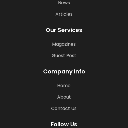
News
Articles
Our Services
Magazines
Guest Post
Company Info
Home
About
Contact Us
Follow Us