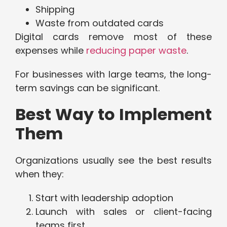
Shipping
Waste from outdated cards
Digital cards remove most of these
expenses while
reducing paper waste
.
For businesses with large teams, the long-
term savings can be significant.
Best Way to Implement
Them
Organizations usually see the best results
when they:
Start with leadership adoption
Launch with sales or client-facing
teams first