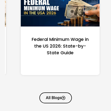
Federal Minimum Wage in
the US 2026: State-by-
State Guide
All Blogs