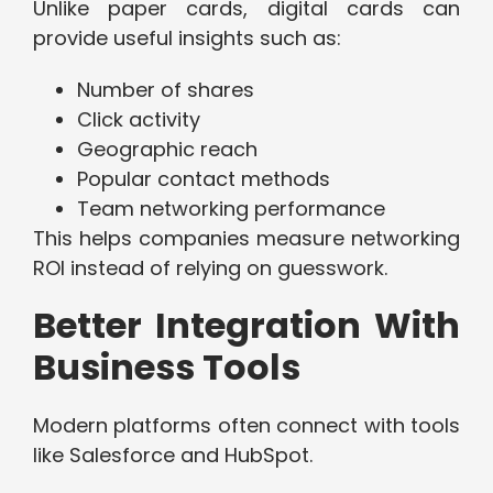
Unlike paper cards, digital cards can
provide useful insights such as:
Number of shares
Click activity
Geographic reach
Popular contact methods
Team networking performance
This helps companies measure networking
ROI instead of relying on guesswork.
Better Integration With
Business Tools
Modern platforms often connect with tools
like Salesforce and HubSpot.