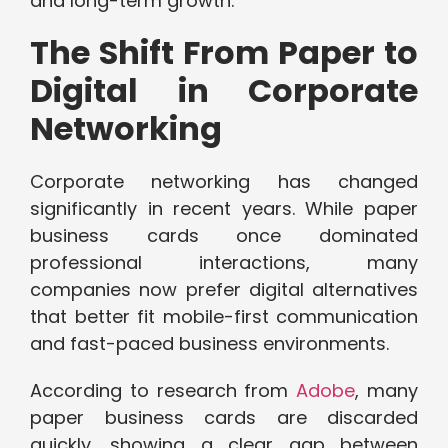
and long-term growth.
The Shift From Paper to
Digital in Corporate
Networking
Corporate networking has changed
significantly in recent years. While paper
business cards once dominated
professional interactions, many
companies now prefer digital alternatives
that better fit mobile-first communication
and fast-paced business environments.
According to research from
Adobe
, many
paper business cards are discarded
quickly, showing a clear gap between