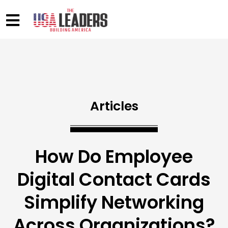
Articles
How Do Employee
Digital Contact Cards
Simplify Networking
Across Organizations?