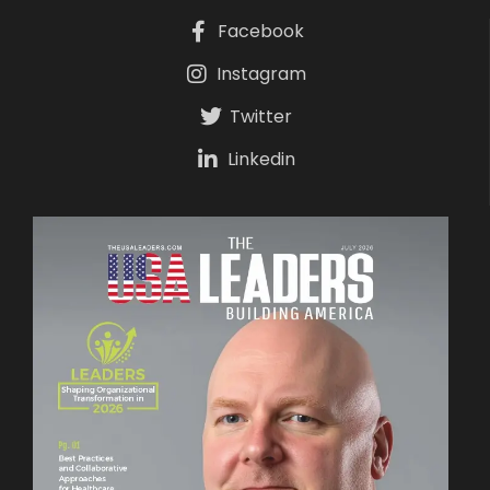
Facebook
Instagram
Twitter
Linkedin