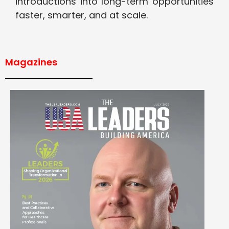
introductions into long-term opportunities
faster, smarter, and at scale.
Magazines