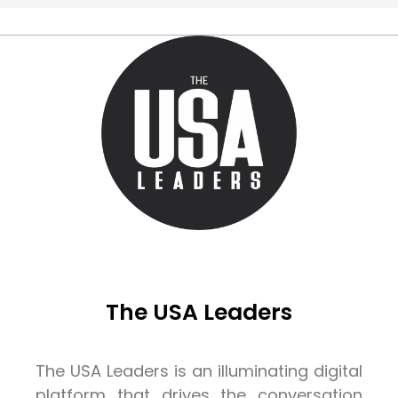
The USA Leaders
The USA Leaders is an illuminating digital
platform that drives the conversation