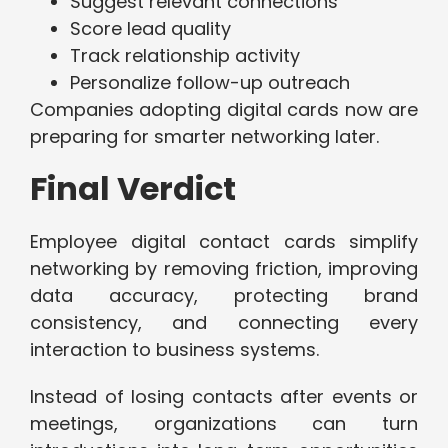
Suggest relevant connections
Score lead quality
Track relationship activity
Personalize follow-up outreach
Companies adopting digital cards now are
preparing for smarter networking later.
Final Verdict
Employee digital contact cards simplify
networking by removing friction, improving
data accuracy, protecting brand
consistency, and connecting every
interaction to business systems.
Instead of losing contacts after events or
meetings, organizations can turn