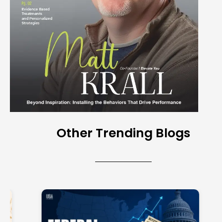
Other Trending Blogs