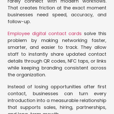
rarely connect with modern workflows.
That creates friction at the exact moment
businesses need speed, accuracy, and
follow-up.
Employee digital contact cards
solve this
problem by making networking faster,
smarter, and easier to track. They allow
staff to instantly share updated contact
details through QR codes, NFC taps, or links
while keeping branding consistent across
the organization.
Instead of losing opportunities after first
contact, businesses can turn every
introduction into a measurable relationship
that supports sales, hiring, partnerships,