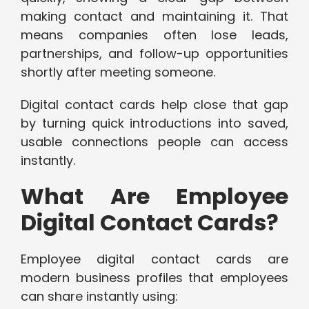
making contact and maintaining it. That
means companies often lose leads,
partnerships, and follow-up opportunities
shortly after meeting someone.
Digital contact cards help close that gap
by turning quick introductions into saved,
usable connections people can access
instantly.
What Are Employee
Digital Contact Cards?
Employee digital contact cards are
modern business profiles that employees
can share instantly using: