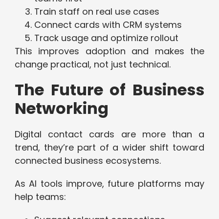
Train staff on real use cases
Connect cards with CRM systems
Track usage and optimize rollout
This improves adoption and makes the
change practical, not just technical.
The Future of Business
Networking
Digital contact cards are more than a
trend, they’re part of a wider shift toward
connected business ecosystems.
As AI tools improve, future platforms may
help teams: