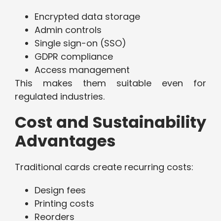
Encrypted data storage
Admin controls
Single sign-on (SSO)
GDPR compliance
Access management
This makes them suitable even for
regulated industries.
Cost and Sustainability
Advantages
Traditional cards create recurring costs:
Design fees
Printing costs
Reorders