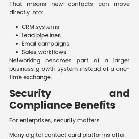
That means new contacts can move
directly into:
CRM systems
Lead pipelines
Email campaigns
Sales workflows
Networking becomes part of a larger
business growth system instead of a one-
time exchange.
Security and
Compliance Benefits
For enterprises, security matters.
Many digital contact card platforms offer: