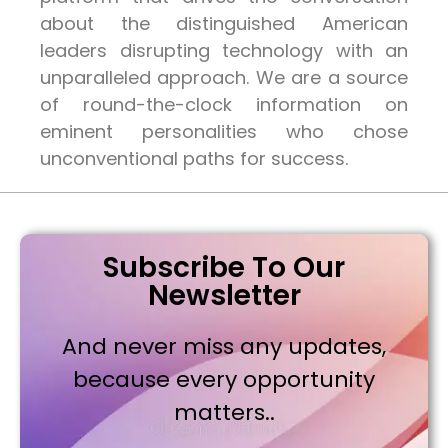
about the distinguished American
leaders disrupting technology with an
unparalleled approach. We are a source
of round-the-clock information on
eminent personalities who chose
unconventional paths for success.
Subscribe To Our
Newsletter
And never miss any updates,
because every opportunity
matters..