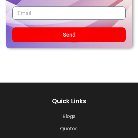
Send
Quick Links
Blogs
Quotes