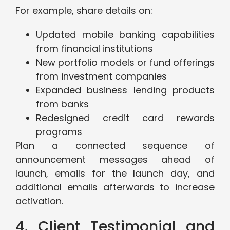
For example, share details on:
Updated mobile banking capabilities
from financial institutions
New portfolio models or fund offerings
from investment companies
Expanded business lending products
from banks
Redesigned credit card rewards
programs
Plan a connected sequence of
announcement messages ahead of
launch, emails for the launch day, and
additional emails afterwards to increase
activation.
4. Client Testimonial and