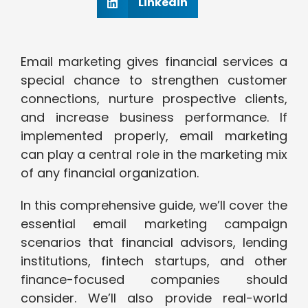
Linkedin
Email marketing gives financial services a
special chance to strengthen customer
connections, nurture prospective clients,
and increase business performance. If
implemented properly, email marketing
can play a central role in the marketing mix
of any financial organization.
In this comprehensive guide, we’ll cover the
essential email marketing campaign
scenarios that financial advisors, lending
institutions, fintech startups, and other
finance-focused companies should
consider. We’ll also provide real-world