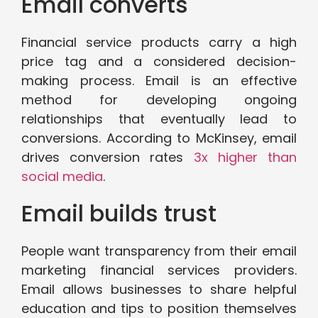
Email converts
Financial service products carry a high
price tag and a considered decision-
making process. Email is an effective
method for developing ongoing
relationships that eventually lead to
conversions. According to McKinsey, email
drives conversion rates
3x higher than
social media
.
Email builds trust
People want transparency from their email
marketing financial services providers.
Email allows businesses to share helpful
education and tips to position themselves