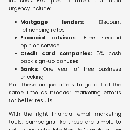
launches. Examples of offers that build
urgency include:
Mortgage lenders:
Discount
refinancing rates
Financial advisors:
Free second
opinion service
Credit card companies:
5% cash
back sign-up bonuses
Banks:
One year of free business
checking
Plan these unique offers to go out at the
same time as broader marketing efforts
for better results.
With the right financial email marketing
tools, campaigns like these are simple to
set up and schedule. Next, let’s explore how