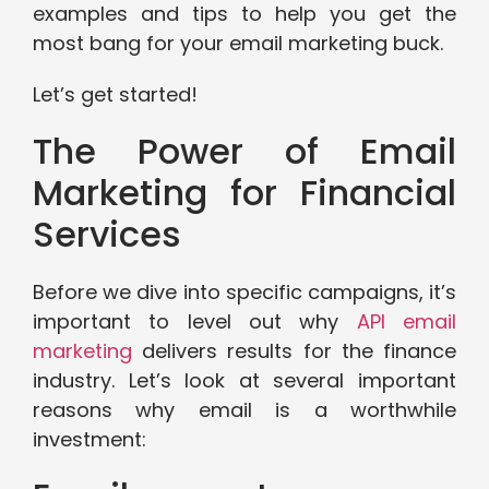
examples and tips to help you get the
most bang for your email marketing buck.
Let’s get started!
The Power of Email
Marketing for Financial
Services
Before we dive into specific campaigns, it’s
important to level out why
API email
marketing
delivers results for the finance
industry. Let’s look at several important
reasons why email is a worthwhile
investment: