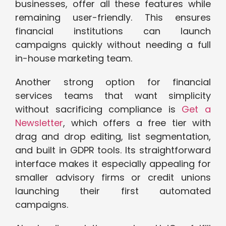
businesses, offer all these features while
remaining user-friendly. This ensures
financial institutions can launch
campaigns quickly without needing a full
in-house marketing team.
Another strong option for financial
services teams that want simplicity
without sacrificing compliance is
Get a
Newsletter
, which offers a free tier with
drag and drop editing, list segmentation,
and built in GDPR tools. Its straightforward
interface makes it especially appealing for
smaller advisory firms or credit unions
launching their first automated
campaigns.