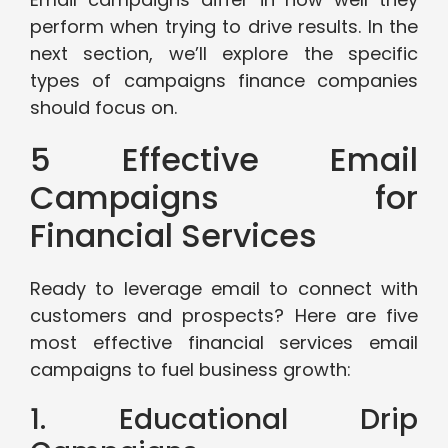
perform when trying to drive results. In the
next section, we’ll explore the specific
types of campaigns finance companies
should focus on.
5 Effective Email
Campaigns for
Financial Services
Ready to leverage email to connect with
customers and prospects? Here are five
most effective financial services email
campaigns to fuel business growth:
1. Educational Drip