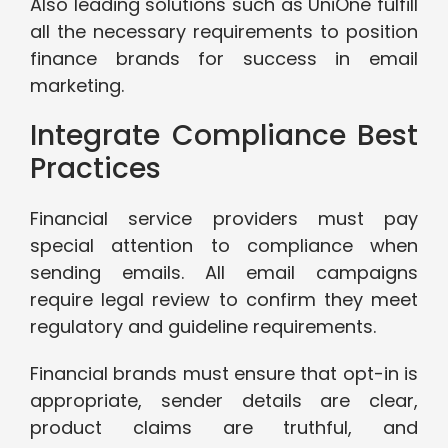
Also leading solutions such as UniOne fulfill
all the necessary requirements to position
finance brands for success in email
marketing.
Integrate Compliance Best
Practices
Financial service providers must pay
special attention to compliance when
sending emails. All email campaigns
require legal review to confirm they meet
regulatory and guideline requirements.
Financial brands must ensure that opt-in is
appropriate, sender details are clear,
product claims are truthful, and