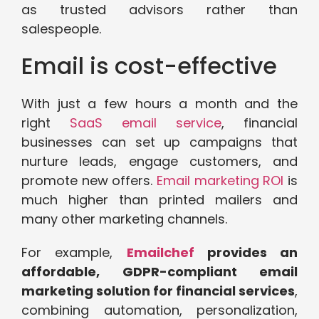
as trusted advisors rather than
salespeople.
Email is cost-effective
With just a few hours a month and the
right
SaaS email service
, financial
businesses can set up campaigns that
nurture leads, engage customers, and
promote new offers.
Email marketing ROI
is
much higher than printed mailers and
many other marketing channels.
For example,
Emailchef
provides an
affordable, GDPR-compliant email
marketing solution for financial services
,
combining automation, personalization,