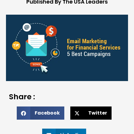
Published By The USA Leaders
Share :
Facebook
Twitter