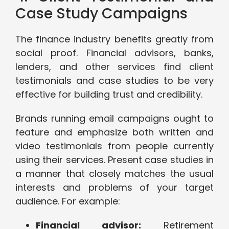
Case Study Campaigns
The finance industry benefits greatly from
social proof. Financial advisors, banks,
lenders, and other services find client
testimonials and case studies to be very
effective for building trust and credibility.
Brands running email campaigns ought to
feature and emphasize both written and
video testimonials from people currently
using their services. Present case studies in
a manner that closely matches the usual
interests and problems of your target
audience. For example:
Financial advisor:
Retirement