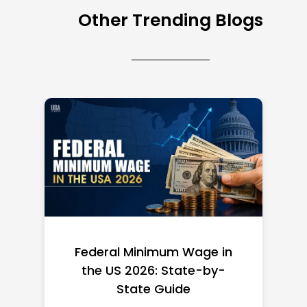
Other Trending Blogs
Federal Minimum Wage in
the US 2026: State-by-
State Guide