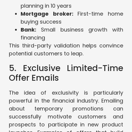
planning in 10 years
Mortgage broker:
First-time home
buying success
Bank:
Small business growth with
financing
This third-party validation helps convince
potential customers to leap.
5. Exclusive Limited-Time
Offer Emails
The idea of exclusivity is particularly
powerful in the financial industry. Emailing
about temporary promotions can
successfully motivate customers and
prospects to participate in new product