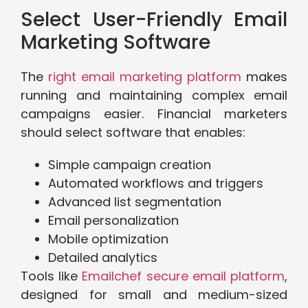
Select User-Friendly Email
Marketing Software
The
right email marketing platform
makes
running and maintaining complex email
campaigns easier. Financial marketers
should select software that enables:
Simple campaign creation
Automated workflows and triggers
Advanced list segmentation
Email personalization
Mobile optimization
Detailed analytics
Tools like
Emailchef secure email platform
,
designed for small and medium-sized