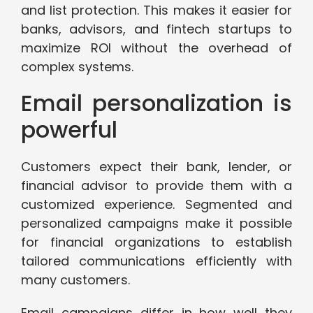
and list protection. This makes it easier for
banks, advisors, and fintech startups to
maximize ROI without the overhead of
complex systems.
Email personalization is
powerful
Customers expect their bank, lender, or
financial advisor to provide them with a
customized experience. Segmented and
personalized campaigns make it possible
for financial organizations to establish
tailored communications efficiently with
many customers.
Email campaigns differ in how well they