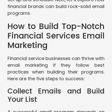
financial brands can build rock-solid email
programs.
How to Build Top-Notch
Financial Services Email
Marketing
Financial service businesses can thrive with
email marketing if they follow best
practices when building their programs.
Here are the five steps to success:
Collect Emails and Build
Your List
A successful email program depends on