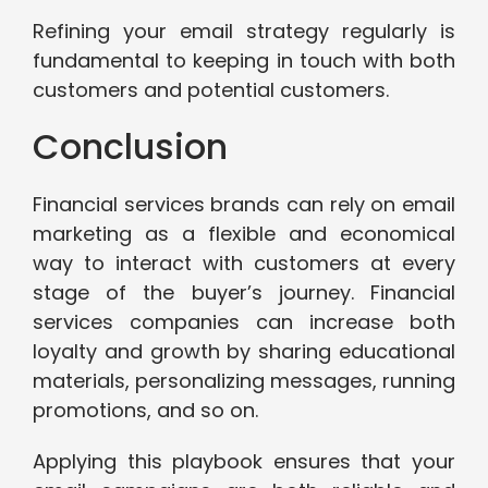
Refining your email strategy regularly is
fundamental to keeping in touch with both
customers and potential customers.
Conclusion
Financial services brands can rely on email
marketing as a flexible and economical
way to interact with customers at every
stage of the buyer’s journey. Financial
services companies can increase both
loyalty and growth by sharing educational
materials, personalizing messages, running
promotions, and so on.
Applying this playbook ensures that your