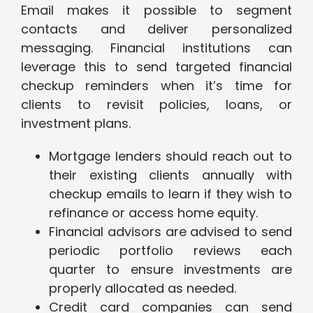
Email makes it possible to segment
contacts and deliver personalized
messaging. Financial institutions can
leverage this to send targeted financial
checkup reminders when it’s time for
clients to revisit policies, loans, or
investment plans.
Mortgage lenders should reach out to
their existing clients annually with
checkup emails to learn if they wish to
refinance or access home equity.
Financial advisors are advised to send
periodic portfolio reviews each
quarter to ensure investments are
properly allocated as needed.
Credit card companies can send