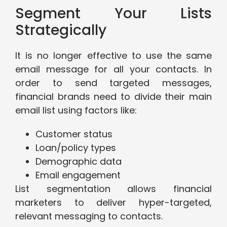
Segment Your Lists
Strategically
It is no longer effective to use the same
email message for all your contacts. In
order to send targeted messages,
financial brands need to divide their main
email list using factors like:
Customer status
Loan/policy types
Demographic data
Email engagement
List segmentation allows financial
marketers to deliver hyper-targeted,
relevant messaging to contacts.