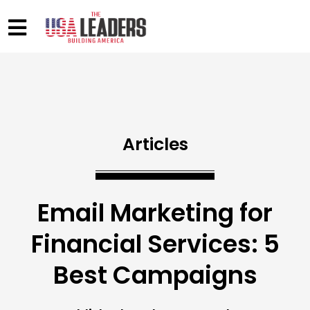
Articles
Email Marketing for
Financial Services: 5
Best Campaigns