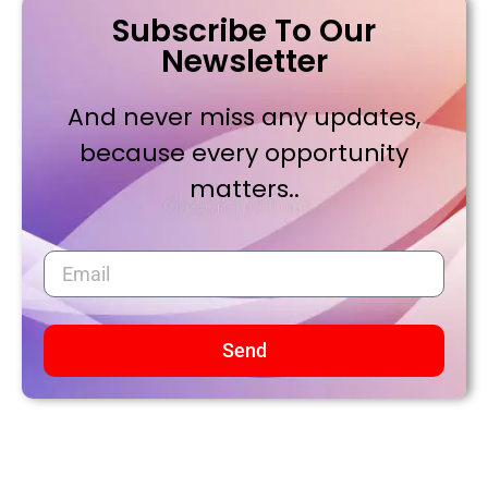
Subscribe To Our
Newsletter
And never miss any updates,
because every opportunity
matters..
Send