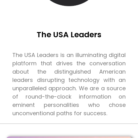
The USA Leaders
The USA Leaders is an illuminating digital
platform that drives the conversation
about the distinguished American
leaders disrupting technology with an
unparalleled approach. We are a source
of round-the-clock information on
eminent personalities who chose
unconventional paths for success.