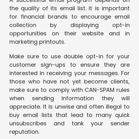
the quality of its email list. It is important
for financial brands to encourage email
collection by displaying opt-in
opportunities on their website and in
marketing printouts.
Make sure to use double opt-in for your
customer sign-ups to ensure they are
interested in receiving your messages. For
those who have not yet become clients,
make sure to comply with CAN-SPAM rules
when sending information they will
appreciate. It is unwise and often illegal to
buy email lists that lead to many quick
unsubscribes and tank your sender
reputation.