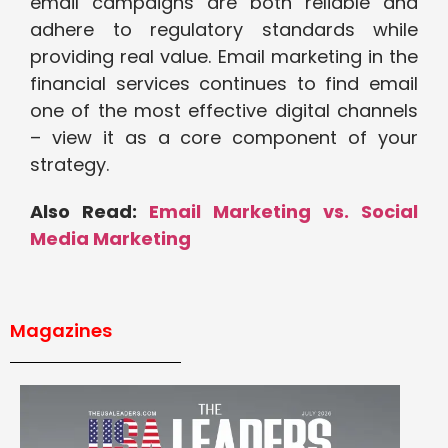
email campaigns are both reliable and
adhere to regulatory standards while
providing real value. Email marketing in the
financial services continues to find email
one of the most effective digital channels
– view it as a core component of your
strategy.
Also Read:
Email Marketing vs. Social
Media Marketing
Magazines