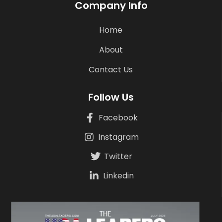
Company Info
Home
About
Contact Us
Follow Us
Facebook
Instagram
Twitter
Linkedin