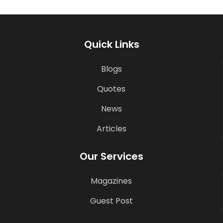
Quick Links
Blogs
Quotes
News
Articles
Our Services
Magazines
Guest Post