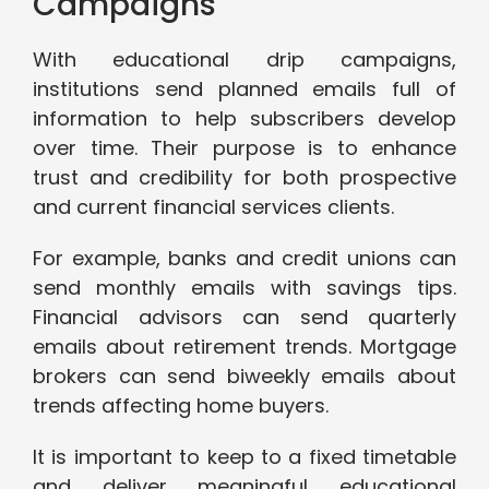
Campaigns
With educational drip campaigns,
institutions send planned emails full of
information to help subscribers develop
over time. Their purpose is to enhance
trust and credibility for both prospective
and current financial services clients.
For example, banks and credit unions can
send monthly emails with savings tips.
Financial advisors can send quarterly
emails about retirement trends. Mortgage
brokers can send biweekly emails about
trends affecting home buyers.
It is important to keep to a fixed timetable
and deliver meaningful educational