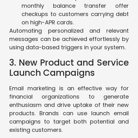
monthly balance transfer offer
checkups to customers carrying debt
on high-APR cards.
Automating personalized and relevant
messages can be achieved effortlessly by
using data-based triggers in your system.
3. New Product and Service
Launch Campaigns
Email marketing is an effective way for
financial organizations to generate
enthusiasm and drive uptake of their new
products. Brands can use launch email
campaigns to target both potential and
existing customers.