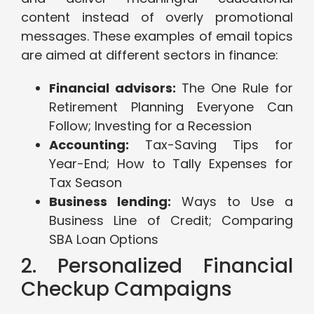
content instead of overly promotional
messages. These examples of email topics
are aimed at different sectors in finance:
Financial advisors:
The One Rule for
Retirement Planning Everyone Can
Follow; Investing for a Recession
Accounting:
Tax-Saving Tips for
Year-End; How to Tally Expenses for
Tax Season
Business lending:
Ways to Use a
Business Line of Credit; Comparing
SBA Loan Options
2. Personalized Financial
Checkup Campaigns