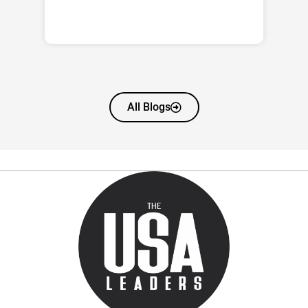
All Blogs