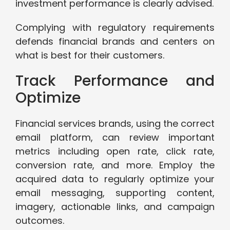
investment performance is clearly advised.
Complying with regulatory requirements
defends financial brands and centers on
what is best for their customers.
Track Performance and
Optimize
Financial services brands, using the correct
email platform, can review important
metrics including open rate, click rate,
conversion rate, and more. Employ the
acquired data to regularly optimize your
email messaging, supporting content,
imagery, actionable links, and campaign
outcomes.