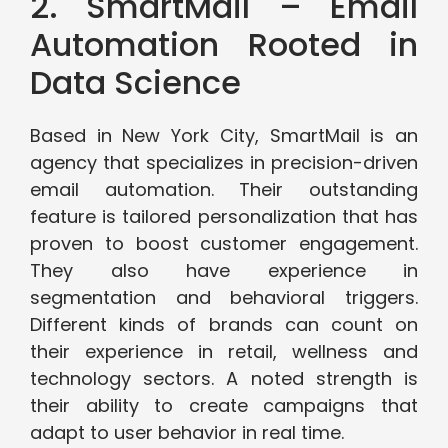
2. SmartMail – Email
Automation Rooted in
Data Science
Based in New York City, SmartMail is an
agency that specializes in precision-driven
email automation. Their outstanding
feature is tailored personalization that has
proven to boost customer engagement.
They also have experience in
segmentation and behavioral triggers.
Different kinds of brands can count on
their experience in retail, wellness and
technology sectors. A noted strength is
their ability to create campaigns that
adapt to user behavior in real time.