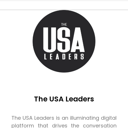
The USA Leaders
The USA Leaders is an illuminating digital
platform that drives the conversation