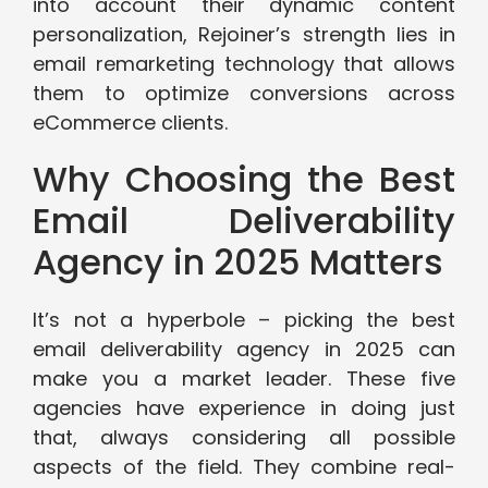
into account their dynamic content
personalization, Rejoiner’s strength lies in
email remarketing technology that allows
them to optimize conversions across
eCommerce clients.
Why Choosing the Best
Email Deliverability
Agency in 2025 Matters
It’s not a hyperbole – picking the best
email deliverability agency in 2025 can
make you a market leader. These five
agencies have experience in doing just
that, always considering all possible
aspects of the field. They combine real-