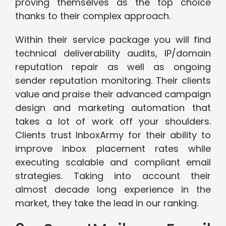
proving themselves as the top choice
thanks to their complex approach.
Within their service package you will find
technical deliverability audits, IP/domain
reputation repair as well as ongoing
sender reputation monitoring. Their clients
value and praise their advanced campaign
design and marketing automation that
takes a lot of work off your shoulders.
Clients trust InboxArmy for their ability to
improve inbox placement rates while
executing scalable and compliant email
strategies. Taking into account their
almost decade long experience in the
market, they take the lead in our ranking.