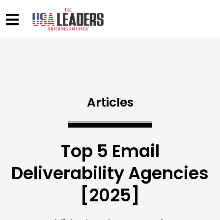
Articles
Top 5 Email
Deliverability Agencies
[2025]