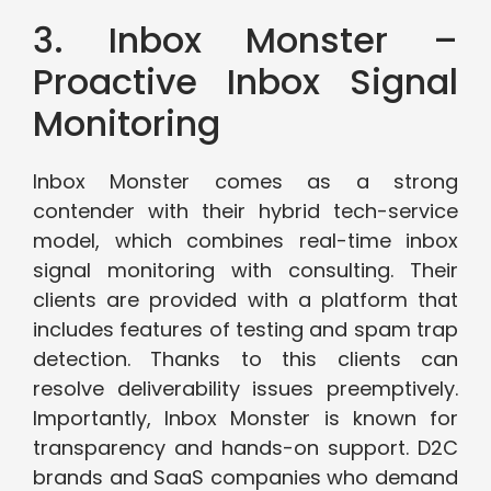
3. Inbox Monster –
Proactive Inbox Signal
Monitoring
Inbox Monster comes as a strong
contender with their hybrid tech-service
model, which combines real-time inbox
signal monitoring with consulting. Their
clients are provided with a platform that
includes features of testing and spam trap
detection. Thanks to this clients can
resolve deliverability issues preemptively.
Importantly, Inbox Monster is known for
transparency and hands-on support. D2C
brands and SaaS companies who demand