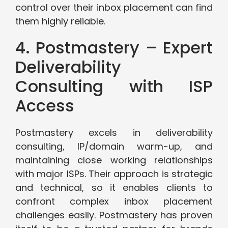
control over their inbox placement can find
them highly reliable.
4. Postmastery – Expert
Deliverability
Consulting with ISP
Access
Postmastery excels in deliverability
consulting, IP/domain warm-up, and
maintaining close working relationships
with major ISPs. Their approach is strategic
and technical, so it enables clients to
confront complex inbox placement
challenges easily. Postmastery has proven