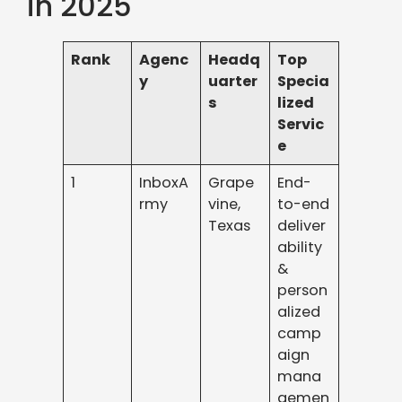
in 2025
Rank
Agenc
Headq
Top
y
uarter
Specia
s
lized
Servic
e
1
InboxA
Grape
End-
rmy
vine,
to-end
Texas
deliver
ability
&
person
alized
camp
aign
mana
gemen