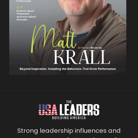
Strong leadership influences and