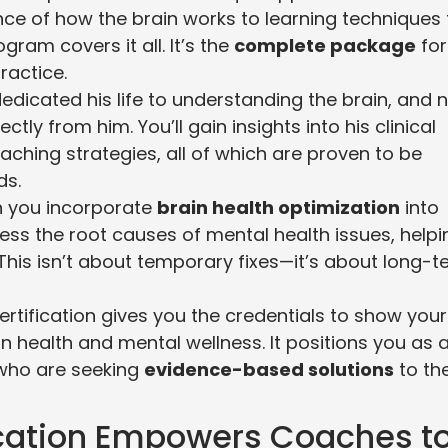
ce of how the brain works to learning techniques 
gram covers it all. It’s the
complete package
for
ractice.
dedicated his life to understanding the brain, and
tly from him. You’ll gain insights into his clinical
aching strategies, all of which are proven to be
ds.
n you incorporate
brain health optimization
into
ress the root causes of mental health issues, helpi
 This isn’t about temporary fixes—it’s about long-
certification gives you the credentials to show your
in health and mental wellness. It positions you as 
s who are seeking
evidence-based solutions
to the
ication Empowers Coaches t