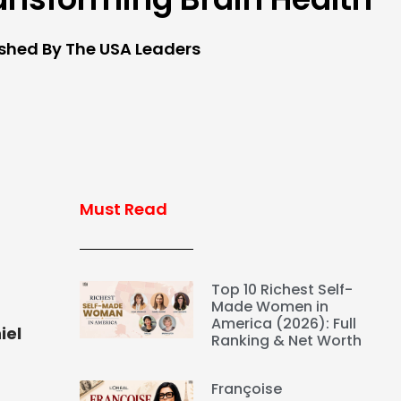
ished By The USA Leaders
Must Read
Top 10 Richest Self-
Made Women in
America (2026): Full
iel
Ranking & Net Worth
Françoise