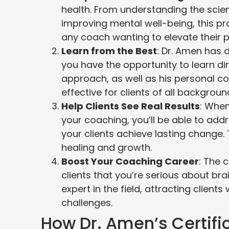
health. From understanding the scien
improving mental well-being, this pro
any coach wanting to elevate their p
Learn from the Best
: Dr. Amen has 
you have the opportunity to learn direc
approach, as well as his personal co
effective for clients of all backgroun
Help Clients See Real Results
: Whe
your coaching, you’ll be able to add
your clients achieve lasting change.
healing and growth.
Boost Your Coaching Career
: The 
clients that you’re serious about bra
expert in the field, attracting client
challenges.
How Dr. Amen’s Certif