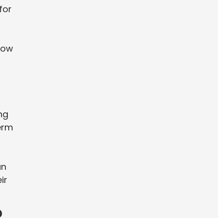
for
 now
ng
term
an
ir
o