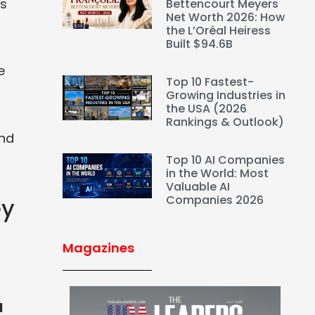
ds
Bettencourt Meyers
Net Worth 2026: How
the L’Oréal Heiress
Built $94.6B
e
Top 10 Fastest-
Growing Industries in
the USA (2026
Rankings & Outlook)
and
Top 10 AI Companies
in the World: Most
Valuable AI
Companies 2026
ey
Magazines
l