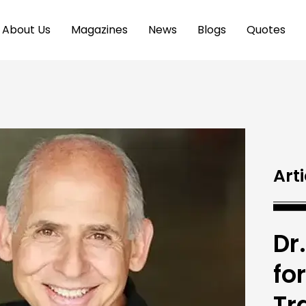
About Us
Magazines
News
Blogs
Quotes
Arti
Dr
fo
Tr