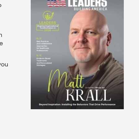
o
n
re
you