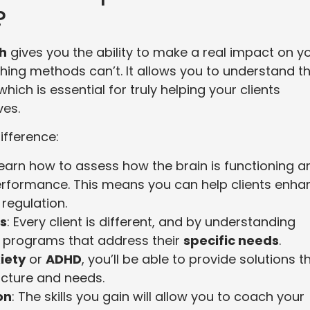
?
ch
gives you the ability to make a real impact on y
aching methods can’t. It allows you to understand t
 which is essential for truly helping your clients
ves.
ifference:
l learn how to assess how the brain is functioning a
performance. This means you can help clients enha
 regulation.
s
: Every client is different, and by understanding
ed programs that address their
specific needs
.
iety
or
ADHD
, you’ll be able to provide solutions t
ructure and needs.
on
: The skills you gain will allow you to coach your