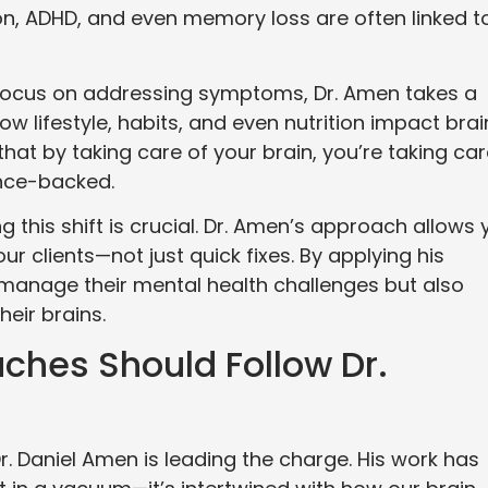
ion, ADHD, and even memory loss are often linked t
 focus on addressing symptoms, Dr. Amen takes a
ow lifestyle, habits, and even nutrition impact brai
that by taking care of your brain, you’re taking ca
ence-backed.
g this shift is crucial. Dr. Amen’s approach allows 
ur clients—not just quick fixes. By applying his
 manage their mental health challenges but also
heir brains.
ches Should Follow Dr.
r. Daniel Amen is leading the charge. His work has