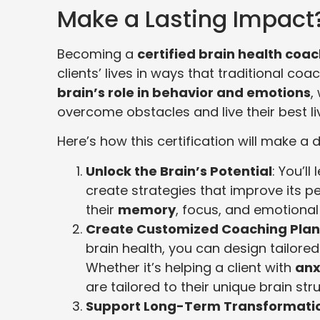
Make a Lasting Impact
Becoming a
certified brain health coa
clients’ lives in ways that traditional co
brain’s role in behavior and emotions
,
overcome obstacles and live their best li
Here’s how this certification will make a d
Unlock the Brain’s Potential
: You’l
create strategies that improve its 
their
memory
, focus, and emotional
Create Customized Coaching Plan
brain health, you can design tailor
Whether it’s helping a client with
anx
are tailored to their unique brain st
Support Long-Term Transformati