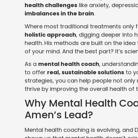
health challenges
like anxiety, depress
imbalances in the brain
.
Where most traditional treatments only
holistic approach
, digging deeper into h
health. His methods are built on the idea 
of your mind. And the best part? It’s sci
As a
mental health coach
, understandin
to offer
real, sustainable solutions
to yo
strategies, you can help people not only
thrive by improving the overall health of t
Why Mental Health Coa
Amen’s Lead?
Mental health coaching is evolving, and D