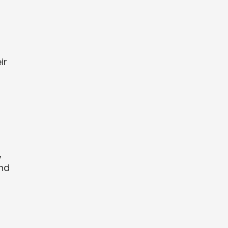
ir
,
and