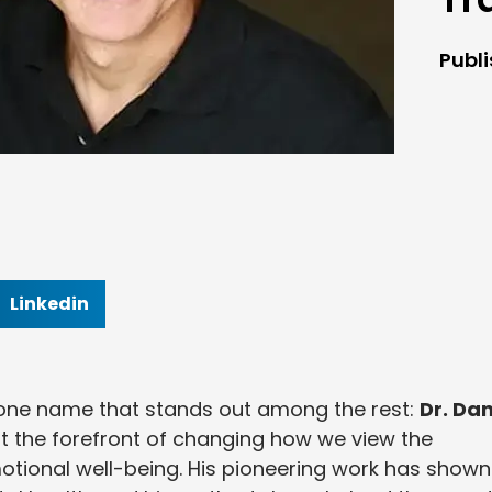
Publ
Linkedin
 one name that stands out among the rest:
Dr. Dan
t the forefront of changing how we view the
tional well-being. His pioneering work has shown