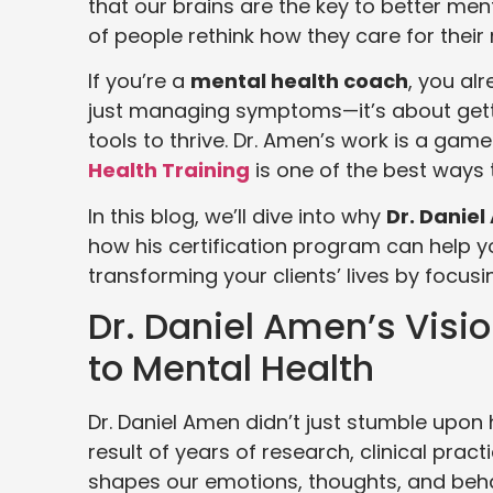
that our brains are the key to better me
of people rethink how they care for their
If you’re a
mental health coach
, you al
just managing symptoms—it’s about getti
tools to thrive. Dr. Amen’s work is a game
Health Training
is one of the best ways t
In this blog, we’ll dive into why
Dr. Danie
how his certification program can help
transforming your clients’ lives by focusi
Dr. Daniel Amen’s Visio
to Mental Health
Dr. Daniel Amen didn’t just stumble upon 
result of years of research, clinical pra
shapes our emotions, thoughts, and behav