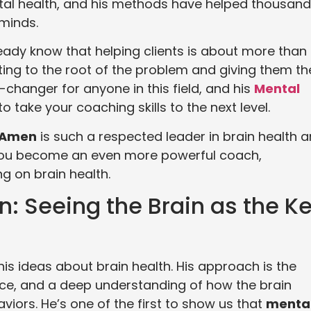
ntal health, and his methods have helped thousan
 minds.
ready know that helping clients is about more than
ng to the root of the problem and giving them th
-changer for anyone in this field, and his
Mental
o take your coaching skills to the next level.
l Amen
is such a respected leader in brain health 
 you become an even more powerful coach,
ng on brain health.
n: Seeing the Brain as the K
his ideas about brain health. His approach is the
ctice, and a deep understanding of how the brain
iors. He’s one of the first to show us that
menta