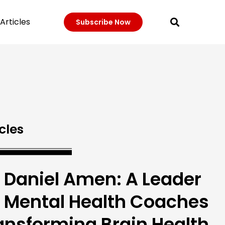
Articles
Subscribe Now
cles
. Daniel Amen: A Leader
r Mental Health Coaches
ansforming Brain Health