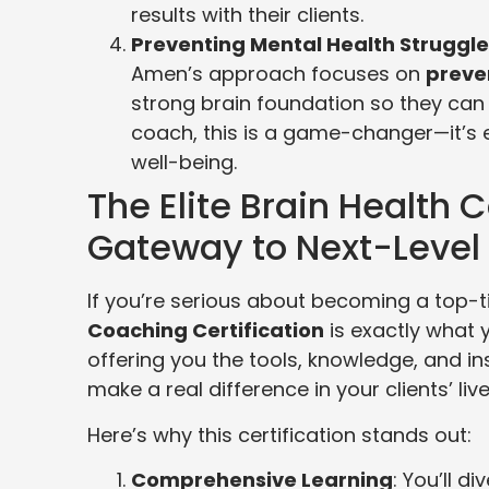
results with their clients.
Preventing Mental Health Struggl
Amen’s approach focuses on
preve
strong brain foundation so they can 
coach, this is a game-changer—it’s 
well-being.
The Elite Brain Health 
Gateway to Next-Level
If you’re serious about becoming a top-t
Coaching Certification
is exactly what 
offering you the tools, knowledge, and i
make a real difference in your clients’ live
Here’s why this certification stands out:
Comprehensive Learning
: You’ll d