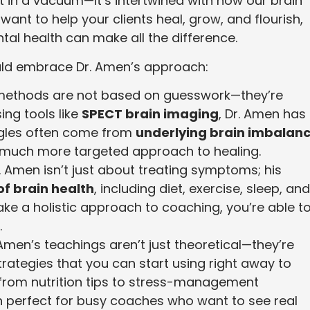
t in a vacuum—it’s intertwined with how our brain
ant to help your clients heal, grow, and flourish,
tal health can make all the difference.
ld embrace Dr. Amen’s approach:
 methods are not based on guesswork—they’re
ng tools like
SPECT brain imaging
, Dr. Amen has
ggles often come from
underlying brain imbalan
a much more targeted approach to healing.
r. Amen isn’t just about treating symptoms; his
of brain health
, including diet, exercise, sleep, and
ke a holistic approach to coaching, you’re able t
.
. Amen’s teachings aren’t just theoretical—they’re
trategies that you can start using right away to
, from nutrition tips to stress-management
 perfect for busy coaches who want to see real