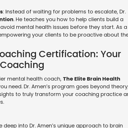
es
: Instead of waiting for problems to escalate, Dr.
ntion
. He teaches you how to help clients build a
avoid mental health issues before they start. As a
empowering your clients to be proactive about the
Coaching Certification: Your
 Coaching
ier mental health coach,
The Elite Brain Health
you need. Dr. Amen’s program goes beyond theory
nsights to truly transform your coaching practice 
s.
ive deep into Dr. Amen’s unique approach to brain