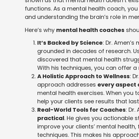
shown us that mental health doesn’t exis
functions. As a mental health coach, you w
and understanding the brain’s role in men
Here’s why
mental health coaches
shou
It’s Backed by Science
: Dr. Amen’s
grounded in decades of research. Usi
discovered that mental health stru
With his techniques, you can offer 
A Holistic Approach to Wellness
: D
approach addresses
every aspect 
mental health exercises. When you ta
help your clients see results that last
Real-World Tools for Coaches
: Dr
practical
. He gives you actionable s
improve your clients’ mental health
techniques. This makes his approach