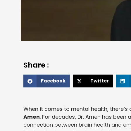
Share :
Facebook
Twitter
When it comes to mental health, there’s
Amen
. For decades, Dr. Amen has been a
connection between brain health and emo