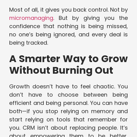
Most of all, it gives you back control. Not by
micromanaging
. But by giving you the
confidence that nothing is being missed,
no one’s being ignored, and every deal is
being tracked.
A Smarter Way to Grow
Without Burning Out
Growth doesn’t have to feel chaotic. You
don’t have to choose between being
efficient and being personal. You can have
both—if you stop relying on memory and
start relying on tools that remember for
you. CRM isn’t about replacing people. It’s
about empowering them to be better,