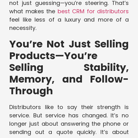
not just guessing—you’re steering. That’s
what makes the
best CRM for distributors
feel like less of a luxury and more of a
necessity.
You’re Not Just Selling
Products—You’re
Selling Stability,
Memory, and Follow-
Through
Distributors like to say their strength is
service. But service has changed. It’s no
longer just about answering the phone or
sending out a quote quickly. It’s about