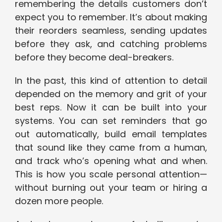
remembering the details customers don’t
expect you to remember. It’s about making
their reorders seamless, sending updates
before they ask, and catching problems
before they become deal-breakers.
In the past, this kind of attention to detail
depended on the memory and grit of your
best reps. Now it can be built into your
systems. You can set reminders that go
out automatically, build email templates
that sound like they came from a human,
and track who’s opening what and when.
This is how you scale personal attention—
without burning out your team or hiring a
dozen more people.