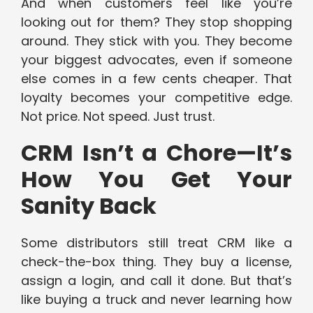
And when customers feel like you’re
looking out for them? They stop shopping
around. They stick with you. They become
your biggest advocates, even if someone
else comes in a few cents cheaper. That
loyalty becomes your competitive edge.
Not price. Not speed. Just trust.
CRM Isn’t a Chore—It’s
How You Get Your
Sanity Back
Some distributors still treat CRM like a
check-the-box thing. They buy a license,
assign a login, and call it done. But that’s
like buying a truck and never learning how