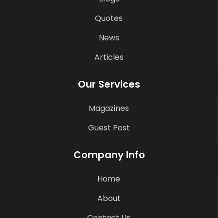
Quotes
News
Articles
Our Services
Magazines
Guest Post
Company Info
Home
About
Contact Us