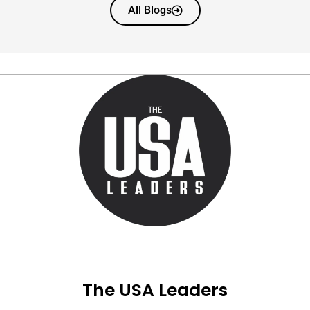
All Blogs
The USA Leaders