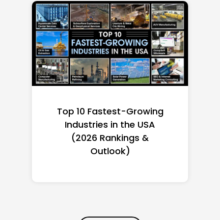
Top 10 Richest Self-Made
Women in America
(2026): Full Ranking & Net
Worth