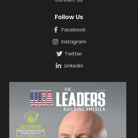
Follow Us
Facebook
Instagram
Twitter
Linkedin