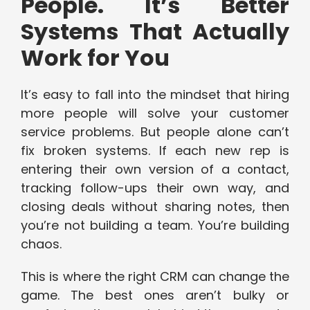
People. It’s Better
Systems That Actually
Work for You
It’s easy to fall into the mindset that hiring
more people will solve your customer
service problems. But people alone can’t
fix broken systems. If each new rep is
entering their own version of a contact,
tracking follow-ups their own way, and
closing deals without sharing notes, then
you’re not building a team. You’re building
chaos.
This is where the right CRM can change the
game. The best ones aren’t bulky or