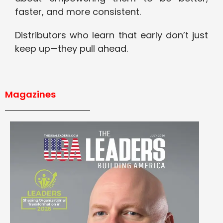
faster, and more consistent.
Distributors who learn that early don’t just
keep up—they pull ahead.
Magazines