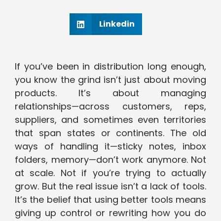
Linkedin
If you’ve been in distribution long enough,
you know the grind isn’t just about moving
products. It’s about managing
relationships—across customers, reps,
suppliers, and sometimes even territories
that span states or continents. The old
ways of handling it—sticky notes, inbox
folders, memory—don’t work anymore. Not
at scale. Not if you’re trying to actually
grow. But the real issue isn’t a lack of tools.
It’s the belief that using better tools means
giving up control or rewriting how you do