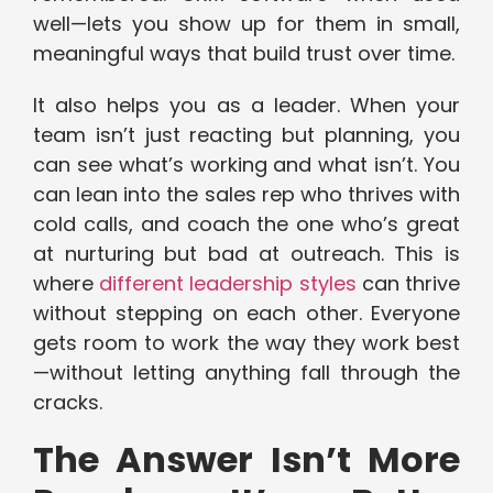
well—lets you show up for them in small,
meaningful ways that build trust over time.
It also helps you as a leader. When your
team isn’t just reacting but planning, you
can see what’s working and what isn’t. You
can lean into the sales rep who thrives with
cold calls, and coach the one who’s great
at nurturing but bad at outreach. This is
where
different leadership styles
can thrive
without stepping on each other. Everyone
gets room to work the way they work best
—without letting anything fall through the
cracks.
The Answer Isn’t More