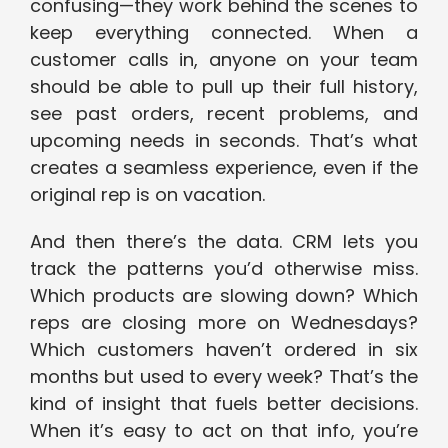
confusing—they work behind the scenes to
keep everything connected. When a
customer calls in, anyone on your team
should be able to pull up their full history,
see past orders, recent problems, and
upcoming needs in seconds. That’s what
creates a seamless experience, even if the
original rep is on vacation.
And then there’s the data. CRM lets you
track the patterns you’d otherwise miss.
Which products are slowing down? Which
reps are closing more on Wednesdays?
Which customers haven’t ordered in six
months but used to every week? That’s the
kind of insight that fuels better decisions.
When it’s easy to act on that info, you’re