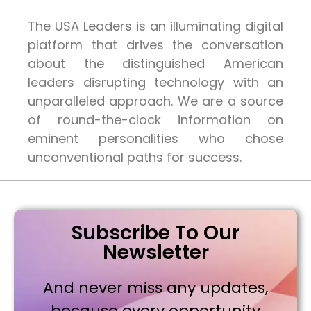
The USA Leaders is an illuminating digital
platform that drives the conversation
about the distinguished American
leaders disrupting technology with an
unparalleled approach. We are a source
of round-the-clock information on
eminent personalities who chose
unconventional paths for success.
Subscribe To Our
Newsletter
And never miss any updates,
because every opportunity