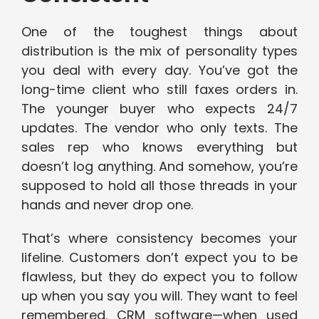
One of the toughest things about
distribution is the mix of personality types
you deal with every day. You’ve got the
long-time client who still faxes orders in.
The younger buyer who expects 24/7
updates. The vendor who only texts. The
sales rep who knows everything but
doesn’t log anything. And somehow, you’re
supposed to hold all those threads in your
hands and never drop one.
That’s where consistency becomes your
lifeline. Customers don’t expect you to be
flawless, but they do expect you to follow
up when you say you will. They want to feel
remembered. CRM software—when used