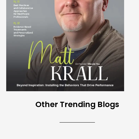
Other Trending Blogs