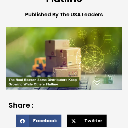
Published By The USA Leaders
Share :
Facebook
Twitter