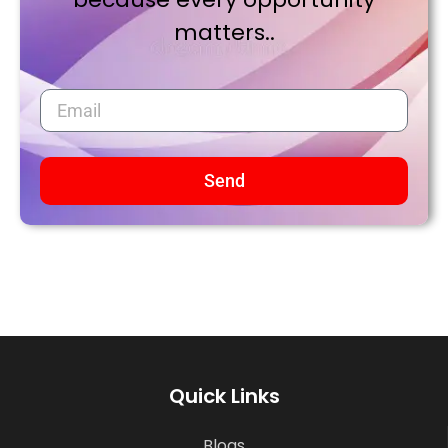
matters..
Send
Quick Links
Blogs