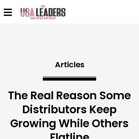
Articles
The Real Reason Some
Distributors Keep
Growing While Others
Flatline