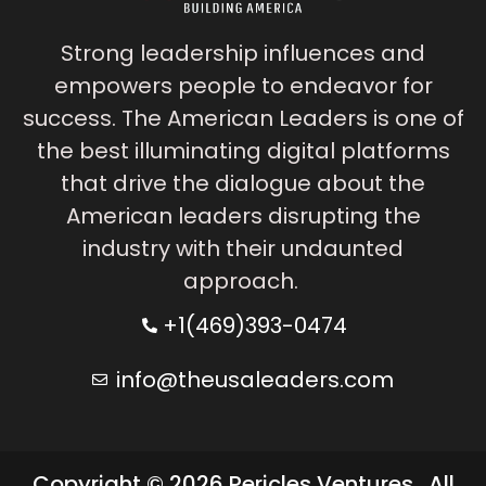
Strong leadership influences and
empowers people to endeavor for
success. The American Leaders is one of
the best illuminating digital platforms
that drive the dialogue about the
American leaders disrupting the
industry with their undaunted
approach.
+1(469)393-0474
info@theusaleaders.com
Copyright © 2026 Pericles Ventures . All