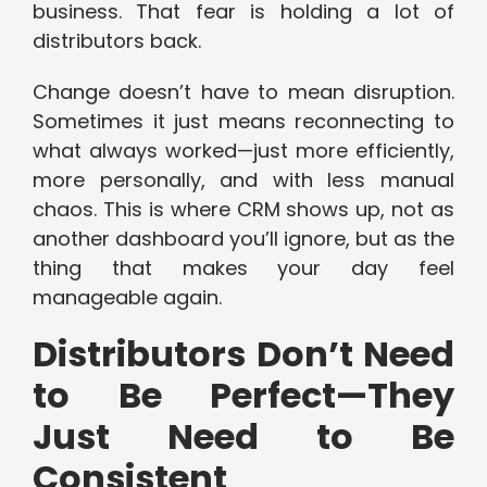
business. That fear is holding a lot of
distributors back.
Change doesn’t have to mean disruption.
Sometimes it just means reconnecting to
what always worked—just more efficiently,
more personally, and with less manual
chaos. This is where CRM shows up, not as
another dashboard you’ll ignore, but as the
thing that makes your day feel
manageable again.
Distributors Don’t Need
to Be Perfect—They
Just Need to Be
Consistent