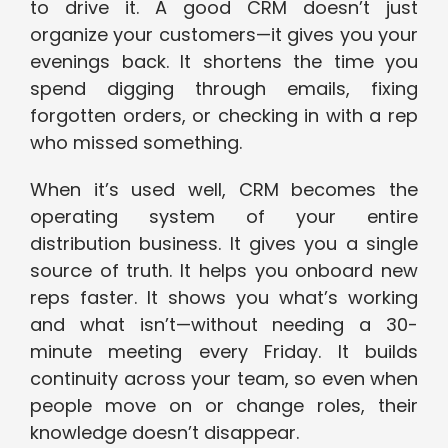
to drive it. A good CRM doesn’t just
organize your customers—it gives you your
evenings back. It shortens the time you
spend digging through emails, fixing
forgotten orders, or checking in with a rep
who missed something.
When it’s used well, CRM becomes the
operating system of your entire
distribution business. It gives you a single
source of truth. It helps you onboard new
reps faster. It shows you what’s working
and what isn’t—without needing a 30-
minute meeting every Friday. It builds
continuity across your team, so even when
people move on or change roles, their
knowledge doesn’t disappear.