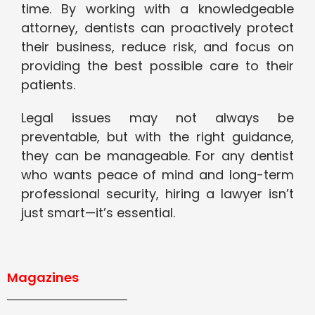
time. By working with a knowledgeable
attorney, dentists can proactively protect
their business, reduce risk, and focus on
providing the best possible care to their
patients.
Legal issues may not always be
preventable, but with the right guidance,
they can be manageable. For any dentist
who wants peace of mind and long-term
professional security, hiring a lawyer isn’t
just smart—it’s essential.
Magazines