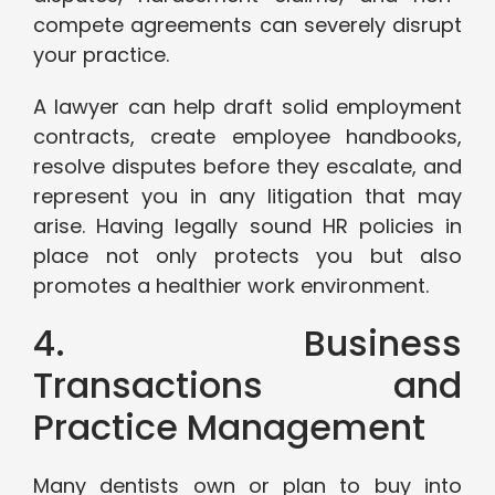
compete agreements can severely disrupt
your practice.
A lawyer can help draft solid employment
contracts, create employee handbooks,
resolve disputes before they escalate, and
represent you in any litigation that may
arise. Having legally sound HR policies in
place not only protects you but also
promotes a healthier work environment.
4. Business
Transactions and
Practice Management
Many dentists own or plan to buy into