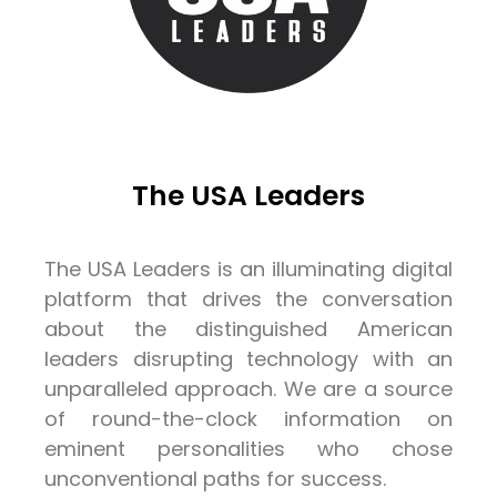
The USA Leaders
The USA Leaders is an illuminating digital
platform that drives the conversation
about the distinguished American
leaders disrupting technology with an
unparalleled approach. We are a source
of round-the-clock information on
eminent personalities who chose
unconventional paths for success.