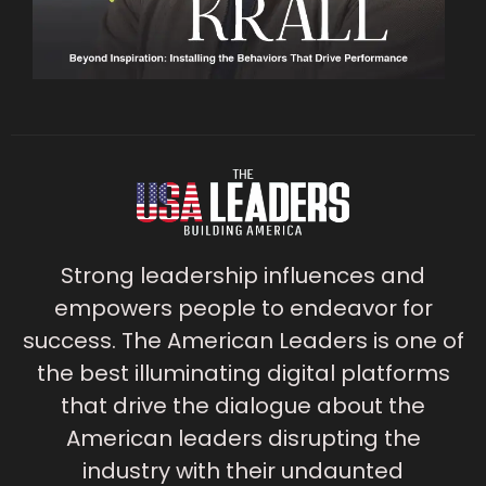
Strong leadership influences and
empowers people to endeavor for
success. The American Leaders is one of
the best illuminating digital platforms
that drive the dialogue about the
American leaders disrupting the
industry with their undaunted