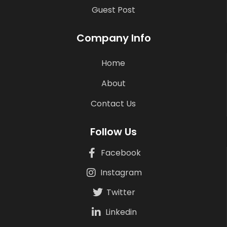
Guest Post
Company Info
Home
About
Contact Us
Follow Us
Facebook
Instagram
Twitter
Linkedin