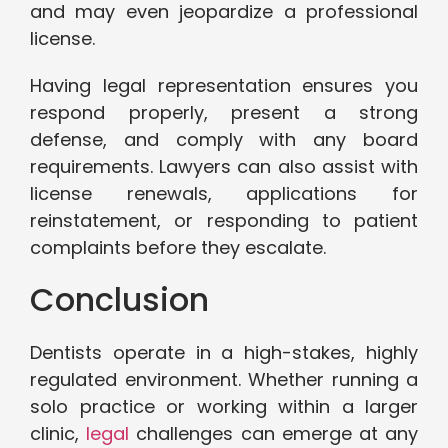
and may even jeopardize a professional
license.
Having legal representation ensures you
respond properly, present a strong
defense, and comply with any board
requirements. Lawyers can also assist with
license renewals, applications for
reinstatement, or responding to patient
complaints before they escalate.
Conclusion
Dentists operate in a high-stakes, highly
regulated environment. Whether running a
solo practice or working within a larger
clinic,
legal
challenges can emerge at any