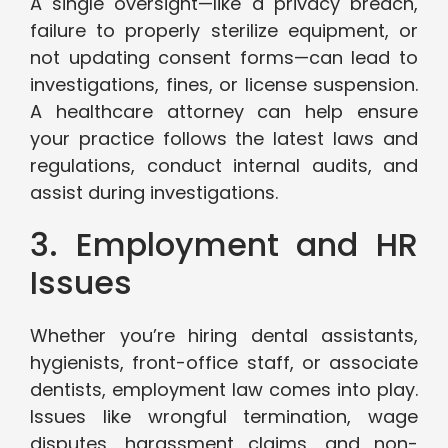
A single oversight—like a privacy breach,
failure to properly sterilize equipment, or
not updating consent forms—can lead to
investigations, fines, or license suspension.
A healthcare attorney can help ensure
your practice follows the latest laws and
regulations, conduct internal audits, and
assist during investigations.
3. Employment and HR
Issues
Whether you’re hiring dental assistants,
hygienists, front-office staff, or associate
dentists, employment law comes into play.
Issues like wrongful termination, wage
disputes, harassment claims, and non-