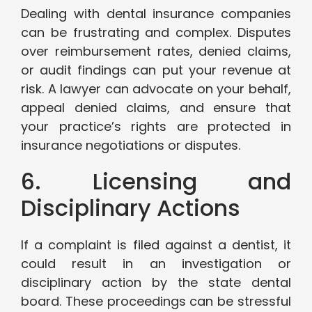
Dealing with dental insurance companies
can be frustrating and complex. Disputes
over reimbursement rates, denied claims,
or audit findings can put your revenue at
risk. A lawyer can advocate on your behalf,
appeal denied claims, and ensure that
your practice’s rights are protected in
insurance negotiations or disputes.
6. Licensing and
Disciplinary Actions
If a complaint is filed against a dentist, it
could result in an investigation or
disciplinary action by the state dental
board. These proceedings can be stressful