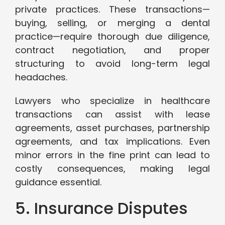
private practices. These transactions—
buying, selling, or merging a dental
practice—require thorough due diligence,
contract negotiation, and proper
structuring to avoid long-term legal
headaches.
Lawyers who specialize in healthcare
transactions can assist with lease
agreements, asset purchases, partnership
agreements, and tax implications. Even
minor errors in the fine print can lead to
costly consequences, making legal
guidance essential.
5. Insurance Disputes