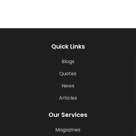
Quick Links
Blogs
Quotes
News
Articles
Our Services
Magazines