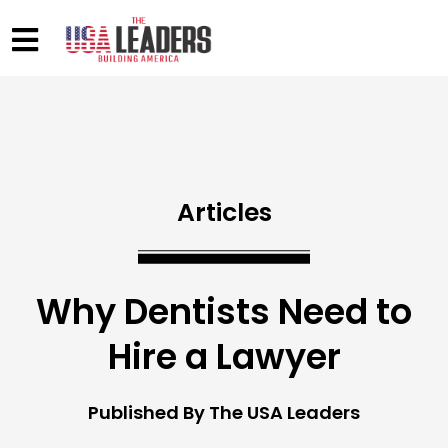
Articles
Why Dentists Need to
Hire a Lawyer
Published By The USA Leaders