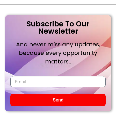
Subscribe To Our
Newsletter
And never miss any updates,
because every opportunity
matters..
Send