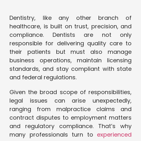
Dentistry, like any other branch of
healthcare, is built on trust, precision, and
compliance. Dentists are not only
responsible for delivering quality care to
their patients but must also manage
business operations, maintain licensing
standards, and stay compliant with state
and federal regulations.
Given the broad scope of responsibilities,
legal issues can arise unexpectedly,
ranging from malpractice claims and
contract disputes to employment matters
and regulatory compliance. That’s why
many professionals turn to
experienced