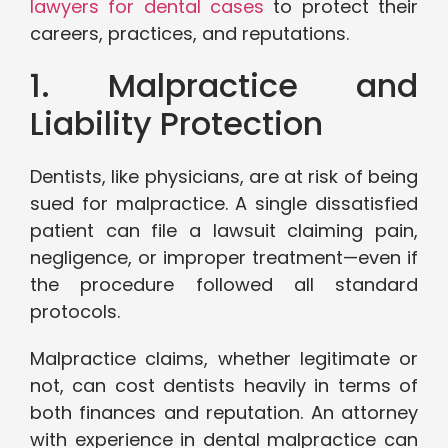
lawyers for dental cases
to protect their
careers, practices, and reputations.
1. Malpractice and
Liability Protection
Dentists, like physicians, are at risk of being
sued for malpractice. A single dissatisfied
patient can file a lawsuit claiming pain,
negligence, or improper treatment—even if
the procedure followed all standard
protocols.
Malpractice claims, whether legitimate or
not, can cost dentists heavily in terms of
both finances and reputation. An attorney
with experience in dental malpractice can