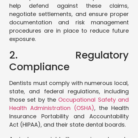
help defend against these claims,
negotiate settlements, and ensure proper
documentation and risk management
procedures are in place to reduce future
exposure.
2. Regulatory
Compliance
Dentists must comply with numerous local,
state, and federal regulations, including
those set by the
Occupational Safety and
Health Administration (OSHA)
, the Health
Insurance Portability and Accountability
Act (HIPAA), and their state dental boards.