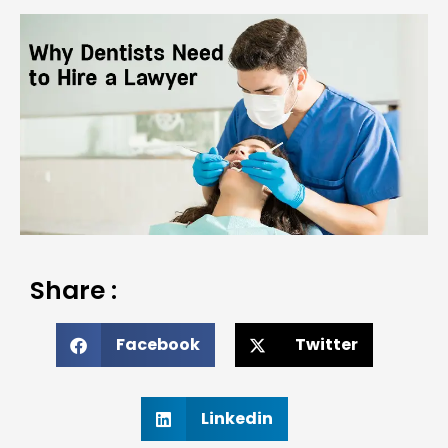
Share :
Facebook
Twitter
Linkedin