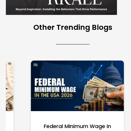
Other Trending Blogs
Federal Minimum Wage in