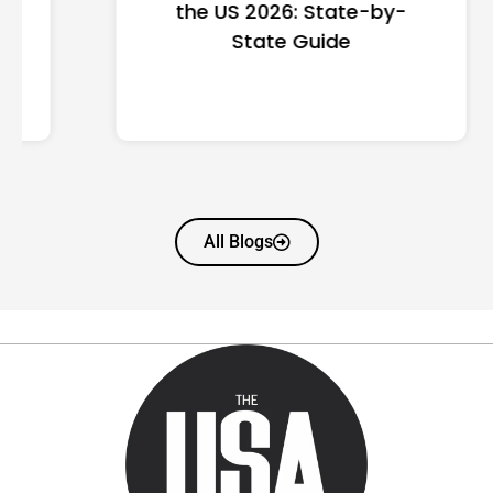
the US 2026: State-by-
State Guide
All Blogs