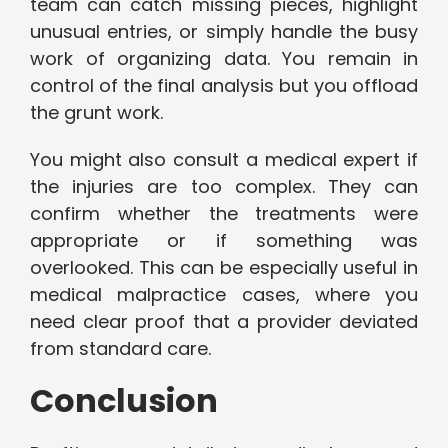
team can catch missing pieces, highlight
unusual entries, or simply handle the busy
work of organizing data. You remain in
control of the final analysis but you offload
the grunt work.
You might also consult a medical expert if
the injuries are too complex. They can
confirm whether the treatments were
appropriate or if something was
overlooked. This can be especially useful in
medical malpractice cases, where you
need clear proof that a provider deviated
from standard care.
Conclusion