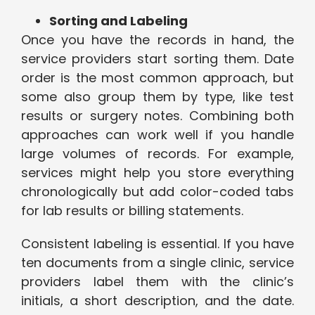
Sorting and Labeling
Once you have the records in hand, the
service providers start sorting them. Date
order is the most common approach, but
some also group them by type, like test
results or surgery notes. Combining both
approaches can work well if you handle
large volumes of records. For example,
services might help you store everything
chronologically but add color-coded tabs
for lab results or billing statements.
Consistent labeling is essential. If you have
ten documents from a single clinic, service
providers label them with the clinic’s
initials, a short description, and the date.