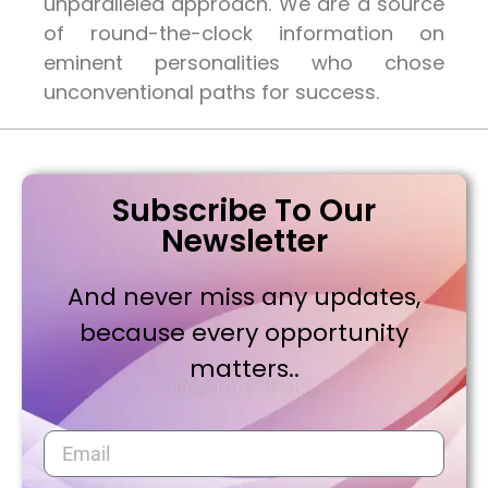
unparalleled approach. We are a source
of round-the-clock information on
eminent personalities who chose
unconventional paths for success.
Subscribe To Our
Newsletter
And never miss any updates,
because every opportunity
matters..