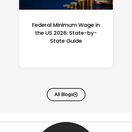
Federal Minimum Wage in
the US 2026: State-by-
State Guide
All Blogs