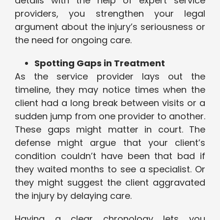
details with the help of expert service
providers, you strengthen your legal
argument about the injury’s seriousness or
the need for ongoing care.
Spotting Gaps in Treatment
As the service provider lays out the
timeline, they may notice times when the
client had a long break between visits or a
sudden jump from one provider to another.
These gaps might matter in court. The
defense might argue that your client’s
condition couldn’t have been that bad if
they waited months to see a specialist. Or
they might suggest the client aggravated
the injury by delaying care.
Having a clear chronology lets you