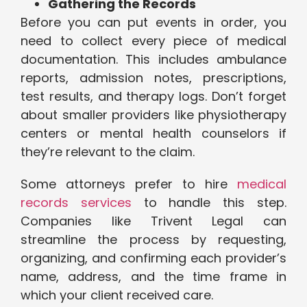
Gathering the Records
Before you can put events in order, you
need to collect every piece of medical
documentation. This includes ambulance
reports, admission notes, prescriptions,
test results, and therapy logs. Don’t forget
about smaller providers like physiotherapy
centers or mental health counselors if
they’re relevant to the claim.
Some attorneys prefer to hire
medical
records services
to handle this step.
Companies like Trivent Legal can
streamline the process by requesting,
organizing, and confirming each provider’s
name, address, and the time frame in
which your client received care.