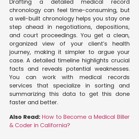
Drafting a detailed medical record
chronology can feel time-consuming, but
a well-built chronology helps you stay one
step ahead in negotiations, depositions,
and court proceedings. You get a clean,
organized view of your client’s health
journey, making it simpler to argue your
case. A detailed timeline highlights crucial
facts and reveals potential weaknesses.
You can work with medical records
services that specialize in sorting and
summarizing this data to get this done
faster and better.
Also Read:
How to Become a Medical Biller
& Coder in California?