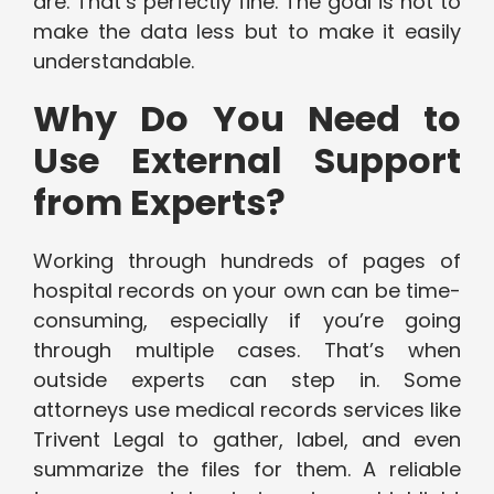
are. That’s perfectly fine. The goal is not to
make the data less but to make it easily
understandable.
Why Do You Need to
Use External Support
from Experts?
Working through hundreds of pages of
hospital records on your own can be time-
consuming, especially if you’re going
through multiple cases. That’s when
outside experts can step in. Some
attorneys use medical records services like
Trivent Legal to gather, label, and even
summarize the files for them. A reliable