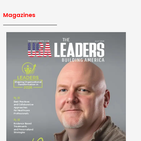
Magazines