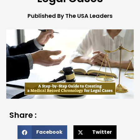
Published By The USA Leaders
Share :
Facebook
Twitter