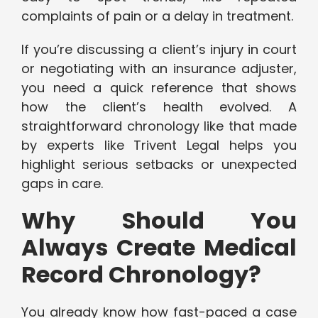
complaints of pain or a delay in treatment.
If you’re discussing a client’s injury in court
or negotiating with an insurance adjuster,
you need a quick reference that shows
how the client’s health evolved. A
straightforward chronology like that made
by experts like Trivent Legal helps you
highlight serious setbacks or unexpected
gaps in care.
Why Should You
Always Create Medical
Record Chronology?
You already know how fast-paced a case