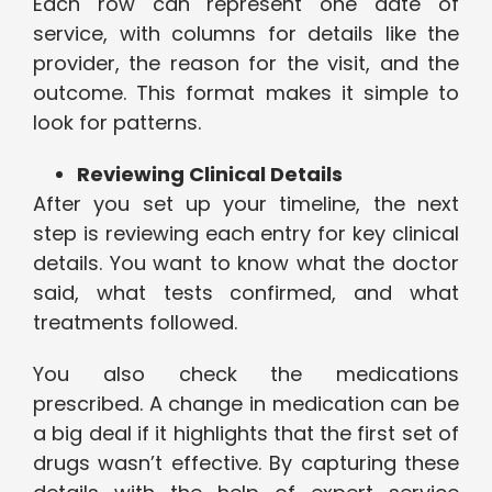
Each row can represent one date of
service, with columns for details like the
provider, the reason for the visit, and the
outcome. This format makes it simple to
look for patterns.
Reviewing Clinical Details
After you set up your timeline, the next
step is reviewing each entry for key clinical
details. You want to know what the doctor
said, what tests confirmed, and what
treatments followed.
You also check the medications
prescribed. A change in medication can be
a big deal if it highlights that the first set of
drugs wasn’t effective. By capturing these