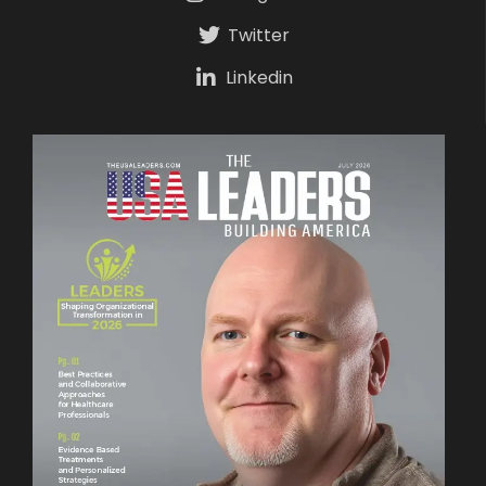
Twitter
Linkedin