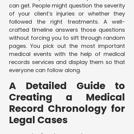
can get. People might question the severity
of your client’s injuries or whether they
followed the right treatments. A well-
crafted timeline answers those questions
without forcing you to sift through random
pages. You pick out the most important
medical events with the help of medical
records services and display them so that
everyone can follow along.
A Detailed Guide to
Creating a Medical
Record Chronology for
Legal Cases