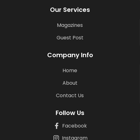
Our Services
Magazines
Guest Post
Company Info
Home
About
Contact Us
Follow Us
Facebook
Instagram