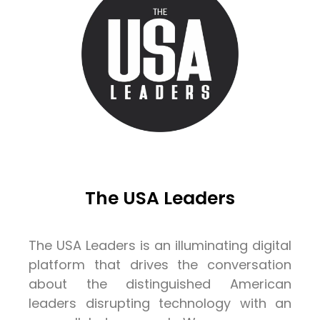
The USA Leaders
The USA Leaders is an illuminating digital
platform that drives the conversation
about the distinguished American
leaders disrupting technology with an