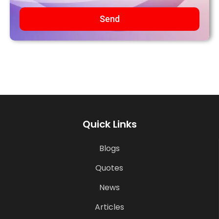
Send
Quick Links
Blogs
Quotes
News
Articles