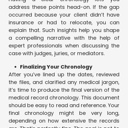
address these points head-on. If the gap
occurred because your client didn’t have
insurance or had to relocate, you can
explain that. Such insights help you shape
a compelling narrative with the help of
expert professionals when discussing the
case with judges, juries, or mediators.
Finalizing Your Chronology
After you’ve lined up the dates, reviewed
the files, and clarified any medical jargon,
it’s time to produce the final version of the
medical record chronology. This document
should be easy to read and reference. Your
final chronology might be very long,
depending on how extensive the records