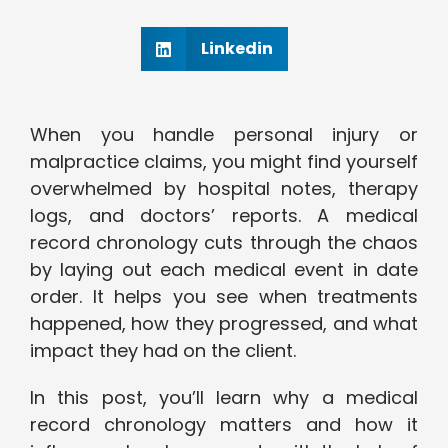
Linkedin
When you handle personal injury or
malpractice claims, you might find yourself
overwhelmed by hospital notes, therapy
logs, and doctors’ reports. A medical
record chronology cuts through the chaos
by laying out each medical event in date
order. It helps you see when treatments
happened, how they progressed, and what
impact they had on the client.
In this post, you’ll learn why a medical
record chronology matters and how it