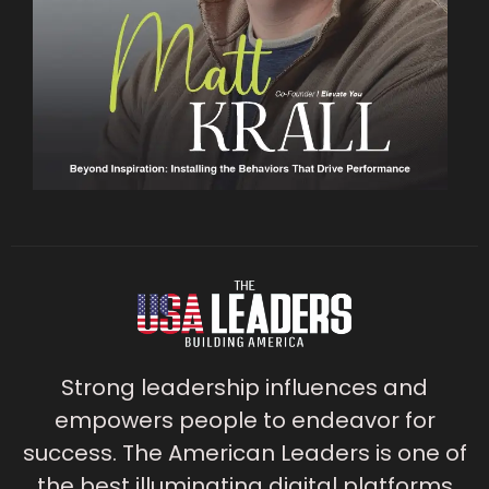
Strong leadership influences and
empowers people to endeavor for
success. The American Leaders is one of
the best illuminating digital platforms