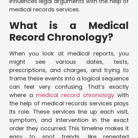
influences legal arguments with the help of
medical records services.
What is a Medical
Record Chronology?
When you look at medical reports, you
might see various dates, tests,
prescriptions, and charges, and trying to
frame these events into a logical sequence
can feel very confusing. That’s exactly
where a
medical record chronology
with
the help of medical records services plays
its role. These services line up each visit,
symptom, and intervention in the exact
order they occurred. This timeline makes it
easy to spot trends, like repeated