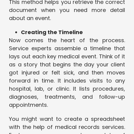
This method helps you retrieve the correct
document when you need more detail
about an event.
Creating the Timeline
Now comes the heart of the process.
Service experts assemble a timeline that
lays out each key medical event. Think of it
as a story that begins the day your client
got injured or felt sick, and then moves
forward in time. It includes visits to any
hospital, lab, or clinic. It lists procedures,
diagnoses, treatments, and follow-up
appointments.
You might want to create a spreadsheet
with the help of medical records services.