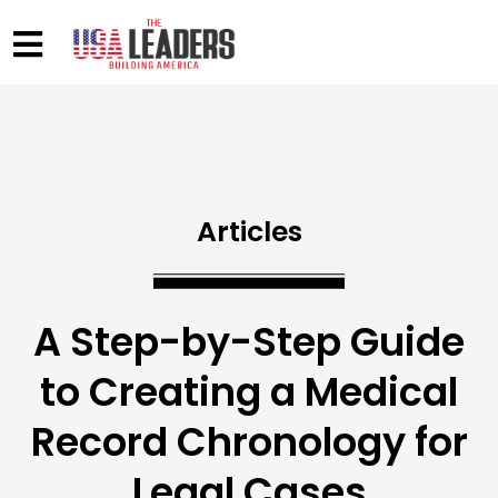
Articles
A Step-by-Step Guide
to Creating a Medical
Record Chronology for
Legal Cases