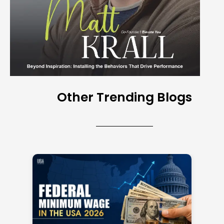
Other Trending Blogs