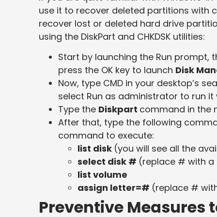
use it to recover deleted partitions with
recover lost or deleted hard drive partit
using the DiskPart and CHKDSK utilities:
Start by launching the Run prompt, 
press the OK key to launch
Disk Ma
Now, type CMD in your desktop’s se
select Run as administrator to run it 
Type the
Diskpart
command in the n
After that, type the following com
command to execute:
list disk
(you will see all the ava
select disk #
(replace # with a d
list volume
assign letter=#
(replace # with
Preventive Measures to