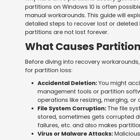
partitions on Windows 10 is often possib
manual workarounds. This guide will expl
detailed steps to recover lost or deleted
partitions are not lost forever.
What Causes Partitio
Before diving into recovery workarounds
for partition loss:
Accidental Deletion:
You might accid
management tools or partition softw
operations like resizing, merging, or 
File System Corruption:
The file s
stored, sometimes gets corrupted d
failures, etc. and also makes partitio
Virus or Malware Attacks:
Maliciou