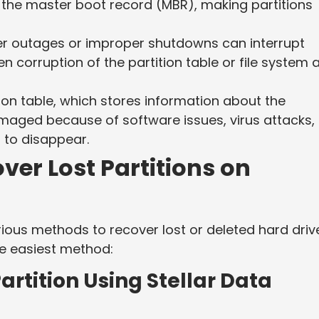
y the master boot record (MBR), making partitions
 outages or improper shutdowns can interrupt
 corruption of the partition table or file system 
ion table, which stores information about the
maged because of software issues, virus attacks, 
s to disappear.
ver Lost Partitions on
various methods to recover lost or deleted hard driv
he easiest method:
artition Using Stellar Data