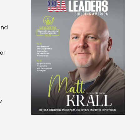
and
or
e