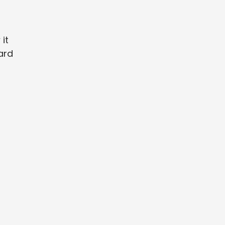
it
ard