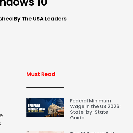
ndows 10
ished By The USA Leaders
Must Read
Federal Minimum
Wage in the US 2026:
State-by-State
ke
Guide
.