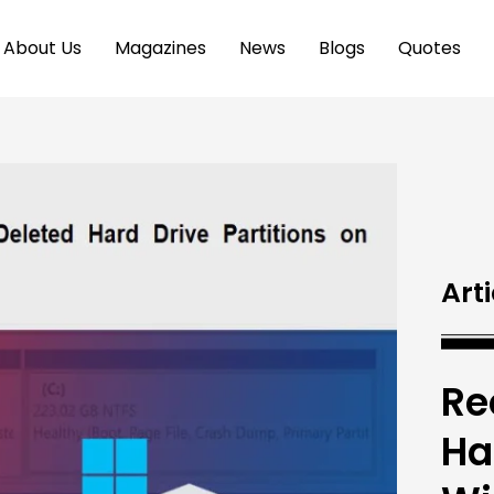
About Us
Magazines
News
Blogs
Quotes
Arti
Re
Ha