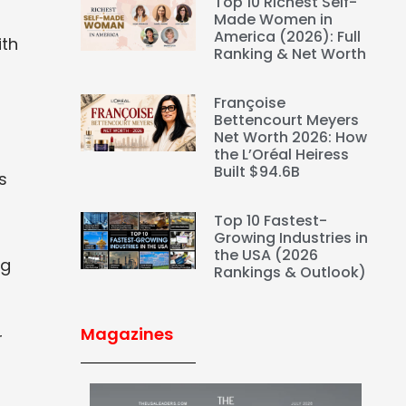
Top 10 Richest Self-
Made Women in
America (2026): Full
ith
Ranking & Net Worth
Françoise
Bettencourt Meyers
Net Worth 2026: How
the L’Oréal Heiress
Built $94.6B
s
Top 10 Fastest-
Growing Industries in
the USA (2026
ng
Rankings & Outlook)
Magazines
r