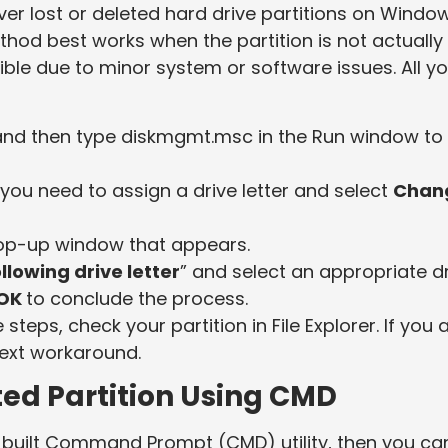
er lost or deleted hard drive partitions on Windo
method best works when the partition is not actually
ble due to minor system or software issues. All y
and then type diskmgmt.msc in the Run window to
t you need to assign a drive letter and select
Chan
op-up window that appears.
llowing drive letter
” and select an appropriate d
OK
to conclude the process.
teps, check your partition in File Explorer. If you 
next workaround.
ed Partition Using CMD
in-built Command Prompt (CMD) utility, then you ca