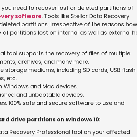
If you need to recover lost or deleted partitions of
overy software
. Tools like Stellar Data Recovery
deleted partitions, irrespective of the reasons how 
of partitions lost on internal as well as external h
l tool supports the recovery of files of multiple
uments, archives, and many more.
le storage mediums, including SD cards, USB flash
s, etc.
th Windows and Mac devices.
rashed and unbootable devices.
les. 100% safe and secure software to use and
ard drive partitions on Windows 10:
Data Recovery Professional tool on your affected