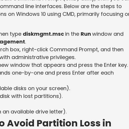
 command line interfaces. Below are the steps to
ions on Windows 10 using CMD, primarily focusing o
then type
diskmgmt.msc
in the
Run
window and
nagement
.
arch box, right-click Command Prompt, and then
with administrative privileges.
ew window that appears and press the Enter key.
mands one-by-one and press Enter after each
ilable disks on your screen).
isk with lost partitions).
 an available drive letter).
 Avoid Partition Loss in