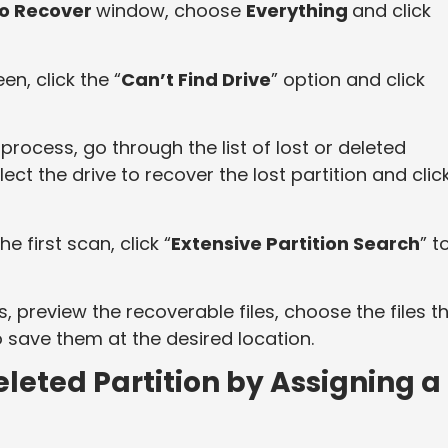
to Recover
window, choose
Everything
and click
en, click the “
Can’t Find Drive
” option and click
process, go through the list of lost or deleted
ect the drive to recover the lost partition and clic
he first scan, click “
Extensive Partition Search
” t
, preview the recoverable files, choose the files t
o save them at the desired location.
leted Partition by Assigning a