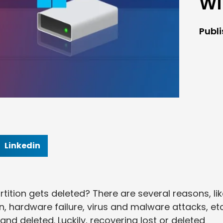
Wi
Publ
Linkedin
tition gets deleted? There are several reasons, li
n, hardware failure, virus and malware attacks, etc
 and deleted. Luckily, recovering lost or deleted