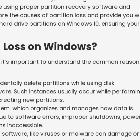
le using proper partition recovery software and
ore the causes of partition loss and provide you w
 hard drive partitions on Windows 10, ensuring your
n Loss on Windows?
, it’s important to understand the common reason
entally delete partitions while using disk
are. Such instances usually occur while performi
creating new partitions.
ystem, which organizes and manages how data is
ue to software errors, improper shutdowns, powe
ns inaccessible.
s software, like viruses or malware can damage or