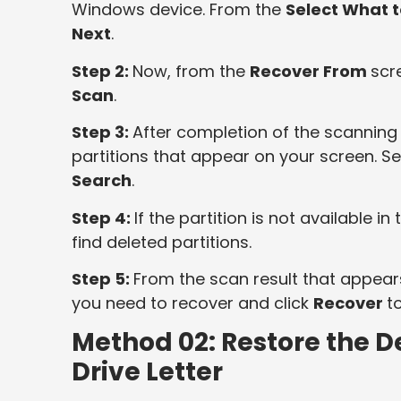
Windows device. From the
Select What 
Next
.
Step 2:
Now, from the
Recover From
scre
Scan
.
Step 3:
After completion of the scanning 
partitions that appear on your screen. Sel
Search
.
Step 4:
If the partition is not available in t
find deleted partitions.
Step 5:
From the scan result that appears
you need to recover and click
Recover
t
Method 02: Restore the De
Drive Letter