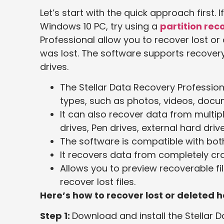
Let’s start with the quick approach first. 
Windows 10 PC, try using a
partition rec
Professional allow you to recover lost or 
was lost. The software supports recovery 
drives.
The Stellar Data Recovery Professiona
types, such as photos, videos, doc
It can also recover data from multip
drives, Pen drives, external hard drive
The software is compatible with bo
It recovers data from completely c
Allows you to preview recoverable fi
recover lost files.
Here’s how to recover lost or deleted h
Step 1:
Download and install the Stellar 