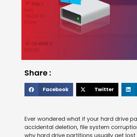
Share :
Facebook
Twitter
Ever wondered what if your hard drive par
accidental deletion, file system corruptio
why hard drive partitions usually get lost