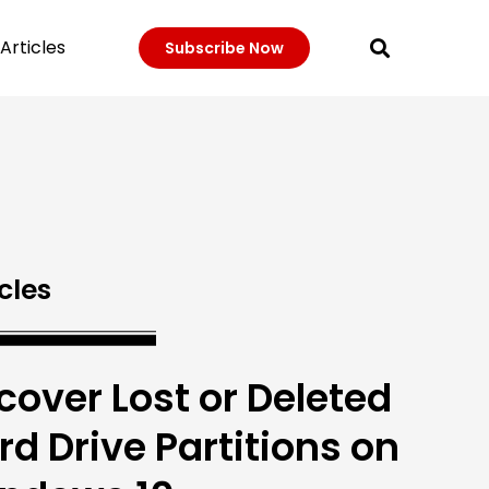
Articles
Subscribe Now
cles
cover Lost or Deleted
rd Drive Partitions on