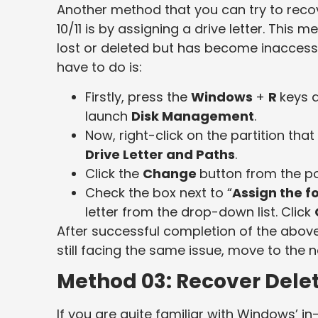
Another method that you can try to recov
10/11 is by assigning a drive letter. This 
lost or deleted but has become inaccessi
have to do is:
Firstly, press the
Windows
+
R
keys 
launch
Disk Management
.
Now, right-click on the partition tha
Drive Letter and Paths
.
Click the
Change
button from the p
Check the box next to “
Assign the fo
letter from the drop-down list. Click
After successful completion of the above s
still facing the same issue, move to the 
Method 03: Recover Delet
If you are quite familiar with Windows’ 