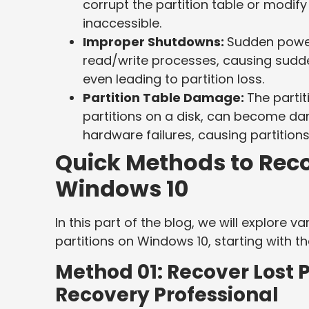
corrupt the partition table or modif
inaccessible.
Improper Shutdowns:
Sudden power
read/write processes, causing sudden
even leading to partition loss.
Partition Table Damage:
The partit
partitions on a disk, can become da
hardware failures, causing partition
Quick Methods to Reco
Windows 10
In this part of the blog, we will explore 
partitions on Windows 10, starting with t
Method 01: Recover Lost P
Recovery Professional