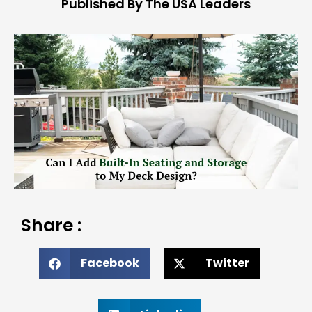
Published By The USA Leaders
Share :
Facebook
Twitter