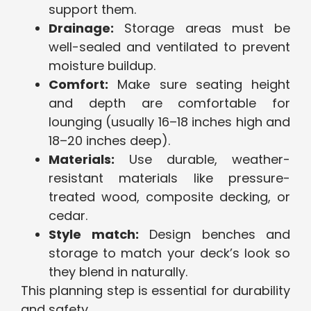
support them.
Drainage:
Storage areas must be
well-sealed and ventilated to prevent
moisture buildup.
Comfort:
Make sure seating height
and depth are comfortable for
lounging (usually 16–18 inches high and
18–20 inches deep).
Materials:
Use durable, weather-
resistant materials like pressure-
treated wood, composite decking, or
cedar.
Style match:
Design benches and
storage to match your deck’s look so
they blend in naturally.
This planning step is essential for durability
and safety.