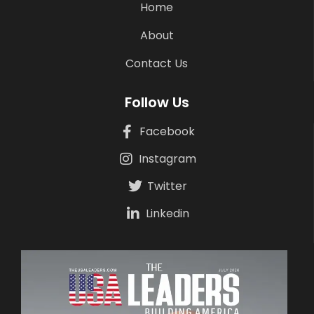
Home
About
Contact Us
Follow Us
Facebook
Instagram
Twitter
Linkedin