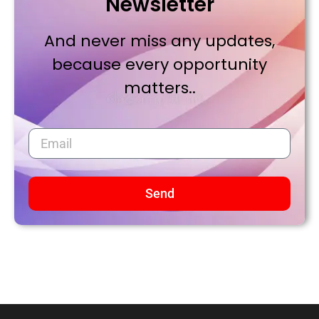
Newsletter
And never miss any updates,
because every opportunity
matters..
Send