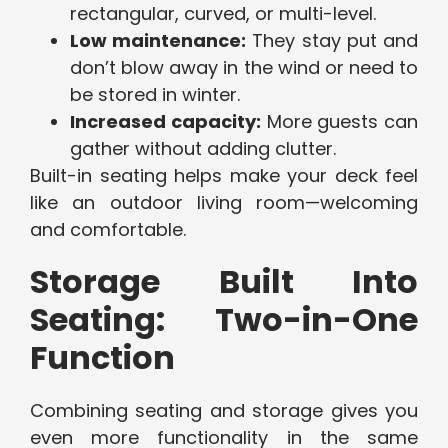
rectangular, curved, or multi-level.
Low maintenance:
They stay put and
don’t blow away in the wind or need to
be stored in winter.
Increased capacity:
More guests can
gather without adding clutter.
Built-in seating helps make your deck feel
like an outdoor living room—welcoming
and comfortable.
Storage Built Into
Seating: Two-in-One
Function
Combining seating and storage gives you
even more functionality in the same