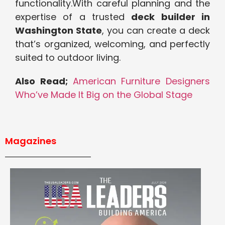
functionality.With careful planning and the
expertise of a trusted
deck builder in
Washington State
, you can create a deck
that’s organized, welcoming, and perfectly
suited to outdoor living.
Also Read;
American Furniture Designers
Who’ve Made It Big on the Global Stage
Magazines