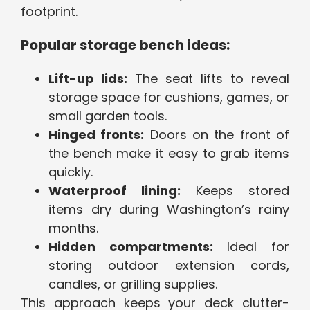
footprint.
Popular storage bench ideas:
Lift-up lids:
The seat lifts to reveal
storage space for cushions, games, or
small garden tools.
Hinged fronts:
Doors on the front of
the bench make it easy to grab items
quickly.
Waterproof lining:
Keeps stored
items dry during Washington’s rainy
months.
Hidden compartments:
Ideal for
storing outdoor extension cords,
candles, or grilling supplies.
This approach keeps your deck clutter-