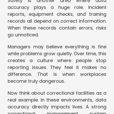
Safety is another area where data
accuracy plays a huge role. Incident
reports, equipment checks, and training
records all depend on correct information.
When these records contain errors, risks
go unnoticed.
Managers may believe everything is fine
while problems grow quietly. Over time, this
creates a culture where people stop
reporting issues. They feel it makes no
difference. That is when workplaces
become truly dangerous.
Now think about correctional facilities as a
real example. In these environments, data
accuracy directly impacts lives. A strong
correctional management system