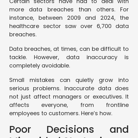
Certain sectors have had to deal with
more data breaches than others. For
instance, between 2009 and 2024, the
healthcare sector saw over 6,700 data
breaches.
Data breaches, at times, can be difficult to
tackle. However, data inaccuracy is
completely avoidable.
Small mistakes can quietly grow into
serious problems. Inaccurate data does
not just affect managers or executives. It
affects everyone, from frontline
employees to customers. Here’s how.
Poor Decisions and