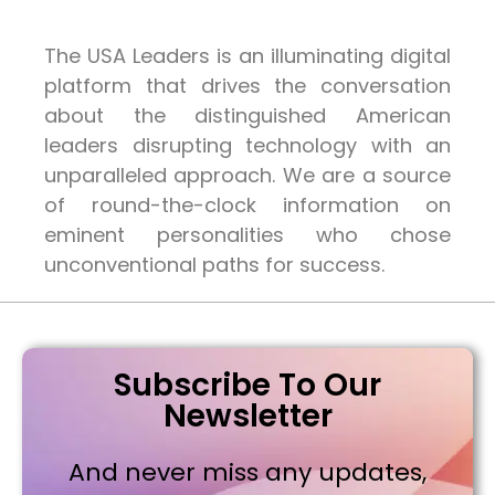
The USA Leaders is an illuminating digital
platform that drives the conversation
about the distinguished American
leaders disrupting technology with an
unparalleled approach. We are a source
of round-the-clock information on
eminent personalities who chose
unconventional paths for success.
Subscribe To Our
Newsletter
And never miss any updates,