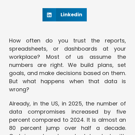
Linkedin
How often do you trust the reports,
spreadsheets, or dashboards at your
workplace? Most of us assume the
numbers are right. We build plans, set
goals, and make decisions based on them.
But what happens when that data is
wrong?
Already, in the US, in 2025, the number of
data compromises increased by five
percent compared to 2024. It is almost an
80 percent jump over half a decade.