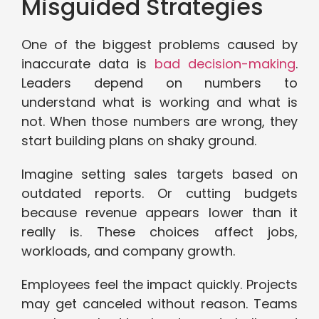
Misguided Strategies
One of the biggest problems caused by
inaccurate data is
bad decision-making
.
Leaders depend on numbers to
understand what is working and what is
not. When those numbers are wrong, they
start building plans on shaky ground.
Imagine setting sales targets based on
outdated reports. Or cutting budgets
because revenue appears lower than it
really is. These choices affect jobs,
workloads, and company growth.
Employees feel the impact quickly. Projects
may get canceled without reason. Teams