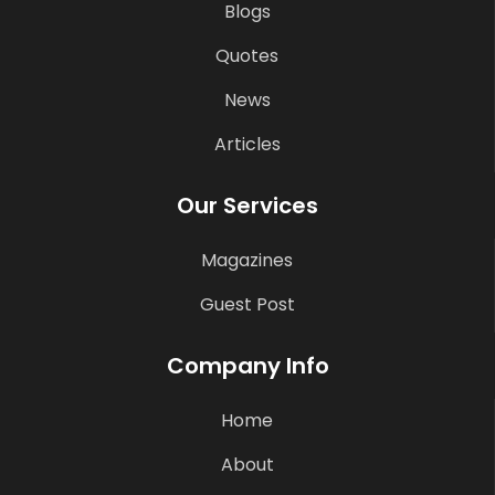
Blogs
Quotes
News
Articles
Our Services
Magazines
Guest Post
Company Info
Home
About