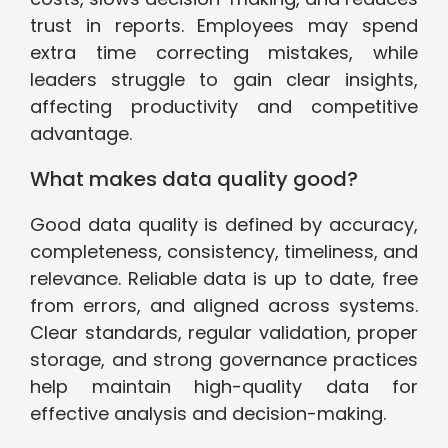
trust in reports. Employees may spend
extra time correcting mistakes, while
leaders struggle to gain clear insights,
affecting productivity and competitive
advantage.
What makes data quality good?
Good data quality is defined by accuracy,
completeness, consistency, timeliness, and
relevance. Reliable data is up to date, free
from errors, and aligned across systems.
Clear standards, regular validation, proper
storage, and strong governance practices
help maintain high-quality data for
effective analysis and decision-making.