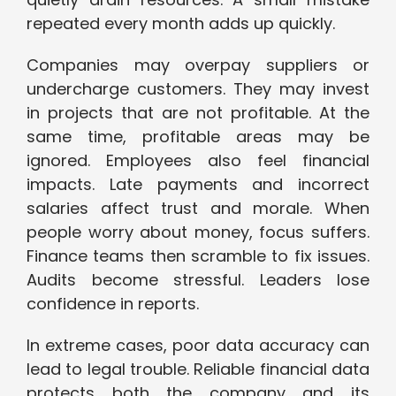
repeated every month adds up quickly.
Companies may overpay suppliers or
undercharge customers. They may invest
in projects that are not profitable. At the
same time, profitable areas may be
ignored. Employees also feel financial
impacts. Late payments and incorrect
salaries affect trust and morale. When
people worry about money, focus suffers.
Finance teams then scramble to fix issues.
Audits become stressful. Leaders lose
confidence in reports.
In extreme cases, poor data accuracy can
lead to legal trouble. Reliable financial data
protects both the company and its