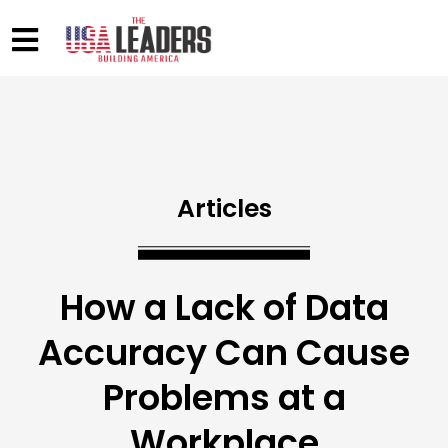
Articles
How a Lack of Data
Accuracy Can Cause
Problems at a
Workplace