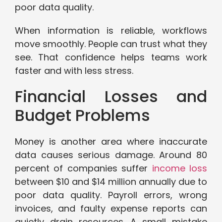
poor data quality.
When information is reliable, workflows
move smoothly. People can trust what they
see. That confidence helps teams work
faster and with less stress.
Financial Losses and
Budget Problems
Money is another area where inaccurate
data causes serious damage. Around 80
percent of companies suffer
income loss
between $10 and $14 million annually due to
poor data quality. Payroll errors, wrong
invoices, and faulty expense reports can
quietly drain resources. A small mistake