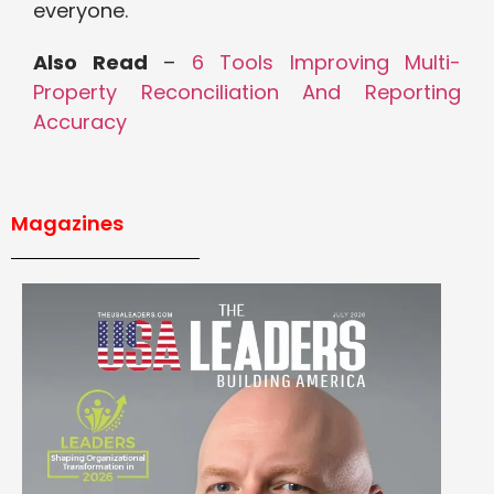
everyone.
Also Read
–
6 Tools Improving Multi-
Property Reconciliation And Reporting
Accuracy
Magazines