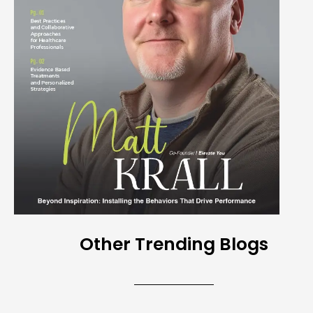
Other Trending Blogs