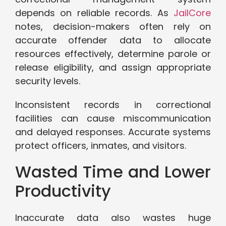
depends on reliable records. As
JailCore
notes, decision-makers often rely on
accurate offender data to allocate
resources effectively, determine parole or
release eligibility, and assign appropriate
security levels.
Inconsistent records in correctional
facilities can cause miscommunication
and delayed responses. Accurate systems
protect officers, inmates, and visitors.
Wasted Time and Lower
Productivity
Inaccurate data also wastes huge