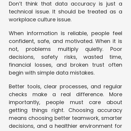
Don’t think that data accuracy is just a
technical issue. It should be treated as a
workplace culture issue.
When information is reliable, people feel
confident, safe, and motivated. When it is
not, problems multiply quietly. Poor
decisions, safety risks, wasted time,
financial losses, and broken trust often
begin with simple data mistakes.
Better tools, clear processes, and regular
checks make a real difference. More
importantly, people must care about
getting things right. Choosing accuracy
means choosing better teamwork, smarter
decisions, and a healthier environment for