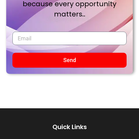
because every opportunity
matters..
Send
Quick Links