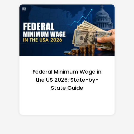
Federal Minimum Wage in
the US 2026: State-by-
State Guide