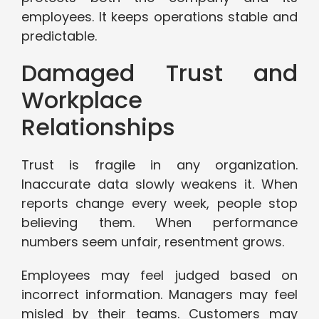
employees. It keeps operations stable and
predictable.
Damaged Trust and
Workplace
Relationships
Trust is fragile in any organization.
Inaccurate data slowly weakens it. When
reports change every week, people stop
believing them. When performance
numbers seem unfair, resentment grows.
Employees may feel judged based on
incorrect information. Managers may feel
misled by their teams. Customers may