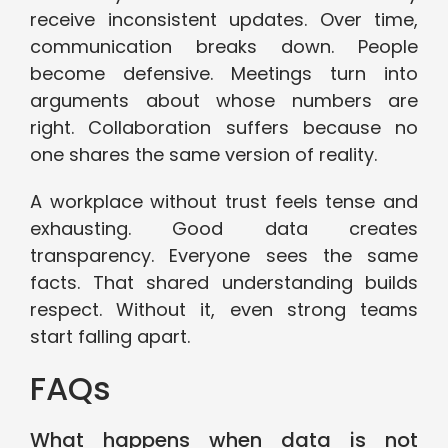
receive inconsistent updates. Over time,
communication breaks down. People
become defensive. Meetings turn into
arguments about whose numbers are
right. Collaboration suffers because no
one shares the same version of reality.
A workplace without trust feels tense and
exhausting. Good data creates
transparency. Everyone sees the same
facts. That shared understanding builds
respect. Without it, even strong teams
start falling apart.
FAQs
What happens when data is not