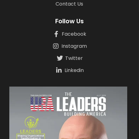
Contact Us
Follow Us
Facebook
Instagram
Twitter
Linkedin