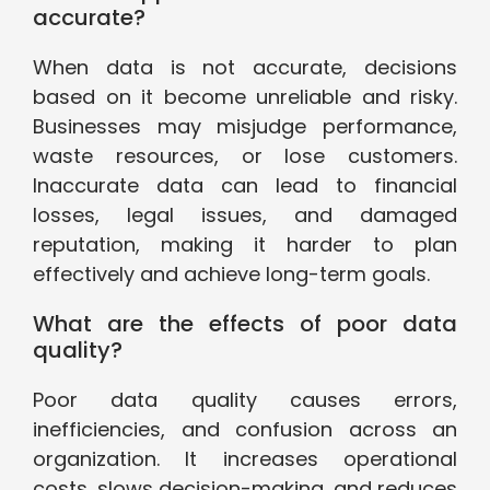
accurate?
When data is not accurate, decisions
based on it become unreliable and risky.
Businesses may misjudge performance,
waste resources, or lose customers.
Inaccurate data can lead to financial
losses, legal issues, and damaged
reputation, making it harder to plan
effectively and achieve long-term goals.
What are the effects of poor data
quality?
Poor data quality causes errors,
inefficiencies, and confusion across an
organization. It increases operational
costs, slows decision-making, and reduces