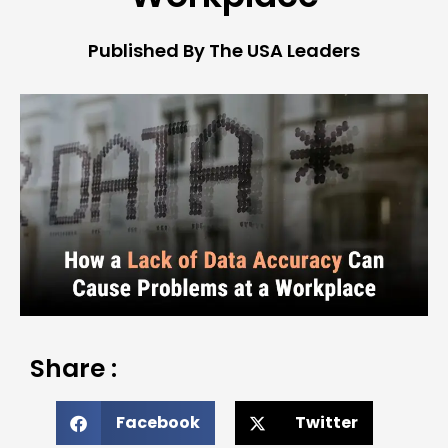
Published By The USA Leaders
Share :
Facebook
Twitter