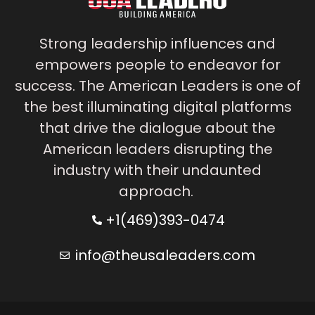
Strong leadership influences and
empowers people to endeavor for
success. The American Leaders is one of
the best illuminating digital platforms
that drive the dialogue about the
American leaders disrupting the
industry with their undaunted
approach.
+1(469)393-0474
info@theusaleaders.com