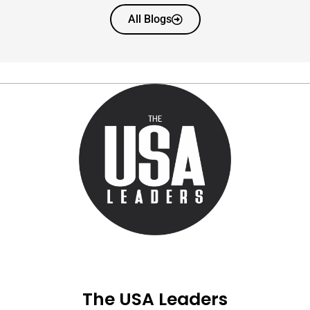
All Blogs
The USA Leaders