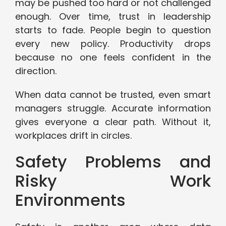
may be pushed too hard or not challenged
enough. Over time, trust in leadership
starts to fade. People begin to question
every new policy. Productivity drops
because no one feels confident in the
direction.
When data cannot be trusted, even smart
managers struggle. Accurate information
gives everyone a clear path. Without it,
workplaces drift in circles.
Safety Problems and
Risky Work
Environments