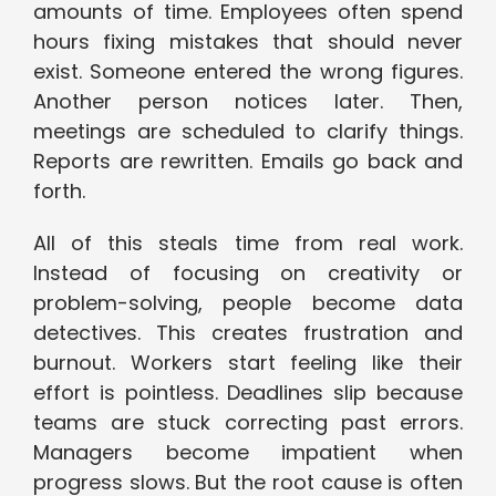
amounts of time. Employees often spend
hours fixing mistakes that should never
exist. Someone entered the wrong figures.
Another person notices later. Then,
meetings are scheduled to clarify things.
Reports are rewritten. Emails go back and
forth.
All of this steals time from real work.
Instead of focusing on creativity or
problem-solving, people become data
detectives. This creates frustration and
burnout. Workers start feeling like their
effort is pointless. Deadlines slip because
teams are stuck correcting past errors.
Managers become impatient when
progress slows. But the root cause is often